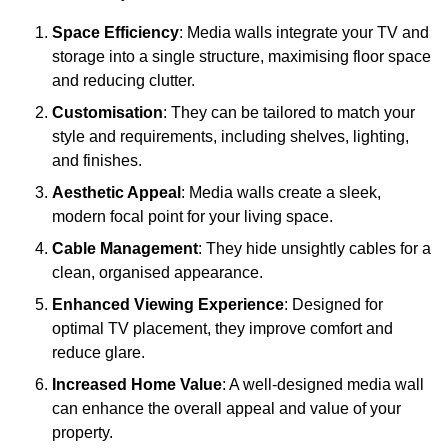
Space Efficiency
: Media walls integrate your TV and
storage into a single structure, maximising floor space
and reducing clutter.
Customisation
: They can be tailored to match your
style and requirements, including shelves, lighting,
and finishes.
Aesthetic Appeal
: Media walls create a sleek,
modern focal point for your living space.
Cable Management
: They hide unsightly cables for a
clean, organised appearance.
Enhanced Viewing Experience
: Designed for
optimal TV placement, they improve comfort and
reduce glare.
Increased Home Value
: A well-designed media wall
can enhance the overall appeal and value of your
property.