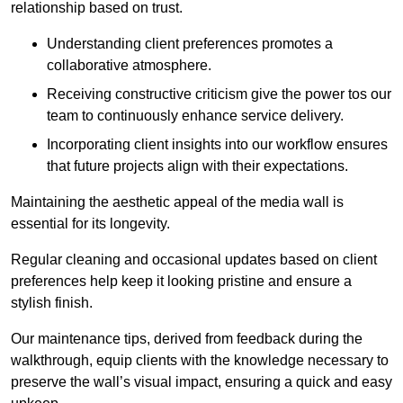
relationship based on trust.
Understanding client preferences promotes a
collaborative atmosphere.
Receiving constructive criticism give the power tos our
team to continuously enhance service delivery.
Incorporating client insights into our workflow ensures
that future projects align with their expectations.
Maintaining the aesthetic appeal of the media wall is
essential for its longevity.
Regular cleaning and occasional updates based on client
preferences help keep it looking pristine and ensure a
stylish finish.
Our maintenance tips, derived from feedback during the
walkthrough, equip clients with the knowledge necessary to
preserve the wall’s visual impact, ensuring a quick and easy