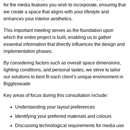
for the media features you wish to incorporate, ensuring that
we create a space that aligns with your lifestyle and
enhances your interior aesthetics.
This important meeting serves as the foundation upon
which the entire project is built, enabling us to gather
essential information that directly influences the design and
implementation phases.
By considering factors such as overall space dimensions,
lighting conditions, and personal tastes, we strive to tailor
our solutions to best fit each client’s unique environment in
Biggleswade
Key areas of focus during this consultation include:
Understanding your layout preferences
Identifying your preferred materials and colours
Discussing technological requirements for media use