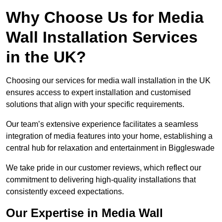
Why Choose Us for Media
Wall Installation Services
in the UK?
Choosing our services for media wall installation in the UK
ensures access to expert installation and customised
solutions that align with your specific requirements.
Our team’s extensive experience facilitates a seamless
integration of media features into your home, establishing a
central hub for relaxation and entertainment in Biggleswade
We take pride in our customer reviews, which reflect our
commitment to delivering high-quality installations that
consistently exceed expectations.
Our Expertise in Media Wall