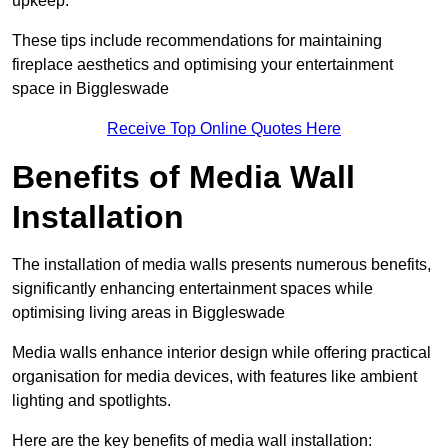
upkeep.
These tips include recommendations for maintaining
fireplace aesthetics and optimising your entertainment
space in Biggleswade
Receive Top Online Quotes Here
Benefits of Media Wall
Installation
The installation of media walls presents numerous benefits,
significantly enhancing entertainment spaces while
optimising living areas in Biggleswade
Media walls enhance interior design while offering practical
organisation for media devices, with features like ambient
lighting and spotlights.
Here are the key benefits of media wall installation: