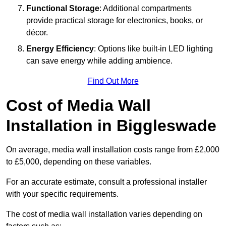
Functional Storage
: Additional compartments
provide practical storage for electronics, books, or
décor.
Energy Efficiency
: Options like built-in LED lighting
can save energy while adding ambience.
Find Out More
Cost of Media Wall
Installation in Biggleswade
On average, media wall installation costs range from £2,000
to £5,000, depending on these variables.
For an accurate estimate, consult a professional installer
with your specific requirements.
The cost of media wall installation varies depending on