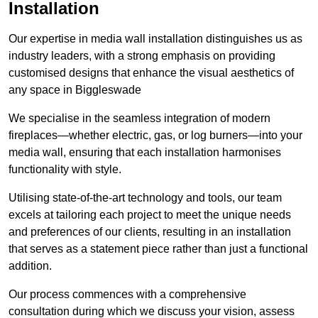
Installation
Our expertise in media wall installation distinguishes us as
industry leaders, with a strong emphasis on providing
customised designs that enhance the visual aesthetics of
any space in Biggleswade
We specialise in the seamless integration of modern
fireplaces—whether electric, gas, or log burners—into your
media wall, ensuring that each installation harmonises
functionality with style.
Utilising state-of-the-art technology and tools, our team
excels at tailoring each project to meet the unique needs
and preferences of our clients, resulting in an installation
that serves as a statement piece rather than just a functional
addition.
Our process commences with a comprehensive
consultation during which we discuss your vision, assess