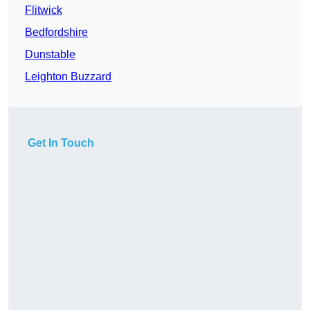
Flitwick
Bedfordshire
Dunstable
Leighton Buzzard
Get In Touch