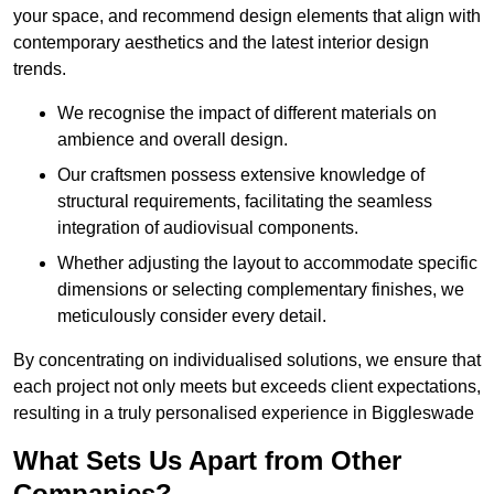
your space, and recommend design elements that align with
contemporary aesthetics and the latest interior design
trends.
We recognise the impact of different materials on
ambience and overall design.
Our craftsmen possess extensive knowledge of
structural requirements, facilitating the seamless
integration of audiovisual components.
Whether adjusting the layout to accommodate specific
dimensions or selecting complementary finishes, we
meticulously consider every detail.
By concentrating on individualised solutions, we ensure that
each project not only meets but exceeds client expectations,
resulting in a truly personalised experience in Biggleswade
What Sets Us Apart from Other
Companies?