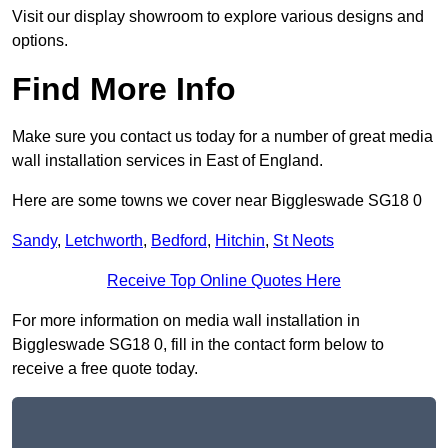
Visit our display showroom to explore various designs and
options.
Find More Info
Make sure you contact us today for a number of great media
wall installation services in East of England.
Here are some towns we cover near Biggleswade SG18 0
Sandy
,
Letchworth
,
Bedford
,
Hitchin
,
St Neots
Receive Top Online Quotes Here
For more information on media wall installation in
Biggleswade SG18 0, fill in the contact form below to
receive a free quote today.