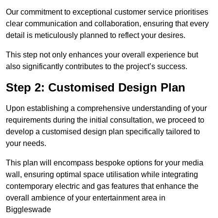
Our commitment to exceptional customer service prioritises
clear communication and collaboration, ensuring that every
detail is meticulously planned to reflect your desires.
This step not only enhances your overall experience but
also significantly contributes to the project’s success.
Step 2: Customised Design Plan
Upon establishing a comprehensive understanding of your
requirements during the initial consultation, we proceed to
develop a customised design plan specifically tailored to
your needs.
This plan will encompass bespoke options for your media
wall, ensuring optimal space utilisation while integrating
contemporary electric and gas features that enhance the
overall ambience of your entertainment area in
Biggleswade