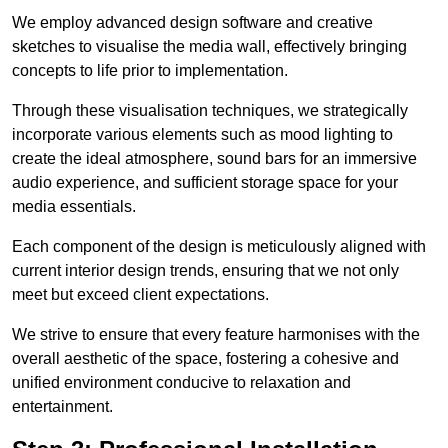
We employ advanced design software and creative
sketches to visualise the media wall, effectively bringing
concepts to life prior to implementation.
Through these visualisation techniques, we strategically
incorporate various elements such as mood lighting to
create the ideal atmosphere, sound bars for an immersive
audio experience, and sufficient storage space for your
media essentials.
Each component of the design is meticulously aligned with
current interior design trends, ensuring that we not only
meet but exceed client expectations.
We strive to ensure that every feature harmonises with the
overall aesthetic of the space, fostering a cohesive and
unified environment conducive to relaxation and
entertainment.