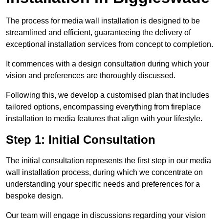
The process for media wall installation is designed to be
streamlined and efficient, guaranteeing the delivery of
exceptional installation services from concept to completion.
It commences with a design consultation during which your
vision and preferences are thoroughly discussed.
Following this, we develop a customised plan that includes
tailored options, encompassing everything from fireplace
installation to media features that align with your lifestyle.
Step 1: Initial Consultation
The initial consultation represents the first step in our media
wall installation process, during which we concentrate on
understanding your specific needs and preferences for a
bespoke design.
Our team will engage in discussions regarding your vision