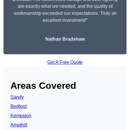
are exactly what we needed, and the quality of
workmanship exceeded our expectations. Truly an
excellent investment!”
Nathan Bradshaw
Get A Free Quote
Areas Covered
Sandy
Bedford
Kempston
Ampthill