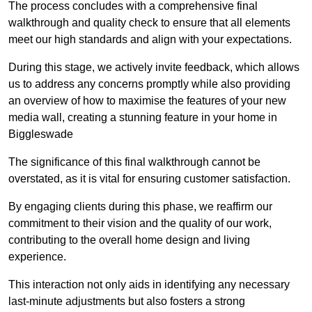
The process concludes with a comprehensive final
walkthrough and quality check to ensure that all elements
meet our high standards and align with your expectations.
During this stage, we actively invite feedback, which allows
us to address any concerns promptly while also providing
an overview of how to maximise the features of your new
media wall, creating a stunning feature in your home in
Biggleswade
The significance of this final walkthrough cannot be
overstated, as it is vital for ensuring customer satisfaction.
By engaging clients during this phase, we reaffirm our
commitment to their vision and the quality of our work,
contributing to the overall home design and living
experience.
This interaction not only aids in identifying any necessary
last-minute adjustments but also fosters a strong