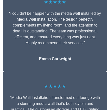
★★★★★
“I couldn’t be happier with the media wall installed by
Media Wall Installation. The design perfectly
complements my living room, and the attention to
detail is outstanding. The team was professional,
efficient, and ensured everything was just right.
Highly recommend their services!”
Emma Cartwright
★★★★★
“Media Wall Installation transformed our lounge with
a stunning media wall that’s both stylish and
practical. The customised storage and LED lighting