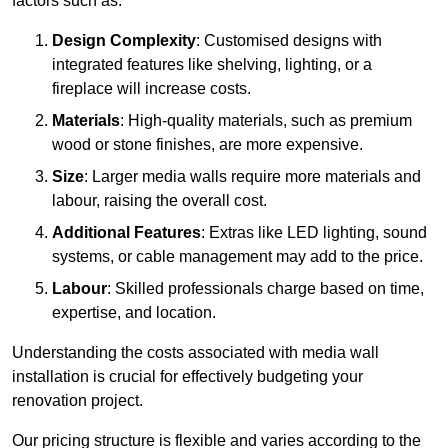
factors such as:
Design Complexity
: Customised designs with
integrated features like shelving, lighting, or a
fireplace will increase costs.
Materials
: High-quality materials, such as premium
wood or stone finishes, are more expensive.
Size
: Larger media walls require more materials and
labour, raising the overall cost.
Additional Features
: Extras like LED lighting, sound
systems, or cable management may add to the price.
Labour
: Skilled professionals charge based on time,
expertise, and location.
Understanding the costs associated with media wall
installation is crucial for effectively budgeting your
renovation project.
Our pricing structure is flexible and varies according to the