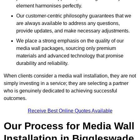
element harmonises perfectly.
Our customer-centric philosophy guarantees that we
are always available to address any questions,
provide updates, and make necessary adjustments.
We place a strong emphasis on the quality of our
media wall packages, sourcing only premium
materials and advanced technology that promise
durability and reliability.
When clients consider a media wall installation, they are not
simply investing in a service; they are selecting a partner
who is genuinely dedicated to achieving successful
outcomes.
Receive Best Online Quotes Available
Our Process for Media Wall
Installation in Biggleswade