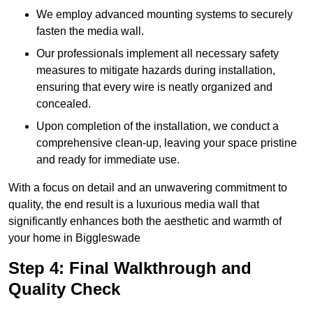
We employ advanced mounting systems to securely
fasten the media wall.
Our professionals implement all necessary safety
measures to mitigate hazards during installation,
ensuring that every wire is neatly organized and
concealed.
Upon completion of the installation, we conduct a
comprehensive clean-up, leaving your space pristine
and ready for immediate use.
With a focus on detail and an unwavering commitment to
quality, the end result is a luxurious media wall that
significantly enhances both the aesthetic and warmth of
your home in Biggleswade
Step 4: Final Walkthrough and
Quality Check