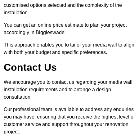
customised options selected and the complexity of the
installation.
You can get an online price estimate to plan your project
accordingly in Biggleswade
This approach enables you to tailor your media wall to align
with both your budget and specific preferences.
Contact Us
We encourage you to contact us regarding your media wall
installation requirements and to arrange a design
consultation.
Our professional team is available to address any enquiries
you may have, ensuring that you receive the highest level of
customer service and support throughout your renovation
project.