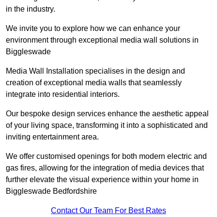
in the industry.
We invite you to explore how we can enhance your
environment through exceptional media wall solutions in
Biggleswade
Media Wall Installation specialises in the design and
creation of exceptional media walls that seamlessly
integrate into residential interiors.
Our bespoke design services enhance the aesthetic appeal
of your living space, transforming it into a sophisticated and
inviting entertainment area.
We offer customised openings for both modern electric and
gas fires, allowing for the integration of media devices that
further elevate the visual experience within your home in
Biggleswade Bedfordshire
Contact Our Team For Best Rates