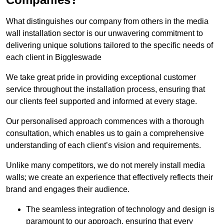
What distinguishes our company from others in the media
wall installation sector is our unwavering commitment to
delivering unique solutions tailored to the specific needs of
each client in Biggleswade
We take great pride in providing exceptional customer
service throughout the installation process, ensuring that
our clients feel supported and informed at every stage.
Our personalised approach commences with a thorough
consultation, which enables us to gain a comprehensive
understanding of each client’s vision and requirements.
Unlike many competitors, we do not merely install media
walls; we create an experience that effectively reflects their
brand and engages their audience.
The seamless integration of technology and design is
paramount to our approach, ensuring that every