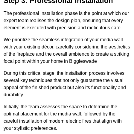
Step 3: Professional Installation
The professional installation phase is the point at which our
expert team realises the design plan, ensuring that every
element is executed with precision and meticulous care.
We prioritize the seamless integration of your media wall
with your existing décor, carefully considering the aesthetics
of the fireplace and the overall ambience to create a striking
focal point within your home in Biggleswade
During this critical stage, the installation process involves
several key techniques that not only guarantee the visual
appeal of the finished product but also its functionality and
durability.
Initially, the team assesses the space to determine the
optimal placement for the media wall, followed by the
careful installation of modern electric fires that align with
your stylistic preferences.