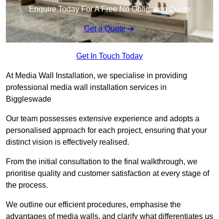
Enquire Today For A Free No Obligation Quote
Get a Quote
Get In Touch Today
At Media Wall Installation, we specialise in providing
professional media wall installation services in
Biggleswade
Our team possesses extensive experience and adopts a
personalised approach for each project, ensuring that your
distinct vision is effectively realised.
From the initial consultation to the final walkthrough, we
prioritise quality and customer satisfaction at every stage of
the process.
We outline our efficient procedures, emphasise the
advantages of media walls, and clarify what differentiates us