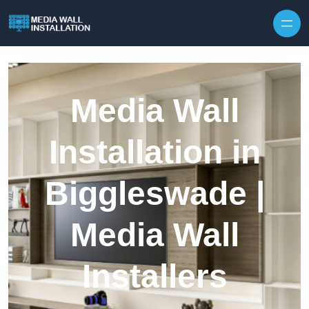
Skip to content
Media Wall
Installation in
Biggleswade |
Media Wall
Installers