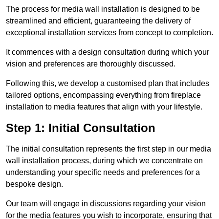
The process for media wall installation is designed to be
streamlined and efficient, guaranteeing the delivery of
exceptional installation services from concept to completion.
It commences with a design consultation during which your
vision and preferences are thoroughly discussed.
Following this, we develop a customised plan that includes
tailored options, encompassing everything from fireplace
installation to media features that align with your lifestyle.
Step 1: Initial Consultation
The initial consultation represents the first step in our media
wall installation process, during which we concentrate on
understanding your specific needs and preferences for a
bespoke design.
Our team will engage in discussions regarding your vision
for the media features you wish to incorporate, ensuring that