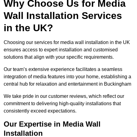
Why Choose Us for Media
Wall Installation Services
in the UK?
Choosing our services for media wall installation in the UK
ensures access to expert installation and customised
solutions that align with your specific requirements.
Our team’s extensive experience facilitates a seamless
integration of media features into your home, establishing a
central hub for relaxation and entertainment in Buckingham
We take pride in our customer reviews, which reflect our
commitment to delivering high-quality installations that
consistently exceed expectations.
Our Expertise in Media Wall
Installation