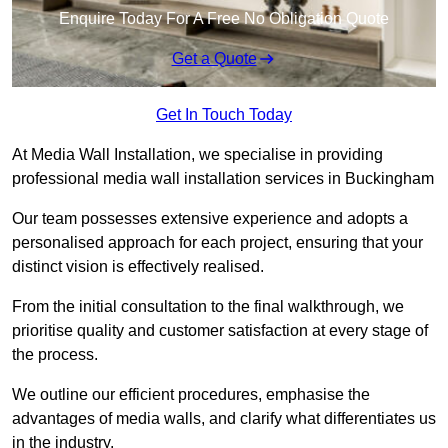
Enquire Today For A Free No Obligation Quote
Get a Quote
Get In Touch Today
At Media Wall Installation, we specialise in providing
professional media wall installation services in Buckingham
Our team possesses extensive experience and adopts a
personalised approach for each project, ensuring that your
distinct vision is effectively realised.
From the initial consultation to the final walkthrough, we
prioritise quality and customer satisfaction at every stage of
the process.
We outline our efficient procedures, emphasise the
advantages of media walls, and clarify what differentiates us
in the industry.