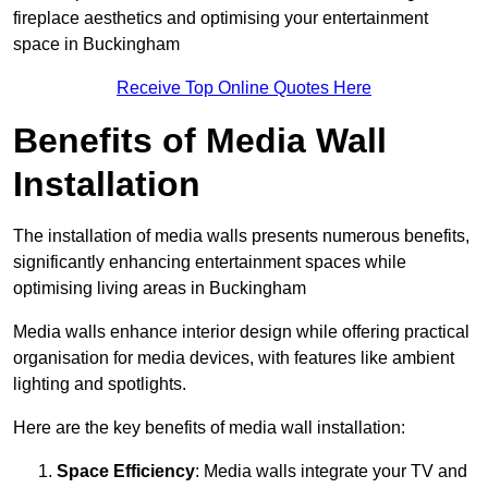
fireplace aesthetics and optimising your entertainment
space in Buckingham
Receive Top Online Quotes Here
Benefits of Media Wall
Installation
The installation of media walls presents numerous benefits,
significantly enhancing entertainment spaces while
optimising living areas in Buckingham
Media walls enhance interior design while offering practical
organisation for media devices, with features like ambient
lighting and spotlights.
Here are the key benefits of media wall installation:
Space Efficiency
: Media walls integrate your TV and