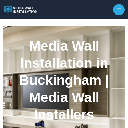
Skip to content
Media Wall
Installation in
Buckingham |
Media Wall
Installers