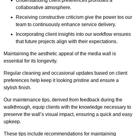
Understanding client preferences promotes a
collaborative atmosphere.
Receiving constructive criticism give the power tos our
team to continuously enhance service delivery.
Incorporating client insights into our workflow ensures
that future projects align with their expectations.
Maintaining the aesthetic appeal of the media wall is
essential for its longevity.
Regular cleaning and occasional updates based on client
preferences help keep it looking pristine and ensure a
stylish finish.
Our maintenance tips, derived from feedback during the
walkthrough, equip clients with the knowledge necessary to
preserve the wall’s visual impact, ensuring a quick and easy
upkeep.
These tips include recommendations for maintaining