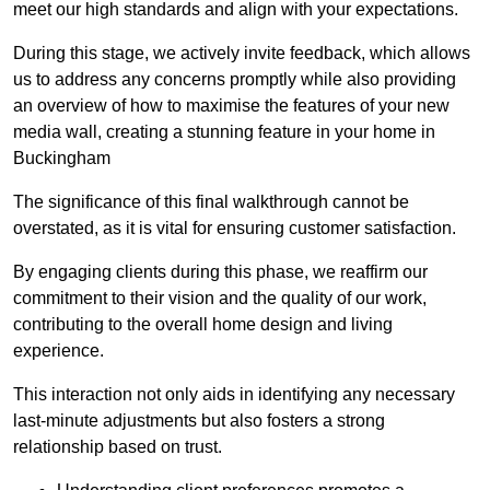
meet our high standards and align with your expectations.
During this stage, we actively invite feedback, which allows
us to address any concerns promptly while also providing
an overview of how to maximise the features of your new
media wall, creating a stunning feature in your home in
Buckingham
The significance of this final walkthrough cannot be
overstated, as it is vital for ensuring customer satisfaction.
By engaging clients during this phase, we reaffirm our
commitment to their vision and the quality of our work,
contributing to the overall home design and living
experience.
This interaction not only aids in identifying any necessary
last-minute adjustments but also fosters a strong
relationship based on trust.