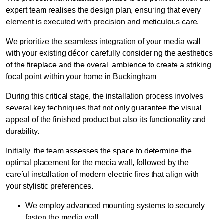
expert team realises the design plan, ensuring that every
element is executed with precision and meticulous care.
We prioritize the seamless integration of your media wall
with your existing décor, carefully considering the aesthetics
of the fireplace and the overall ambience to create a striking
focal point within your home in Buckingham
During this critical stage, the installation process involves
several key techniques that not only guarantee the visual
appeal of the finished product but also its functionality and
durability.
Initially, the team assesses the space to determine the
optimal placement for the media wall, followed by the
careful installation of modern electric fires that align with
your stylistic preferences.
We employ advanced mounting systems to securely
fasten the media wall.