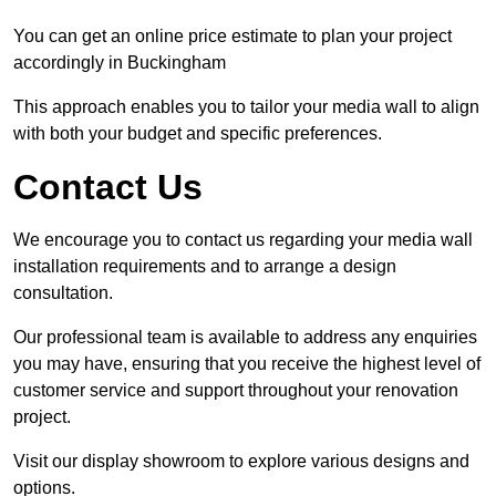
You can get an online price estimate to plan your project
accordingly in Buckingham
This approach enables you to tailor your media wall to align
with both your budget and specific preferences.
Contact Us
We encourage you to contact us regarding your media wall
installation requirements and to arrange a design
consultation.
Our professional team is available to address any enquiries
you may have, ensuring that you receive the highest level of
customer service and support throughout your renovation
project.
Visit our display showroom to explore various designs and
options.