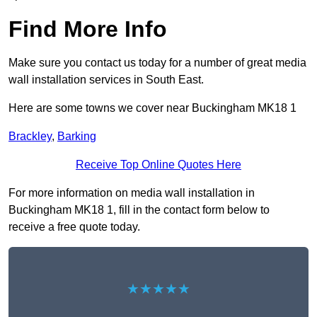
Find More Info
Make sure you contact us today for a number of great media
wall installation services in South East.
Here are some towns we cover near Buckingham MK18 1
Brackley
,
Barking
Receive Top Online Quotes Here
For more information on media wall installation in
Buckingham MK18 1, fill in the contact form below to
receive a free quote today.
★★★★★