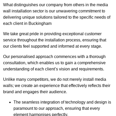
What distinguishes our company from others in the media
wall installation sector is our unwavering commitment to
delivering unique solutions tailored to the specific needs of
each client in Buckingham
We take great pride in providing exceptional customer
service throughout the installation process, ensuring that
our clients feel supported and informed at every stage.
Our personalised approach commences with a thorough
consultation, which enables us to gain a comprehensive
understanding of each client’s vision and requirements.
Unlike many competitors, we do not merely install media
walls; we create an experience that effectively reflects their
brand and engages their audience.
The seamless integration of technology and design is
paramount to our approach, ensuring that every
element harmonises perfectly.