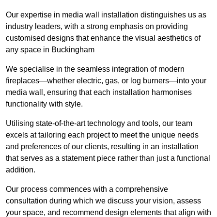
Our expertise in media wall installation distinguishes us as
industry leaders, with a strong emphasis on providing
customised designs that enhance the visual aesthetics of
any space in Buckingham
We specialise in the seamless integration of modern
fireplaces—whether electric, gas, or log burners—into your
media wall, ensuring that each installation harmonises
functionality with style.
Utilising state-of-the-art technology and tools, our team
excels at tailoring each project to meet the unique needs
and preferences of our clients, resulting in an installation
that serves as a statement piece rather than just a functional
addition.
Our process commences with a comprehensive
consultation during which we discuss your vision, assess
your space, and recommend design elements that align with