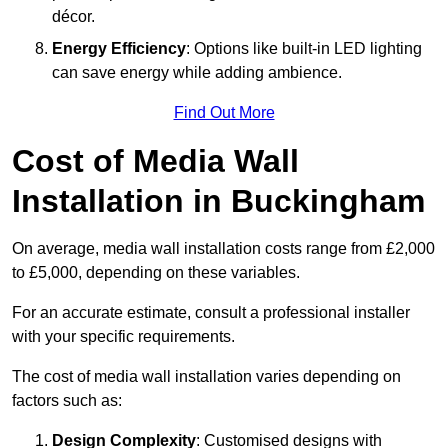
décor.
Energy Efficiency
: Options like built-in LED lighting
can save energy while adding ambience.
Find Out More
Cost of Media Wall
Installation in Buckingham
On average, media wall installation costs range from £2,000
to £5,000, depending on these variables.
For an accurate estimate, consult a professional installer
with your specific requirements.
The cost of media wall installation varies depending on
factors such as:
Design Complexity
: Customised designs with