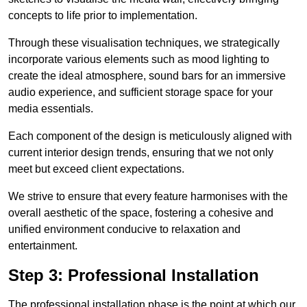
concepts to life prior to implementation.
Through these visualisation techniques, we strategically
incorporate various elements such as mood lighting to
create the ideal atmosphere, sound bars for an immersive
audio experience, and sufficient storage space for your
media essentials.
Each component of the design is meticulously aligned with
current interior design trends, ensuring that we not only
meet but exceed client expectations.
We strive to ensure that every feature harmonises with the
overall aesthetic of the space, fostering a cohesive and
unified environment conducive to relaxation and
entertainment.
Step 3: Professional Installation
The professional installation phase is the point at which our