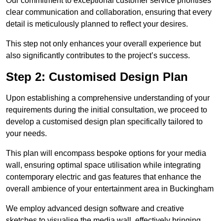
Our commitment to exceptional customer service prioritises
clear communication and collaboration, ensuring that every
detail is meticulously planned to reflect your desires.
This step not only enhances your overall experience but
also significantly contributes to the project’s success.
Step 2: Customised Design Plan
Upon establishing a comprehensive understanding of your
requirements during the initial consultation, we proceed to
develop a customised design plan specifically tailored to
your needs.
This plan will encompass bespoke options for your media
wall, ensuring optimal space utilisation while integrating
contemporary electric and gas features that enhance the
overall ambience of your entertainment area in Buckingham
We employ advanced design software and creative
sketches to visualise the media wall, effectively bringing