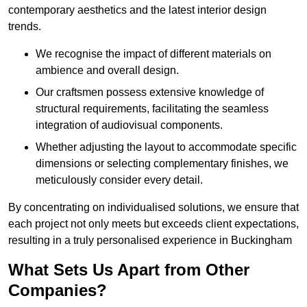
contemporary aesthetics and the latest interior design
trends.
We recognise the impact of different materials on
ambience and overall design.
Our craftsmen possess extensive knowledge of
structural requirements, facilitating the seamless
integration of audiovisual components.
Whether adjusting the layout to accommodate specific
dimensions or selecting complementary finishes, we
meticulously consider every detail.
By concentrating on individualised solutions, we ensure that
each project not only meets but exceeds client expectations,
resulting in a truly personalised experience in Buckingham
What Sets Us Apart from Other
Companies?