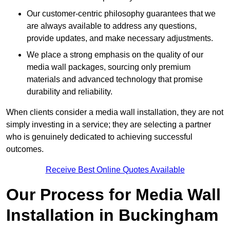
Our customer-centric philosophy guarantees that we
are always available to address any questions,
provide updates, and make necessary adjustments.
We place a strong emphasis on the quality of our
media wall packages, sourcing only premium
materials and advanced technology that promise
durability and reliability.
When clients consider a media wall installation, they are not
simply investing in a service; they are selecting a partner
who is genuinely dedicated to achieving successful
outcomes.
Receive Best Online Quotes Available
Our Process for Media Wall
Installation in Buckingham