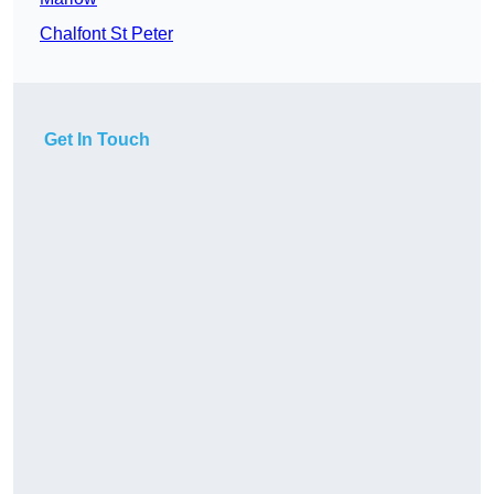
Chalfont St Peter
Get In Touch