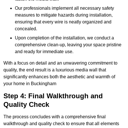
Our professionals implement all necessary safety
measures to mitigate hazards during installation,
ensuring that every wire is neatly organized and
concealed.
Upon completion of the installation, we conduct a
comprehensive clean-up, leaving your space pristine
and ready for immediate use.
With a focus on detail and an unwavering commitment to
quality, the end result is a luxurious media wall that
significantly enhances both the aesthetic and warmth of
your home in Buckingham
Step 4: Final Walkthrough and
Quality Check
The process concludes with a comprehensive final
walkthrough and quality check to ensure that all elements