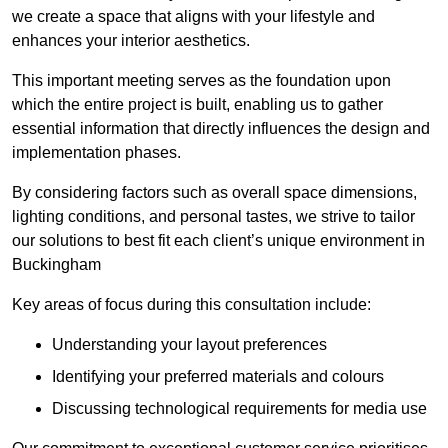
we create a space that aligns with your lifestyle and
enhances your interior aesthetics.
This important meeting serves as the foundation upon
which the entire project is built, enabling us to gather
essential information that directly influences the design and
implementation phases.
By considering factors such as overall space dimensions,
lighting conditions, and personal tastes, we strive to tailor
our solutions to best fit each client’s unique environment in
Buckingham
Key areas of focus during this consultation include:
Understanding your layout preferences
Identifying your preferred materials and colours
Discussing technological requirements for media use