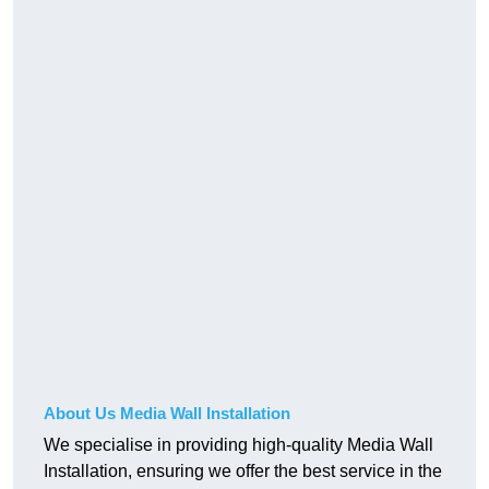
About Us Media Wall Installation
We specialise in providing high-quality Media Wall
Installation, ensuring we offer the best service in the