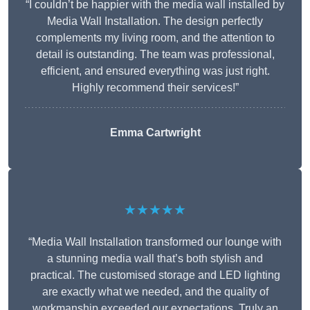
“I couldn’t be happier with the media wall installed by
Media Wall Installation. The design perfectly
complements my living room, and the attention to
detail is outstanding. The team was professional,
efficient, and ensured everything was just right.
Highly recommend their services!”
Emma Cartwright
★★★★★
“Media Wall Installation transformed our lounge with
a stunning media wall that’s both stylish and
practical. The customised storage and LED lighting
are exactly what we needed, and the quality of
workmanship exceeded our expectations. Truly an