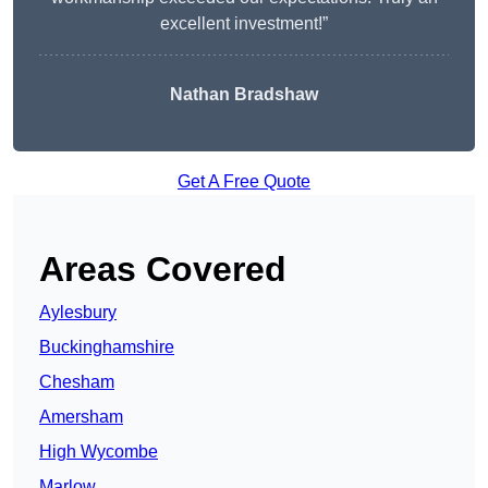
excellent investment!”
Nathan Bradshaw
Get A Free Quote
Areas Covered
Aylesbury
Buckinghamshire
Chesham
Amersham
High Wycombe
Marlow