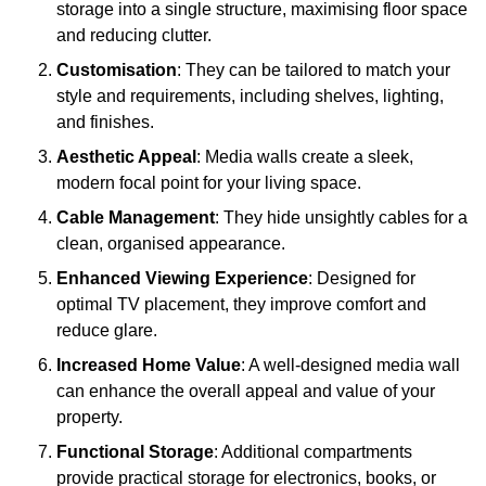
storage into a single structure, maximising floor space
and reducing clutter.
Customisation
: They can be tailored to match your
style and requirements, including shelves, lighting,
and finishes.
Aesthetic Appeal
: Media walls create a sleek,
modern focal point for your living space.
Cable Management
: They hide unsightly cables for a
clean, organised appearance.
Enhanced Viewing Experience
: Designed for
optimal TV placement, they improve comfort and
reduce glare.
Increased Home Value
: A well-designed media wall
can enhance the overall appeal and value of your
property.
Functional Storage
: Additional compartments
provide practical storage for electronics, books, or