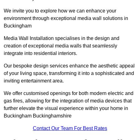
We invite you to explore how we can enhance your
environment through exceptional media wall solutions in
Buckingham
Media Wall Installation specialises in the design and
creation of exceptional media walls that seamlessly
integrate into residential interiors.
Our bespoke design services enhance the aesthetic appeal
of your living space, transforming it into a sophisticated and
inviting entertainment area.
We offer customised openings for both modern electric and
gas fires, allowing for the integration of media devices that
further elevate the visual experience within your home in
Buckingham Buckinghamshire
Contact Our Team For Best Rates