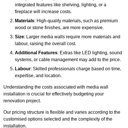
integrated features like shelving, lighting, or a
fireplace will increase costs.
Materials
: High-quality materials, such as premium
wood or stone finishes, are more expensive.
Size
: Larger media walls require more materials and
labour, raising the overall cost.
Additional Features
: Extras like LED lighting, sound
systems, or cable management may add to the price.
Labour
: Skilled professionals charge based on time,
expertise, and location.
Understanding the costs associated with media wall
installation is crucial for effectively budgeting your
renovation project.
Our pricing structure is flexible and varies according to the
customised options selected and the complexity of the
installation.