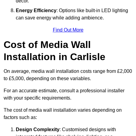
décor.
Energy Efficiency
: Options like built-in LED lighting
can save energy while adding ambience.
Find Out More
Cost of Media Wall
Installation in Carlisle
On average, media wall installation costs range from £2,000
to £5,000, depending on these variables.
For an accurate estimate, consult a professional installer
with your specific requirements.
The cost of media wall installation varies depending on
factors such as:
Design Complexity
: Customised designs with