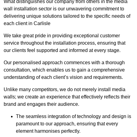
What distinguishes our company from others in the media
wall installation sector is our unwavering commitment to
delivering unique solutions tailored to the specific needs of
each client in Carlisle
We take great pride in providing exceptional customer
service throughout the installation process, ensuring that
our clients feel supported and informed at every stage.
Our personalised approach commences with a thorough
consultation, which enables us to gain a comprehensive
understanding of each client’s vision and requirements.
Unlike many competitors, we do not merely install media
walls; we create an experience that effectively reflects their
brand and engages their audience.
The seamless integration of technology and design is
paramount to our approach, ensuring that every
element harmonises perfectly.