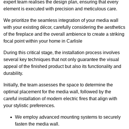
expert team realises the design plan, ensuring that every
element is executed with precision and meticulous care.
We prioritize the seamless integration of your media wall
with your existing décor, carefully considering the aesthetics
of the fireplace and the overall ambience to create a striking
focal point within your home in Carlisle
During this critical stage, the installation process involves
several key techniques that not only guarantee the visual
appeal of the finished product but also its functionality and
durability.
Initially, the team assesses the space to determine the
optimal placement for the media wall, followed by the
careful installation of modern electric fires that align with
your stylistic preferences.
We employ advanced mounting systems to securely
fasten the media wall.