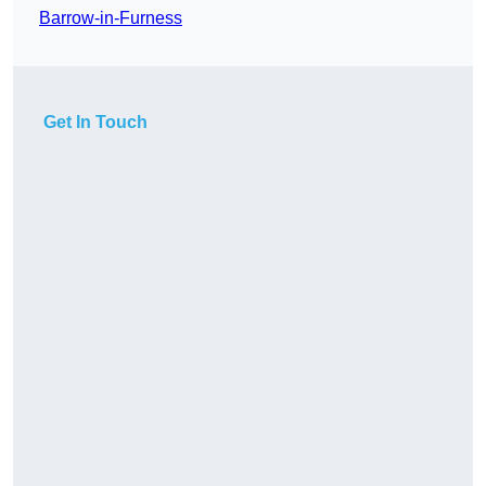
Barrow-in-Furness
Get In Touch