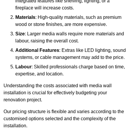
integrated features like shelving, lighting, or a
fireplace will increase costs.
Materials
: High-quality materials, such as premium
wood or stone finishes, are more expensive.
Size
: Larger media walls require more materials and
labour, raising the overall cost.
Additional Features
: Extras like LED lighting, sound
systems, or cable management may add to the price.
Labour
: Skilled professionals charge based on time,
expertise, and location.
Understanding the costs associated with media wall
installation is crucial for effectively budgeting your
renovation project.
Our pricing structure is flexible and varies according to the
customised options selected and the complexity of the
installation.