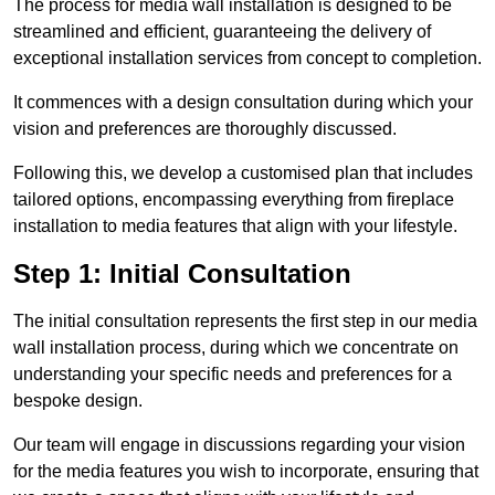
The process for media wall installation is designed to be
streamlined and efficient, guaranteeing the delivery of
exceptional installation services from concept to completion.
It commences with a design consultation during which your
vision and preferences are thoroughly discussed.
Following this, we develop a customised plan that includes
tailored options, encompassing everything from fireplace
installation to media features that align with your lifestyle.
Step 1: Initial Consultation
The initial consultation represents the first step in our media
wall installation process, during which we concentrate on
understanding your specific needs and preferences for a
bespoke design.
Our team will engage in discussions regarding your vision
for the media features you wish to incorporate, ensuring that