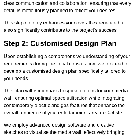
clear communication and collaboration, ensuring that every
detail is meticulously planned to reflect your desires.
This step not only enhances your overall experience but
also significantly contributes to the project’s success.
Step 2: Customised Design Plan
Upon establishing a comprehensive understanding of your
requirements during the initial consultation, we proceed to
develop a customised design plan specifically tailored to
your needs.
This plan will encompass bespoke options for your media
wall, ensuring optimal space utilisation while integrating
contemporary electric and gas features that enhance the
overall ambience of your entertainment area in Carlisle
We employ advanced design software and creative
sketches to visualise the media wall, effectively bringing