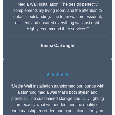
Media Wall Installation. The design perfectly
complements my living room, and the attention to
detail is outstanding. The team was professional,
efficient, and ensured everything was just right.
Highly recommend their services!”
Emma Cartwright
★★★★★
“Media Wall Installation transformed our lounge with
a stunning media wall that’s both stylish and
practical. The customised storage and LED lighting
are exactly what we needed, and the quality of
workmanship exceeded our expectations. Truly an