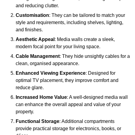
and reducing clutter.
Customisation
: They can be tailored to match your
style and requirements, including shelves, lighting,
and finishes.
Aesthetic Appeal
: Media walls create a sleek,
modern focal point for your living space.
Cable Management
: They hide unsightly cables for a
clean, organised appearance.
Enhanced Viewing Experience
: Designed for
optimal TV placement, they improve comfort and
reduce glare.
Increased Home Value
: A well-designed media wall
can enhance the overall appeal and value of your
property.
Functional Storage
: Additional compartments
provide practical storage for electronics, books, or