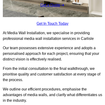
Get a Quote
Get In Touch Today
At Media Wall Installation, we specialise in providing
professional media wall installation services in Carlisle
Our team possesses extensive experience and adopts a
personalised approach for each project, ensuring that your
distinct vision is effectively realised.
From the initial consultation to the final walkthrough, we
prioritise quality and customer satisfaction at every stage of
the process.
We outline our efficient procedures, emphasise the
advantages of media walls, and clarify what differentiates us
in the industry.