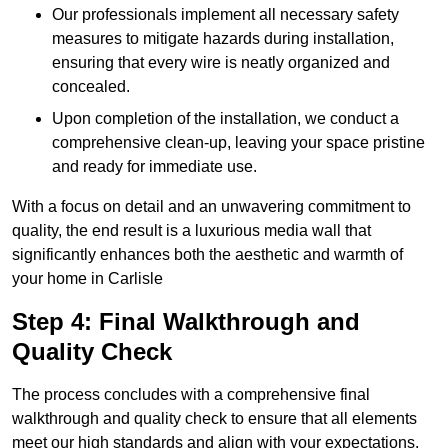
Our professionals implement all necessary safety
measures to mitigate hazards during installation,
ensuring that every wire is neatly organized and
concealed.
Upon completion of the installation, we conduct a
comprehensive clean-up, leaving your space pristine
and ready for immediate use.
With a focus on detail and an unwavering commitment to
quality, the end result is a luxurious media wall that
significantly enhances both the aesthetic and warmth of
your home in Carlisle
Step 4: Final Walkthrough and
Quality Check
The process concludes with a comprehensive final
walkthrough and quality check to ensure that all elements
meet our high standards and align with your expectations.