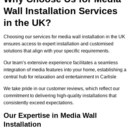
Wall Installation Services
in the UK?
Choosing our services for media wall installation in the UK
ensures access to expert installation and customised
solutions that align with your specific requirements.
Our team’s extensive experience facilitates a seamless
integration of media features into your home, establishing a
central hub for relaxation and entertainment in Carlisle
We take pride in our customer reviews, which reflect our
commitment to delivering high-quality installations that
consistently exceed expectations.
Our Expertise in Media Wall
Installation