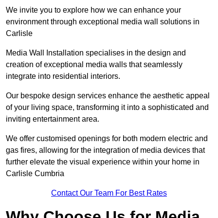
We invite you to explore how we can enhance your
environment through exceptional media wall solutions in
Carlisle
Media Wall Installation specialises in the design and
creation of exceptional media walls that seamlessly
integrate into residential interiors.
Our bespoke design services enhance the aesthetic appeal
of your living space, transforming it into a sophisticated and
inviting entertainment area.
We offer customised openings for both modern electric and
gas fires, allowing for the integration of media devices that
further elevate the visual experience within your home in
Carlisle Cumbria
Contact Our Team For Best Rates
Why Choose Us for Media