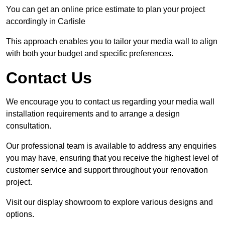
You can get an online price estimate to plan your project
accordingly in Carlisle
This approach enables you to tailor your media wall to align
with both your budget and specific preferences.
Contact Us
We encourage you to contact us regarding your media wall
installation requirements and to arrange a design
consultation.
Our professional team is available to address any enquiries
you may have, ensuring that you receive the highest level of
customer service and support throughout your renovation
project.
Visit our display showroom to explore various designs and
options.