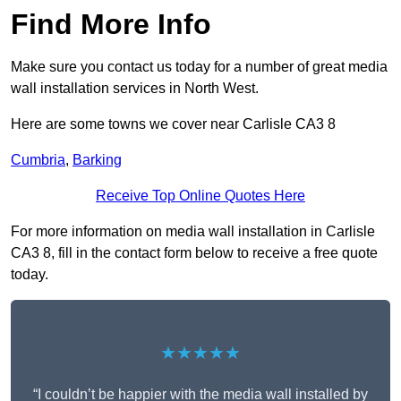
Find More Info
Make sure you contact us today for a number of great media
wall installation services in North West.
Here are some towns we cover near Carlisle CA3 8
Cumbria
,
Barking
Receive Top Online Quotes Here
For more information on media wall installation in Carlisle
CA3 8, fill in the contact form below to receive a free quote
today.
★★★★★
“I couldn’t be happier with the media wall installed by