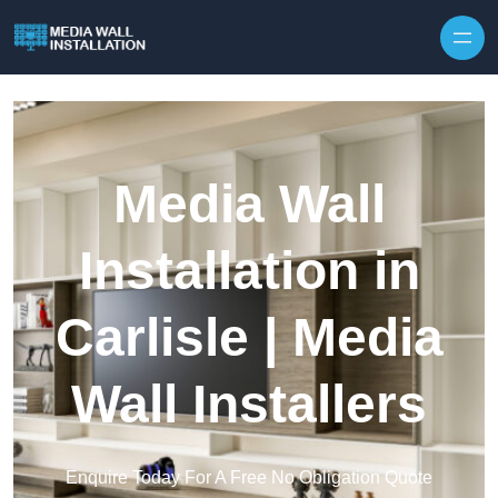
Skip to content
Media Wall
Installation in
Carlisle | Media
Wall Installers
Enquire Today For A Free No Obligation Quote