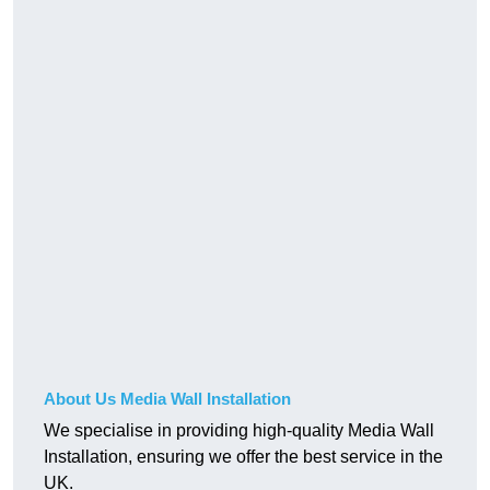
About Us Media Wall Installation
We specialise in providing high-quality Media Wall
Installation, ensuring we offer the best service in the
UK.