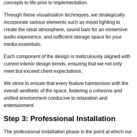
concepts to life prior to implementation.
Through these visualisation techniques, we strategically
incorporate various elements such as mood lighting to
create the ideal atmosphere, sound bars for an immersive
audio experience, and sufficient storage space for your
media essentials.
Each component of the design is meticulously aligned with
current interior design trends, ensuring that we not only
meet but exceed client expectations.
We strive to ensure that every feature harmonises with the
overall aesthetic of the space, fostering a cohesive and
unified environment conducive to relaxation and
entertainment.
Step 3: Professional Installation
The professional installation phase is the point at which our