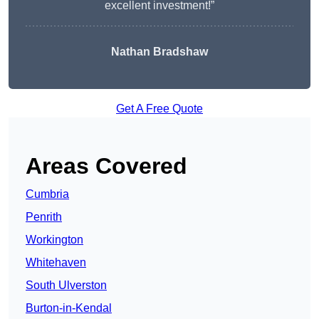
excellent investment!”
Nathan Bradshaw
Get A Free Quote
Areas Covered
Cumbria
Penrith
Workington
Whitehaven
South Ulverston
Burton-in-Kendal