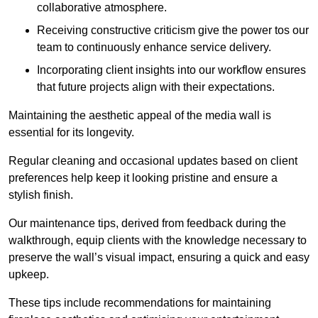
collaborative atmosphere.
Receiving constructive criticism give the power tos our
team to continuously enhance service delivery.
Incorporating client insights into our workflow ensures
that future projects align with their expectations.
Maintaining the aesthetic appeal of the media wall is
essential for its longevity.
Regular cleaning and occasional updates based on client
preferences help keep it looking pristine and ensure a
stylish finish.
Our maintenance tips, derived from feedback during the
walkthrough, equip clients with the knowledge necessary to
preserve the wall’s visual impact, ensuring a quick and easy
upkeep.
These tips include recommendations for maintaining