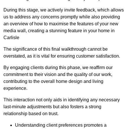
During this stage, we actively invite feedback, which allows
us to address any concerns promptly while also providing
an overview of how to maximise the features of your new
media wall, creating a stunning feature in your home in
Carlisle
The significance of this final walkthrough cannot be
overstated, as it is vital for ensuring customer satisfaction.
By engaging clients during this phase, we reaffirm our
commitment to their vision and the quality of our work,
contributing to the overall home design and living
experience.
This interaction not only aids in identifying any necessary
last-minute adjustments but also fosters a strong
relationship based on trust.
Understanding client preferences promotes a