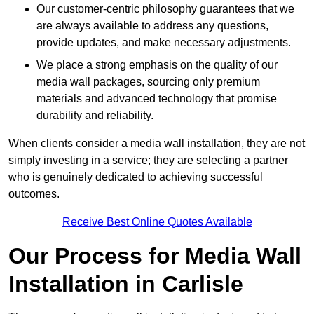
Our customer-centric philosophy guarantees that we
are always available to address any questions,
provide updates, and make necessary adjustments.
We place a strong emphasis on the quality of our
media wall packages, sourcing only premium
materials and advanced technology that promise
durability and reliability.
When clients consider a media wall installation, they are not
simply investing in a service; they are selecting a partner
who is genuinely dedicated to achieving successful
outcomes.
Receive Best Online Quotes Available
Our Process for Media Wall
Installation in Carlisle