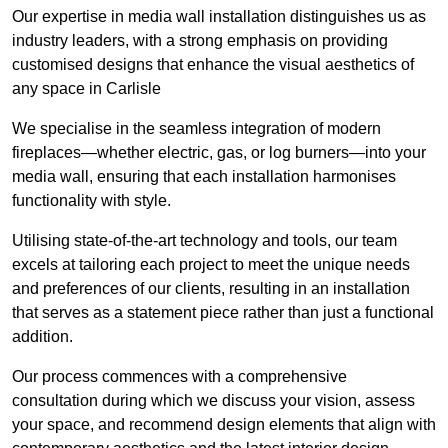
Our expertise in media wall installation distinguishes us as
industry leaders, with a strong emphasis on providing
customised designs that enhance the visual aesthetics of
any space in Carlisle
We specialise in the seamless integration of modern
fireplaces—whether electric, gas, or log burners—into your
media wall, ensuring that each installation harmonises
functionality with style.
Utilising state-of-the-art technology and tools, our team
excels at tailoring each project to meet the unique needs
and preferences of our clients, resulting in an installation
that serves as a statement piece rather than just a functional
addition.
Our process commences with a comprehensive
consultation during which we discuss your vision, assess
your space, and recommend design elements that align with