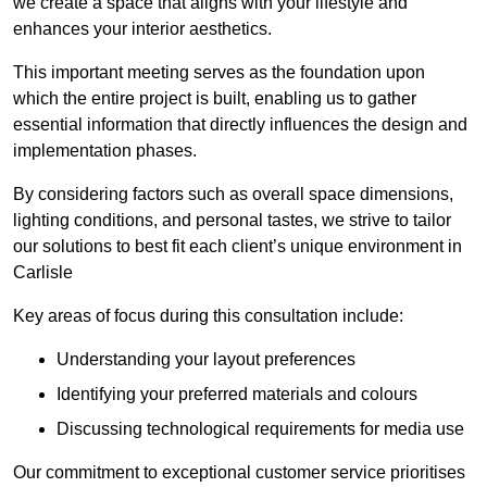
we create a space that aligns with your lifestyle and
enhances your interior aesthetics.
This important meeting serves as the foundation upon
which the entire project is built, enabling us to gather
essential information that directly influences the design and
implementation phases.
By considering factors such as overall space dimensions,
lighting conditions, and personal tastes, we strive to tailor
our solutions to best fit each client’s unique environment in
Carlisle
Key areas of focus during this consultation include:
Understanding your layout preferences
Identifying your preferred materials and colours
Discussing technological requirements for media use
Our commitment to exceptional customer service prioritises