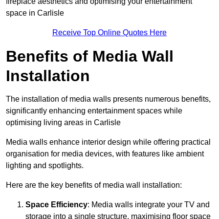
fireplace aesthetics and optimising your entertainment
space in Carlisle
Receive Top Online Quotes Here
Benefits of Media Wall
Installation
The installation of media walls presents numerous benefits,
significantly enhancing entertainment spaces while
optimising living areas in Carlisle
Media walls enhance interior design while offering practical
organisation for media devices, with features like ambient
lighting and spotlights.
Here are the key benefits of media wall installation:
Space Efficiency
: Media walls integrate your TV and
storage into a single structure, maximising floor space