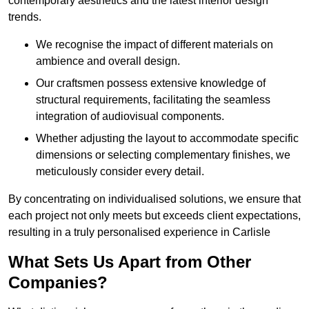
contemporary aesthetics and the latest interior design
trends.
We recognise the impact of different materials on
ambience and overall design.
Our craftsmen possess extensive knowledge of
structural requirements, facilitating the seamless
integration of audiovisual components.
Whether adjusting the layout to accommodate specific
dimensions or selecting complementary finishes, we
meticulously consider every detail.
By concentrating on individualised solutions, we ensure that
each project not only meets but exceeds client expectations,
resulting in a truly personalised experience in Carlisle
What Sets Us Apart from Other
Companies?