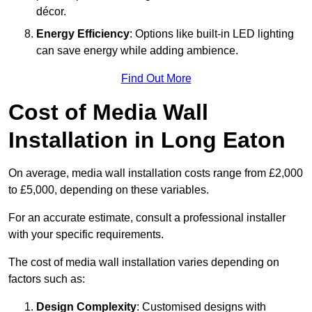
décor.
Energy Efficiency
: Options like built-in LED lighting
can save energy while adding ambience.
Find Out More
Cost of Media Wall
Installation in Long Eaton
On average, media wall installation costs range from £2,000
to £5,000, depending on these variables.
For an accurate estimate, consult a professional installer
with your specific requirements.
The cost of media wall installation varies depending on
factors such as:
Design Complexity
: Customised designs with