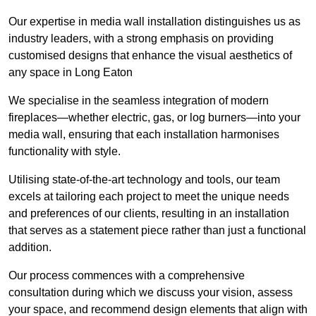
Our expertise in media wall installation distinguishes us as
industry leaders, with a strong emphasis on providing
customised designs that enhance the visual aesthetics of
any space in Long Eaton
We specialise in the seamless integration of modern
fireplaces—whether electric, gas, or log burners—into your
media wall, ensuring that each installation harmonises
functionality with style.
Utilising state-of-the-art technology and tools, our team
excels at tailoring each project to meet the unique needs
and preferences of our clients, resulting in an installation
that serves as a statement piece rather than just a functional
addition.
Our process commences with a comprehensive
consultation during which we discuss your vision, assess
your space, and recommend design elements that align with