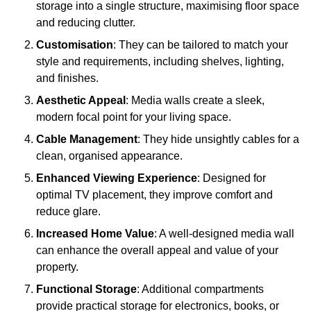
storage into a single structure, maximising floor space
and reducing clutter.
Customisation
: They can be tailored to match your
style and requirements, including shelves, lighting,
and finishes.
Aesthetic Appeal
: Media walls create a sleek,
modern focal point for your living space.
Cable Management
: They hide unsightly cables for a
clean, organised appearance.
Enhanced Viewing Experience
: Designed for
optimal TV placement, they improve comfort and
reduce glare.
Increased Home Value
: A well-designed media wall
can enhance the overall appeal and value of your
property.
Functional Storage
: Additional compartments
provide practical storage for electronics, books, or