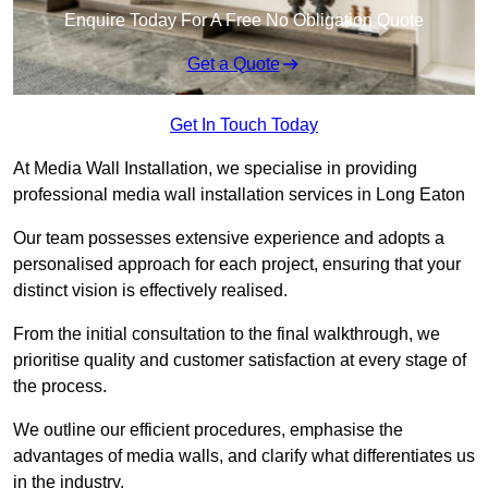
Enquire Today For A Free No Obligation Quote
Get a Quote
Get In Touch Today
At Media Wall Installation, we specialise in providing
professional media wall installation services in Long Eaton
Our team possesses extensive experience and adopts a
personalised approach for each project, ensuring that your
distinct vision is effectively realised.
From the initial consultation to the final walkthrough, we
prioritise quality and customer satisfaction at every stage of
the process.
We outline our efficient procedures, emphasise the
advantages of media walls, and clarify what differentiates us
in the industry.