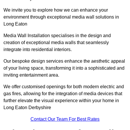
We invite you to explore how we can enhance your
environment through exceptional media wall solutions in
Long Eaton
Media Wall Installation specialises in the design and
creation of exceptional media walls that seamlessly
integrate into residential interiors.
Our bespoke design services enhance the aesthetic appeal
of your living space, transforming it into a sophisticated and
inviting entertainment area.
We offer customised openings for both modern electric and
gas fires, allowing for the integration of media devices that
further elevate the visual experience within your home in
Long Eaton Derbyshire
Contact Our Team For Best Rates