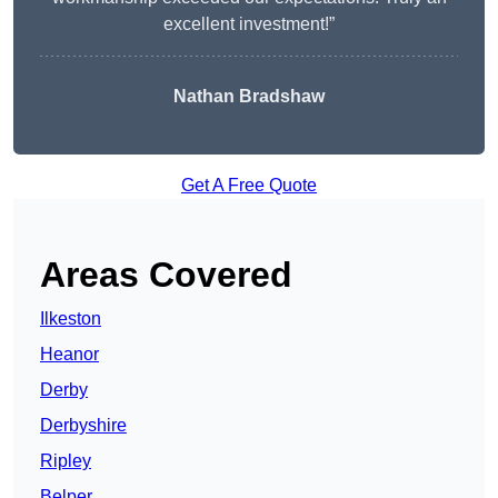
excellent investment!”
Nathan Bradshaw
Get A Free Quote
Areas Covered
Ilkeston
Heanor
Derby
Derbyshire
Ripley
Belper