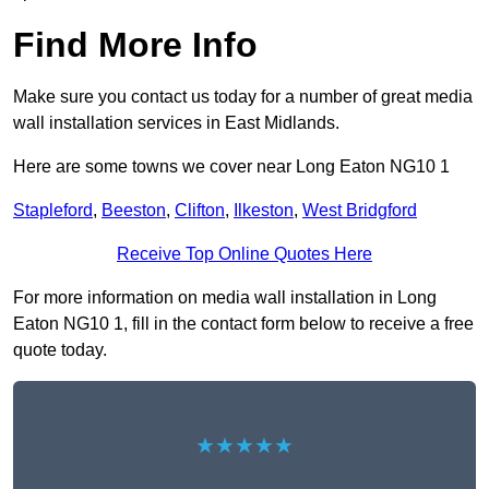
Find More Info
Make sure you contact us today for a number of great media
wall installation services in East Midlands.
Here are some towns we cover near Long Eaton NG10 1
Stapleford
,
Beeston
,
Clifton
,
Ilkeston
,
West Bridgford
Receive Top Online Quotes Here
For more information on media wall installation in Long
Eaton NG10 1, fill in the contact form below to receive a free
quote today.
★★★★★