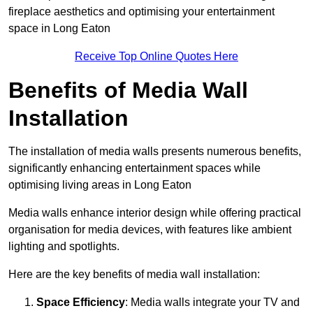
fireplace aesthetics and optimising your entertainment
space in Long Eaton
Receive Top Online Quotes Here
Benefits of Media Wall
Installation
The installation of media walls presents numerous benefits,
significantly enhancing entertainment spaces while
optimising living areas in Long Eaton
Media walls enhance interior design while offering practical
organisation for media devices, with features like ambient
lighting and spotlights.
Here are the key benefits of media wall installation:
Space Efficiency
: Media walls integrate your TV and