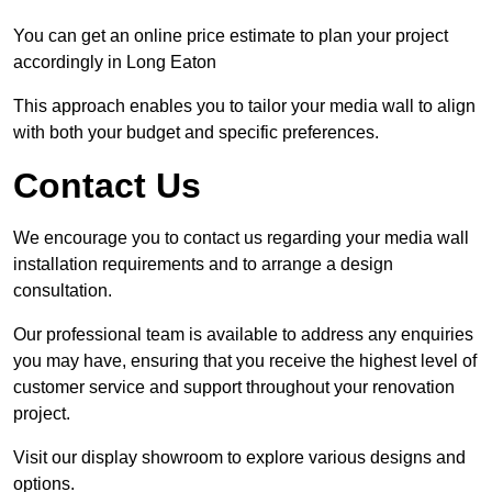
You can get an online price estimate to plan your project
accordingly in Long Eaton
This approach enables you to tailor your media wall to align
with both your budget and specific preferences.
Contact Us
We encourage you to contact us regarding your media wall
installation requirements and to arrange a design
consultation.
Our professional team is available to address any enquiries
you may have, ensuring that you receive the highest level of
customer service and support throughout your renovation
project.
Visit our display showroom to explore various designs and
options.