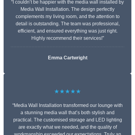
“I couldn’t be happier with the media wall installed by
Media Wall Installation. The design perfectly
complements my living room, and the attention to
detail is outstanding. The team was professional,
efficient, and ensured everything was just right.
Highly recommend their services!”
Emma Cartwright
★★★★★
“Media Wall Installation transformed our lounge with
a stunning media wall that’s both stylish and
practical. The customised storage and LED lighting
are exactly what we needed, and the quality of
workmanship exceeded our expectations. Truly an