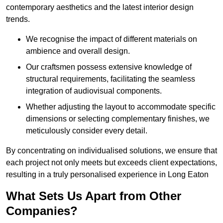
contemporary aesthetics and the latest interior design
trends.
We recognise the impact of different materials on
ambience and overall design.
Our craftsmen possess extensive knowledge of
structural requirements, facilitating the seamless
integration of audiovisual components.
Whether adjusting the layout to accommodate specific
dimensions or selecting complementary finishes, we
meticulously consider every detail.
By concentrating on individualised solutions, we ensure that
each project not only meets but exceeds client expectations,
resulting in a truly personalised experience in Long Eaton
What Sets Us Apart from Other
Companies?