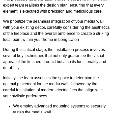
expert team realises the design plan, ensuring that every
element is executed with precision and meticulous care.
We prioritize the seamless integration of your media wall
with your existing décor, carefully considering the aesthetics
of the fireplace and the overall ambience to create a striking
focal point within your home in Long Eaton
During this critical stage, the installation process involves
several key techniques that not only guarantee the visual
appeal of the finished product but also its functionality and
durability.
Initially, the team assesses the space to determine the
optimal placement for the media wall, followed by the
careful installation of modern electric fires that align with
your stylistic preferences.
We employ advanced mounting systems to securely
fasten the media wall.