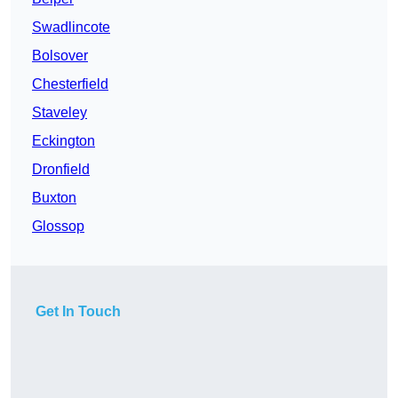
Swadlincote
Bolsover
Chesterfield
Staveley
Eckington
Dronfield
Buxton
Glossop
Get In Touch