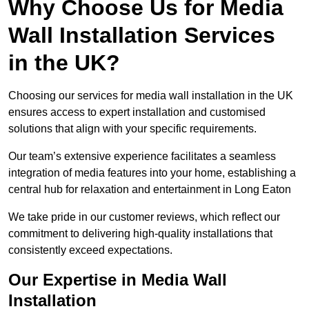
Why Choose Us for Media
Wall Installation Services
in the UK?
Choosing our services for media wall installation in the UK
ensures access to expert installation and customised
solutions that align with your specific requirements.
Our team’s extensive experience facilitates a seamless
integration of media features into your home, establishing a
central hub for relaxation and entertainment in Long Eaton
We take pride in our customer reviews, which reflect our
commitment to delivering high-quality installations that
consistently exceed expectations.
Our Expertise in Media Wall
Installation