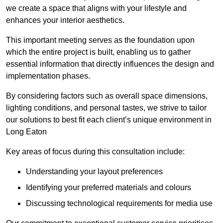
we create a space that aligns with your lifestyle and
enhances your interior aesthetics.
This important meeting serves as the foundation upon
which the entire project is built, enabling us to gather
essential information that directly influences the design and
implementation phases.
By considering factors such as overall space dimensions,
lighting conditions, and personal tastes, we strive to tailor
our solutions to best fit each client’s unique environment in
Long Eaton
Key areas of focus during this consultation include:
Understanding your layout preferences
Identifying your preferred materials and colours
Discussing technological requirements for media use