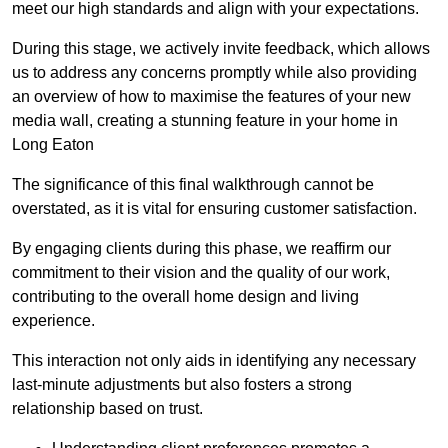
meet our high standards and align with your expectations.
During this stage, we actively invite feedback, which allows
us to address any concerns promptly while also providing
an overview of how to maximise the features of your new
media wall, creating a stunning feature in your home in
Long Eaton
The significance of this final walkthrough cannot be
overstated, as it is vital for ensuring customer satisfaction.
By engaging clients during this phase, we reaffirm our
commitment to their vision and the quality of our work,
contributing to the overall home design and living
experience.
This interaction not only aids in identifying any necessary
last-minute adjustments but also fosters a strong
relationship based on trust.