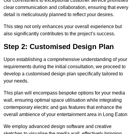
Our commitment to exceptional customer service prioritises
clear communication and collaboration, ensuring that every
detail is meticulously planned to reflect your desires.
This step not only enhances your overall experience but
also significantly contributes to the project’s success.
Step 2: Customised Design Plan
Upon establishing a comprehensive understanding of your
requirements during the initial consultation, we proceed to
develop a customised design plan specifically tailored to
your needs.
This plan will encompass bespoke options for your media
wall, ensuring optimal space utilisation while integrating
contemporary electric and gas features that enhance the
overall ambience of your entertainment area in Long Eaton
We employ advanced design software and creative
sketches to visualise the media wall, effectively bringing