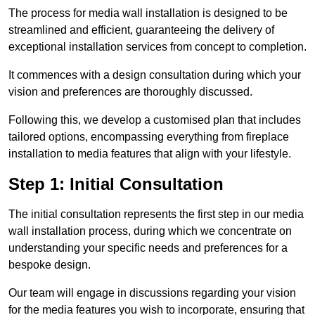
The process for media wall installation is designed to be
streamlined and efficient, guaranteeing the delivery of
exceptional installation services from concept to completion.
It commences with a design consultation during which your
vision and preferences are thoroughly discussed.
Following this, we develop a customised plan that includes
tailored options, encompassing everything from fireplace
installation to media features that align with your lifestyle.
Step 1: Initial Consultation
The initial consultation represents the first step in our media
wall installation process, during which we concentrate on
understanding your specific needs and preferences for a
bespoke design.
Our team will engage in discussions regarding your vision
for the media features you wish to incorporate, ensuring that