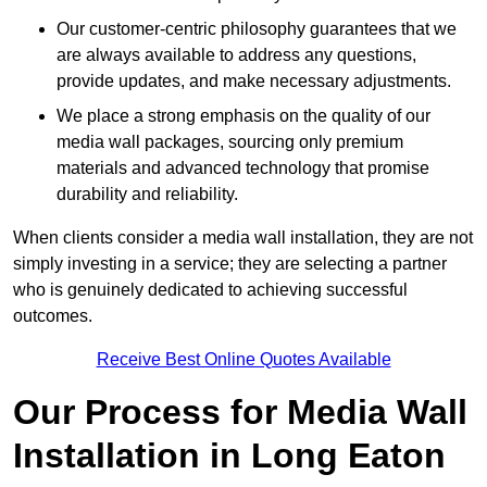
Our customer-centric philosophy guarantees that we
are always available to address any questions,
provide updates, and make necessary adjustments.
We place a strong emphasis on the quality of our
media wall packages, sourcing only premium
materials and advanced technology that promise
durability and reliability.
When clients consider a media wall installation, they are not
simply investing in a service; they are selecting a partner
who is genuinely dedicated to achieving successful
outcomes.
Receive Best Online Quotes Available
Our Process for Media Wall
Installation in Long Eaton