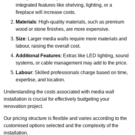
integrated features like shelving, lighting, or a
fireplace will increase costs.
Materials
: High-quality materials, such as premium
wood or stone finishes, are more expensive.
Size
: Larger media walls require more materials and
labour, raising the overall cost.
Additional Features
: Extras like LED lighting, sound
systems, or cable management may add to the price.
Labour
: Skilled professionals charge based on time,
expertise, and location.
Understanding the costs associated with media wall
installation is crucial for effectively budgeting your
renovation project.
Our pricing structure is flexible and varies according to the
customised options selected and the complexity of the
installation.