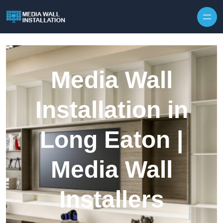
Skip to content
Media Wall
Installation in
Long Eaton |
Media Wall
Installers