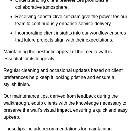
Understanding client preferences promotes a
collaborative atmosphere.
Receiving constructive criticism give the power tos our
team to continuously enhance service delivery.
Incorporating client insights into our workflow ensures
that future projects align with their expectations.
Maintaining the aesthetic appeal of the media wall is
essential for its longevity.
Regular cleaning and occasional updates based on client
preferences help keep it looking pristine and ensure a
stylish finish.
Our maintenance tips, derived from feedback during the
walkthrough, equip clients with the knowledge necessary to
preserve the wall’s visual impact, ensuring a quick and easy
upkeep.
These tips include recommendations for maintaining