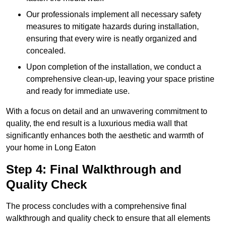
Our professionals implement all necessary safety
measures to mitigate hazards during installation,
ensuring that every wire is neatly organized and
concealed.
Upon completion of the installation, we conduct a
comprehensive clean-up, leaving your space pristine
and ready for immediate use.
With a focus on detail and an unwavering commitment to
quality, the end result is a luxurious media wall that
significantly enhances both the aesthetic and warmth of
your home in Long Eaton
Step 4: Final Walkthrough and
Quality Check
The process concludes with a comprehensive final
walkthrough and quality check to ensure that all elements