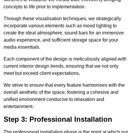
concepts to life prior to implementation.
Through these visualisation techniques, we strategically
incorporate various elements such as mood lighting to
create the ideal atmosphere, sound bars for an immersive
audio experience, and sufficient storage space for your
media essentials.
Each component of the design is meticulously aligned with
current interior design trends, ensuring that we not only
meet but exceed client expectations.
We strive to ensure that every feature harmonises with the
overall aesthetic of the space, fostering a cohesive and
unified environment conducive to relaxation and
entertainment.
Step 3: Professional Installation
The professional installation phase is the point at which our