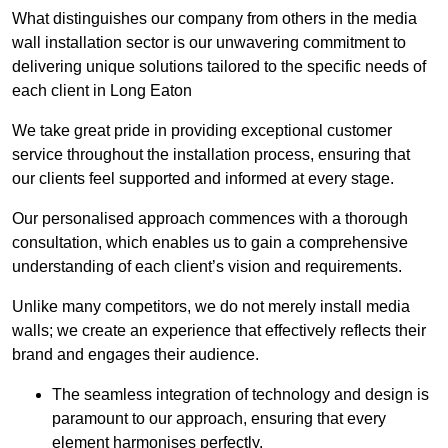
What distinguishes our company from others in the media
wall installation sector is our unwavering commitment to
delivering unique solutions tailored to the specific needs of
each client in Long Eaton
We take great pride in providing exceptional customer
service throughout the installation process, ensuring that
our clients feel supported and informed at every stage.
Our personalised approach commences with a thorough
consultation, which enables us to gain a comprehensive
understanding of each client’s vision and requirements.
Unlike many competitors, we do not merely install media
walls; we create an experience that effectively reflects their
brand and engages their audience.
The seamless integration of technology and design is
paramount to our approach, ensuring that every
element harmonises perfectly.