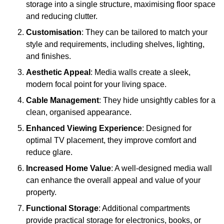
storage into a single structure, maximising floor space
and reducing clutter.
Customisation
: They can be tailored to match your
style and requirements, including shelves, lighting,
and finishes.
Aesthetic Appeal
: Media walls create a sleek,
modern focal point for your living space.
Cable Management
: They hide unsightly cables for a
clean, organised appearance.
Enhanced Viewing Experience
: Designed for
optimal TV placement, they improve comfort and
reduce glare.
Increased Home Value
: A well-designed media wall
can enhance the overall appeal and value of your
property.
Functional Storage
: Additional compartments
provide practical storage for electronics, books, or