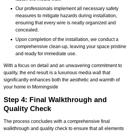
Our professionals implement all necessary safety
measures to mitigate hazards during installation,
ensuring that every wire is neatly organized and
concealed.
Upon completion of the installation, we conduct a
comprehensive clean-up, leaving your space pristine
and ready for immediate use.
With a focus on detail and an unwavering commitment to
quality, the end result is a luxurious media wall that
significantly enhances both the aesthetic and warmth of
your home in Morningside
Step 4: Final Walkthrough and
Quality Check
The process concludes with a comprehensive final
walkthrough and quality check to ensure that all elements