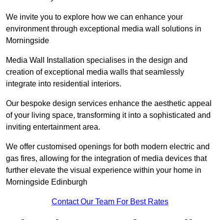
We invite you to explore how we can enhance your
environment through exceptional media wall solutions in
Morningside
Media Wall Installation specialises in the design and
creation of exceptional media walls that seamlessly
integrate into residential interiors.
Our bespoke design services enhance the aesthetic appeal
of your living space, transforming it into a sophisticated and
inviting entertainment area.
We offer customised openings for both modern electric and
gas fires, allowing for the integration of media devices that
further elevate the visual experience within your home in
Morningside Edinburgh
Contact Our Team For Best Rates