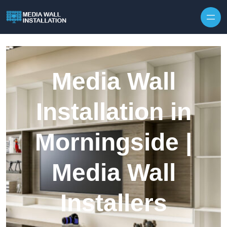
Skip to content
Media Wall
Installation in
Morningside |
Media Wall
Installers