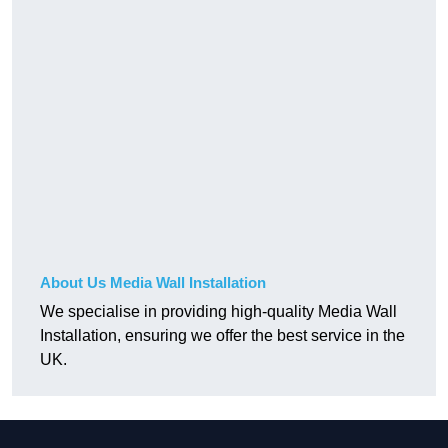
About Us Media Wall Installation
We specialise in providing high-quality Media Wall
Installation, ensuring we offer the best service in the
UK.