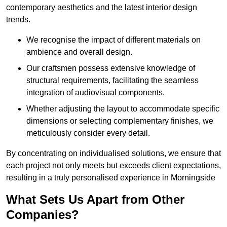
contemporary aesthetics and the latest interior design
trends.
We recognise the impact of different materials on
ambience and overall design.
Our craftsmen possess extensive knowledge of
structural requirements, facilitating the seamless
integration of audiovisual components.
Whether adjusting the layout to accommodate specific
dimensions or selecting complementary finishes, we
meticulously consider every detail.
By concentrating on individualised solutions, we ensure that
each project not only meets but exceeds client expectations,
resulting in a truly personalised experience in Morningside
What Sets Us Apart from Other
Companies?