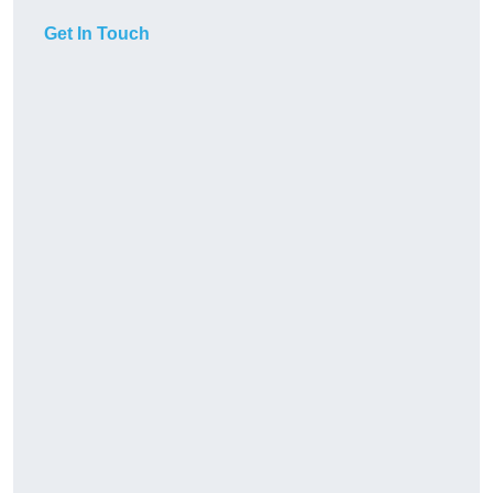
Get In Touch