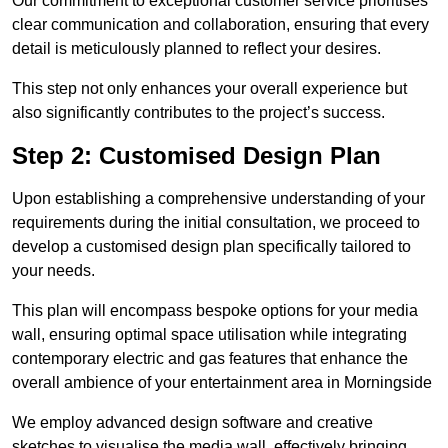
Our commitment to exceptional customer service prioritises
clear communication and collaboration, ensuring that every
detail is meticulously planned to reflect your desires.
This step not only enhances your overall experience but
also significantly contributes to the project’s success.
Step 2: Customised Design Plan
Upon establishing a comprehensive understanding of your
requirements during the initial consultation, we proceed to
develop a customised design plan specifically tailored to
your needs.
This plan will encompass bespoke options for your media
wall, ensuring optimal space utilisation while integrating
contemporary electric and gas features that enhance the
overall ambience of your entertainment area in Morningside
We employ advanced design software and creative
sketches to visualise the media wall, effectively bringing