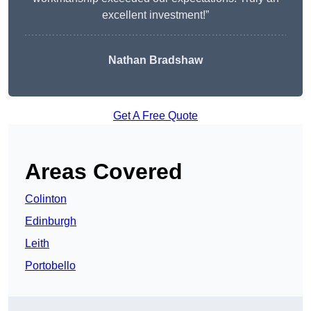
excellent investment!”
Nathan Bradshaw
Get A Free Quote
Areas Covered
Colinton
Edinburgh
Leith
Portobello