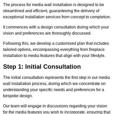
The process for media wall installation is designed to be
streamlined and efficient, guaranteeing the delivery of
exceptional installation services from concept to completion.
It commences with a design consultation during which your
vision and preferences are thoroughly discussed.
Following this, we develop a customised plan that includes
tailored options, encompassing everything from fireplace
installation to media features that align with your lifestyle.
Step 1: Initial Consultation
The initial consultation represents the first step in our media
wall installation process, during which we concentrate on
understanding your specific needs and preferences for a
bespoke design.
Our team will engage in discussions regarding your vision
for the media features you wish to incorporate, ensuring that