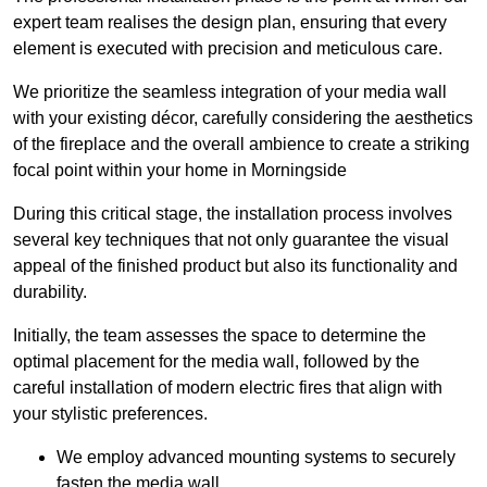
expert team realises the design plan, ensuring that every
element is executed with precision and meticulous care.
We prioritize the seamless integration of your media wall
with your existing décor, carefully considering the aesthetics
of the fireplace and the overall ambience to create a striking
focal point within your home in Morningside
During this critical stage, the installation process involves
several key techniques that not only guarantee the visual
appeal of the finished product but also its functionality and
durability.
Initially, the team assesses the space to determine the
optimal placement for the media wall, followed by the
careful installation of modern electric fires that align with
your stylistic preferences.
We employ advanced mounting systems to securely
fasten the media wall.