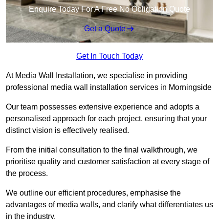
Enquire Today For A Free No Obligation Quote
Get a Quote
Get In Touch Today
At Media Wall Installation, we specialise in providing
professional media wall installation services in Morningside
Our team possesses extensive experience and adopts a
personalised approach for each project, ensuring that your
distinct vision is effectively realised.
From the initial consultation to the final walkthrough, we
prioritise quality and customer satisfaction at every stage of
the process.
We outline our efficient procedures, emphasise the
advantages of media walls, and clarify what differentiates us
in the industry.