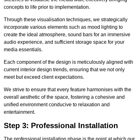
concepts to life prior to implementation.
Through these visualisation techniques, we strategically
incorporate various elements such as mood lighting to
create the ideal atmosphere, sound bars for an immersive
audio experience, and sufficient storage space for your
media essentials.
Each component of the design is meticulously aligned with
current interior design trends, ensuring that we not only
meet but exceed client expectations.
We strive to ensure that every feature harmonises with the
overall aesthetic of the space, fostering a cohesive and
unified environment conducive to relaxation and
entertainment.
Step 3: Professional Installation
The professional installation phase is the point at which our