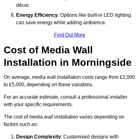
décor.
Energy Efficiency
: Options like built-in LED lighting
can save energy while adding ambience.
Find Out More
Cost of Media Wall
Installation in Morningside
On average, media wall installation costs range from £2,000
to £5,000, depending on these variables.
For an accurate estimate, consult a professional installer
with your specific requirements.
The cost of media wall installation varies depending on
factors such as:
Design Complexity
: Customised designs with