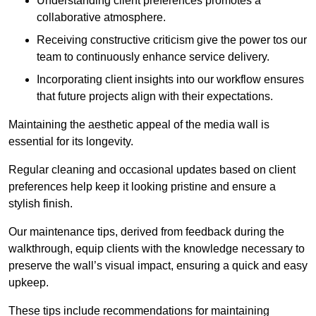
Understanding client preferences promotes a
collaborative atmosphere.
Receiving constructive criticism give the power tos our
team to continuously enhance service delivery.
Incorporating client insights into our workflow ensures
that future projects align with their expectations.
Maintaining the aesthetic appeal of the media wall is
essential for its longevity.
Regular cleaning and occasional updates based on client
preferences help keep it looking pristine and ensure a
stylish finish.
Our maintenance tips, derived from feedback during the
walkthrough, equip clients with the knowledge necessary to
preserve the wall’s visual impact, ensuring a quick and easy
upkeep.
These tips include recommendations for maintaining