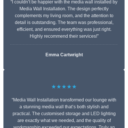
“I couldn’t be happier with the media wall installed by
Media Wall Installation. The design perfectly
complements my living room, and the attention to
detail is outstanding. The team was professional,
efficient, and ensured everything was just right.
Highly recommend their services!”
Emma Cartwright
★★★★★
“Media Wall Installation transformed our lounge with
a stunning media wall that’s both stylish and
practical. The customised storage and LED lighting
are exactly what we needed, and the quality of
workmanship exceeded our expectations. Truly an