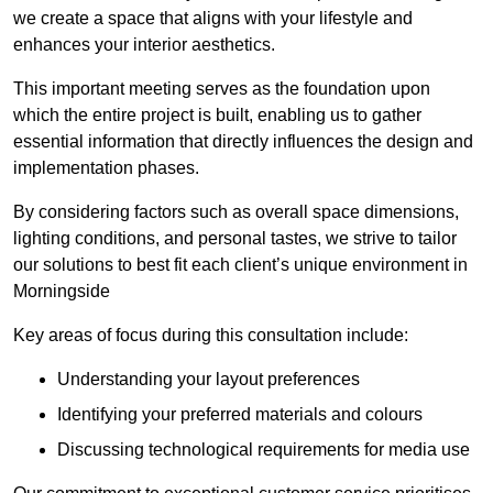
we create a space that aligns with your lifestyle and
enhances your interior aesthetics.
This important meeting serves as the foundation upon
which the entire project is built, enabling us to gather
essential information that directly influences the design and
implementation phases.
By considering factors such as overall space dimensions,
lighting conditions, and personal tastes, we strive to tailor
our solutions to best fit each client’s unique environment in
Morningside
Key areas of focus during this consultation include:
Understanding your layout preferences
Identifying your preferred materials and colours
Discussing technological requirements for media use