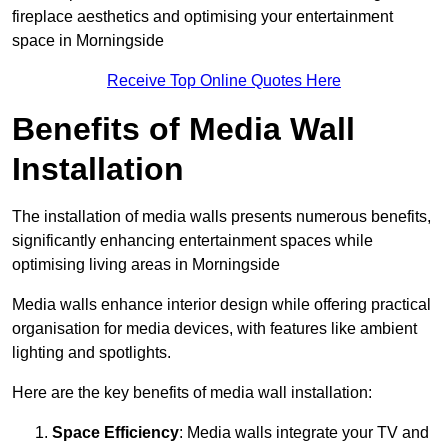
fireplace aesthetics and optimising your entertainment
space in Morningside
Receive Top Online Quotes Here
Benefits of Media Wall
Installation
The installation of media walls presents numerous benefits,
significantly enhancing entertainment spaces while
optimising living areas in Morningside
Media walls enhance interior design while offering practical
organisation for media devices, with features like ambient
lighting and spotlights.
Here are the key benefits of media wall installation:
Space Efficiency
: Media walls integrate your TV and