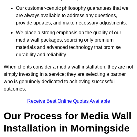
Our customer-centric philosophy guarantees that we
are always available to address any questions,
provide updates, and make necessary adjustments.
We place a strong emphasis on the quality of our
media wall packages, sourcing only premium
materials and advanced technology that promise
durability and reliability.
When clients consider a media wall installation, they are not
simply investing in a service; they are selecting a partner
who is genuinely dedicated to achieving successful
outcomes.
Receive Best Online Quotes Available
Our Process for Media Wall
Installation in Morningside