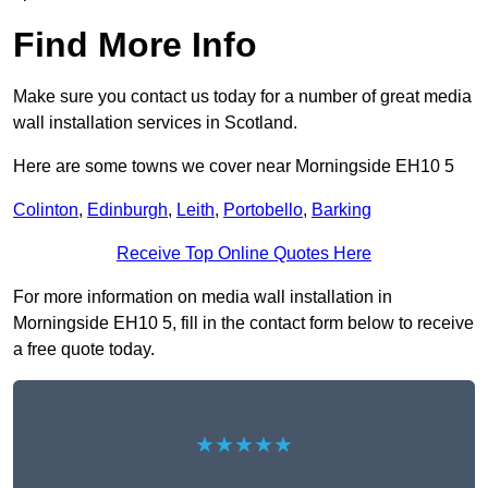
Find More Info
Make sure you contact us today for a number of great media
wall installation services in Scotland.
Here are some towns we cover near Morningside EH10 5
Colinton
,
Edinburgh
,
Leith
,
Portobello
,
Barking
Receive Top Online Quotes Here
For more information on media wall installation in
Morningside EH10 5, fill in the contact form below to receive
a free quote today.
★★★★★