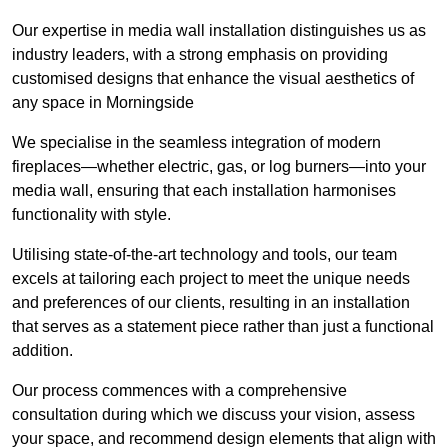
Our expertise in media wall installation distinguishes us as
industry leaders, with a strong emphasis on providing
customised designs that enhance the visual aesthetics of
any space in Morningside
We specialise in the seamless integration of modern
fireplaces—whether electric, gas, or log burners—into your
media wall, ensuring that each installation harmonises
functionality with style.
Utilising state-of-the-art technology and tools, our team
excels at tailoring each project to meet the unique needs
and preferences of our clients, resulting in an installation
that serves as a statement piece rather than just a functional
addition.
Our process commences with a comprehensive
consultation during which we discuss your vision, assess
your space, and recommend design elements that align with