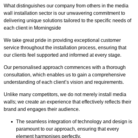
What distinguishes our company from others in the media
wall installation sector is our unwavering commitment to
delivering unique solutions tailored to the specific needs of
each client in Morningside
We take great pride in providing exceptional customer
service throughout the installation process, ensuring that
our clients feel supported and informed at every stage.
Our personalised approach commences with a thorough
consultation, which enables us to gain a comprehensive
understanding of each client’s vision and requirements.
Unlike many competitors, we do not merely install media
walls; we create an experience that effectively reflects their
brand and engages their audience.
The seamless integration of technology and design is
paramount to our approach, ensuring that every
element harmonises perfectly.