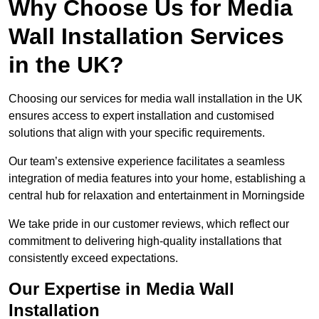
Why Choose Us for Media
Wall Installation Services
in the UK?
Choosing our services for media wall installation in the UK
ensures access to expert installation and customised
solutions that align with your specific requirements.
Our team’s extensive experience facilitates a seamless
integration of media features into your home, establishing a
central hub for relaxation and entertainment in Morningside
We take pride in our customer reviews, which reflect our
commitment to delivering high-quality installations that
consistently exceed expectations.
Our Expertise in Media Wall
Installation