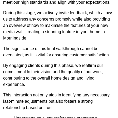
meet our high standards and align with your expectations.
During this stage, we actively invite feedback, which allows
us to address any concerns promptly while also providing
an overview of how to maximise the features of your new
media wall, creating a stunning feature in your home in
Morningside
The significance of this final walkthrough cannot be
overstated, as it is vital for ensuring customer satisfaction.
By engaging clients during this phase, we reaffirm our
commitment to their vision and the quality of our work,
contributing to the overall home design and living
experience.
This interaction not only aids in identifying any necessary
last-minute adjustments but also fosters a strong
relationship based on trust.