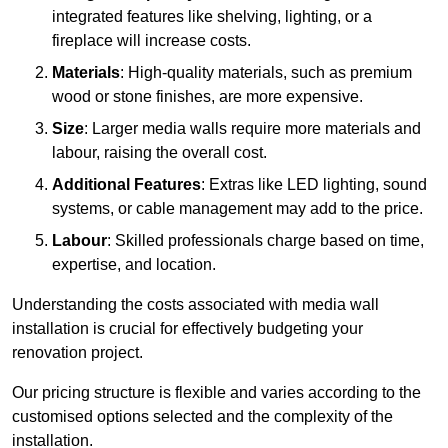
integrated features like shelving, lighting, or a
fireplace will increase costs.
Materials
: High-quality materials, such as premium
wood or stone finishes, are more expensive.
Size
: Larger media walls require more materials and
labour, raising the overall cost.
Additional Features
: Extras like LED lighting, sound
systems, or cable management may add to the price.
Labour
: Skilled professionals charge based on time,
expertise, and location.
Understanding the costs associated with media wall
installation is crucial for effectively budgeting your
renovation project.
Our pricing structure is flexible and varies according to the
customised options selected and the complexity of the
installation.