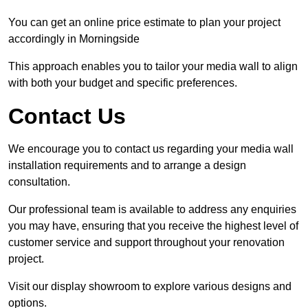
You can get an online price estimate to plan your project
accordingly in Morningside
This approach enables you to tailor your media wall to align
with both your budget and specific preferences.
Contact Us
We encourage you to contact us regarding your media wall
installation requirements and to arrange a design
consultation.
Our professional team is available to address any enquiries
you may have, ensuring that you receive the highest level of
customer service and support throughout your renovation
project.
Visit our display showroom to explore various designs and
options.