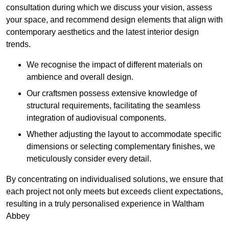
consultation during which we discuss your vision, assess
your space, and recommend design elements that align with
contemporary aesthetics and the latest interior design
trends.
We recognise the impact of different materials on
ambience and overall design.
Our craftsmen possess extensive knowledge of
structural requirements, facilitating the seamless
integration of audiovisual components.
Whether adjusting the layout to accommodate specific
dimensions or selecting complementary finishes, we
meticulously consider every detail.
By concentrating on individualised solutions, we ensure that
each project not only meets but exceeds client expectations,
resulting in a truly personalised experience in Waltham
Abbey