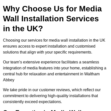
Why Choose Us for Media
Wall Installation Services
in the UK?
Choosing our services for media wall installation in the UK
ensures access to expert installation and customised
solutions that align with your specific requirements.
Our team’s extensive experience facilitates a seamless
integration of media features into your home, establishing a
central hub for relaxation and entertainment in Waltham
Abbey
We take pride in our customer reviews, which reflect our
commitment to delivering high-quality installations that
consistently exceed expectations.