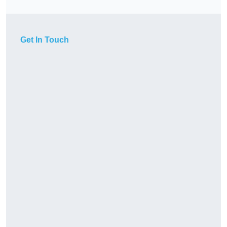
Get In Touch