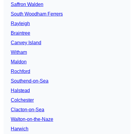
Saffron Walden
South Woodham Ferrers
Rayleigh
Braintree
Canvey Island
Witham
Maldon
Rochford
Southend-on-Sea
Halstead
Colchester
Clacton-on-Sea
Walton-on-the-Naze
Harwich