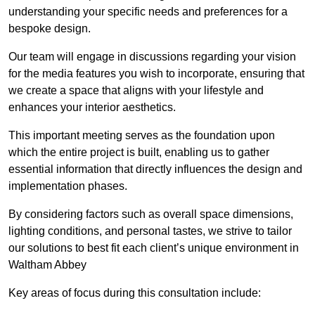
understanding your specific needs and preferences for a
bespoke design.
Our team will engage in discussions regarding your vision
for the media features you wish to incorporate, ensuring that
we create a space that aligns with your lifestyle and
enhances your interior aesthetics.
This important meeting serves as the foundation upon
which the entire project is built, enabling us to gather
essential information that directly influences the design and
implementation phases.
By considering factors such as overall space dimensions,
lighting conditions, and personal tastes, we strive to tailor
our solutions to best fit each client’s unique environment in
Waltham Abbey
Key areas of focus during this consultation include: