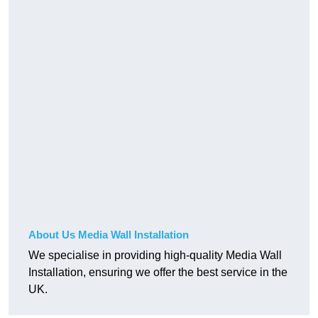
About Us Media Wall Installation
We specialise in providing high-quality Media Wall
Installation, ensuring we offer the best service in the
UK.