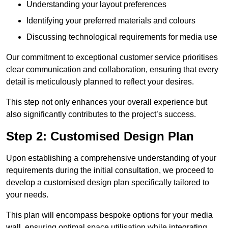
Understanding your layout preferences
Identifying your preferred materials and colours
Discussing technological requirements for media use
Our commitment to exceptional customer service prioritises
clear communication and collaboration, ensuring that every
detail is meticulously planned to reflect your desires.
This step not only enhances your overall experience but
also significantly contributes to the project’s success.
Step 2: Customised Design Plan
Upon establishing a comprehensive understanding of your
requirements during the initial consultation, we proceed to
develop a customised design plan specifically tailored to
your needs.
This plan will encompass bespoke options for your media
wall, ensuring optimal space utilisation while integrating