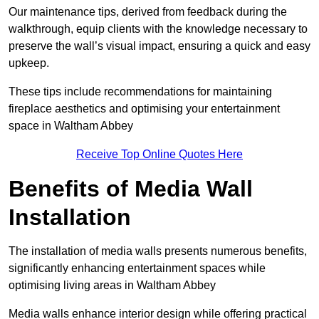
Our maintenance tips, derived from feedback during the
walkthrough, equip clients with the knowledge necessary to
preserve the wall’s visual impact, ensuring a quick and easy
upkeep.
These tips include recommendations for maintaining
fireplace aesthetics and optimising your entertainment
space in Waltham Abbey
Receive Top Online Quotes Here
Benefits of Media Wall
Installation
The installation of media walls presents numerous benefits,
significantly enhancing entertainment spaces while
optimising living areas in Waltham Abbey
Media walls enhance interior design while offering practical