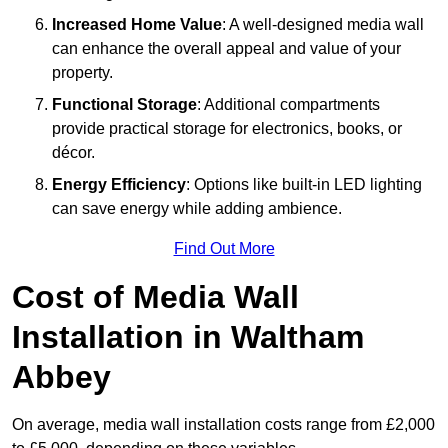
Increased Home Value
: A well-designed media wall
can enhance the overall appeal and value of your
property.
Functional Storage
: Additional compartments
provide practical storage for electronics, books, or
décor.
Energy Efficiency
: Options like built-in LED lighting
can save energy while adding ambience.
Find Out More
Cost of Media Wall
Installation in Waltham
Abbey
On average, media wall installation costs range from £2,000