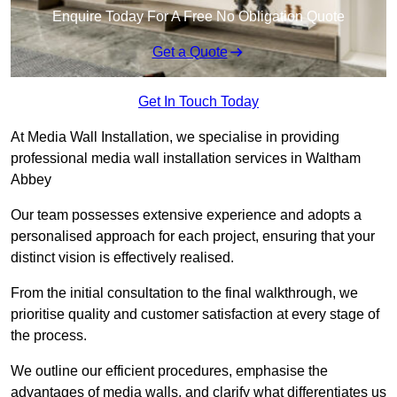
Enquire Today For A Free No Obligation Quote
Get a Quote
Get In Touch Today
At Media Wall Installation, we specialise in providing
professional media wall installation services in Waltham
Abbey
Our team possesses extensive experience and adopts a
personalised approach for each project, ensuring that your
distinct vision is effectively realised.
From the initial consultation to the final walkthrough, we
prioritise quality and customer satisfaction at every stage of
the process.
We outline our efficient procedures, emphasise the
advantages of media walls, and clarify what differentiates us