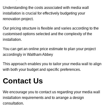
Understanding the costs associated with media wall
installation is crucial for effectively budgeting your
renovation project.
Our pricing structure is flexible and varies according to the
customised options selected and the complexity of the
installation.
You can get an online price estimate to plan your project
accordingly in Waltham Abbey
This approach enables you to tailor your media wall to align
with both your budget and specific preferences.
Contact Us
We encourage you to contact us regarding your media wall
installation requirements and to arrange a design
consultation.