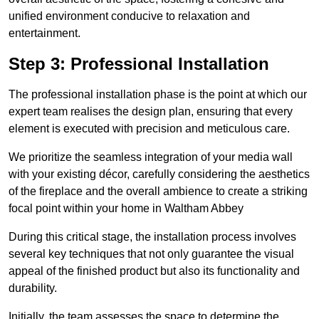
unified environment conducive to relaxation and
entertainment.
Step 3: Professional Installation
The professional installation phase is the point at which our
expert team realises the design plan, ensuring that every
element is executed with precision and meticulous care.
We prioritize the seamless integration of your media wall
with your existing décor, carefully considering the aesthetics
of the fireplace and the overall ambience to create a striking
focal point within your home in Waltham Abbey
During this critical stage, the installation process involves
several key techniques that not only guarantee the visual
appeal of the finished product but also its functionality and
durability.
Initially, the team assesses the space to determine the