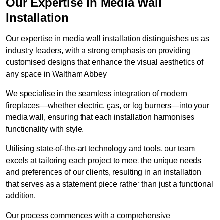
Our Expertise in Media Wall
Installation
Our expertise in media wall installation distinguishes us as
industry leaders, with a strong emphasis on providing
customised designs that enhance the visual aesthetics of
any space in Waltham Abbey
We specialise in the seamless integration of modern
fireplaces—whether electric, gas, or log burners—into your
media wall, ensuring that each installation harmonises
functionality with style.
Utilising state-of-the-art technology and tools, our team
excels at tailoring each project to meet the unique needs
and preferences of our clients, resulting in an installation
that serves as a statement piece rather than just a functional
addition.
Our process commences with a comprehensive