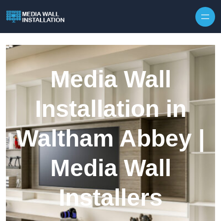
Skip to content
Media Wall
Installation in
Waltham Abbey |
Media Wall
Installers