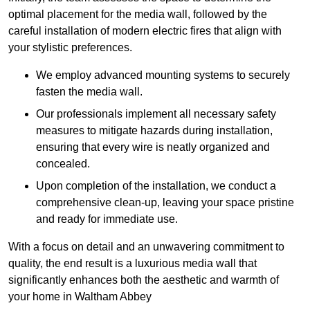
optimal placement for the media wall, followed by the
careful installation of modern electric fires that align with
your stylistic preferences.
We employ advanced mounting systems to securely
fasten the media wall.
Our professionals implement all necessary safety
measures to mitigate hazards during installation,
ensuring that every wire is neatly organized and
concealed.
Upon completion of the installation, we conduct a
comprehensive clean-up, leaving your space pristine
and ready for immediate use.
With a focus on detail and an unwavering commitment to
quality, the end result is a luxurious media wall that
significantly enhances both the aesthetic and warmth of
your home in Waltham Abbey