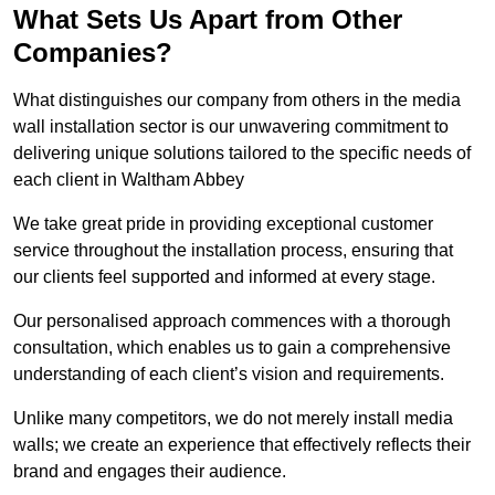
What Sets Us Apart from Other
Companies?
What distinguishes our company from others in the media
wall installation sector is our unwavering commitment to
delivering unique solutions tailored to the specific needs of
each client in Waltham Abbey
We take great pride in providing exceptional customer
service throughout the installation process, ensuring that
our clients feel supported and informed at every stage.
Our personalised approach commences with a thorough
consultation, which enables us to gain a comprehensive
understanding of each client’s vision and requirements.
Unlike many competitors, we do not merely install media
walls; we create an experience that effectively reflects their
brand and engages their audience.