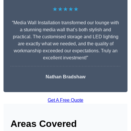
★★★★★
“Media Wall Installation transformed our lounge with
a stunning media wall that’s both stylish and
practical. The customised storage and LED lighting
are exactly what we needed, and the quality of
workmanship exceeded our expectations. Truly an
excellent investment!”
Nathan Bradshaw
Get A Free Quote
Areas Covered