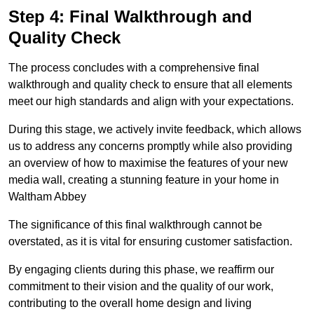
Step 4: Final Walkthrough and
Quality Check
The process concludes with a comprehensive final
walkthrough and quality check to ensure that all elements
meet our high standards and align with your expectations.
During this stage, we actively invite feedback, which allows
us to address any concerns promptly while also providing
an overview of how to maximise the features of your new
media wall, creating a stunning feature in your home in
Waltham Abbey
The significance of this final walkthrough cannot be
overstated, as it is vital for ensuring customer satisfaction.
By engaging clients during this phase, we reaffirm our
commitment to their vision and the quality of our work,
contributing to the overall home design and living