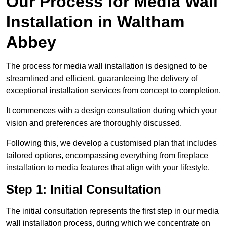
Our Process for Media Wall
Installation in Waltham
Abbey
The process for media wall installation is designed to be
streamlined and efficient, guaranteeing the delivery of
exceptional installation services from concept to completion.
It commences with a design consultation during which your
vision and preferences are thoroughly discussed.
Following this, we develop a customised plan that includes
tailored options, encompassing everything from fireplace
installation to media features that align with your lifestyle.
Step 1: Initial Consultation
The initial consultation represents the first step in our media
wall installation process, during which we concentrate on