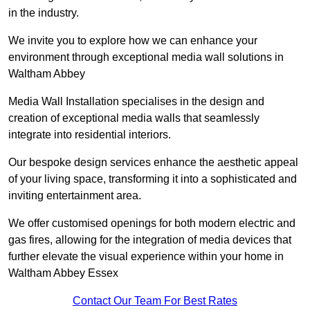
in the industry.
We invite you to explore how we can enhance your
environment through exceptional media wall solutions in
Waltham Abbey
Media Wall Installation specialises in the design and
creation of exceptional media walls that seamlessly
integrate into residential interiors.
Our bespoke design services enhance the aesthetic appeal
of your living space, transforming it into a sophisticated and
inviting entertainment area.
We offer customised openings for both modern electric and
gas fires, allowing for the integration of media devices that
further elevate the visual experience within your home in
Waltham Abbey Essex
Contact Our Team For Best Rates