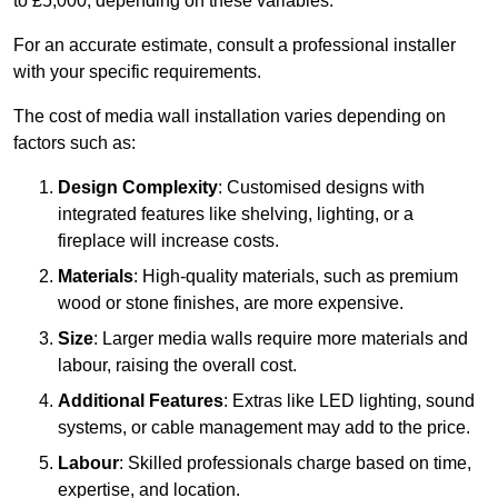
to £5,000, depending on these variables.
For an accurate estimate, consult a professional installer
with your specific requirements.
The cost of media wall installation varies depending on
factors such as:
Design Complexity
: Customised designs with
integrated features like shelving, lighting, or a
fireplace will increase costs.
Materials
: High-quality materials, such as premium
wood or stone finishes, are more expensive.
Size
: Larger media walls require more materials and
labour, raising the overall cost.
Additional Features
: Extras like LED lighting, sound
systems, or cable management may add to the price.
Labour
: Skilled professionals charge based on time,
expertise, and location.