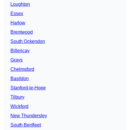
Loughton
Essex
Harlow
Brentwood
South Ockendon
Billericay
Grays
Chelmsford
Basildon
Stanford-le-Hope
Tilbury
Wickford
New Thundersley
South Benfleet