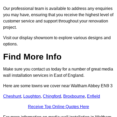
Our professional team is available to address any enquiries
you may have, ensuring that you receive the highest level of
customer service and support throughout your renovation
project.
Visit our display showroom to explore various designs and
options.
Find More Info
Make sure you contact us today for a number of great media
wall installation services in East of England.
Here are some towns we cover near Waltham Abbey EN9 3
Cheshunt
,
Loughton
,
Chingford
,
Broxbourne
,
Enfield
Receive Top Online Quotes Here