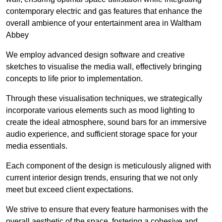
contemporary electric and gas features that enhance the
overall ambience of your entertainment area in Waltham
Abbey
We employ advanced design software and creative
sketches to visualise the media wall, effectively bringing
concepts to life prior to implementation.
Through these visualisation techniques, we strategically
incorporate various elements such as mood lighting to
create the ideal atmosphere, sound bars for an immersive
audio experience, and sufficient storage space for your
media essentials.
Each component of the design is meticulously aligned with
current interior design trends, ensuring that we not only
meet but exceed client expectations.
We strive to ensure that every feature harmonises with the
overall aesthetic of the space, fostering a cohesive and