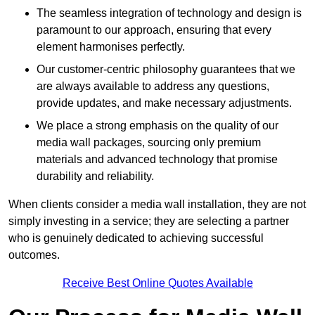
The seamless integration of technology and design is
paramount to our approach, ensuring that every
element harmonises perfectly.
Our customer-centric philosophy guarantees that we
are always available to address any questions,
provide updates, and make necessary adjustments.
We place a strong emphasis on the quality of our
media wall packages, sourcing only premium
materials and advanced technology that promise
durability and reliability.
When clients consider a media wall installation, they are not
simply investing in a service; they are selecting a partner
who is genuinely dedicated to achieving successful
outcomes.
Receive Best Online Quotes Available