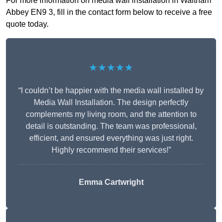
For more information on media wall installation in Waltham
Abbey EN9 3, fill in the contact form below to receive a free
quote today.
★★★★★
“I couldn’t be happier with the media wall installed by
Media Wall Installation. The design perfectly
complements my living room, and the attention to
detail is outstanding. The team was professional,
efficient, and ensured everything was just right.
Highly recommend their services!”
Emma Cartwright