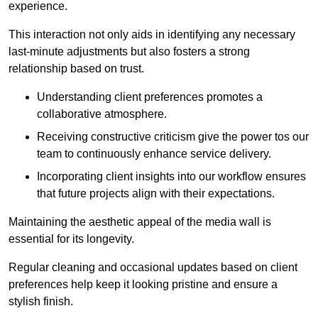
experience.
This interaction not only aids in identifying any necessary
last-minute adjustments but also fosters a strong
relationship based on trust.
Understanding client preferences promotes a
collaborative atmosphere.
Receiving constructive criticism give the power tos our
team to continuously enhance service delivery.
Incorporating client insights into our workflow ensures
that future projects align with their expectations.
Maintaining the aesthetic appeal of the media wall is
essential for its longevity.
Regular cleaning and occasional updates based on client
preferences help keep it looking pristine and ensure a
stylish finish.