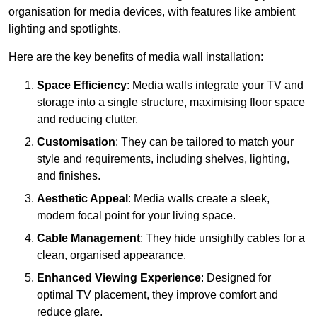
organisation for media devices, with features like ambient
lighting and spotlights.
Here are the key benefits of media wall installation:
Space Efficiency
: Media walls integrate your TV and
storage into a single structure, maximising floor space
and reducing clutter.
Customisation
: They can be tailored to match your
style and requirements, including shelves, lighting,
and finishes.
Aesthetic Appeal
: Media walls create a sleek,
modern focal point for your living space.
Cable Management
: They hide unsightly cables for a
clean, organised appearance.
Enhanced Viewing Experience
: Designed for
optimal TV placement, they improve comfort and
reduce glare.