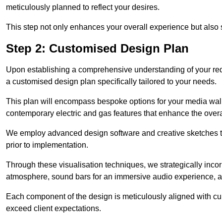
meticulously planned to reflect your desires.
This step not only enhances your overall experience but also si
Step 2: Customised Design Plan
Upon establishing a comprehensive understanding of your requ
a customised design plan specifically tailored to your needs.
This plan will encompass bespoke options for your media wall,
contemporary electric and gas features that enhance the overa
We employ advanced design software and creative sketches to v
prior to implementation.
Through these visualisation techniques, we strategically inco
atmosphere, sound bars for an immersive audio experience, an
Each component of the design is meticulously aligned with curr
exceed client expectations.