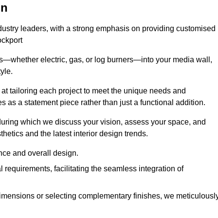
on
ndustry leaders, with a strong emphasis on providing customised
ockport
s—whether electric, gas, or log burners—into your media wall,
yle.
s at tailoring each project to meet the unique needs and
ves as a statement piece rather than just a functional addition.
ring which we discuss your vision, assess your space, and
tics and the latest interior design trends.
nce and overall design.
requirements, facilitating the seamless integration of
imensions or selecting complementary finishes, we meticulousl