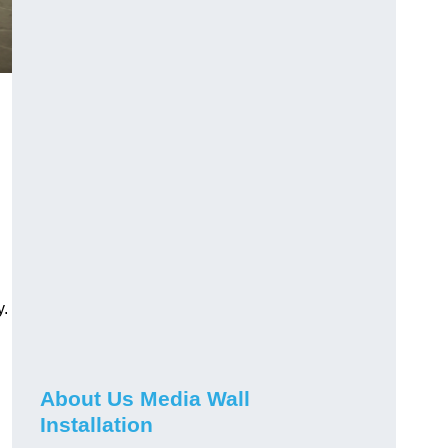
y.
About Us Media Wall
Installation