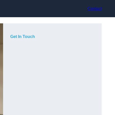
Contact
Get In Touch