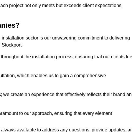
each project not only meets but exceeds client expectations,
anies?
installation sector is our unwavering commitment to delivering
n Stockport
hroughout the installation process, ensuring that our clients fee
tation, which enables us to gain a comprehensive
 we create an experience that effectively reflects their brand a
aramount to our approach, ensuring that every element
 always available to address any questions, provide updates, a