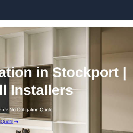
Skip to content
ation in Stockport |
l Installers
Free No Obligation Quote
 Quote