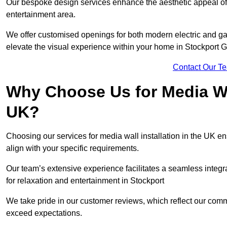
Our bespoke design services enhance the aesthetic appeal of yo
entertainment area.
We offer customised openings for both modern electric and gas f
elevate the visual experience within your home in Stockport 
Contact Our T
Why Choose Us for Media Wal
UK?
Choosing our services for media wall installation in the UK en
align with your specific requirements.
Our team’s extensive experience facilitates a seamless integra
for relaxation and entertainment in Stockport
We take pride in our customer reviews, which reflect our commit
exceed expectations.