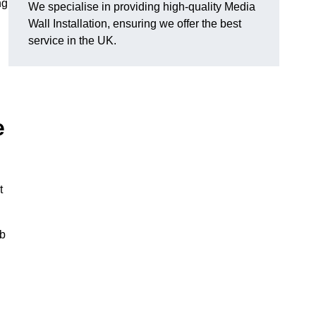
ng
We specialise in providing high-quality Media
Wall Installation, ensuring we offer the best
service in the UK.
e
t
ub