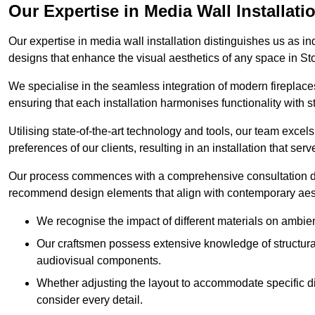
Our Expertise in Media Wall Installati
Our expertise in media wall installation distinguishes us as i
designs that enhance the visual aesthetics of any space in St
We specialise in the seamless integration of modern fireplace
ensuring that each installation harmonises functionality with st
Utilising state-of-the-art technology and tools, our team excel
preferences of our clients, resulting in an installation that ser
Our process commences with a comprehensive consultation du
recommend design elements that align with contemporary aesthe
We recognise the impact of different materials on ambie
Our craftsmen possess extensive knowledge of structural 
audiovisual components.
Whether adjusting the layout to accommodate specific d
consider every detail.