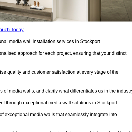
Touch Today
onal media wall installation services in Stockport
lised approach for each project, ensuring that your distinct
tise quality and customer satisfaction at every stage of the
f media walls, and clarify what differentiates us in the industr
t through exceptional media wall solutions in Stockport
 of exceptional media walls that seamlessly integrate into