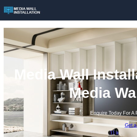
Media Wall Install
Media Wal
Enquire Today For A 
Get a