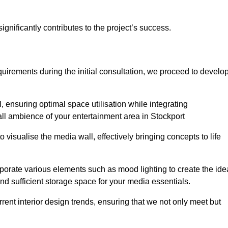
gnificantly contributes to the project’s success.
irements during the initial consultation, we proceed to develo
 ensuring optimal space utilisation while integrating
ll ambience of your entertainment area in Stockport
isualise the media wall, effectively bringing concepts to life
rporate various elements such as mood lighting to create the ide
d sufficient storage space for your media essentials.
ent interior design trends, ensuring that we not only meet but