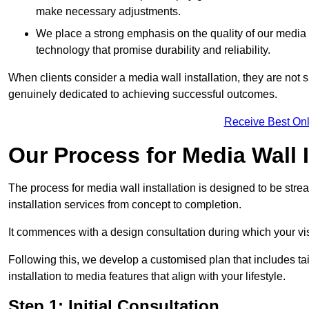
make necessary adjustments.
We place a strong emphasis on the quality of our medi
technology that promise durability and reliability.
When clients consider a media wall installation, they are not s
genuinely dedicated to achieving successful outcomes.
Receive Best Onl
Our Process for Media Wall I
The process for media wall installation is designed to be strea
installation services from concept to completion.
It commences with a design consultation during which your vi
Following this, we develop a customised plan that includes ta
installation to media features that align with your lifestyle.
Step 1: Initial Consultation