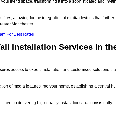
ur living space, transforming it into a sophisticated and inviti
ires, allowing for the integration of media devices that further
Greater Manchester
eam For Best Rates
l Installation Services in th
sures access to expert installation and customised solutions tha
tion of media features into your home, establishing a central h
ment to delivering high-quality installations that consistently