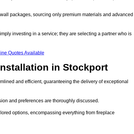
a wall packages, sourcing only premium materials and advanced
imply investing in a service; they are selecting a partner who is
ine Quotes Available
nstallation in Stockport
mlined and efficient, guaranteeing the delivery of exceptional
sion and preferences are thoroughly discussed.
ilored options, encompassing everything from fireplace