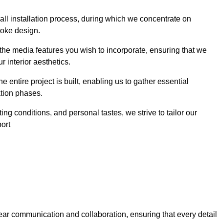
 wall installation process, during which we concentrate on
poke design.
 the media features you wish to incorporate, ensuring that we
r interior aesthetics.
entire project is built, enabling us to gather essential
ation phases.
ng conditions, and personal tastes, we strive to tailor our
port
ear communication and collaboration, ensuring that every detail 