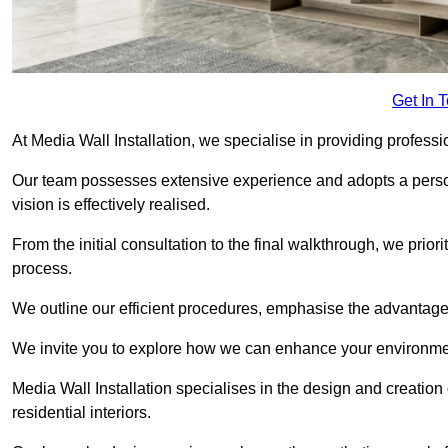
Get In 
At Media Wall Installation, we specialise in providing professi
Our team possesses extensive experience and adopts a persona
vision is effectively realised.
From the initial consultation to the final walkthrough, we priori
process.
We outline our efficient procedures, emphasise the advantages o
We invite you to explore how we can enhance your environmen
Media Wall Installation specialises in the design and creation
residential interiors.