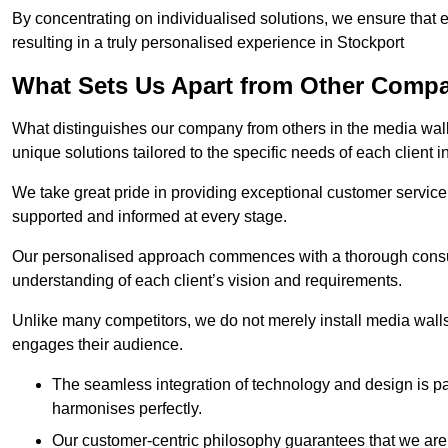
By concentrating on individualised solutions, we ensure that 
resulting in a truly personalised experience in Stockport
What Sets Us Apart from Other Comp
What distinguishes our company from others in the media wall 
unique solutions tailored to the specific needs of each client i
We take great pride in providing exceptional customer service t
supported and informed at every stage.
Our personalised approach commences with a thorough consul
understanding of each client’s vision and requirements.
Unlike many competitors, we do not merely install media walls;
engages their audience.
The seamless integration of technology and design is p
harmonises perfectly.
Our customer-centric philosophy guarantees that we are