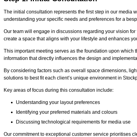
The initial consultation represents the first step in our media
understanding your specific needs and preferences for a bes
Our team will engage in discussions regarding your vision for
create a space that aligns with your lifestyle and enhances you
This important meeting serves as the foundation upon which the 
information that directly influences the design and implement
By considering factors such as overall space dimensions, lighti
solutions to best fit each client’s unique environment in Stock
Key areas of focus during this consultation include:
Understanding your layout preferences
Identifying your preferred materials and colours
Discussing technological requirements for media use
Our commitment to exceptional customer service prioritises cl