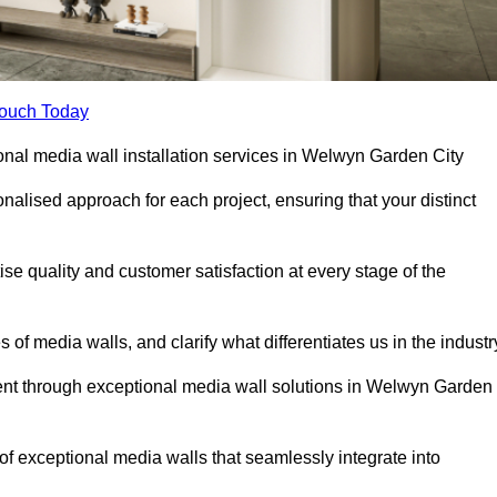
Touch Today
ional media wall installation services in Welwyn Garden City
lised approach for each project, ensuring that your distinct
tise quality and customer satisfaction at every stage of the
f media walls, and clarify what differentiates us in the industr
nt through exceptional media wall solutions in Welwyn Garden
 of exceptional media walls that seamlessly integrate into