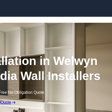
Skip to content
allation in Welwyn
dia Wall Installers
Free No Obligation Quote
 Quote