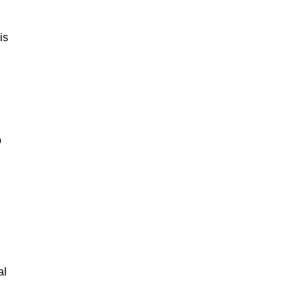
is
p
al