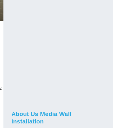
y.
About Us Media Wall
Installation