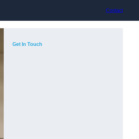
Contact
Get In Touch