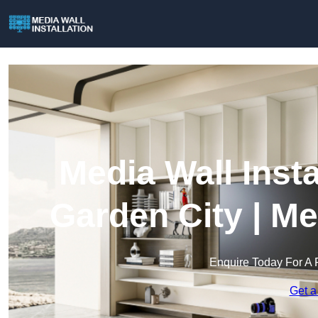
Media Wall Inst
Garden City | Me
Enquire Today For A 
Get a