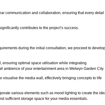
ear communication and collaboration, ensuring that every detail 
gnificantly contributes to the project’s success.
irements during the initial consultation, we proceed to develo
 ensuring optimal space utilisation while integrating
all ambience of your entertainment area in Welwyn Garden City
isualise the media wall, effectively bringing concepts to life
rporate various elements such as mood lighting to create the ide
d sufficient storage space for your media essentials.