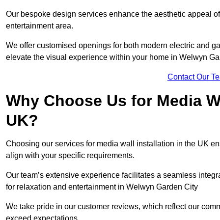
Our bespoke design services enhance the aesthetic appeal of yo
entertainment area.
We offer customised openings for both modern electric and gas f
elevate the visual experience within your home in Welwyn Gar
Contact Our T
Why Choose Us for Media Wal
UK?
Choosing our services for media wall installation in the UK en
align with your specific requirements.
Our team’s extensive experience facilitates a seamless integra
for relaxation and entertainment in Welwyn Garden City
We take pride in our customer reviews, which reflect our commit
exceed expectations.