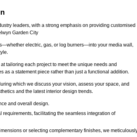
on
ndustry leaders, with a strong emphasis on providing customised
Welwyn Garden City
s—whether electric, gas, or log burners—into your media wall,
yle.
s at tailoring each project to meet the unique needs and
ves as a statement piece rather than just a functional addition.
ring which we discuss your vision, assess your space, and
tics and the latest interior design trends.
nce and overall design.
requirements, facilitating the seamless integration of
imensions or selecting complementary finishes, we meticulousl