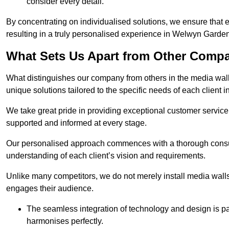
consider every detail.
By concentrating on individualised solutions, we ensure that 
resulting in a truly personalised experience in Welwyn Garden
What Sets Us Apart from Other Comp
What distinguishes our company from others in the media wall 
unique solutions tailored to the specific needs of each client
We take great pride in providing exceptional customer service t
supported and informed at every stage.
Our personalised approach commences with a thorough consul
understanding of each client’s vision and requirements.
Unlike many competitors, we do not merely install media walls;
engages their audience.
The seamless integration of technology and design is p
harmonises perfectly.