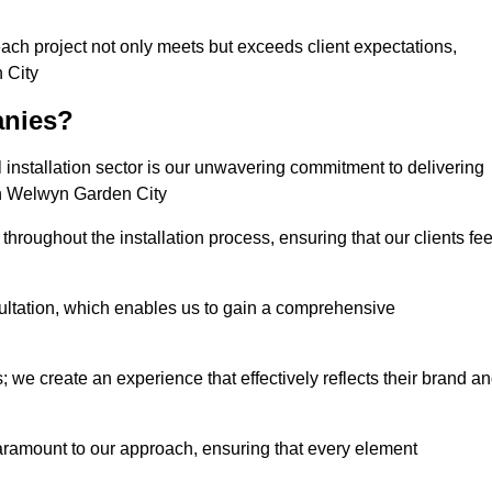
each project not only meets but exceeds client expectations,
 City
anies?
installation sector is our unwavering commitment to delivering
 in Welwyn Garden City
hroughout the installation process, ensuring that our clients fee
tation, which enables us to gain a comprehensive
 we create an experience that effectively reflects their brand a
aramount to our approach, ensuring that every element