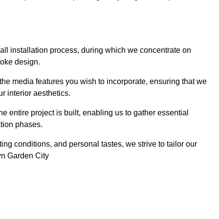
 wall installation process, during which we concentrate on
poke design.
 the media features you wish to incorporate, ensuring that we
r interior aesthetics.
entire project is built, enabling us to gather essential
ation phases.
ng conditions, and personal tastes, we strive to tailor our
wyn Garden City