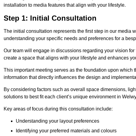
installation to media features that align with your lifestyle.
Step 1: Initial Consultation
The initial consultation represents the first step in our media
understanding your specific needs and preferences for a bes
Our team will engage in discussions regarding your vision for
create a space that aligns with your lifestyle and enhances you
This important meeting serves as the foundation upon which the 
information that directly influences the design and implement
By considering factors such as overall space dimensions, lighti
solutions to best fit each client’s unique environment in Wel
Key areas of focus during this consultation include:
Understanding your layout preferences
Identifying your preferred materials and colours