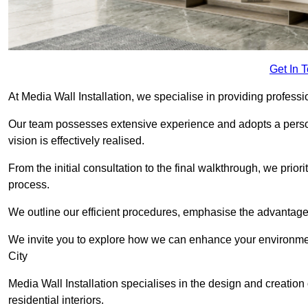
Get In 
At Media Wall Installation, we specialise in providing profess
Our team possesses extensive experience and adopts a persona
vision is effectively realised.
From the initial consultation to the final walkthrough, we priori
process.
We outline our efficient procedures, emphasise the advantages o
We invite you to explore how we can enhance your environme
City
Media Wall Installation specialises in the design and creation
residential interiors.