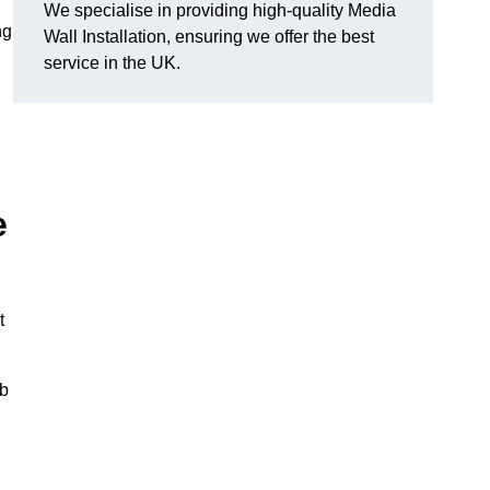
We specialise in providing high-quality Media
ng
Wall Installation, ensuring we offer the best
service in the UK.
e
t
ub