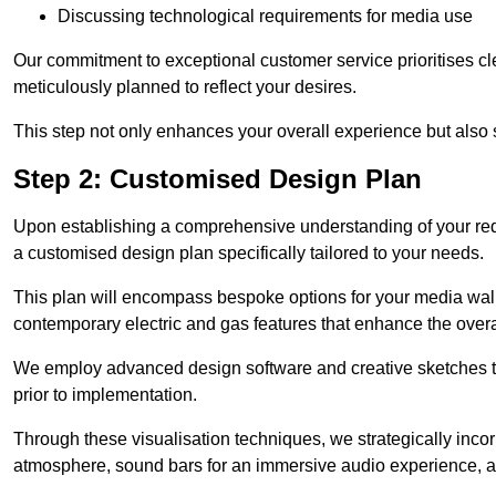
Discussing technological requirements for media use
Our commitment to exceptional customer service prioritises cl
meticulously planned to reflect your desires.
This step not only enhances your overall experience but also si
Step 2: Customised Design Plan
Upon establishing a comprehensive understanding of your requ
a customised design plan specifically tailored to your needs.
This plan will encompass bespoke options for your media wall,
contemporary electric and gas features that enhance the over
We employ advanced design software and creative sketches to v
prior to implementation.
Through these visualisation techniques, we strategically inco
atmosphere, sound bars for an immersive audio experience, an