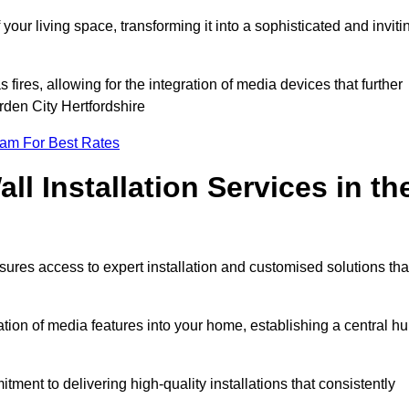
ur living space, transforming it into a sophisticated and inviti
ires, allowing for the integration of media devices that further
den City Hertfordshire
eam For Best Rates
l Installation Services in th
sures access to expert installation and customised solutions tha
tion of media features into your home, establishing a central h
ment to delivering high-quality installations that consistently