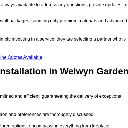
 always available to address any questions, provide updates, a
a wall packages, sourcing only premium materials and advanced
imply investing in a service; they are selecting a partner who is
ine Quotes Available
Installation in Welwyn Garde
mlined and efficient, guaranteeing the delivery of exceptional
sion and preferences are thoroughly discussed.
ilored options, encompassing everything from fireplace