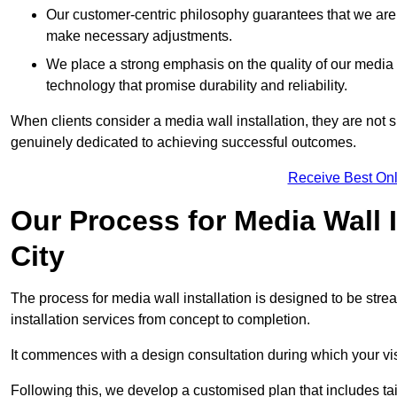
Our customer-centric philosophy guarantees that we are
make necessary adjustments.
We place a strong emphasis on the quality of our medi
technology that promise durability and reliability.
When clients consider a media wall installation, they are not s
genuinely dedicated to achieving successful outcomes.
Receive Best Onl
Our Process for Media Wall 
City
The process for media wall installation is designed to be strea
installation services from concept to completion.
It commences with a design consultation during which your vi
Following this, we develop a customised plan that includes ta