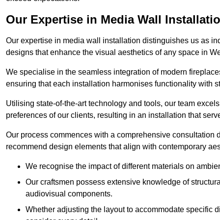
Our Expertise in Media Wall Installati
Our expertise in media wall installation distinguishes us as i
designs that enhance the visual aesthetics of any space in 
We specialise in the seamless integration of modern fireplace
ensuring that each installation harmonises functionality with st
Utilising state-of-the-art technology and tools, our team excel
preferences of our clients, resulting in an installation that ser
Our process commences with a comprehensive consultation du
recommend design elements that align with contemporary aesthe
We recognise the impact of different materials on ambie
Our craftsmen possess extensive knowledge of structural 
audiovisual components.
Whether adjusting the layout to accommodate specific d