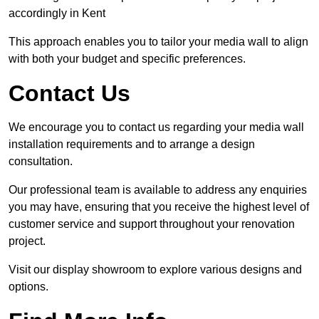
accordingly in Kent
This approach enables you to tailor your media wall to align
with both your budget and specific preferences.
Contact Us
We encourage you to contact us regarding your media wall
installation requirements and to arrange a design
consultation.
Our professional team is available to address any enquiries
you may have, ensuring that you receive the highest level of
customer service and support throughout your renovation
project.
Visit our display showroom to explore various designs and
options.