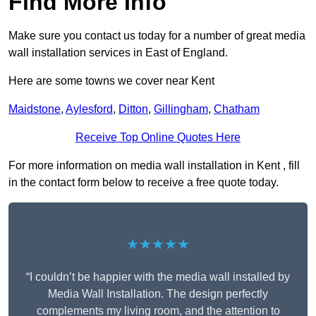
Find More Info
Make sure you contact us today for a number of great media
wall installation services in East of England.
Here are some towns we cover near Kent
Maidstone
,
Aylesford
,
Ditton
,
Gillingham
,
Chatham
Receive Top Online Quotes Here
For more information on media wall installation in Kent , fill
in the contact form below to receive a free quote today.
★★★★★
“I couldn’t be happier with the media wall installed by
Media Wall Installation. The design perfectly
complements my living room, and the attention to