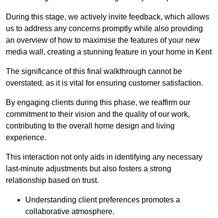
During this stage, we actively invite feedback, which allows
us to address any concerns promptly while also providing
an overview of how to maximise the features of your new
media wall, creating a stunning feature in your home in Kent
The significance of this final walkthrough cannot be
overstated, as it is vital for ensuring customer satisfaction.
By engaging clients during this phase, we reaffirm our
commitment to their vision and the quality of our work,
contributing to the overall home design and living
experience.
This interaction not only aids in identifying any necessary
last-minute adjustments but also fosters a strong
relationship based on trust.
Understanding client preferences promotes a
collaborative atmosphere.