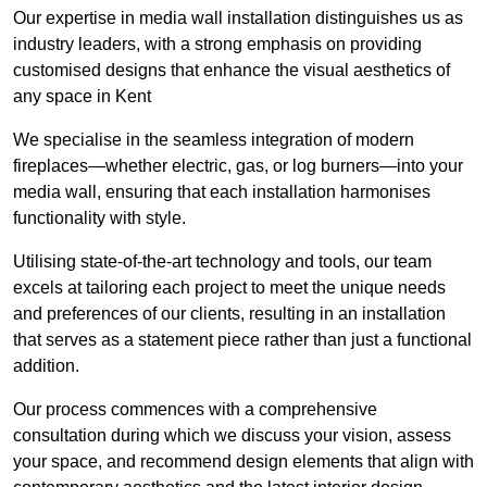
Our expertise in media wall installation distinguishes us as
industry leaders, with a strong emphasis on providing
customised designs that enhance the visual aesthetics of
any space in Kent
We specialise in the seamless integration of modern
fireplaces—whether electric, gas, or log burners—into your
media wall, ensuring that each installation harmonises
functionality with style.
Utilising state-of-the-art technology and tools, our team
excels at tailoring each project to meet the unique needs
and preferences of our clients, resulting in an installation
that serves as a statement piece rather than just a functional
addition.
Our process commences with a comprehensive
consultation during which we discuss your vision, assess
your space, and recommend design elements that align with