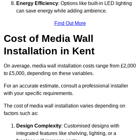
Energy Efficiency
: Options like built-in LED lighting
can save energy while adding ambience.
Find Out More
Cost of Media Wall
Installation in Kent
On average, media wall installation costs range from £2,000
to £5,000, depending on these variables.
For an accurate estimate, consult a professional installer
with your specific requirements.
The cost of media wall installation varies depending on
factors such as:
Design Complexity
: Customised designs with
integrated features like shelving, lighting, or a