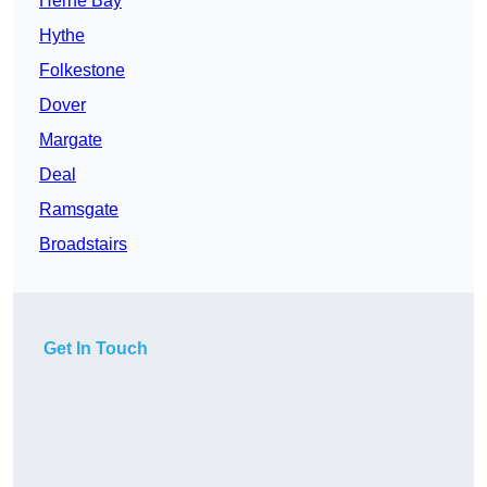
Herne Bay
Hythe
Folkestone
Dover
Margate
Deal
Ramsgate
Broadstairs
Get In Touch