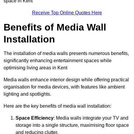
space in Kent
Receive Top Online Quotes Here
Benefits of Media Wall
Installation
The installation of media walls presents numerous benefits,
significantly enhancing entertainment spaces while
optimising living areas in Kent
Media walls enhance interior design while offering practical
organisation for media devices, with features like ambient
lighting and spotlights.
Here are the key benefits of media wall installation:
Space Efficiency
: Media walls integrate your TV and
storage into a single structure, maximising floor space
and reducing clutter.