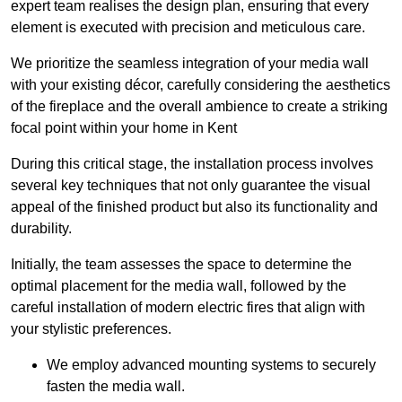
expert team realises the design plan, ensuring that every
element is executed with precision and meticulous care.
We prioritize the seamless integration of your media wall
with your existing décor, carefully considering the aesthetics
of the fireplace and the overall ambience to create a striking
focal point within your home in Kent
During this critical stage, the installation process involves
several key techniques that not only guarantee the visual
appeal of the finished product but also its functionality and
durability.
Initially, the team assesses the space to determine the
optimal placement for the media wall, followed by the
careful installation of modern electric fires that align with
your stylistic preferences.
We employ advanced mounting systems to securely
fasten the media wall.