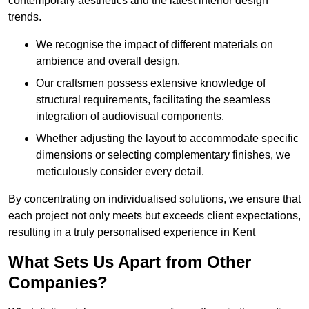
contemporary aesthetics and the latest interior design
trends.
We recognise the impact of different materials on
ambience and overall design.
Our craftsmen possess extensive knowledge of
structural requirements, facilitating the seamless
integration of audiovisual components.
Whether adjusting the layout to accommodate specific
dimensions or selecting complementary finishes, we
meticulously consider every detail.
By concentrating on individualised solutions, we ensure that
each project not only meets but exceeds client expectations,
resulting in a truly personalised experience in Kent
What Sets Us Apart from Other
Companies?