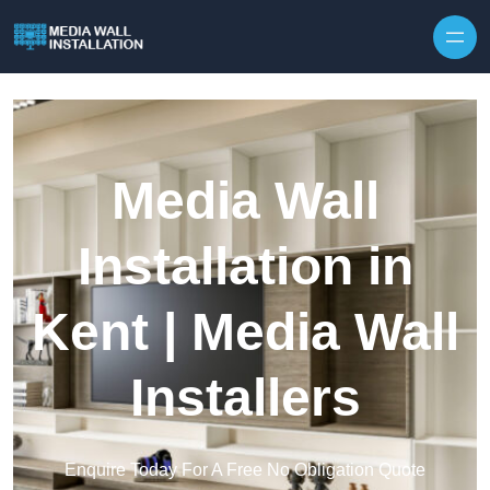
Skip to content
Media Wall
Installation in
Kent | Media Wall
Installers
Enquire Today For A Free No Obligation Quote