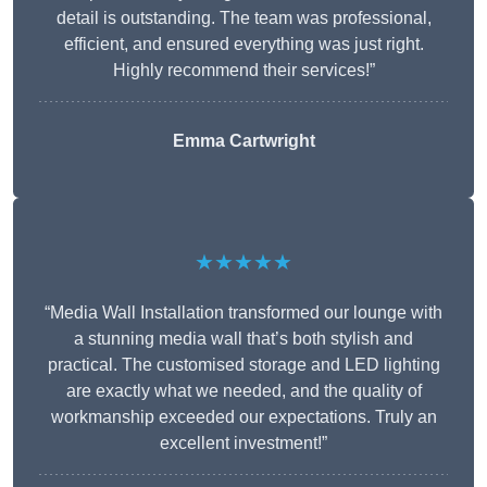
detail is outstanding. The team was professional,
efficient, and ensured everything was just right.
Highly recommend their services!”
Emma Cartwright
★★★★★
“Media Wall Installation transformed our lounge with
a stunning media wall that’s both stylish and
practical. The customised storage and LED lighting
are exactly what we needed, and the quality of
workmanship exceeded our expectations. Truly an
excellent investment!”