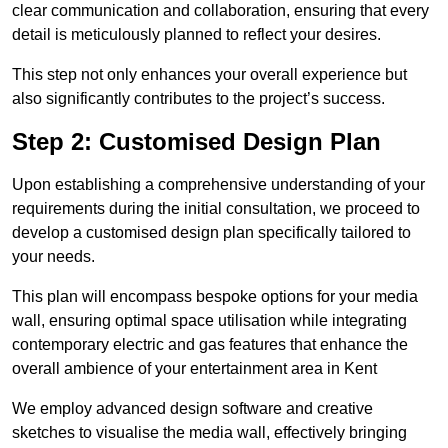
clear communication and collaboration, ensuring that every
detail is meticulously planned to reflect your desires.
This step not only enhances your overall experience but
also significantly contributes to the project’s success.
Step 2: Customised Design Plan
Upon establishing a comprehensive understanding of your
requirements during the initial consultation, we proceed to
develop a customised design plan specifically tailored to
your needs.
This plan will encompass bespoke options for your media
wall, ensuring optimal space utilisation while integrating
contemporary electric and gas features that enhance the
overall ambience of your entertainment area in Kent
We employ advanced design software and creative
sketches to visualise the media wall, effectively bringing