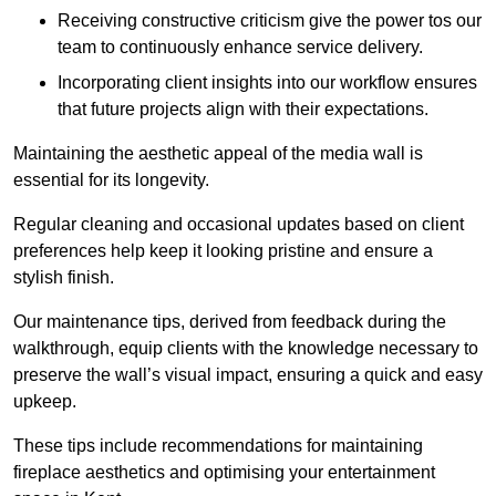
Receiving constructive criticism give the power tos our
team to continuously enhance service delivery.
Incorporating client insights into our workflow ensures
that future projects align with their expectations.
Maintaining the aesthetic appeal of the media wall is
essential for its longevity.
Regular cleaning and occasional updates based on client
preferences help keep it looking pristine and ensure a
stylish finish.
Our maintenance tips, derived from feedback during the
walkthrough, equip clients with the knowledge necessary to
preserve the wall’s visual impact, ensuring a quick and easy
upkeep.
These tips include recommendations for maintaining
fireplace aesthetics and optimising your entertainment