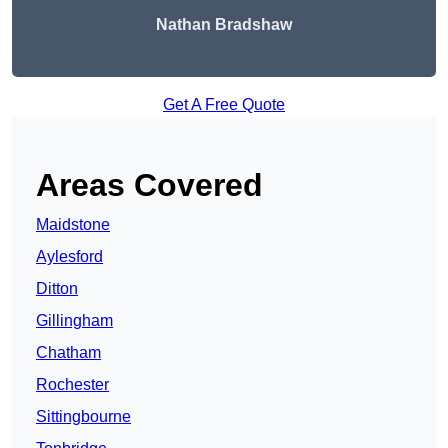
Nathan Bradshaw
Get A Free Quote
Areas Covered
Maidstone
Aylesford
Ditton
Gillingham
Chatham
Rochester
Sittingbourne