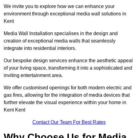
We invite you to explore how we can enhance your
environment through exceptional media wall solutions in
Kent
Media Wall Installation specialises in the design and
creation of exceptional media walls that seamlessly
integrate into residential interiors.
Our bespoke design services enhance the aesthetic appeal
of your living space, transforming it into a sophisticated and
inviting entertainment area.
We offer customised openings for both modern electric and
gas fires, allowing for the integration of media devices that
further elevate the visual experience within your home in
Kent Kent
Contact Our Team For Best Rates
Why Choose Us for Media