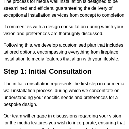
The process for media wall installation is designed to be
streamlined and efficient, guaranteeing the delivery of
exceptional installation services from concept to completion.
It commences with a design consultation during which your
vision and preferences are thoroughly discussed.
Following this, we develop a customised plan that includes
tailored options, encompassing everything from fireplace
installation to media features that align with your lifestyle.
Step 1: Initial Consultation
The initial consultation represents the first step in our media
wall installation process, during which we concentrate on
understanding your specific needs and preferences for a
bespoke design.
Our team will engage in discussions regarding your vision
for the media features you wish to incorporate, ensuring that