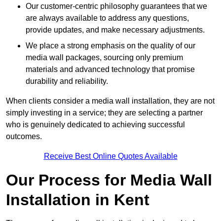
Our customer-centric philosophy guarantees that we
are always available to address any questions,
provide updates, and make necessary adjustments.
We place a strong emphasis on the quality of our
media wall packages, sourcing only premium
materials and advanced technology that promise
durability and reliability.
When clients consider a media wall installation, they are not
simply investing in a service; they are selecting a partner
who is genuinely dedicated to achieving successful
outcomes.
Receive Best Online Quotes Available
Our Process for Media Wall
Installation in Kent