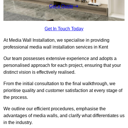
Get a Quote
Get In Touch Today
At Media Wall Installation, we specialise in providing
professional media wall installation services in Kent
Our team possesses extensive experience and adopts a
personalised approach for each project, ensuring that your
distinct vision is effectively realised.
From the initial consultation to the final walkthrough, we
prioritise quality and customer satisfaction at every stage of
the process.
We outline our efficient procedures, emphasise the
advantages of media walls, and clarify what differentiates us
in the industry.