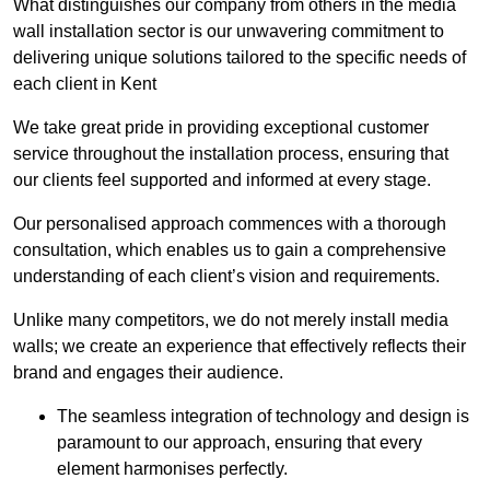
What distinguishes our company from others in the media
wall installation sector is our unwavering commitment to
delivering unique solutions tailored to the specific needs of
each client in Kent
We take great pride in providing exceptional customer
service throughout the installation process, ensuring that
our clients feel supported and informed at every stage.
Our personalised approach commences with a thorough
consultation, which enables us to gain a comprehensive
understanding of each client’s vision and requirements.
Unlike many competitors, we do not merely install media
walls; we create an experience that effectively reflects their
brand and engages their audience.
The seamless integration of technology and design is
paramount to our approach, ensuring that every
element harmonises perfectly.