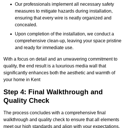
Our professionals implement all necessary safety
measures to mitigate hazards during installation,
ensuring that every wire is neatly organized and
concealed.
Upon completion of the installation, we conduct a
comprehensive clean-up, leaving your space pristine
and ready for immediate use.
With a focus on detail and an unwavering commitment to
quality, the end result is a luxurious media wall that
significantly enhances both the aesthetic and warmth of
your home in Kent
Step 4: Final Walkthrough and
Quality Check
The process concludes with a comprehensive final
walkthrough and quality check to ensure that all elements
meet our high standards and align with your expectations.