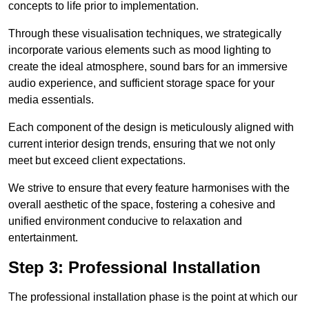
concepts to life prior to implementation.
Through these visualisation techniques, we strategically
incorporate various elements such as mood lighting to
create the ideal atmosphere, sound bars for an immersive
audio experience, and sufficient storage space for your
media essentials.
Each component of the design is meticulously aligned with
current interior design trends, ensuring that we not only
meet but exceed client expectations.
We strive to ensure that every feature harmonises with the
overall aesthetic of the space, fostering a cohesive and
unified environment conducive to relaxation and
entertainment.
Step 3: Professional Installation
The professional installation phase is the point at which our