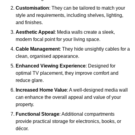
Customisation
: They can be tailored to match your
style and requirements, including shelves, lighting,
and finishes.
Aesthetic Appeal
: Media walls create a sleek,
modern focal point for your living space.
Cable Management
: They hide unsightly cables for a
clean, organised appearance.
Enhanced Viewing Experience
: Designed for
optimal TV placement, they improve comfort and
reduce glare.
Increased Home Value
: A well-designed media wall
can enhance the overall appeal and value of your
property.
Functional Storage
: Additional compartments
provide practical storage for electronics, books, or
décor.