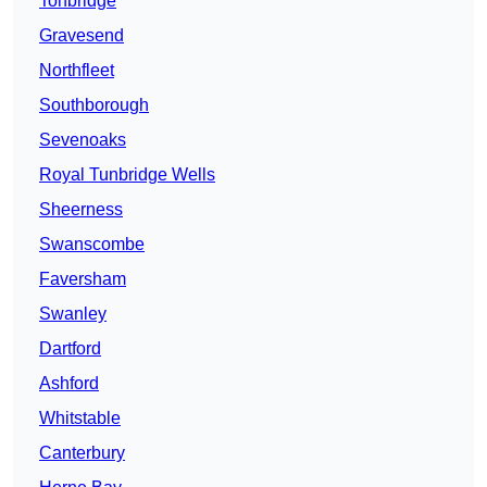
Tonbridge
Gravesend
Northfleet
Southborough
Sevenoaks
Royal Tunbridge Wells
Sheerness
Swanscombe
Faversham
Swanley
Dartford
Ashford
Whitstable
Canterbury