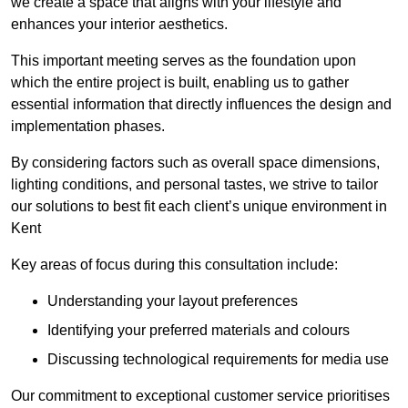
we create a space that aligns with your lifestyle and
enhances your interior aesthetics.
This important meeting serves as the foundation upon
which the entire project is built, enabling us to gather
essential information that directly influences the design and
implementation phases.
By considering factors such as overall space dimensions,
lighting conditions, and personal tastes, we strive to tailor
our solutions to best fit each client’s unique environment in
Kent
Key areas of focus during this consultation include:
Understanding your layout preferences
Identifying your preferred materials and colours
Discussing technological requirements for media use
Our commitment to exceptional customer service prioritises