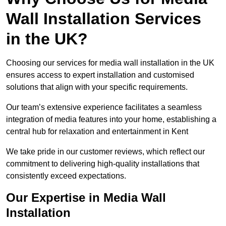
Wall Installation Services
in the UK?
Choosing our services for media wall installation in the UK
ensures access to expert installation and customised
solutions that align with your specific requirements.
Our team’s extensive experience facilitates a seamless
integration of media features into your home, establishing a
central hub for relaxation and entertainment in Kent
We take pride in our customer reviews, which reflect our
commitment to delivering high-quality installations that
consistently exceed expectations.
Our Expertise in Media Wall
Installation