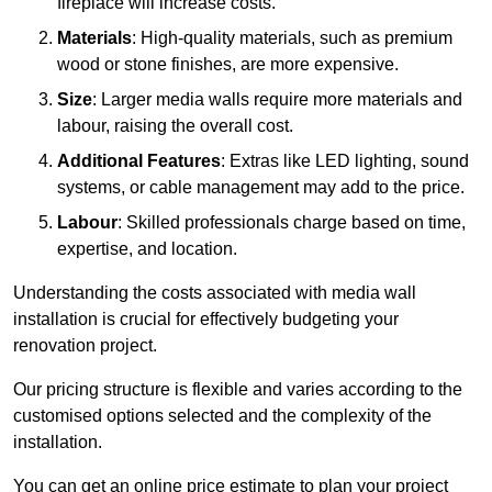
fireplace will increase costs.
Materials
: High-quality materials, such as premium
wood or stone finishes, are more expensive.
Size
: Larger media walls require more materials and
labour, raising the overall cost.
Additional Features
: Extras like LED lighting, sound
systems, or cable management may add to the price.
Labour
: Skilled professionals charge based on time,
expertise, and location.
Understanding the costs associated with media wall
installation is crucial for effectively budgeting your
renovation project.
Our pricing structure is flexible and varies according to the
customised options selected and the complexity of the
installation.
You can get an online price estimate to plan your project