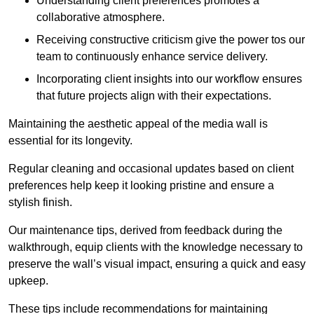
Understanding client preferences promotes a
collaborative atmosphere.
Receiving constructive criticism give the power tos our
team to continuously enhance service delivery.
Incorporating client insights into our workflow ensures
that future projects align with their expectations.
Maintaining the aesthetic appeal of the media wall is
essential for its longevity.
Regular cleaning and occasional updates based on client
preferences help keep it looking pristine and ensure a
stylish finish.
Our maintenance tips, derived from feedback during the
walkthrough, equip clients with the knowledge necessary to
preserve the wall’s visual impact, ensuring a quick and easy
upkeep.
These tips include recommendations for maintaining