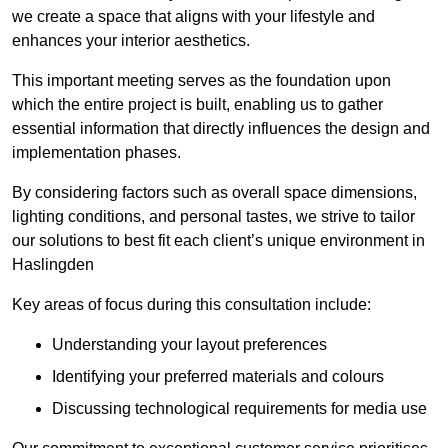
we create a space that aligns with your lifestyle and
enhances your interior aesthetics.
This important meeting serves as the foundation upon
which the entire project is built, enabling us to gather
essential information that directly influences the design and
implementation phases.
By considering factors such as overall space dimensions,
lighting conditions, and personal tastes, we strive to tailor
our solutions to best fit each client’s unique environment in
Haslingden
Key areas of focus during this consultation include:
Understanding your layout preferences
Identifying your preferred materials and colours
Discussing technological requirements for media use