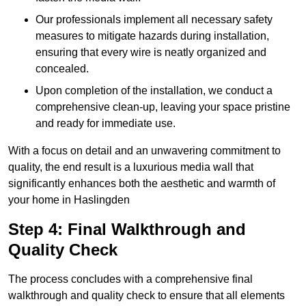
Our professionals implement all necessary safety
measures to mitigate hazards during installation,
ensuring that every wire is neatly organized and
concealed.
Upon completion of the installation, we conduct a
comprehensive clean-up, leaving your space pristine
and ready for immediate use.
With a focus on detail and an unwavering commitment to
quality, the end result is a luxurious media wall that
significantly enhances both the aesthetic and warmth of
your home in Haslingden
Step 4: Final Walkthrough and
Quality Check
The process concludes with a comprehensive final
walkthrough and quality check to ensure that all elements