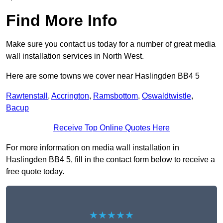
Find More Info
Make sure you contact us today for a number of great media
wall installation services in North West.
Here are some towns we cover near Haslingden BB4 5
Rawtenstall
,
Accrington
,
Ramsbottom
,
Oswaldtwistle
,
Bacup
Receive Top Online Quotes Here
For more information on media wall installation in
Haslingden BB4 5, fill in the contact form below to receive a
free quote today.
★★★★★