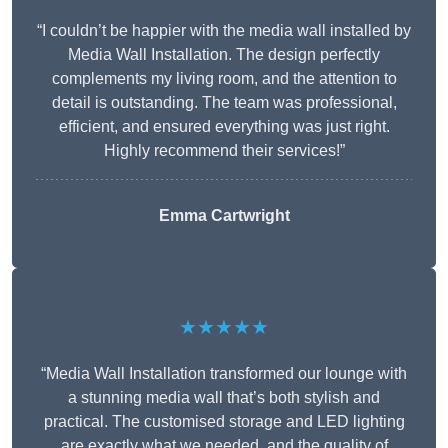
“I couldn’t be happier with the media wall installed by
Media Wall Installation. The design perfectly
complements my living room, and the attention to
detail is outstanding. The team was professional,
efficient, and ensured everything was just right.
Highly recommend their services!”
Emma Cartwright
★★★★★
“Media Wall Installation transformed our lounge with
a stunning media wall that’s both stylish and
practical. The customised storage and LED lighting
are exactly what we needed, and the quality of