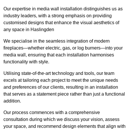
Our expertise in media wall installation distinguishes us as
industry leaders, with a strong emphasis on providing
customised designs that enhance the visual aesthetics of
any space in Haslingden
We specialise in the seamless integration of modern
fireplaces—whether electric, gas, or log burners—into your
media wall, ensuring that each installation harmonises
functionality with style.
Utilising state-of-the-art technology and tools, our team
excels at tailoring each project to meet the unique needs
and preferences of our clients, resulting in an installation
that serves as a statement piece rather than just a functional
addition.
Our process commences with a comprehensive
consultation during which we discuss your vision, assess
your space, and recommend design elements that align with