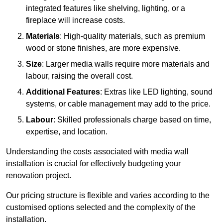
integrated features like shelving, lighting, or a
fireplace will increase costs.
Materials
: High-quality materials, such as premium
wood or stone finishes, are more expensive.
Size
: Larger media walls require more materials and
labour, raising the overall cost.
Additional Features
: Extras like LED lighting, sound
systems, or cable management may add to the price.
Labour
: Skilled professionals charge based on time,
expertise, and location.
Understanding the costs associated with media wall
installation is crucial for effectively budgeting your
renovation project.
Our pricing structure is flexible and varies according to the
customised options selected and the complexity of the
installation.