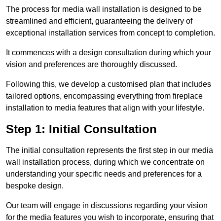
The process for media wall installation is designed to be
streamlined and efficient, guaranteeing the delivery of
exceptional installation services from concept to completion.
It commences with a design consultation during which your
vision and preferences are thoroughly discussed.
Following this, we develop a customised plan that includes
tailored options, encompassing everything from fireplace
installation to media features that align with your lifestyle.
Step 1: Initial Consultation
The initial consultation represents the first step in our media
wall installation process, during which we concentrate on
understanding your specific needs and preferences for a
bespoke design.
Our team will engage in discussions regarding your vision
for the media features you wish to incorporate, ensuring that