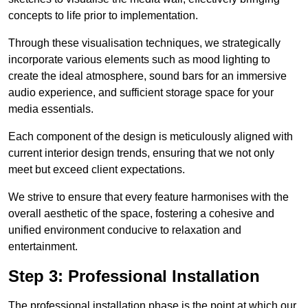
concepts to life prior to implementation.
Through these visualisation techniques, we strategically
incorporate various elements such as mood lighting to
create the ideal atmosphere, sound bars for an immersive
audio experience, and sufficient storage space for your
media essentials.
Each component of the design is meticulously aligned with
current interior design trends, ensuring that we not only
meet but exceed client expectations.
We strive to ensure that every feature harmonises with the
overall aesthetic of the space, fostering a cohesive and
unified environment conducive to relaxation and
entertainment.
Step 3: Professional Installation
The professional installation phase is the point at which our