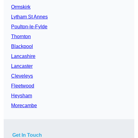
Ormskirk
Lytham St Annes
Poulton-le-Fylde
Thornton
Blackpool
Lancashire
Lancaster
Cleveleys
Fleetwood
Heysham
Morecambe
Get In Touch