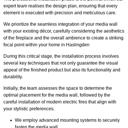
expert team realises the design plan, ensuring that every
element is executed with precision and meticulous care.
We prioritize the seamless integration of your media wall
with your existing décor, carefully considering the aesthetics
of the fireplace and the overall ambience to create a striking
focal point within your home in Haslingden
During this critical stage, the installation process involves
several key techniques that not only guarantee the visual
appeal of the finished product but also its functionality and
durability.
Initially, the team assesses the space to determine the
optimal placement for the media wall, followed by the
careful installation of modern electric fires that align with
your stylistic preferences.
We employ advanced mounting systems to securely
fasten the media wall.