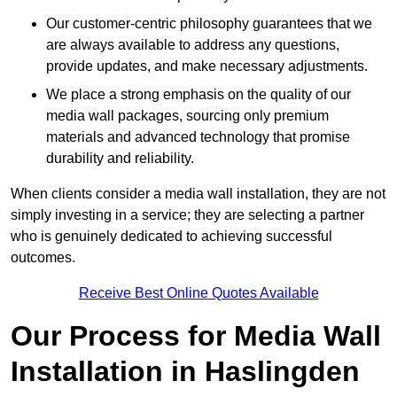
Our customer-centric philosophy guarantees that we
are always available to address any questions,
provide updates, and make necessary adjustments.
We place a strong emphasis on the quality of our
media wall packages, sourcing only premium
materials and advanced technology that promise
durability and reliability.
When clients consider a media wall installation, they are not
simply investing in a service; they are selecting a partner
who is genuinely dedicated to achieving successful
outcomes.
Receive Best Online Quotes Available
Our Process for Media Wall
Installation in Haslingden