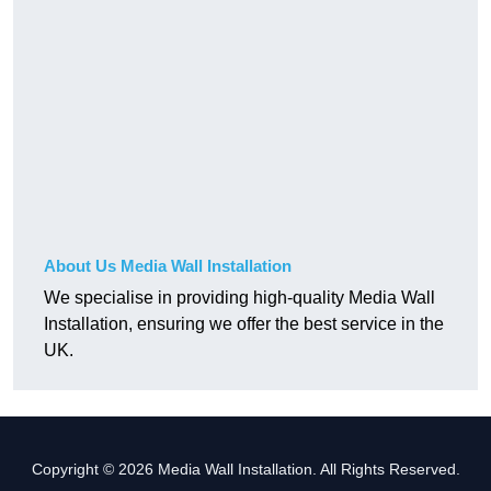
About Us Media Wall Installation
We specialise in providing high-quality Media Wall
Installation, ensuring we offer the best service in the
UK.
Copyright © 2026 Media Wall Installation. All Rights Reserved.