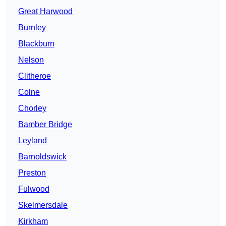
Great Harwood
Burnley
Blackburn
Nelson
Clitheroe
Colne
Chorley
Bamber Bridge
Leyland
Barnoldswick
Preston
Fulwood
Skelmersdale
Kirkham