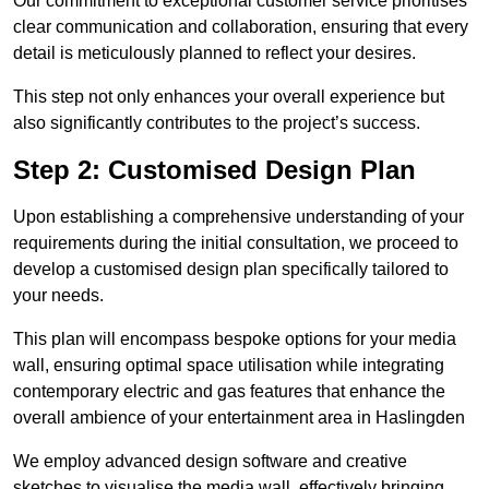
Our commitment to exceptional customer service prioritises
clear communication and collaboration, ensuring that every
detail is meticulously planned to reflect your desires.
This step not only enhances your overall experience but
also significantly contributes to the project’s success.
Step 2: Customised Design Plan
Upon establishing a comprehensive understanding of your
requirements during the initial consultation, we proceed to
develop a customised design plan specifically tailored to
your needs.
This plan will encompass bespoke options for your media
wall, ensuring optimal space utilisation while integrating
contemporary electric and gas features that enhance the
overall ambience of your entertainment area in Haslingden
We employ advanced design software and creative
sketches to visualise the media wall, effectively bringing