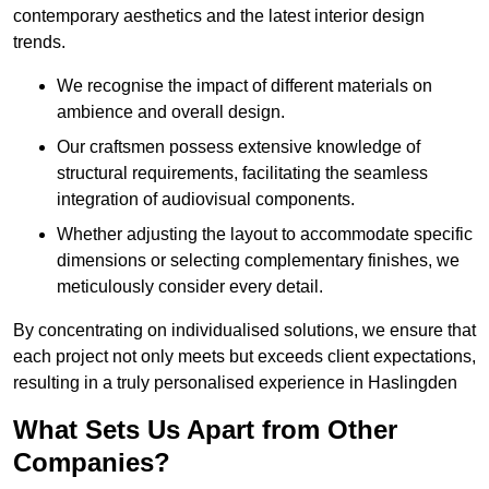
contemporary aesthetics and the latest interior design
trends.
We recognise the impact of different materials on
ambience and overall design.
Our craftsmen possess extensive knowledge of
structural requirements, facilitating the seamless
integration of audiovisual components.
Whether adjusting the layout to accommodate specific
dimensions or selecting complementary finishes, we
meticulously consider every detail.
By concentrating on individualised solutions, we ensure that
each project not only meets but exceeds client expectations,
resulting in a truly personalised experience in Haslingden
What Sets Us Apart from Other
Companies?