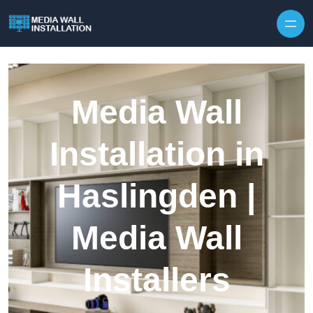
Skip to content
Media Wall
Installation in
Haslingden |
Media Wall
Installers