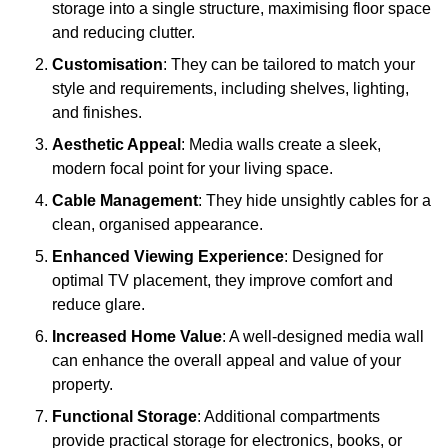
storage into a single structure, maximising floor space
and reducing clutter.
Customisation
: They can be tailored to match your
style and requirements, including shelves, lighting,
and finishes.
Aesthetic Appeal
: Media walls create a sleek,
modern focal point for your living space.
Cable Management
: They hide unsightly cables for a
clean, organised appearance.
Enhanced Viewing Experience
: Designed for
optimal TV placement, they improve comfort and
reduce glare.
Increased Home Value
: A well-designed media wall
can enhance the overall appeal and value of your
property.
Functional Storage
: Additional compartments
provide practical storage for electronics, books, or