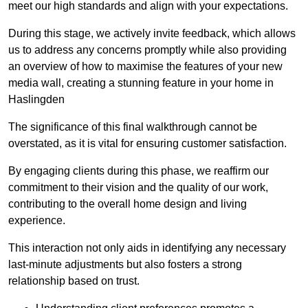
meet our high standards and align with your expectations.
During this stage, we actively invite feedback, which allows
us to address any concerns promptly while also providing
an overview of how to maximise the features of your new
media wall, creating a stunning feature in your home in
Haslingden
The significance of this final walkthrough cannot be
overstated, as it is vital for ensuring customer satisfaction.
By engaging clients during this phase, we reaffirm our
commitment to their vision and the quality of our work,
contributing to the overall home design and living
experience.
This interaction not only aids in identifying any necessary
last-minute adjustments but also fosters a strong
relationship based on trust.