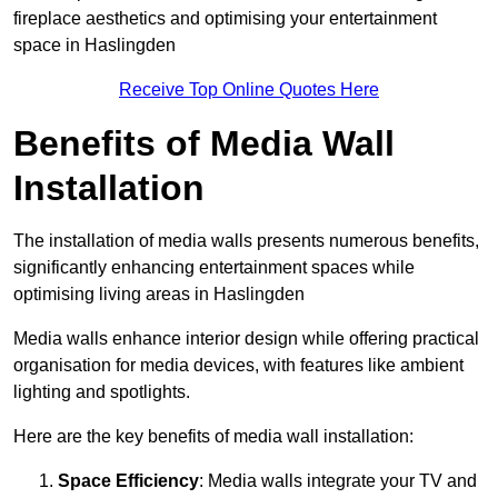
fireplace aesthetics and optimising your entertainment
space in Haslingden
Receive Top Online Quotes Here
Benefits of Media Wall
Installation
The installation of media walls presents numerous benefits,
significantly enhancing entertainment spaces while
optimising living areas in Haslingden
Media walls enhance interior design while offering practical
organisation for media devices, with features like ambient
lighting and spotlights.
Here are the key benefits of media wall installation:
Space Efficiency
: Media walls integrate your TV and