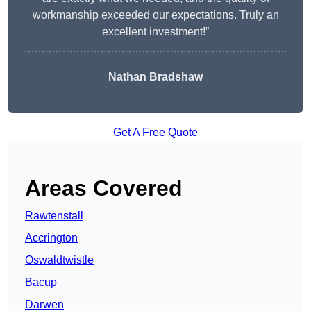
workmanship exceeded our expectations. Truly an
excellent investment!”
Nathan Bradshaw
Get A Free Quote
Areas Covered
Rawtenstall
Accrington
Oswaldtwistle
Bacup
Darwen