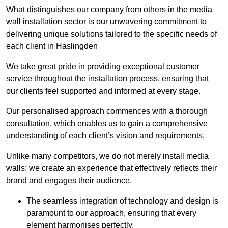
What distinguishes our company from others in the media
wall installation sector is our unwavering commitment to
delivering unique solutions tailored to the specific needs of
each client in Haslingden
We take great pride in providing exceptional customer
service throughout the installation process, ensuring that
our clients feel supported and informed at every stage.
Our personalised approach commences with a thorough
consultation, which enables us to gain a comprehensive
understanding of each client’s vision and requirements.
Unlike many competitors, we do not merely install media
walls; we create an experience that effectively reflects their
brand and engages their audience.
The seamless integration of technology and design is
paramount to our approach, ensuring that every
element harmonises perfectly.