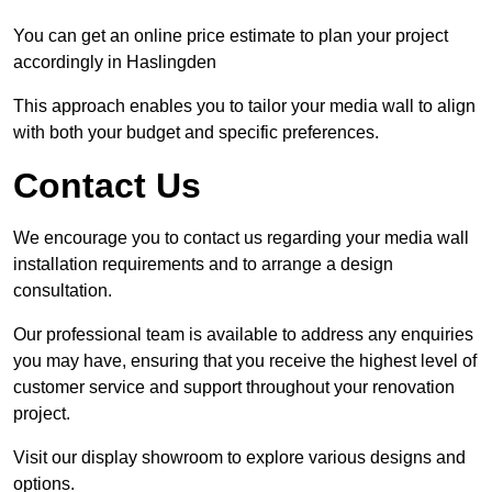
You can get an online price estimate to plan your project
accordingly in Haslingden
This approach enables you to tailor your media wall to align
with both your budget and specific preferences.
Contact Us
We encourage you to contact us regarding your media wall
installation requirements and to arrange a design
consultation.
Our professional team is available to address any enquiries
you may have, ensuring that you receive the highest level of
customer service and support throughout your renovation
project.
Visit our display showroom to explore various designs and
options.