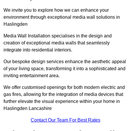
We invite you to explore how we can enhance your
environment through exceptional media wall solutions in
Haslingden
Media Wall Installation specialises in the design and
creation of exceptional media walls that seamlessly
integrate into residential interiors.
Our bespoke design services enhance the aesthetic appeal
of your living space, transforming it into a sophisticated and
inviting entertainment area.
We offer customised openings for both modern electric and
gas fires, allowing for the integration of media devices that
further elevate the visual experience within your home in
Haslingden Lancashire
Contact Our Team For Best Rates