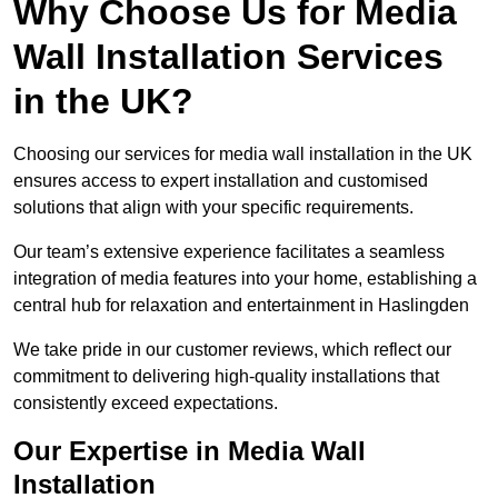
Why Choose Us for Media
Wall Installation Services
in the UK?
Choosing our services for media wall installation in the UK
ensures access to expert installation and customised
solutions that align with your specific requirements.
Our team’s extensive experience facilitates a seamless
integration of media features into your home, establishing a
central hub for relaxation and entertainment in Haslingden
We take pride in our customer reviews, which reflect our
commitment to delivering high-quality installations that
consistently exceed expectations.
Our Expertise in Media Wall
Installation