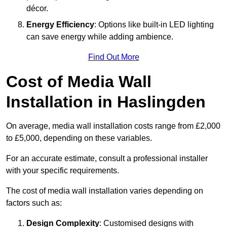
décor.
Energy Efficiency
: Options like built-in LED lighting
can save energy while adding ambience.
Find Out More
Cost of Media Wall
Installation in Haslingden
On average, media wall installation costs range from £2,000
to £5,000, depending on these variables.
For an accurate estimate, consult a professional installer
with your specific requirements.
The cost of media wall installation varies depending on
factors such as:
Design Complexity
: Customised designs with