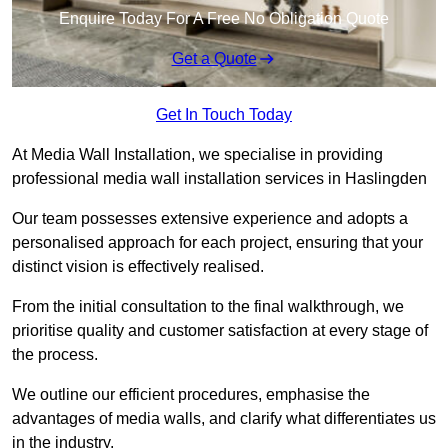
Enquire Today For A Free No Obligation Quote
Get a Quote
Get In Touch Today
At Media Wall Installation, we specialise in providing
professional media wall installation services in Haslingden
Our team possesses extensive experience and adopts a
personalised approach for each project, ensuring that your
distinct vision is effectively realised.
From the initial consultation to the final walkthrough, we
prioritise quality and customer satisfaction at every stage of
the process.
We outline our efficient procedures, emphasise the
advantages of media walls, and clarify what differentiates us
in the industry.