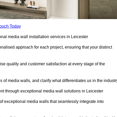
Touch Today
onal media wall installation services in Leicester
lised approach for each project, ensuring that your distinct
tise quality and customer satisfaction at every stage of the
f media walls, and clarify what differentiates us in the industr
t through exceptional media wall solutions in Leicester
 of exceptional media walls that seamlessly integrate into