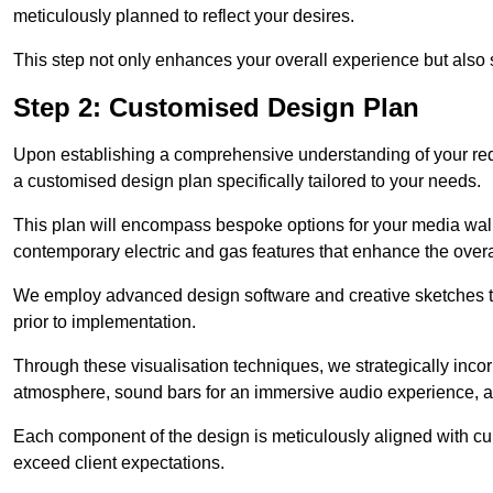
meticulously planned to reflect your desires.
This step not only enhances your overall experience but also si
Step 2: Customised Design Plan
Upon establishing a comprehensive understanding of your requ
a customised design plan specifically tailored to your needs.
This plan will encompass bespoke options for your media wall,
contemporary electric and gas features that enhance the overa
We employ advanced design software and creative sketches to v
prior to implementation.
Through these visualisation techniques, we strategically inco
atmosphere, sound bars for an immersive audio experience, an
Each component of the design is meticulously aligned with curr
exceed client expectations.