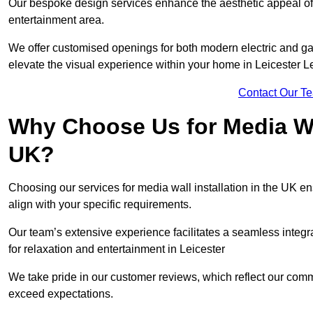
Our bespoke design services enhance the aesthetic appeal of yo
entertainment area.
We offer customised openings for both modern electric and gas f
elevate the visual experience within your home in Leicester L
Contact Our T
Why Choose Us for Media Wal
UK?
Choosing our services for media wall installation in the UK en
align with your specific requirements.
Our team’s extensive experience facilitates a seamless integra
for relaxation and entertainment in Leicester
We take pride in our customer reviews, which reflect our commit
exceed expectations.