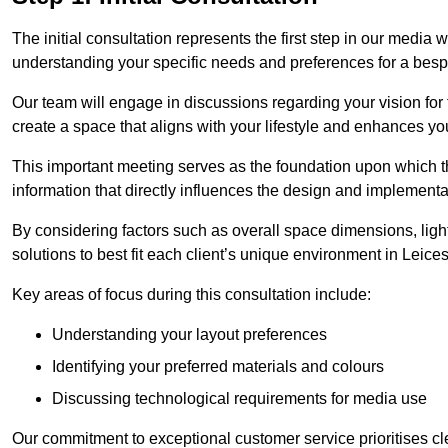
The initial consultation represents the first step in our media
understanding your specific needs and preferences for a bes
Our team will engage in discussions regarding your vision for
create a space that aligns with your lifestyle and enhances you
This important meeting serves as the foundation upon which the 
information that directly influences the design and implement
By considering factors such as overall space dimensions, lighti
solutions to best fit each client’s unique environment in Leices
Key areas of focus during this consultation include:
Understanding your layout preferences
Identifying your preferred materials and colours
Discussing technological requirements for media use
Our commitment to exceptional customer service prioritises cl