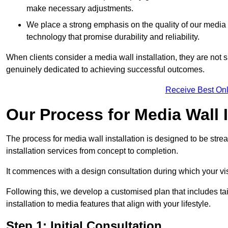
make necessary adjustments.
We place a strong emphasis on the quality of our medi
technology that promise durability and reliability.
When clients consider a media wall installation, they are not s
genuinely dedicated to achieving successful outcomes.
Receive Best Onl
Our Process for Media Wall I
The process for media wall installation is designed to be strea
installation services from concept to completion.
It commences with a design consultation during which your vi
Following this, we develop a customised plan that includes ta
installation to media features that align with your lifestyle.
Step 1: Initial Consultation