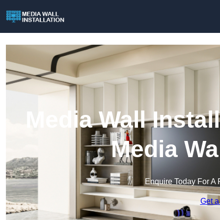
Media Wall Install
Media Wal
Enquire Today For A 
Get a