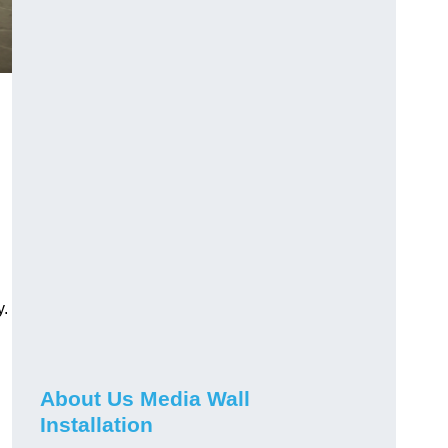
y.
About Us Media Wall
Installation