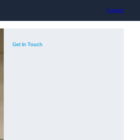
Contact
Get In Touch