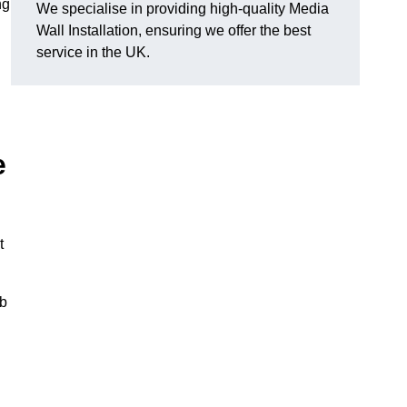
ng
We specialise in providing high-quality Media
Wall Installation, ensuring we offer the best
service in the UK.
e
t
ub