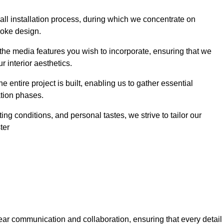
 wall installation process, during which we concentrate on
poke design.
 the media features you wish to incorporate, ensuring that we
r interior aesthetics.
entire project is built, enabling us to gather essential
ation phases.
ng conditions, and personal tastes, we strive to tailor our
ter
ear communication and collaboration, ensuring that every detail 