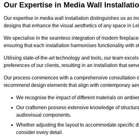
Our Expertise in Media Wall Installati
Our expertise in media wall installation distinguishes us as i
designs that enhance the visual aesthetics of any space in Le
We specialise in the seamless integration of modern fireplace
ensuring that each installation harmonises functionality with st
Utilising state-of-the-art technology and tools, our team excel
preferences of our clients, resulting in an installation that ser
Our process commences with a comprehensive consultation du
recommend design elements that align with contemporary aesthe
We recognise the impact of different materials on ambie
Our craftsmen possess extensive knowledge of structural 
audiovisual components.
Whether adjusting the layout to accommodate specific d
consider every detail.