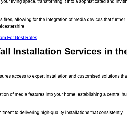
ur living space, transforming it into a sophisticated and inviti
ires, allowing for the integration of media devices that further
eicestershire
eam For Best Rates
l Installation Services in th
sures access to expert installation and customised solutions tha
tion of media features into your home, establishing a central h
ment to delivering high-quality installations that consistently