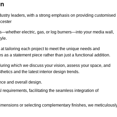
on
ndustry leaders, with a strong emphasis on providing customised
icester
s—whether electric, gas, or log burners—into your media wall,
yle.
s at tailoring each project to meet the unique needs and
ves as a statement piece rather than just a functional addition.
ring which we discuss your vision, assess your space, and
tics and the latest interior design trends.
nce and overall design.
requirements, facilitating the seamless integration of
imensions or selecting complementary finishes, we meticulousl