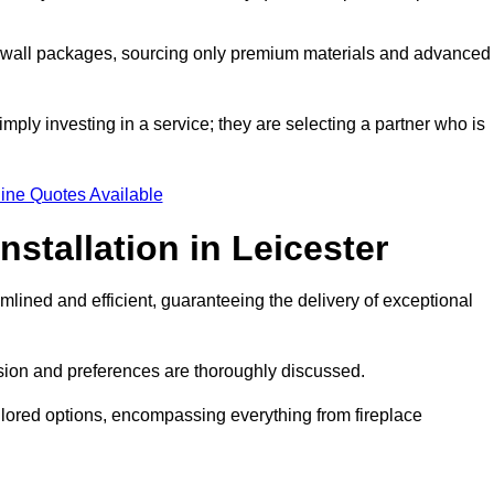
a wall packages, sourcing only premium materials and advanced
imply investing in a service; they are selecting a partner who is
ine Quotes Available
nstallation in Leicester
mlined and efficient, guaranteeing the delivery of exceptional
sion and preferences are thoroughly discussed.
ilored options, encompassing everything from fireplace