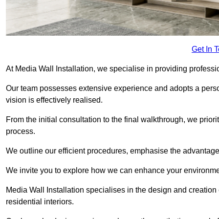
Get In 
At Media Wall Installation, we specialise in providing professi
Our team possesses extensive experience and adopts a persona
vision is effectively realised.
From the initial consultation to the final walkthrough, we priori
process.
We outline our efficient procedures, emphasise the advantages o
We invite you to explore how we can enhance your environmen
Media Wall Installation specialises in the design and creation
residential interiors.