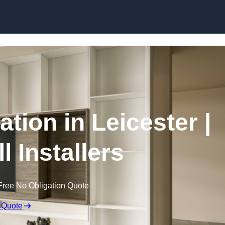
Skip to content
ation in Leicester |
l Installers
Free No Obligation Quote
 Quote