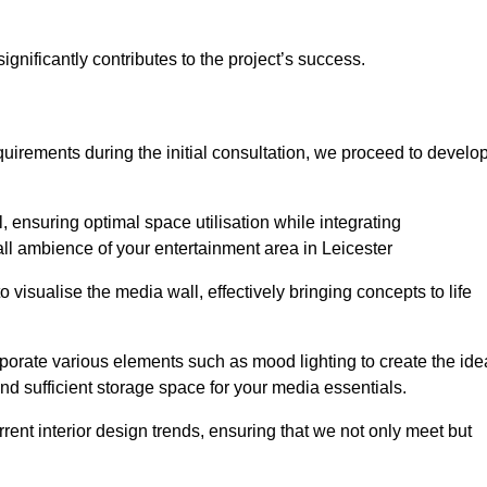
gnificantly contributes to the project’s success.
irements during the initial consultation, we proceed to develo
 ensuring optimal space utilisation while integrating
ll ambience of your entertainment area in Leicester
isualise the media wall, effectively bringing concepts to life
rporate various elements such as mood lighting to create the ide
d sufficient storage space for your media essentials.
ent interior design trends, ensuring that we not only meet but