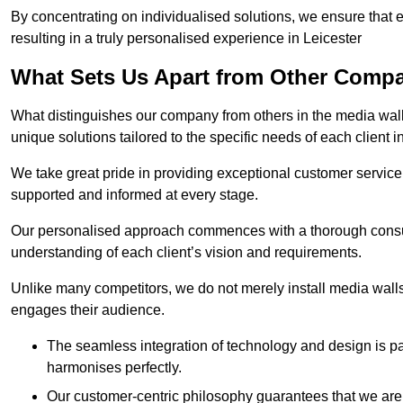
By concentrating on individualised solutions, we ensure that 
resulting in a truly personalised experience in Leicester
What Sets Us Apart from Other Comp
What distinguishes our company from others in the media wall 
unique solutions tailored to the specific needs of each client i
We take great pride in providing exceptional customer service t
supported and informed at every stage.
Our personalised approach commences with a thorough consul
understanding of each client’s vision and requirements.
Unlike many competitors, we do not merely install media walls;
engages their audience.
The seamless integration of technology and design is p
harmonises perfectly.
Our customer-centric philosophy guarantees that we are