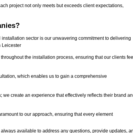
each project not only meets but exceeds client expectations,
anies?
installation sector is our unwavering commitment to delivering
n Leicester
hroughout the installation process, ensuring that our clients fee
tation, which enables us to gain a comprehensive
 we create an experience that effectively reflects their brand a
aramount to our approach, ensuring that every element
 always available to address any questions, provide updates, a