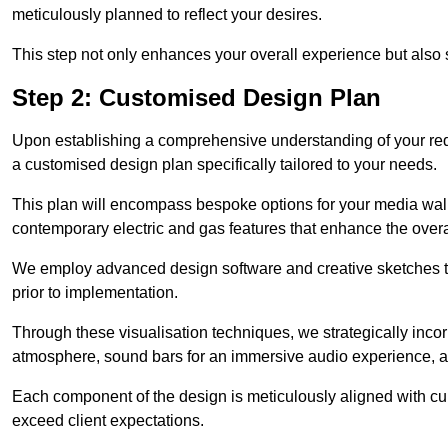
meticulously planned to reflect your desires.
This step not only enhances your overall experience but also si
Step 2: Customised Design Plan
Upon establishing a comprehensive understanding of your requ
a customised design plan specifically tailored to your needs.
This plan will encompass bespoke options for your media wall,
contemporary electric and gas features that enhance the over
We employ advanced design software and creative sketches to v
prior to implementation.
Through these visualisation techniques, we strategically inco
atmosphere, sound bars for an immersive audio experience, an
Each component of the design is meticulously aligned with curr
exceed client expectations.