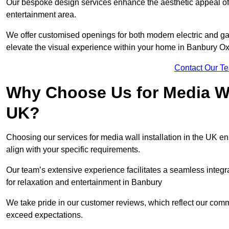
Our bespoke design services enhance the aesthetic appeal of yo
entertainment area.
We offer customised openings for both modern electric and gas f
elevate the visual experience within your home in Banbury Ox
Contact Our T
Why Choose Us for Media Wal
UK?
Choosing our services for media wall installation in the UK en
align with your specific requirements.
Our team’s extensive experience facilitates a seamless integra
for relaxation and entertainment in Banbury
We take pride in our customer reviews, which reflect our commit
exceed expectations.