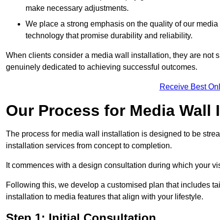
make necessary adjustments.
We place a strong emphasis on the quality of our medi
technology that promise durability and reliability.
When clients consider a media wall installation, they are not s
genuinely dedicated to achieving successful outcomes.
Receive Best Onl
Our Process for Media Wall I
The process for media wall installation is designed to be strea
installation services from concept to completion.
It commences with a design consultation during which your vi
Following this, we develop a customised plan that includes ta
installation to media features that align with your lifestyle.
Step 1: Initial Consultation