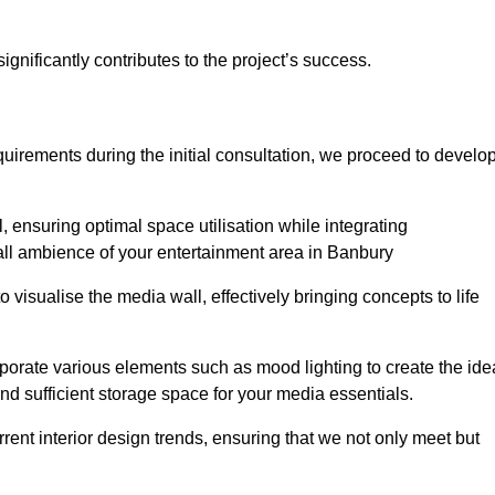
gnificantly contributes to the project’s success.
irements during the initial consultation, we proceed to develo
 ensuring optimal space utilisation while integrating
all ambience of your entertainment area in Banbury
isualise the media wall, effectively bringing concepts to life
rporate various elements such as mood lighting to create the ide
d sufficient storage space for your media essentials.
ent interior design trends, ensuring that we not only meet but