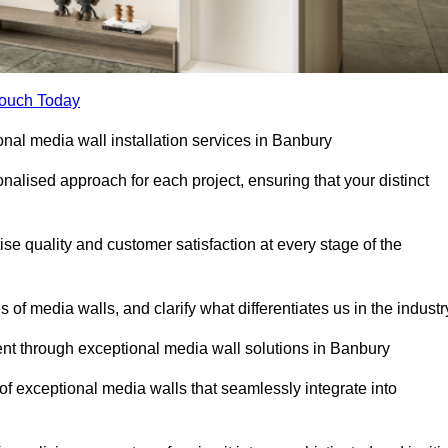
Touch Today
onal media wall installation services in Banbury
lised approach for each project, ensuring that your distinct
tise quality and customer satisfaction at every stage of the
f media walls, and clarify what differentiates us in the industr
t through exceptional media wall solutions in Banbury
 of exceptional media walls that seamlessly integrate into