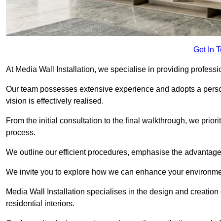
Get In 
At Media Wall Installation, we specialise in providing professi
Our team possesses extensive experience and adopts a persona
vision is effectively realised.
From the initial consultation to the final walkthrough, we priori
process.
We outline our efficient procedures, emphasise the advantages o
We invite you to explore how we can enhance your environmen
Media Wall Installation specialises in the design and creation
residential interiors.