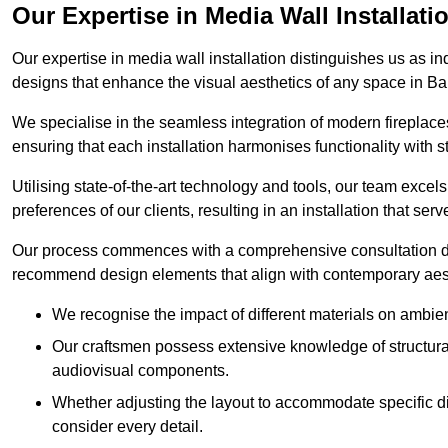
Our Expertise in Media Wall Installati
Our expertise in media wall installation distinguishes us as i
designs that enhance the visual aesthetics of any space in B
We specialise in the seamless integration of modern fireplace
ensuring that each installation harmonises functionality with st
Utilising state-of-the-art technology and tools, our team excel
preferences of our clients, resulting in an installation that ser
Our process commences with a comprehensive consultation du
recommend design elements that align with contemporary aesthe
We recognise the impact of different materials on ambie
Our craftsmen possess extensive knowledge of structural 
audiovisual components.
Whether adjusting the layout to accommodate specific d
consider every detail.