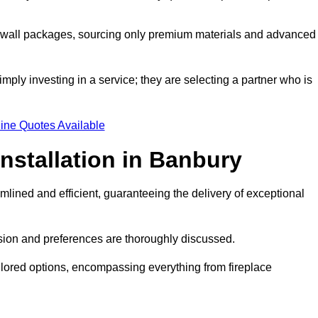
a wall packages, sourcing only premium materials and advanced
imply investing in a service; they are selecting a partner who is
ine Quotes Available
nstallation in Banbury
mlined and efficient, guaranteeing the delivery of exceptional
sion and preferences are thoroughly discussed.
ilored options, encompassing everything from fireplace