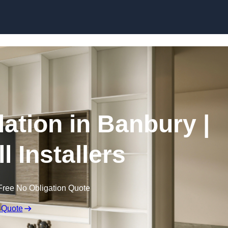
Skip to content
lation in Banbury |
l Installers
Free No Obligation Quote
 Quote