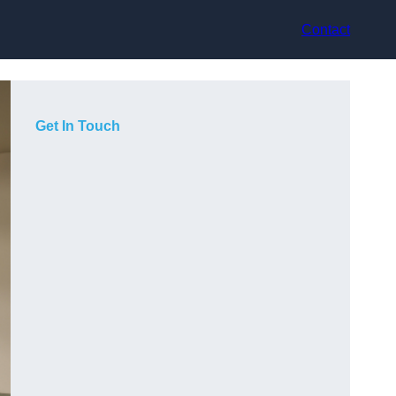
Contact
Get In Touch