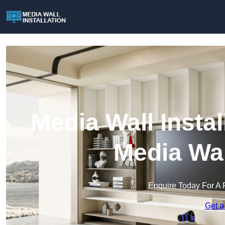
Media Wall Instal
Media Wal
Enquire Today For A 
Get a