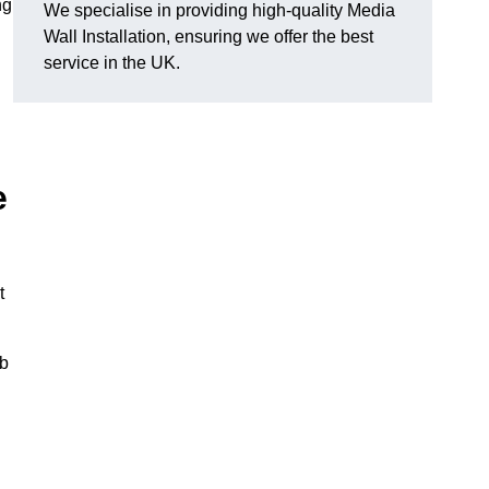
ng
We specialise in providing high-quality Media
Wall Installation, ensuring we offer the best
service in the UK.
e
t
ub