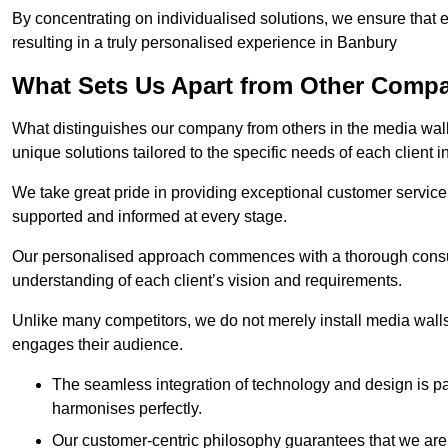
By concentrating on individualised solutions, we ensure that 
resulting in a truly personalised experience in Banbury
What Sets Us Apart from Other Comp
What distinguishes our company from others in the media wall 
unique solutions tailored to the specific needs of each client 
We take great pride in providing exceptional customer service t
supported and informed at every stage.
Our personalised approach commences with a thorough consul
understanding of each client’s vision and requirements.
Unlike many competitors, we do not merely install media walls;
engages their audience.
The seamless integration of technology and design is p
harmonises perfectly.
Our customer-centric philosophy guarantees that we are