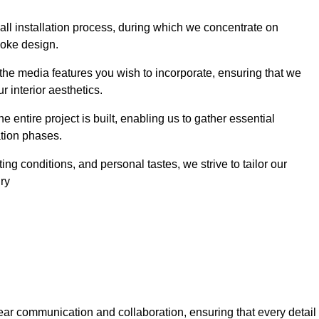
 wall installation process, during which we concentrate on
poke design.
 the media features you wish to incorporate, ensuring that we
r interior aesthetics.
entire project is built, enabling us to gather essential
ation phases.
ng conditions, and personal tastes, we strive to tailor our
ury
ear communication and collaboration, ensuring that every detail 