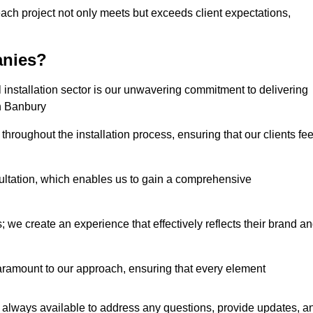
each project not only meets but exceeds client expectations,
anies?
installation sector is our unwavering commitment to delivering
in Banbury
hroughout the installation process, ensuring that our clients fee
tation, which enables us to gain a comprehensive
 we create an experience that effectively reflects their brand a
aramount to our approach, ensuring that every element
 always available to address any questions, provide updates, a