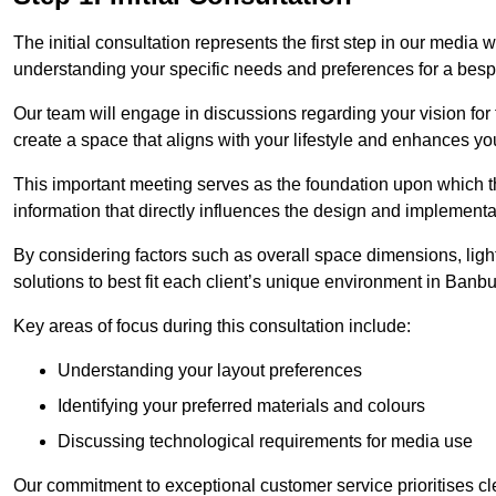
The initial consultation represents the first step in our media
understanding your specific needs and preferences for a bes
Our team will engage in discussions regarding your vision for
create a space that aligns with your lifestyle and enhances you
This important meeting serves as the foundation upon which the 
information that directly influences the design and implement
By considering factors such as overall space dimensions, lighti
solutions to best fit each client’s unique environment in Banb
Key areas of focus during this consultation include:
Understanding your layout preferences
Identifying your preferred materials and colours
Discussing technological requirements for media use
Our commitment to exceptional customer service prioritises cl