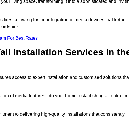
ur living space, transforming it into a sophisticated and inviti
ires, allowing for the integration of media devices that further
fordshire
eam For Best Rates
l Installation Services in th
sures access to expert installation and customised solutions tha
tion of media features into your home, establishing a central h
ment to delivering high-quality installations that consistently