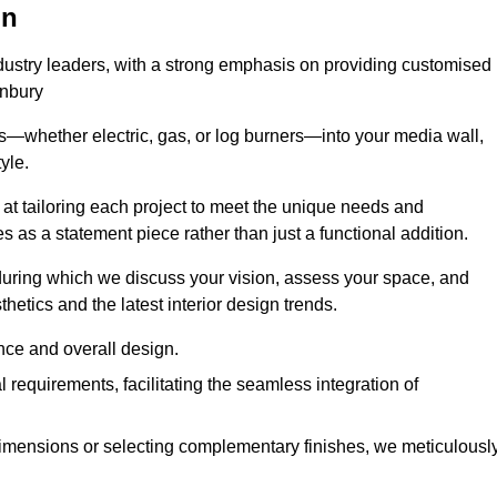
on
ndustry leaders, with a strong emphasis on providing customised
anbury
s—whether electric, gas, or log burners—into your media wall,
yle.
s at tailoring each project to meet the unique needs and
ves as a statement piece rather than just a functional addition.
ring which we discuss your vision, assess your space, and
tics and the latest interior design trends.
nce and overall design.
requirements, facilitating the seamless integration of
imensions or selecting complementary finishes, we meticulousl