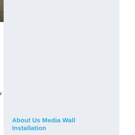
y.
About Us Media Wall
Installation