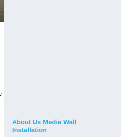
y.
About Us Media Wall
Installation