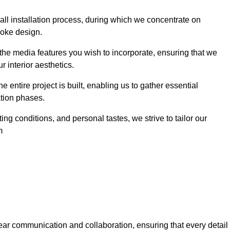
 wall installation process, during which we concentrate on
poke design.
 the media features you wish to incorporate, ensuring that we
r interior aesthetics.
entire project is built, enabling us to gather essential
ation phases.
ng conditions, and personal tastes, we strive to tailor our
m
ear communication and collaboration, ensuring that every detail 