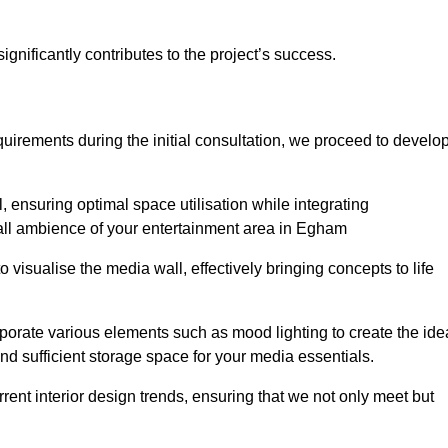
gnificantly contributes to the project’s success.
irements during the initial consultation, we proceed to develo
 ensuring optimal space utilisation while integrating
all ambience of your entertainment area in Egham
isualise the media wall, effectively bringing concepts to life
rporate various elements such as mood lighting to create the ide
d sufficient storage space for your media essentials.
ent interior design trends, ensuring that we not only meet but