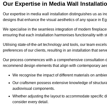
Our Expertise in Media Wall Installati
Our expertise in media wall installation distinguishes us as i
designs that enhance the visual aesthetics of any space in 
We specialise in the seamless integration of modern fireplace
ensuring that each installation harmonises functionality with st
Utilising state-of-the-art technology and tools, our team excel
preferences of our clients, resulting in an installation that ser
Our process commences with a comprehensive consultation du
recommend design elements that align with contemporary aesthe
We recognise the impact of different materials on ambie
Our craftsmen possess extensive knowledge of structural 
audiovisual components.
Whether adjusting the layout to accommodate specific d
consider every detail.