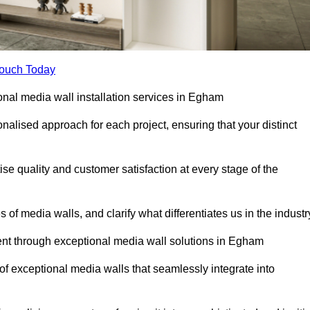
Touch Today
ional media wall installation services in Egham
lised approach for each project, ensuring that your distinct
tise quality and customer satisfaction at every stage of the
f media walls, and clarify what differentiates us in the industr
nt through exceptional media wall solutions in Egham
 of exceptional media walls that seamlessly integrate into