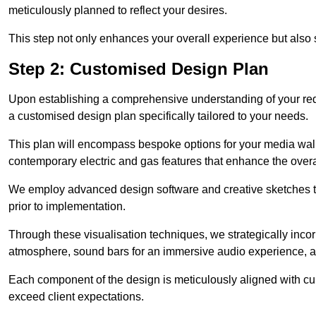
meticulously planned to reflect your desires.
This step not only enhances your overall experience but also si
Step 2: Customised Design Plan
Upon establishing a comprehensive understanding of your requ
a customised design plan specifically tailored to your needs.
This plan will encompass bespoke options for your media wall,
contemporary electric and gas features that enhance the over
We employ advanced design software and creative sketches to v
prior to implementation.
Through these visualisation techniques, we strategically inco
atmosphere, sound bars for an immersive audio experience, an
Each component of the design is meticulously aligned with curr
exceed client expectations.