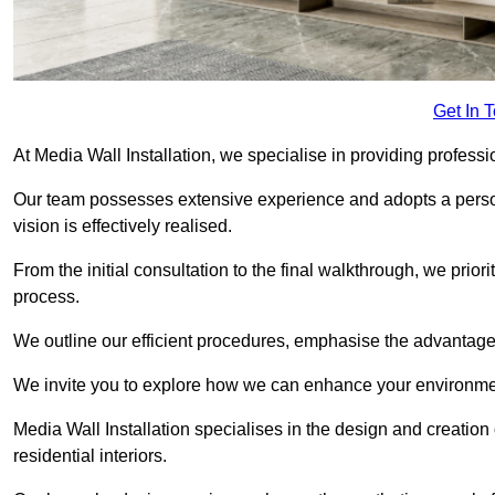
Get In 
At Media Wall Installation, we specialise in providing profess
Our team possesses extensive experience and adopts a persona
vision is effectively realised.
From the initial consultation to the final walkthrough, we priori
process.
We outline our efficient procedures, emphasise the advantages o
We invite you to explore how we can enhance your environme
Media Wall Installation specialises in the design and creation
residential interiors.