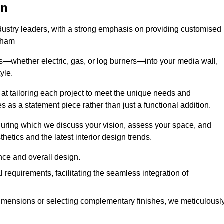
on
ndustry leaders, with a strong emphasis on providing customised
Egham
s—whether electric, gas, or log burners—into your media wall,
yle.
s at tailoring each project to meet the unique needs and
ves as a statement piece rather than just a functional addition.
ring which we discuss your vision, assess your space, and
tics and the latest interior design trends.
nce and overall design.
requirements, facilitating the seamless integration of
imensions or selecting complementary finishes, we meticulousl