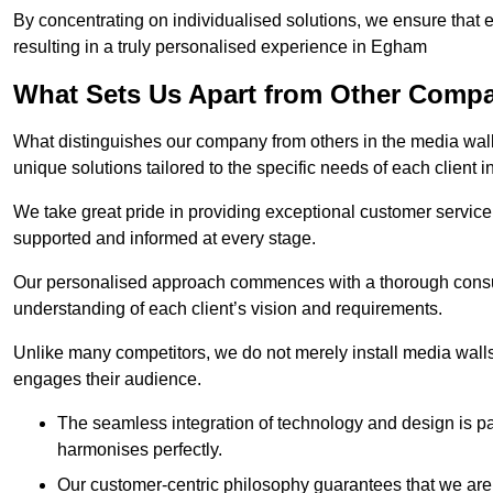
By concentrating on individualised solutions, we ensure that 
resulting in a truly personalised experience in Egham
What Sets Us Apart from Other Comp
What distinguishes our company from others in the media wall 
unique solutions tailored to the specific needs of each client
We take great pride in providing exceptional customer service t
supported and informed at every stage.
Our personalised approach commences with a thorough consul
understanding of each client’s vision and requirements.
Unlike many competitors, we do not merely install media walls;
engages their audience.
The seamless integration of technology and design is p
harmonises perfectly.
Our customer-centric philosophy guarantees that we are