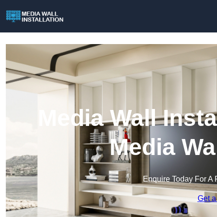
Media Wall Insta
Media Wal
Enquire Today For A 
Get a