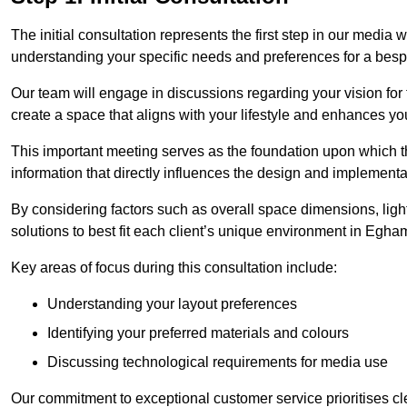
The initial consultation represents the first step in our media
understanding your specific needs and preferences for a bes
Our team will engage in discussions regarding your vision for
create a space that aligns with your lifestyle and enhances you
This important meeting serves as the foundation upon which the 
information that directly influences the design and implement
By considering factors such as overall space dimensions, lighti
solutions to best fit each client’s unique environment in Egha
Key areas of focus during this consultation include:
Understanding your layout preferences
Identifying your preferred materials and colours
Discussing technological requirements for media use
Our commitment to exceptional customer service prioritises cl