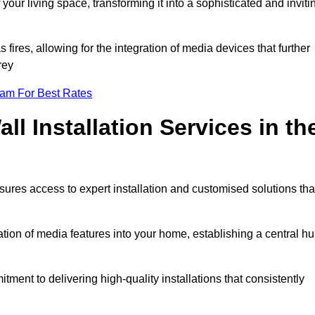
ur living space, transforming it into a sophisticated and inviti
ires, allowing for the integration of media devices that further
rey
eam For Best Rates
l Installation Services in th
sures access to expert installation and customised solutions tha
tion of media features into your home, establishing a central h
ment to delivering high-quality installations that consistently