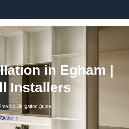
Skip to content
llation in Egham |
l Installers
Free No Obligation Quote
 Quote