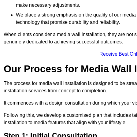
make necessary adjustments.
We place a strong emphasis on the quality of our medi
technology that promise durability and reliability.
When clients consider a media wall installation, they are not s
genuinely dedicated to achieving successful outcomes.
Receive Best Onl
Our Process for Media Wall 
The process for media wall installation is designed to be strea
installation services from concept to completion.
It commences with a design consultation during which your vi
Following this, we develop a customised plan that includes ta
installation to media features that align with your lifestyle.
Step 1: Initial Consultation