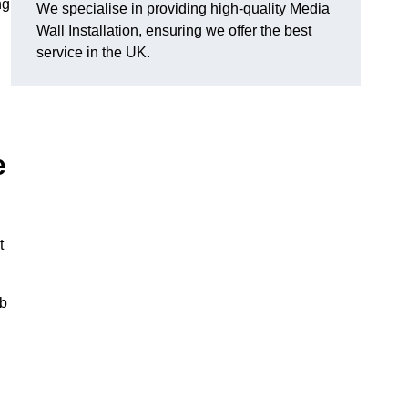
ng
We specialise in providing high-quality Media
Wall Installation, ensuring we offer the best
service in the UK.
e
t
ub