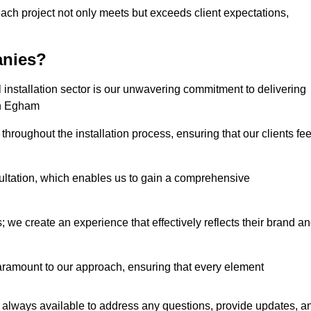
each project not only meets but exceeds client expectations,
anies?
installation sector is our unwavering commitment to delivering
 in Egham
hroughout the installation process, ensuring that our clients fee
tation, which enables us to gain a comprehensive
 we create an experience that effectively reflects their brand a
aramount to our approach, ensuring that every element
 always available to address any questions, provide updates, a