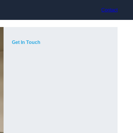
Contact
Get In Touch