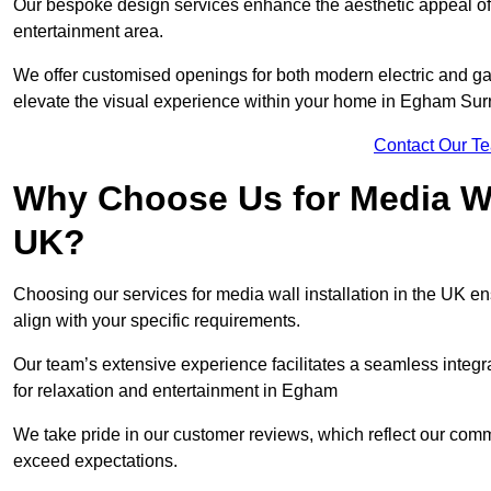
Our bespoke design services enhance the aesthetic appeal of yo
entertainment area.
We offer customised openings for both modern electric and gas f
elevate the visual experience within your home in Egham Sur
Contact Our T
Why Choose Us for Media Wal
UK?
Choosing our services for media wall installation in the UK en
align with your specific requirements.
Our team’s extensive experience facilitates a seamless integra
for relaxation and entertainment in Egham
We take pride in our customer reviews, which reflect our commit
exceed expectations.