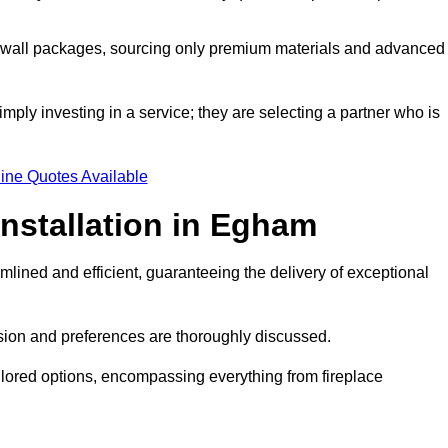
a wall packages, sourcing only premium materials and advanced
imply investing in a service; they are selecting a partner who is
ine Quotes Available
Installation in Egham
mlined and efficient, guaranteeing the delivery of exceptional
sion and preferences are thoroughly discussed.
ilored options, encompassing everything from fireplace