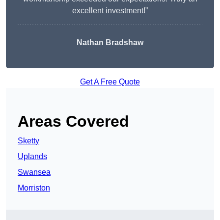
excellent investment!”
Nathan Bradshaw
Get A Free Quote
Areas Covered
Sketty
Uplands
Swansea
Morriston