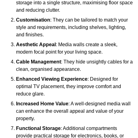
storage into a single structure, maximising floor space
and reducing clutter.
Customisation
: They can be tailored to match your
style and requirements, including shelves, lighting,
and finishes.
Aesthetic Appeal
: Media walls create a sleek,
modern focal point for your living space.
Cable Management
: They hide unsightly cables for a
clean, organised appearance.
Enhanced Viewing Experience
: Designed for
optimal TV placement, they improve comfort and
reduce glare.
Increased Home Value
: A well-designed media wall
can enhance the overall appeal and value of your
property.
Functional Storage
: Additional compartments
provide practical storage for electronics, books, or