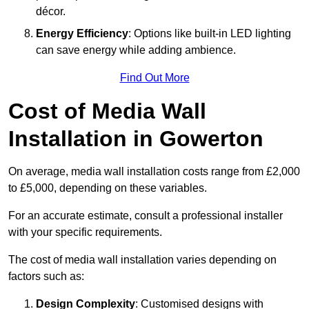
décor.
Energy Efficiency
: Options like built-in LED lighting
can save energy while adding ambience.
Find Out More
Cost of Media Wall
Installation in Gowerton
On average, media wall installation costs range from £2,000
to £5,000, depending on these variables.
For an accurate estimate, consult a professional installer
with your specific requirements.
The cost of media wall installation varies depending on
factors such as:
Design Complexity
: Customised designs with