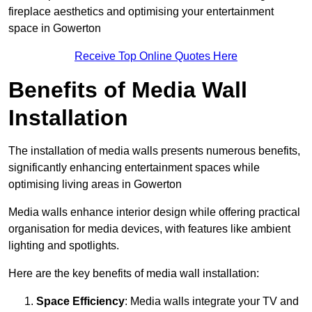
fireplace aesthetics and optimising your entertainment
space in Gowerton
Receive Top Online Quotes Here
Benefits of Media Wall
Installation
The installation of media walls presents numerous benefits,
significantly enhancing entertainment spaces while
optimising living areas in Gowerton
Media walls enhance interior design while offering practical
organisation for media devices, with features like ambient
lighting and spotlights.
Here are the key benefits of media wall installation:
Space Efficiency
: Media walls integrate your TV and