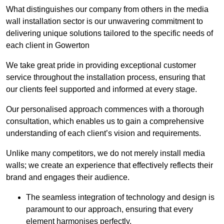
What distinguishes our company from others in the media
wall installation sector is our unwavering commitment to
delivering unique solutions tailored to the specific needs of
each client in Gowerton
We take great pride in providing exceptional customer
service throughout the installation process, ensuring that
our clients feel supported and informed at every stage.
Our personalised approach commences with a thorough
consultation, which enables us to gain a comprehensive
understanding of each client’s vision and requirements.
Unlike many competitors, we do not merely install media
walls; we create an experience that effectively reflects their
brand and engages their audience.
The seamless integration of technology and design is
paramount to our approach, ensuring that every
element harmonises perfectly.