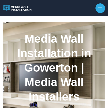
Skip to content
Media Wall
Installation in
Gowerton |
Media Wall
Installers