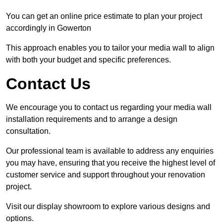
You can get an online price estimate to plan your project
accordingly in Gowerton
This approach enables you to tailor your media wall to align
with both your budget and specific preferences.
Contact Us
We encourage you to contact us regarding your media wall
installation requirements and to arrange a design
consultation.
Our professional team is available to address any enquiries
you may have, ensuring that you receive the highest level of
customer service and support throughout your renovation
project.
Visit our display showroom to explore various designs and
options.