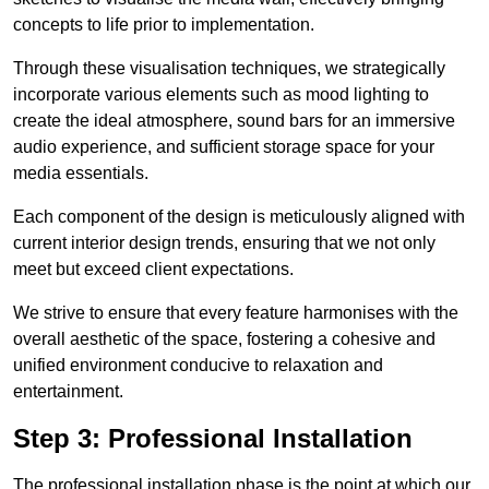
concepts to life prior to implementation.
Through these visualisation techniques, we strategically
incorporate various elements such as mood lighting to
create the ideal atmosphere, sound bars for an immersive
audio experience, and sufficient storage space for your
media essentials.
Each component of the design is meticulously aligned with
current interior design trends, ensuring that we not only
meet but exceed client expectations.
We strive to ensure that every feature harmonises with the
overall aesthetic of the space, fostering a cohesive and
unified environment conducive to relaxation and
entertainment.
Step 3: Professional Installation
The professional installation phase is the point at which our