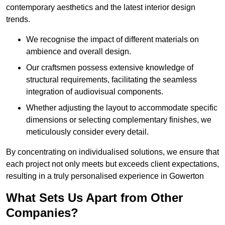
contemporary aesthetics and the latest interior design
trends.
We recognise the impact of different materials on
ambience and overall design.
Our craftsmen possess extensive knowledge of
structural requirements, facilitating the seamless
integration of audiovisual components.
Whether adjusting the layout to accommodate specific
dimensions or selecting complementary finishes, we
meticulously consider every detail.
By concentrating on individualised solutions, we ensure that
each project not only meets but exceeds client expectations,
resulting in a truly personalised experience in Gowerton
What Sets Us Apart from Other
Companies?