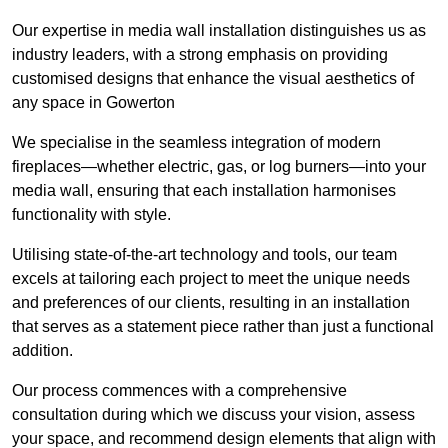
Our expertise in media wall installation distinguishes us as
industry leaders, with a strong emphasis on providing
customised designs that enhance the visual aesthetics of
any space in Gowerton
We specialise in the seamless integration of modern
fireplaces—whether electric, gas, or log burners—into your
media wall, ensuring that each installation harmonises
functionality with style.
Utilising state-of-the-art technology and tools, our team
excels at tailoring each project to meet the unique needs
and preferences of our clients, resulting in an installation
that serves as a statement piece rather than just a functional
addition.
Our process commences with a comprehensive
consultation during which we discuss your vision, assess
your space, and recommend design elements that align with