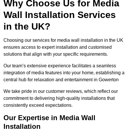
Why Choose Us for Media
Wall Installation Services
in the UK?
Choosing our services for media wall installation in the UK
ensures access to expert installation and customised
solutions that align with your specific requirements.
Our team’s extensive experience facilitates a seamless
integration of media features into your home, establishing a
central hub for relaxation and entertainment in Gowerton
We take pride in our customer reviews, which reflect our
commitment to delivering high-quality installations that
consistently exceed expectations.
Our Expertise in Media Wall
Installation