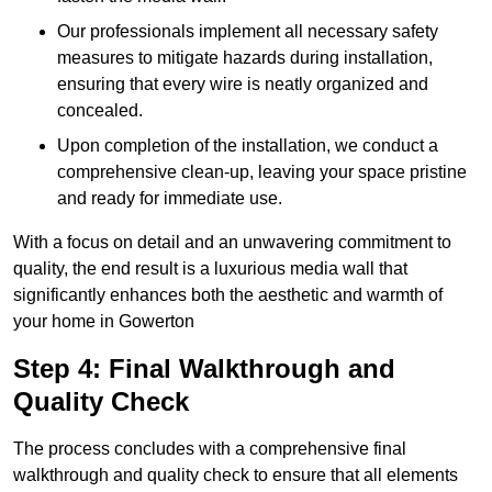
Our professionals implement all necessary safety
measures to mitigate hazards during installation,
ensuring that every wire is neatly organized and
concealed.
Upon completion of the installation, we conduct a
comprehensive clean-up, leaving your space pristine
and ready for immediate use.
With a focus on detail and an unwavering commitment to
quality, the end result is a luxurious media wall that
significantly enhances both the aesthetic and warmth of
your home in Gowerton
Step 4: Final Walkthrough and
Quality Check
The process concludes with a comprehensive final
walkthrough and quality check to ensure that all elements