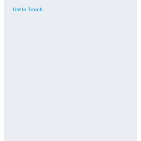
Get In Touch