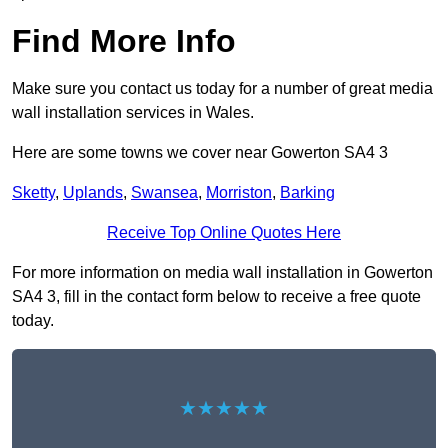
Find More Info
Make sure you contact us today for a number of great media
wall installation services in Wales.
Here are some towns we cover near Gowerton SA4 3
Sketty
,
Uplands
,
Swansea
,
Morriston
,
Barking
Receive Top Online Quotes Here
For more information on media wall installation in Gowerton
SA4 3, fill in the contact form below to receive a free quote
today.
★★★★★