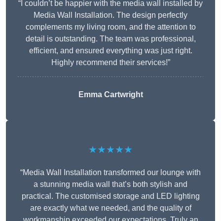
“I couldn’t be happier with the media wall installed by
Media Wall Installation. The design perfectly
complements my living room, and the attention to
detail is outstanding. The team was professional,
efficient, and ensured everything was just right.
Highly recommend their services!”
Emma Cartwright
★★★★★
“Media Wall Installation transformed our lounge with
a stunning media wall that’s both stylish and
practical. The customised storage and LED lighting
are exactly what we needed, and the quality of
workmanship exceeded our expectations. Truly an