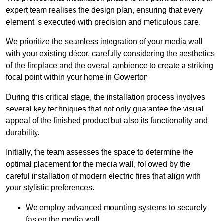
expert team realises the design plan, ensuring that every
element is executed with precision and meticulous care.
We prioritize the seamless integration of your media wall
with your existing décor, carefully considering the aesthetics
of the fireplace and the overall ambience to create a striking
focal point within your home in Gowerton
During this critical stage, the installation process involves
several key techniques that not only guarantee the visual
appeal of the finished product but also its functionality and
durability.
Initially, the team assesses the space to determine the
optimal placement for the media wall, followed by the
careful installation of modern electric fires that align with
your stylistic preferences.
We employ advanced mounting systems to securely
fasten the media wall.