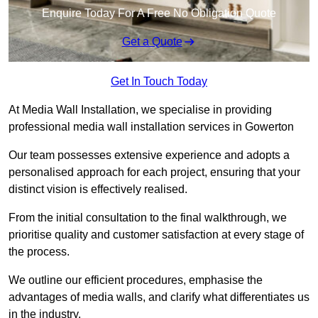
Enquire Today For A Free No Obligation Quote
Get a Quote
Get In Touch Today
At Media Wall Installation, we specialise in providing
professional media wall installation services in Gowerton
Our team possesses extensive experience and adopts a
personalised approach for each project, ensuring that your
distinct vision is effectively realised.
From the initial consultation to the final walkthrough, we
prioritise quality and customer satisfaction at every stage of
the process.
We outline our efficient procedures, emphasise the
advantages of media walls, and clarify what differentiates us
in the industry.