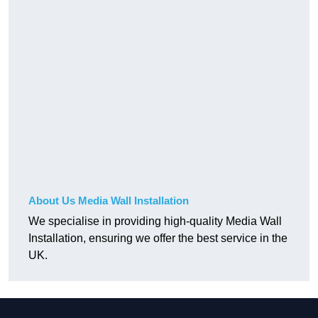
About Us Media Wall Installation
We specialise in providing high-quality Media Wall
Installation, ensuring we offer the best service in the
UK.