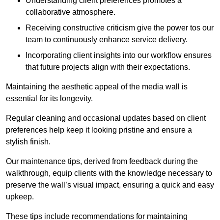
Understanding client preferences promotes a
collaborative atmosphere.
Receiving constructive criticism give the power tos our
team to continuously enhance service delivery.
Incorporating client insights into our workflow ensures
that future projects align with their expectations.
Maintaining the aesthetic appeal of the media wall is
essential for its longevity.
Regular cleaning and occasional updates based on client
preferences help keep it looking pristine and ensure a
stylish finish.
Our maintenance tips, derived from feedback during the
walkthrough, equip clients with the knowledge necessary to
preserve the wall’s visual impact, ensuring a quick and easy
upkeep.
These tips include recommendations for maintaining