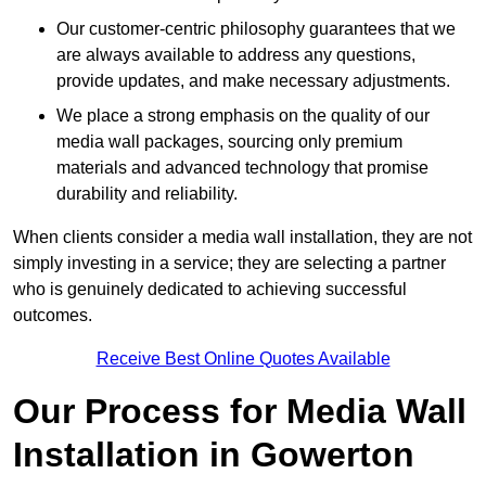
Our customer-centric philosophy guarantees that we
are always available to address any questions,
provide updates, and make necessary adjustments.
We place a strong emphasis on the quality of our
media wall packages, sourcing only premium
materials and advanced technology that promise
durability and reliability.
When clients consider a media wall installation, they are not
simply investing in a service; they are selecting a partner
who is genuinely dedicated to achieving successful
outcomes.
Receive Best Online Quotes Available
Our Process for Media Wall
Installation in Gowerton