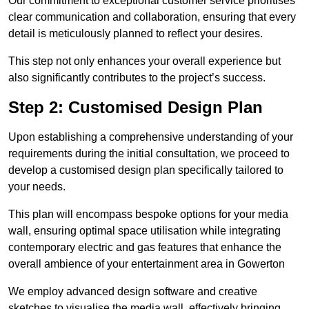
Our commitment to exceptional customer service prioritises
clear communication and collaboration, ensuring that every
detail is meticulously planned to reflect your desires.
This step not only enhances your overall experience but
also significantly contributes to the project’s success.
Step 2: Customised Design Plan
Upon establishing a comprehensive understanding of your
requirements during the initial consultation, we proceed to
develop a customised design plan specifically tailored to
your needs.
This plan will encompass bespoke options for your media
wall, ensuring optimal space utilisation while integrating
contemporary electric and gas features that enhance the
overall ambience of your entertainment area in Gowerton
We employ advanced design software and creative
sketches to visualise the media wall, effectively bringing