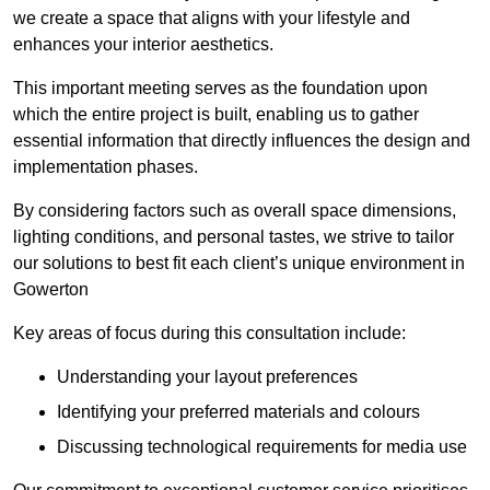
we create a space that aligns with your lifestyle and
enhances your interior aesthetics.
This important meeting serves as the foundation upon
which the entire project is built, enabling us to gather
essential information that directly influences the design and
implementation phases.
By considering factors such as overall space dimensions,
lighting conditions, and personal tastes, we strive to tailor
our solutions to best fit each client’s unique environment in
Gowerton
Key areas of focus during this consultation include:
Understanding your layout preferences
Identifying your preferred materials and colours
Discussing technological requirements for media use