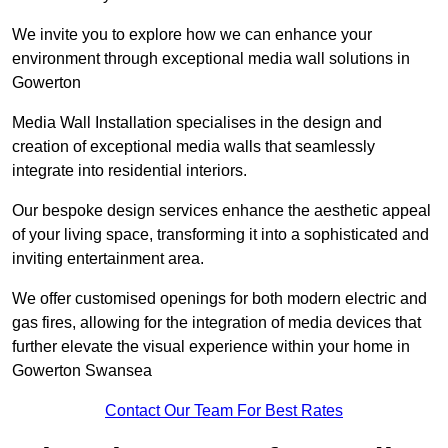
We invite you to explore how we can enhance your
environment through exceptional media wall solutions in
Gowerton
Media Wall Installation specialises in the design and
creation of exceptional media walls that seamlessly
integrate into residential interiors.
Our bespoke design services enhance the aesthetic appeal
of your living space, transforming it into a sophisticated and
inviting entertainment area.
We offer customised openings for both modern electric and
gas fires, allowing for the integration of media devices that
further elevate the visual experience within your home in
Gowerton Swansea
Contact Our Team For Best Rates