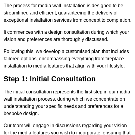
The process for media wall installation is designed to be
streamlined and efficient, guaranteeing the delivery of
exceptional installation services from concept to completion.
It commences with a design consultation during which your
vision and preferences are thoroughly discussed.
Following this, we develop a customised plan that includes
tailored options, encompassing everything from fireplace
installation to media features that align with your lifestyle.
Step 1: Initial Consultation
The initial consultation represents the first step in our media
wall installation process, during which we concentrate on
understanding your specific needs and preferences for a
bespoke design.
Our team will engage in discussions regarding your vision
for the media features you wish to incorporate, ensuring that