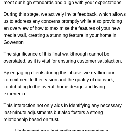
meet our high standards and align with your expectations.
During this stage, we actively invite feedback, which allows
us to address any concerns promptly while also providing
an overview of how to maximise the features of your new
media wall, creating a stunning feature in your home in
Gowerton
The significance of this final walkthrough cannot be
overstated, as it is vital for ensuring customer satisfaction.
By engaging clients during this phase, we reaffirm our
commitment to their vision and the quality of our work,
contributing to the overall home design and living
experience.
This interaction not only aids in identifying any necessary
last-minute adjustments but also fosters a strong
relationship based on trust.