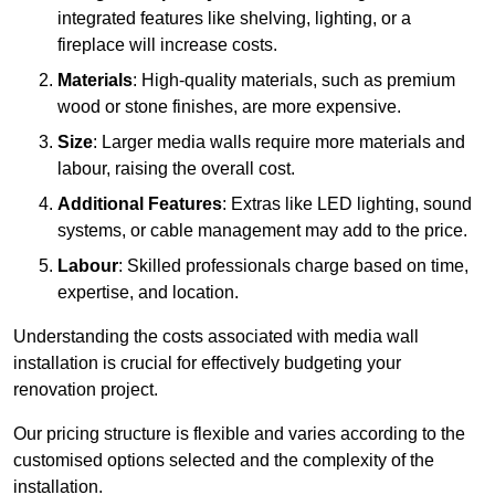
integrated features like shelving, lighting, or a
fireplace will increase costs.
Materials
: High-quality materials, such as premium
wood or stone finishes, are more expensive.
Size
: Larger media walls require more materials and
labour, raising the overall cost.
Additional Features
: Extras like LED lighting, sound
systems, or cable management may add to the price.
Labour
: Skilled professionals charge based on time,
expertise, and location.
Understanding the costs associated with media wall
installation is crucial for effectively budgeting your
renovation project.
Our pricing structure is flexible and varies according to the
customised options selected and the complexity of the
installation.