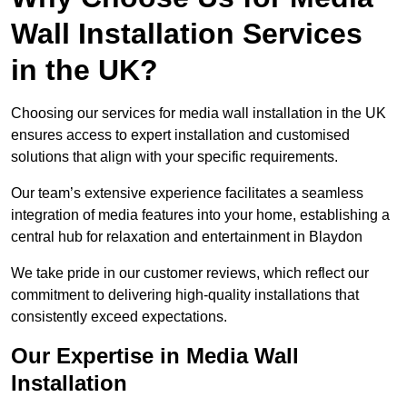
Wall Installation Services
in the UK?
Choosing our services for media wall installation in the UK
ensures access to expert installation and customised
solutions that align with your specific requirements.
Our team’s extensive experience facilitates a seamless
integration of media features into your home, establishing a
central hub for relaxation and entertainment in Blaydon
We take pride in our customer reviews, which reflect our
commitment to delivering high-quality installations that
consistently exceed expectations.
Our Expertise in Media Wall
Installation