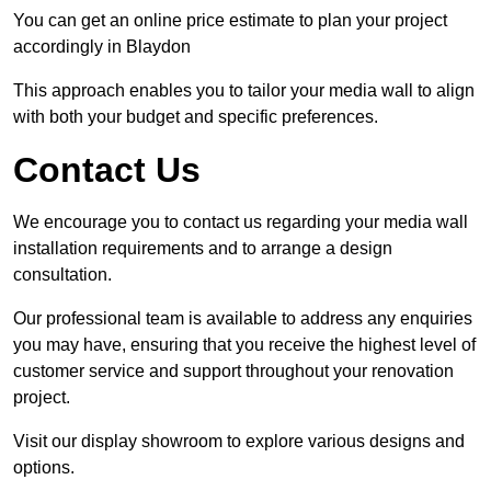
You can get an online price estimate to plan your project
accordingly in Blaydon
This approach enables you to tailor your media wall to align
with both your budget and specific preferences.
Contact Us
We encourage you to contact us regarding your media wall
installation requirements and to arrange a design
consultation.
Our professional team is available to address any enquiries
you may have, ensuring that you receive the highest level of
customer service and support throughout your renovation
project.
Visit our display showroom to explore various designs and
options.