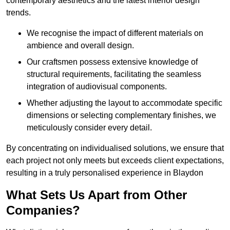
contemporary aesthetics and the latest interior design
trends.
We recognise the impact of different materials on
ambience and overall design.
Our craftsmen possess extensive knowledge of
structural requirements, facilitating the seamless
integration of audiovisual components.
Whether adjusting the layout to accommodate specific
dimensions or selecting complementary finishes, we
meticulously consider every detail.
By concentrating on individualised solutions, we ensure that
each project not only meets but exceeds client expectations,
resulting in a truly personalised experience in Blaydon
What Sets Us Apart from Other
Companies?