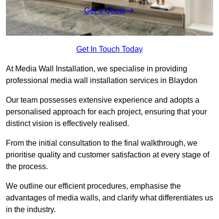
Get a Quote
Get In Touch Today
At Media Wall Installation, we specialise in providing
professional media wall installation services in Blaydon
Our team possesses extensive experience and adopts a
personalised approach for each project, ensuring that your
distinct vision is effectively realised.
From the initial consultation to the final walkthrough, we
prioritise quality and customer satisfaction at every stage of
the process.
We outline our efficient procedures, emphasise the
advantages of media walls, and clarify what differentiates us
in the industry.