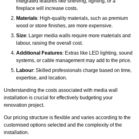
integrated features like shelving, lighting, or a
fireplace will increase costs.
Materials
: High-quality materials, such as premium
wood or stone finishes, are more expensive.
Size
: Larger media walls require more materials and
labour, raising the overall cost.
Additional Features
: Extras like LED lighting, sound
systems, or cable management may add to the price.
Labour
: Skilled professionals charge based on time,
expertise, and location.
Understanding the costs associated with media wall
installation is crucial for effectively budgeting your
renovation project.
Our pricing structure is flexible and varies according to the
customised options selected and the complexity of the
installation.