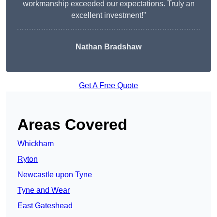
workmanship exceeded our expectations. Truly an
excellent investment!”
Nathan Bradshaw
Get A Free Quote
Areas Covered
Whickham
Ryton
Newcastle upon Tyne
Tyne and Wear
East Gateshead