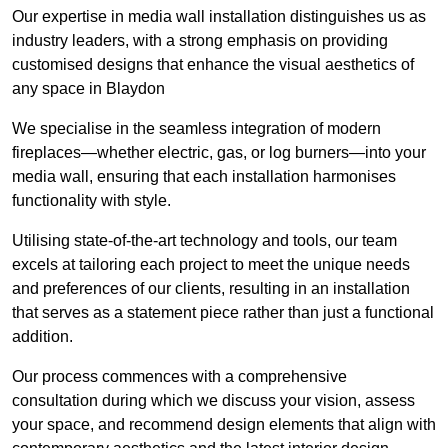
Our expertise in media wall installation distinguishes us as
industry leaders, with a strong emphasis on providing
customised designs that enhance the visual aesthetics of
any space in Blaydon
We specialise in the seamless integration of modern
fireplaces—whether electric, gas, or log burners—into your
media wall, ensuring that each installation harmonises
functionality with style.
Utilising state-of-the-art technology and tools, our team
excels at tailoring each project to meet the unique needs
and preferences of our clients, resulting in an installation
that serves as a statement piece rather than just a functional
addition.
Our process commences with a comprehensive
consultation during which we discuss your vision, assess
your space, and recommend design elements that align with