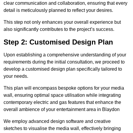
clear communication and collaboration, ensuring that every
detail is meticulously planned to reflect your desires.
This step not only enhances your overall experience but
also significantly contributes to the project’s success.
Step 2: Customised Design Plan
Upon establishing a comprehensive understanding of your
requirements during the initial consultation, we proceed to
develop a customised design plan specifically tailored to
your needs.
This plan will encompass bespoke options for your media
wall, ensuring optimal space utilisation while integrating
contemporary electric and gas features that enhance the
overall ambience of your entertainment area in Blaydon
We employ advanced design software and creative
sketches to visualise the media wall, effectively bringing