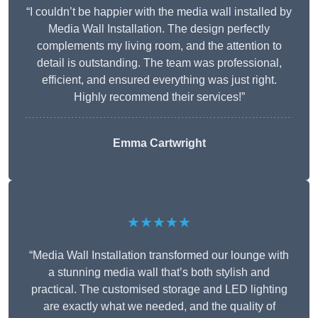
“I couldn’t be happier with the media wall installed by
Media Wall Installation. The design perfectly
complements my living room, and the attention to
detail is outstanding. The team was professional,
efficient, and ensured everything was just right.
Highly recommend their services!”
Emma Cartwright
★★★★★
“Media Wall Installation transformed our lounge with
a stunning media wall that’s both stylish and
practical. The customised storage and LED lighting
are exactly what we needed, and the quality of