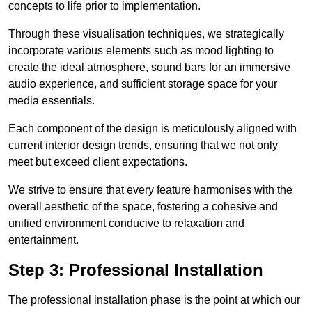
concepts to life prior to implementation.
Through these visualisation techniques, we strategically
incorporate various elements such as mood lighting to
create the ideal atmosphere, sound bars for an immersive
audio experience, and sufficient storage space for your
media essentials.
Each component of the design is meticulously aligned with
current interior design trends, ensuring that we not only
meet but exceed client expectations.
We strive to ensure that every feature harmonises with the
overall aesthetic of the space, fostering a cohesive and
unified environment conducive to relaxation and
entertainment.
Step 3: Professional Installation
The professional installation phase is the point at which our