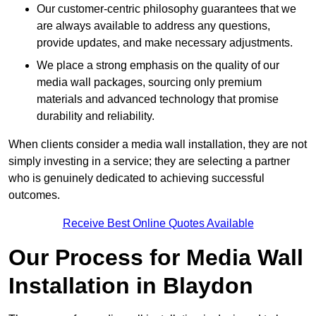
Our customer-centric philosophy guarantees that we
are always available to address any questions,
provide updates, and make necessary adjustments.
We place a strong emphasis on the quality of our
media wall packages, sourcing only premium
materials and advanced technology that promise
durability and reliability.
When clients consider a media wall installation, they are not
simply investing in a service; they are selecting a partner
who is genuinely dedicated to achieving successful
outcomes.
Receive Best Online Quotes Available
Our Process for Media Wall
Installation in Blaydon