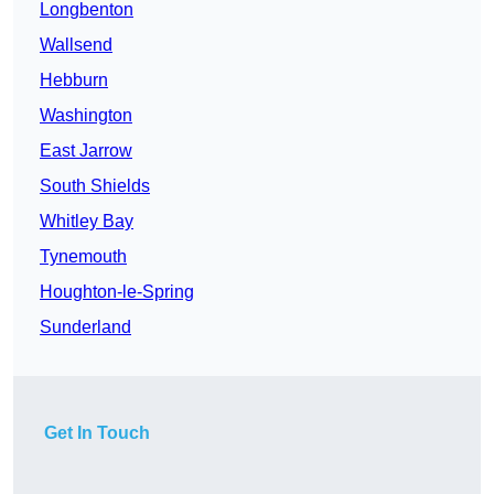
Longbenton
Wallsend
Hebburn
Washington
East Jarrow
South Shields
Whitley Bay
Tynemouth
Houghton-le-Spring
Sunderland
Get In Touch