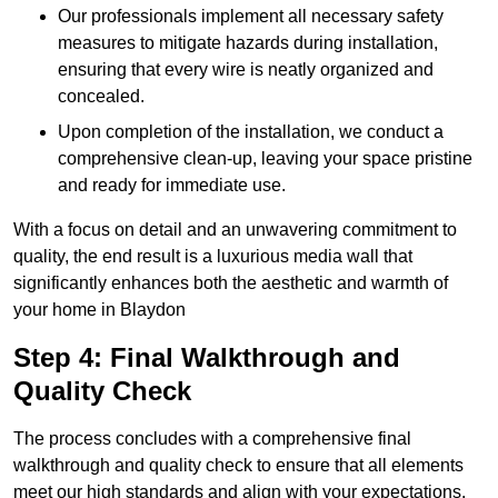
Our professionals implement all necessary safety
measures to mitigate hazards during installation,
ensuring that every wire is neatly organized and
concealed.
Upon completion of the installation, we conduct a
comprehensive clean-up, leaving your space pristine
and ready for immediate use.
With a focus on detail and an unwavering commitment to
quality, the end result is a luxurious media wall that
significantly enhances both the aesthetic and warmth of
your home in Blaydon
Step 4: Final Walkthrough and
Quality Check
The process concludes with a comprehensive final
walkthrough and quality check to ensure that all elements
meet our high standards and align with your expectations.