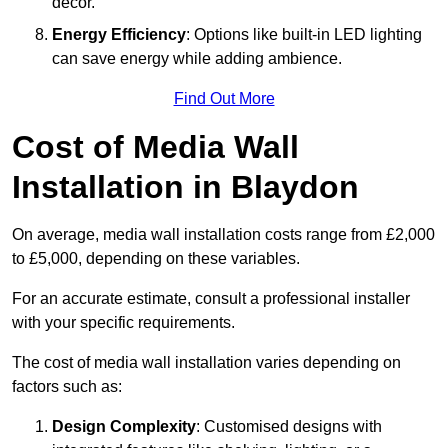
décor.
Energy Efficiency
: Options like built-in LED lighting
can save energy while adding ambience.
Find Out More
Cost of Media Wall
Installation in Blaydon
On average, media wall installation costs range from £2,000
to £5,000, depending on these variables.
For an accurate estimate, consult a professional installer
with your specific requirements.
The cost of media wall installation varies depending on
factors such as:
Design Complexity
: Customised designs with