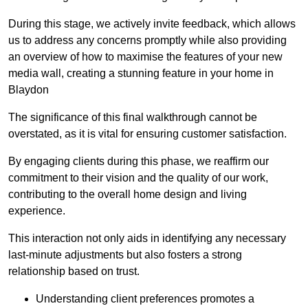
During this stage, we actively invite feedback, which allows
us to address any concerns promptly while also providing
an overview of how to maximise the features of your new
media wall, creating a stunning feature in your home in
Blaydon
The significance of this final walkthrough cannot be
overstated, as it is vital for ensuring customer satisfaction.
By engaging clients during this phase, we reaffirm our
commitment to their vision and the quality of our work,
contributing to the overall home design and living
experience.
This interaction not only aids in identifying any necessary
last-minute adjustments but also fosters a strong
relationship based on trust.
Understanding client preferences promotes a