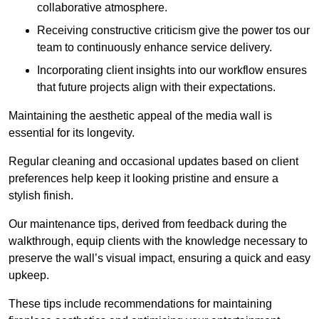
collaborative atmosphere.
Receiving constructive criticism give the power tos our
team to continuously enhance service delivery.
Incorporating client insights into our workflow ensures
that future projects align with their expectations.
Maintaining the aesthetic appeal of the media wall is
essential for its longevity.
Regular cleaning and occasional updates based on client
preferences help keep it looking pristine and ensure a
stylish finish.
Our maintenance tips, derived from feedback during the
walkthrough, equip clients with the knowledge necessary to
preserve the wall’s visual impact, ensuring a quick and easy
upkeep.
These tips include recommendations for maintaining