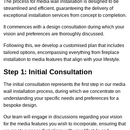
The process for media wall installation is designed to be
streamlined and efficient, guaranteeing the delivery of
exceptional installation services from concept to completion.
It commences with a design consultation during which your
vision and preferences are thoroughly discussed.
Following this, we develop a customised plan that includes
tailored options, encompassing everything from fireplace
installation to media features that align with your lifestyle.
Step 1: Initial Consultation
The initial consultation represents the first step in our media
wall installation process, during which we concentrate on
understanding your specific needs and preferences for a
bespoke design.
Our team will engage in discussions regarding your vision
for the media features you wish to incorporate, ensuring that