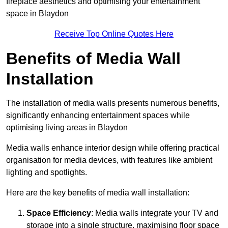
fireplace aesthetics and optimising your entertainment
space in Blaydon
Receive Top Online Quotes Here
Benefits of Media Wall
Installation
The installation of media walls presents numerous benefits,
significantly enhancing entertainment spaces while
optimising living areas in Blaydon
Media walls enhance interior design while offering practical
organisation for media devices, with features like ambient
lighting and spotlights.
Here are the key benefits of media wall installation:
Space Efficiency
: Media walls integrate your TV and
storage into a single structure, maximising floor space