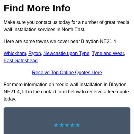
Find More Info
Make sure you contact us today for a number of great media
wall installation services in North East.
Here are some towns we cover near Blaydon NE21 4
Whickham
,
Ryton
,
Newcastle upon Tyne
,
Tyne and Wear
,
East Gateshead
Receive Top Online Quotes Here
For more information on media wall installation in Blaydon
NE21 4, fill in the contact form below to receive a free quote
today.
★★★★★