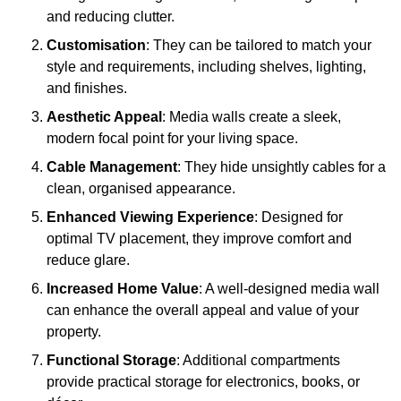
and reducing clutter.
Customisation
: They can be tailored to match your
style and requirements, including shelves, lighting,
and finishes.
Aesthetic Appeal
: Media walls create a sleek,
modern focal point for your living space.
Cable Management
: They hide unsightly cables for a
clean, organised appearance.
Enhanced Viewing Experience
: Designed for
optimal TV placement, they improve comfort and
reduce glare.
Increased Home Value
: A well-designed media wall
can enhance the overall appeal and value of your
property.
Functional Storage
: Additional compartments
provide practical storage for electronics, books, or