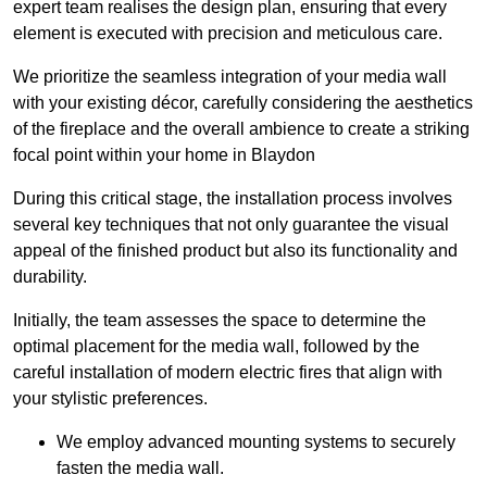
expert team realises the design plan, ensuring that every
element is executed with precision and meticulous care.
We prioritize the seamless integration of your media wall
with your existing décor, carefully considering the aesthetics
of the fireplace and the overall ambience to create a striking
focal point within your home in Blaydon
During this critical stage, the installation process involves
several key techniques that not only guarantee the visual
appeal of the finished product but also its functionality and
durability.
Initially, the team assesses the space to determine the
optimal placement for the media wall, followed by the
careful installation of modern electric fires that align with
your stylistic preferences.
We employ advanced mounting systems to securely
fasten the media wall.