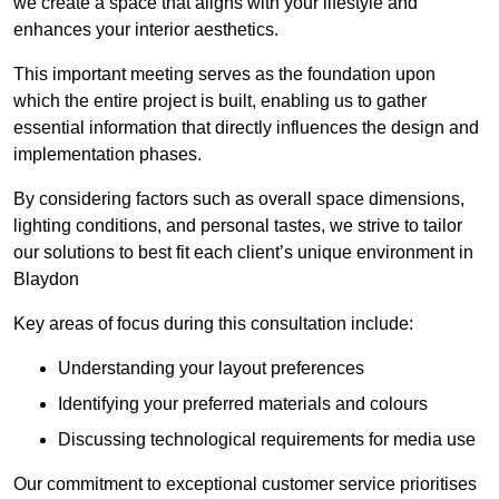
we create a space that aligns with your lifestyle and
enhances your interior aesthetics.
This important meeting serves as the foundation upon
which the entire project is built, enabling us to gather
essential information that directly influences the design and
implementation phases.
By considering factors such as overall space dimensions,
lighting conditions, and personal tastes, we strive to tailor
our solutions to best fit each client’s unique environment in
Blaydon
Key areas of focus during this consultation include:
Understanding your layout preferences
Identifying your preferred materials and colours
Discussing technological requirements for media use
Our commitment to exceptional customer service prioritises