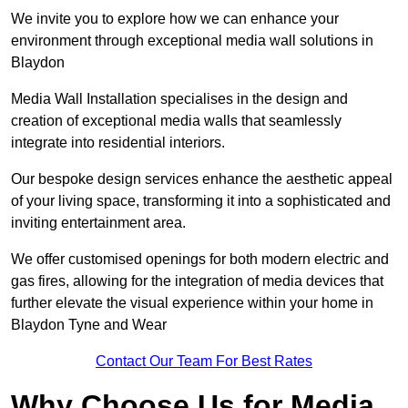
We invite you to explore how we can enhance your
environment through exceptional media wall solutions in
Blaydon
Media Wall Installation specialises in the design and
creation of exceptional media walls that seamlessly
integrate into residential interiors.
Our bespoke design services enhance the aesthetic appeal
of your living space, transforming it into a sophisticated and
inviting entertainment area.
We offer customised openings for both modern electric and
gas fires, allowing for the integration of media devices that
further elevate the visual experience within your home in
Blaydon Tyne and Wear
Contact Our Team For Best Rates
Why Choose Us for Media