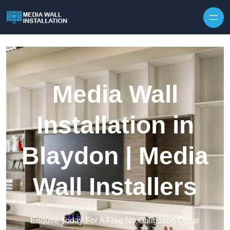
Skip to content
Media Wall
Installation in
Blaydon | Media
Wall Installers
Enquire Today For A Free No Obligation Quote