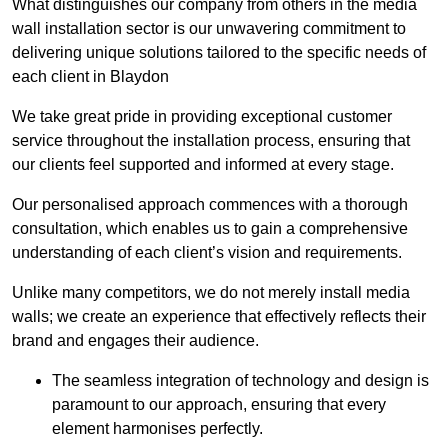
What distinguishes our company from others in the media
wall installation sector is our unwavering commitment to
delivering unique solutions tailored to the specific needs of
each client in Blaydon
We take great pride in providing exceptional customer
service throughout the installation process, ensuring that
our clients feel supported and informed at every stage.
Our personalised approach commences with a thorough
consultation, which enables us to gain a comprehensive
understanding of each client’s vision and requirements.
Unlike many competitors, we do not merely install media
walls; we create an experience that effectively reflects their
brand and engages their audience.
The seamless integration of technology and design is
paramount to our approach, ensuring that every
element harmonises perfectly.