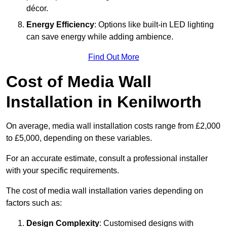
décor.
Energy Efficiency
: Options like built-in LED lighting
can save energy while adding ambience.
Find Out More
Cost of Media Wall
Installation in Kenilworth
On average, media wall installation costs range from £2,000
to £5,000, depending on these variables.
For an accurate estimate, consult a professional installer
with your specific requirements.
The cost of media wall installation varies depending on
factors such as:
Design Complexity
: Customised designs with