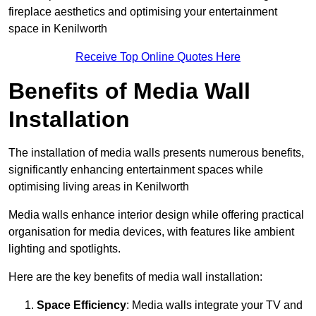
fireplace aesthetics and optimising your entertainment
space in Kenilworth
Receive Top Online Quotes Here
Benefits of Media Wall
Installation
The installation of media walls presents numerous benefits,
significantly enhancing entertainment spaces while
optimising living areas in Kenilworth
Media walls enhance interior design while offering practical
organisation for media devices, with features like ambient
lighting and spotlights.
Here are the key benefits of media wall installation:
Space Efficiency
: Media walls integrate your TV and