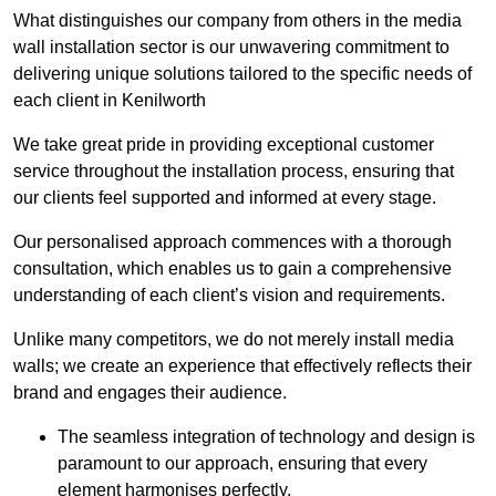
What distinguishes our company from others in the media
wall installation sector is our unwavering commitment to
delivering unique solutions tailored to the specific needs of
each client in Kenilworth
We take great pride in providing exceptional customer
service throughout the installation process, ensuring that
our clients feel supported and informed at every stage.
Our personalised approach commences with a thorough
consultation, which enables us to gain a comprehensive
understanding of each client’s vision and requirements.
Unlike many competitors, we do not merely install media
walls; we create an experience that effectively reflects their
brand and engages their audience.
The seamless integration of technology and design is
paramount to our approach, ensuring that every
element harmonises perfectly.