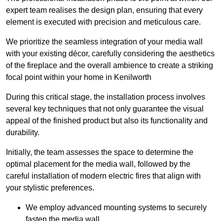
expert team realises the design plan, ensuring that every
element is executed with precision and meticulous care.
We prioritize the seamless integration of your media wall
with your existing décor, carefully considering the aesthetics
of the fireplace and the overall ambience to create a striking
focal point within your home in Kenilworth
During this critical stage, the installation process involves
several key techniques that not only guarantee the visual
appeal of the finished product but also its functionality and
durability.
Initially, the team assesses the space to determine the
optimal placement for the media wall, followed by the
careful installation of modern electric fires that align with
your stylistic preferences.
We employ advanced mounting systems to securely
fasten the media wall.