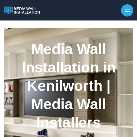
Skip to content
Media Wall
Installation in
Kenilworth |
Media Wall
Installers