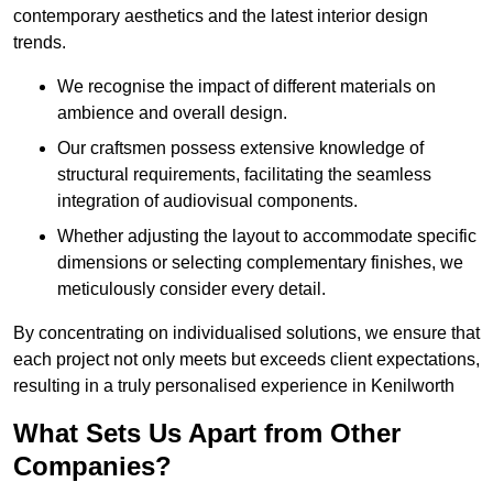
contemporary aesthetics and the latest interior design
trends.
We recognise the impact of different materials on
ambience and overall design.
Our craftsmen possess extensive knowledge of
structural requirements, facilitating the seamless
integration of audiovisual components.
Whether adjusting the layout to accommodate specific
dimensions or selecting complementary finishes, we
meticulously consider every detail.
By concentrating on individualised solutions, we ensure that
each project not only meets but exceeds client expectations,
resulting in a truly personalised experience in Kenilworth
What Sets Us Apart from Other
Companies?