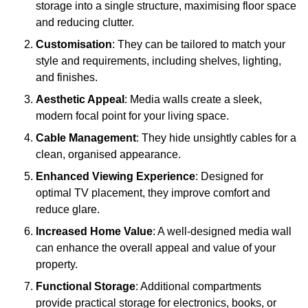
storage into a single structure, maximising floor space
and reducing clutter.
Customisation
: They can be tailored to match your
style and requirements, including shelves, lighting,
and finishes.
Aesthetic Appeal
: Media walls create a sleek,
modern focal point for your living space.
Cable Management
: They hide unsightly cables for a
clean, organised appearance.
Enhanced Viewing Experience
: Designed for
optimal TV placement, they improve comfort and
reduce glare.
Increased Home Value
: A well-designed media wall
can enhance the overall appeal and value of your
property.
Functional Storage
: Additional compartments
provide practical storage for electronics, books, or