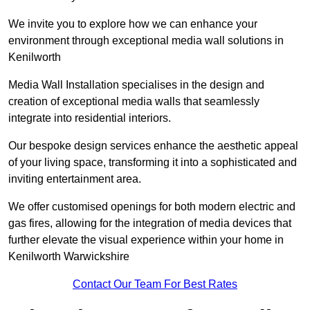
We invite you to explore how we can enhance your
environment through exceptional media wall solutions in
Kenilworth
Media Wall Installation specialises in the design and
creation of exceptional media walls that seamlessly
integrate into residential interiors.
Our bespoke design services enhance the aesthetic appeal
of your living space, transforming it into a sophisticated and
inviting entertainment area.
We offer customised openings for both modern electric and
gas fires, allowing for the integration of media devices that
further elevate the visual experience within your home in
Kenilworth Warwickshire
Contact Our Team For Best Rates