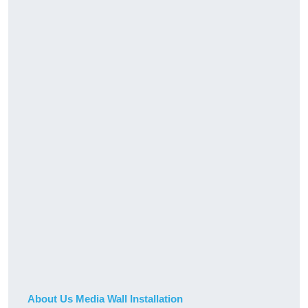
About Us Media Wall Installation