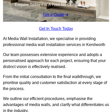
Enquire Today For A Free No Obligation Quote
Get a Quote
Get In Touch Today
At Media Wall Installation, we specialise in providing
professional media wall installation services in Kenilworth
Our team possesses extensive experience and adopts a
personalised approach for each project, ensuring that your
distinct vision is effectively realised.
From the initial consultation to the final walkthrough, we
prioritise quality and customer satisfaction at every stage of
the process.
We outline our efficient procedures, emphasise the
advantages of media walls, and clarify what differentiates us
in the industry.