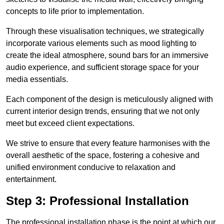
concepts to life prior to implementation.
Through these visualisation techniques, we strategically
incorporate various elements such as mood lighting to
create the ideal atmosphere, sound bars for an immersive
audio experience, and sufficient storage space for your
media essentials.
Each component of the design is meticulously aligned with
current interior design trends, ensuring that we not only
meet but exceed client expectations.
We strive to ensure that every feature harmonises with the
overall aesthetic of the space, fostering a cohesive and
unified environment conducive to relaxation and
entertainment.
Step 3: Professional Installation
The professional installation phase is the point at which our