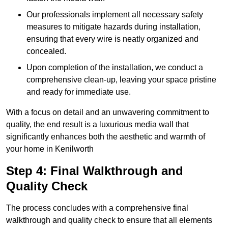
Our professionals implement all necessary safety
measures to mitigate hazards during installation,
ensuring that every wire is neatly organized and
concealed.
Upon completion of the installation, we conduct a
comprehensive clean-up, leaving your space pristine
and ready for immediate use.
With a focus on detail and an unwavering commitment to
quality, the end result is a luxurious media wall that
significantly enhances both the aesthetic and warmth of
your home in Kenilworth
Step 4: Final Walkthrough and
Quality Check
The process concludes with a comprehensive final
walkthrough and quality check to ensure that all elements