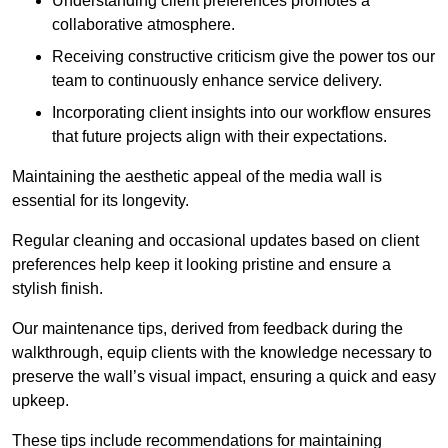
Understanding client preferences promotes a
collaborative atmosphere.
Receiving constructive criticism give the power tos our
team to continuously enhance service delivery.
Incorporating client insights into our workflow ensures
that future projects align with their expectations.
Maintaining the aesthetic appeal of the media wall is
essential for its longevity.
Regular cleaning and occasional updates based on client
preferences help keep it looking pristine and ensure a
stylish finish.
Our maintenance tips, derived from feedback during the
walkthrough, equip clients with the knowledge necessary to
preserve the wall’s visual impact, ensuring a quick and easy
upkeep.
These tips include recommendations for maintaining