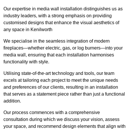
Our expertise in media wall installation distinguishes us as
industry leaders, with a strong emphasis on providing
customised designs that enhance the visual aesthetics of
any space in Kenilworth
We specialise in the seamless integration of modern
fireplaces—whether electric, gas, or log burners—into your
media wall, ensuring that each installation harmonises
functionality with style.
Utilising state-of-the-art technology and tools, our team
excels at tailoring each project to meet the unique needs
and preferences of our clients, resulting in an installation
that serves as a statement piece rather than just a functional
addition.
Our process commences with a comprehensive
consultation during which we discuss your vision, assess
your space, and recommend design elements that align with