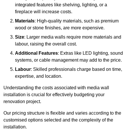
integrated features like shelving, lighting, or a
fireplace will increase costs.
Materials
: High-quality materials, such as premium
wood or stone finishes, are more expensive.
Size
: Larger media walls require more materials and
labour, raising the overall cost.
Additional Features
: Extras like LED lighting, sound
systems, or cable management may add to the price.
Labour
: Skilled professionals charge based on time,
expertise, and location.
Understanding the costs associated with media wall
installation is crucial for effectively budgeting your
renovation project.
Our pricing structure is flexible and varies according to the
customised options selected and the complexity of the
installation.