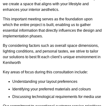
we create a space that aligns with your lifestyle and
enhances your interior aesthetics.
This important meeting serves as the foundation upon
which the entire project is built, enabling us to gather
essential information that directly influences the design and
implementation phases.
By considering factors such as overall space dimensions,
lighting conditions, and personal tastes, we strive to tailor
our solutions to best fit each client’s unique environment in
Kenilworth
Key areas of focus during this consultation include:
Understanding your layout preferences
Identifying your preferred materials and colours
Discussing technological requirements for media use