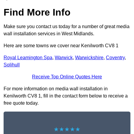
Find More Info
Make sure you contact us today for a number of great media
wall installation services in West Midlands.
Here are some towns we cover near Kenilworth CV8 1
Royal Leamington Spa
,
Warwick
,
Warwickshire
,
Coventry
,
Solihull
Receive Top Online Quotes Here
For more information on media wall installation in
Kenilworth CV8 1, fill in the contact form below to receive a
free quote today.
★★★★★