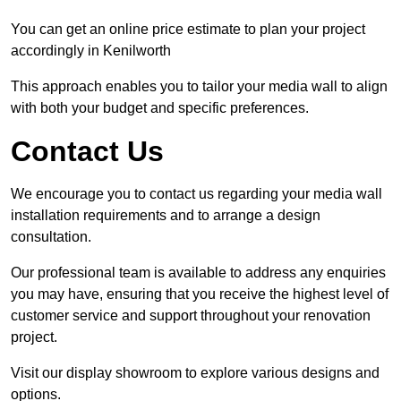
You can get an online price estimate to plan your project
accordingly in Kenilworth
This approach enables you to tailor your media wall to align
with both your budget and specific preferences.
Contact Us
We encourage you to contact us regarding your media wall
installation requirements and to arrange a design
consultation.
Our professional team is available to address any enquiries
you may have, ensuring that you receive the highest level of
customer service and support throughout your renovation
project.
Visit our display showroom to explore various designs and
options.