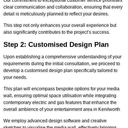
Our commitment to exceptional customer service prioritises
clear communication and collaboration, ensuring that every
detail is meticulously planned to reflect your desires.
This step not only enhances your overall experience but
also significantly contributes to the project’s success.
Step 2: Customised Design Plan
Upon establishing a comprehensive understanding of your
requirements during the initial consultation, we proceed to
develop a customised design plan specifically tailored to
your needs.
This plan will encompass bespoke options for your media
wall, ensuring optimal space utilisation while integrating
contemporary electric and gas features that enhance the
overall ambience of your entertainment area in Kenilworth
We employ advanced design software and creative
sketches to visualise the media wall, effectively bringing