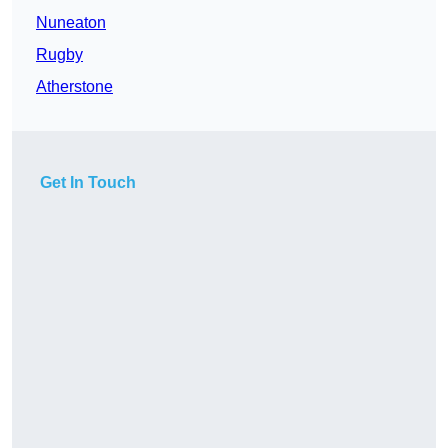
Nuneaton
Rugby
Atherstone
Get In Touch