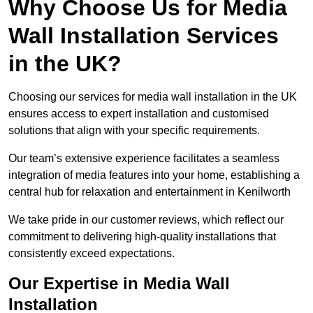
Why Choose Us for Media
Wall Installation Services
in the UK?
Choosing our services for media wall installation in the UK
ensures access to expert installation and customised
solutions that align with your specific requirements.
Our team’s extensive experience facilitates a seamless
integration of media features into your home, establishing a
central hub for relaxation and entertainment in Kenilworth
We take pride in our customer reviews, which reflect our
commitment to delivering high-quality installations that
consistently exceed expectations.
Our Expertise in Media Wall
Installation