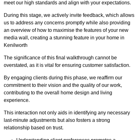
meet our high standards and align with your expectations.
During this stage, we actively invite feedback, which allows
us to address any concerns promptly while also providing
an overview of how to maximise the features of your new
media wall, creating a stunning feature in your home in
Kenilworth
The significance of this final walkthrough cannot be
overstated, as it is vital for ensuring customer satisfaction.
By engaging clients during this phase, we reaffirm our
commitment to their vision and the quality of our work,
contributing to the overall home design and living
experience.
This interaction not only aids in identifying any necessary
last-minute adjustments but also fosters a strong
relationship based on trust.