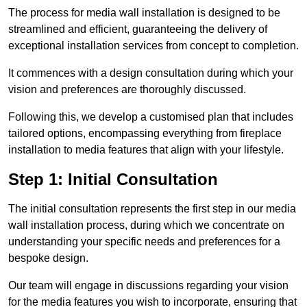
The process for media wall installation is designed to be
streamlined and efficient, guaranteeing the delivery of
exceptional installation services from concept to completion.
It commences with a design consultation during which your
vision and preferences are thoroughly discussed.
Following this, we develop a customised plan that includes
tailored options, encompassing everything from fireplace
installation to media features that align with your lifestyle.
Step 1: Initial Consultation
The initial consultation represents the first step in our media
wall installation process, during which we concentrate on
understanding your specific needs and preferences for a
bespoke design.
Our team will engage in discussions regarding your vision
for the media features you wish to incorporate, ensuring that