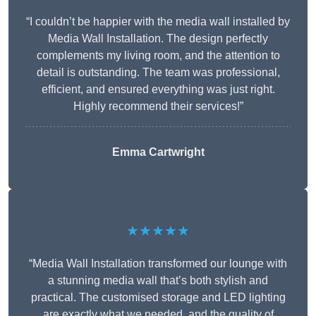
“I couldn’t be happier with the media wall installed by
Media Wall Installation. The design perfectly
complements my living room, and the attention to
detail is outstanding. The team was professional,
efficient, and ensured everything was just right.
Highly recommend their services!”
Emma Cartwright
★★★★★
“Media Wall Installation transformed our lounge with
a stunning media wall that’s both stylish and
practical. The customised storage and LED lighting
are exactly what we needed, and the quality of