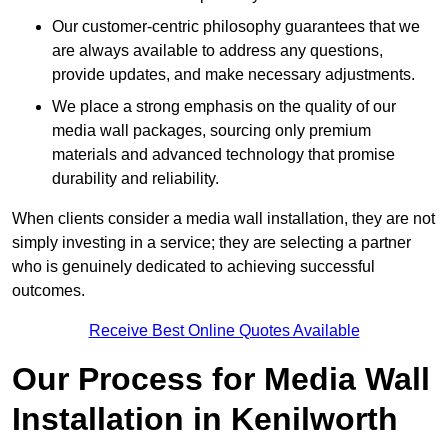
Our customer-centric philosophy guarantees that we
are always available to address any questions,
provide updates, and make necessary adjustments.
We place a strong emphasis on the quality of our
media wall packages, sourcing only premium
materials and advanced technology that promise
durability and reliability.
When clients consider a media wall installation, they are not
simply investing in a service; they are selecting a partner
who is genuinely dedicated to achieving successful
outcomes.
Receive Best Online Quotes Available
Our Process for Media Wall
Installation in Kenilworth