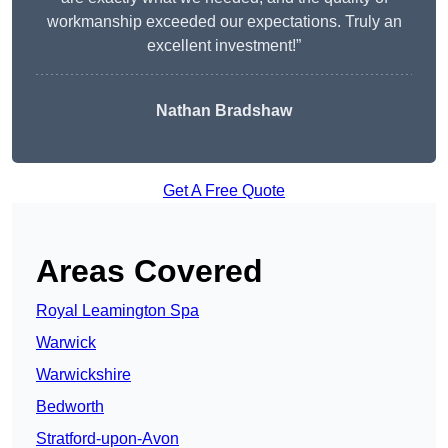
workmanship exceeded our expectations. Truly an
excellent investment!”
Nathan Bradshaw
Get A Free Quote
Areas Covered
Royal Leamington Spa
Warwick
Warwickshire
Bedworth
Stratford-upon-Avon