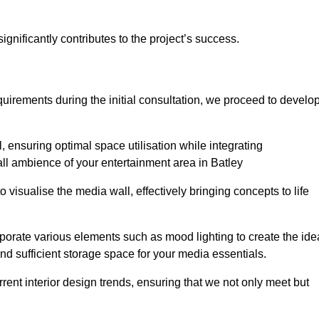
gnificantly contributes to the project’s success.
irements during the initial consultation, we proceed to develo
 ensuring optimal space utilisation while integrating
ll ambience of your entertainment area in Batley
isualise the media wall, effectively bringing concepts to life
rporate various elements such as mood lighting to create the ide
d sufficient storage space for your media essentials.
ent interior design trends, ensuring that we not only meet but