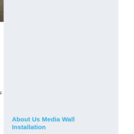
y.
About Us Media Wall
Installation