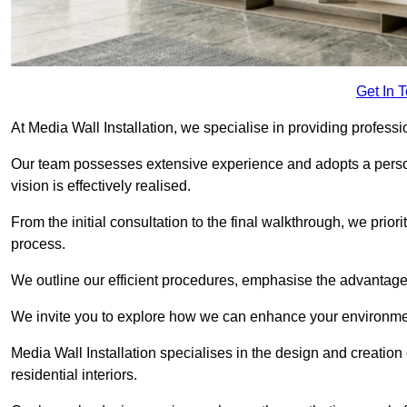
Get In 
At Media Wall Installation, we specialise in providing professi
Our team possesses extensive experience and adopts a persona
vision is effectively realised.
From the initial consultation to the final walkthrough, we priori
process.
We outline our efficient procedures, emphasise the advantages o
We invite you to explore how we can enhance your environmen
Media Wall Installation specialises in the design and creation
residential interiors.