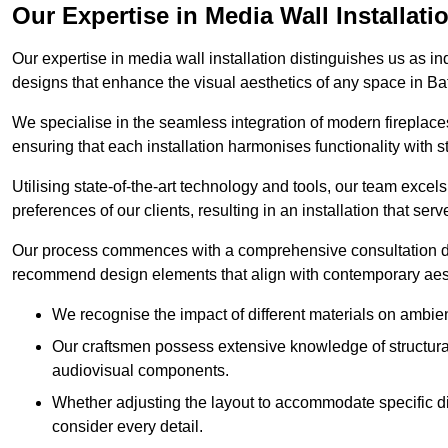
Our Expertise in Media Wall Installati
Our expertise in media wall installation distinguishes us as i
designs that enhance the visual aesthetics of any space in Ba
We specialise in the seamless integration of modern fireplace
ensuring that each installation harmonises functionality with st
Utilising state-of-the-art technology and tools, our team excel
preferences of our clients, resulting in an installation that ser
Our process commences with a comprehensive consultation du
recommend design elements that align with contemporary aesthe
We recognise the impact of different materials on ambie
Our craftsmen possess extensive knowledge of structural 
audiovisual components.
Whether adjusting the layout to accommodate specific d
consider every detail.