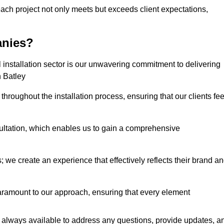
each project not only meets but exceeds client expectations,
anies?
installation sector is our unwavering commitment to delivering
n Batley
hroughout the installation process, ensuring that our clients fee
tation, which enables us to gain a comprehensive
 we create an experience that effectively reflects their brand a
aramount to our approach, ensuring that every element
 always available to address any questions, provide updates, a