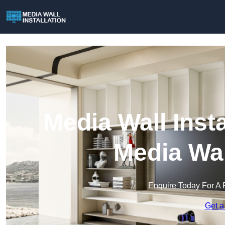
Media Wall Insta
Media Wal
Enquire Today For A 
Get a