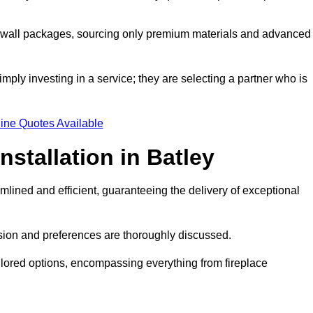
a wall packages, sourcing only premium materials and advanced
imply investing in a service; they are selecting a partner who is
ine Quotes Available
nstallation in Batley
mlined and efficient, guaranteeing the delivery of exceptional
sion and preferences are thoroughly discussed.
ilored options, encompassing everything from fireplace