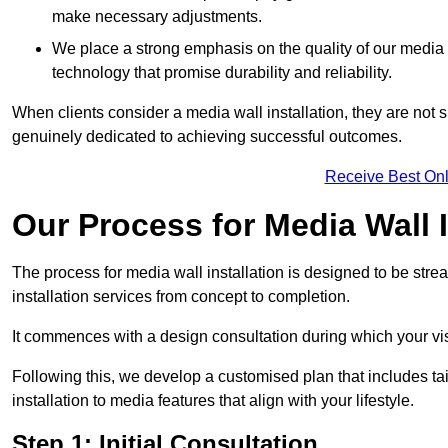
make necessary adjustments.
We place a strong emphasis on the quality of our medi
technology that promise durability and reliability.
When clients consider a media wall installation, they are not s
genuinely dedicated to achieving successful outcomes.
Receive Best Onl
Our Process for Media Wall I
The process for media wall installation is designed to be strea
installation services from concept to completion.
It commences with a design consultation during which your vi
Following this, we develop a customised plan that includes ta
installation to media features that align with your lifestyle.
Step 1: Initial Consultation