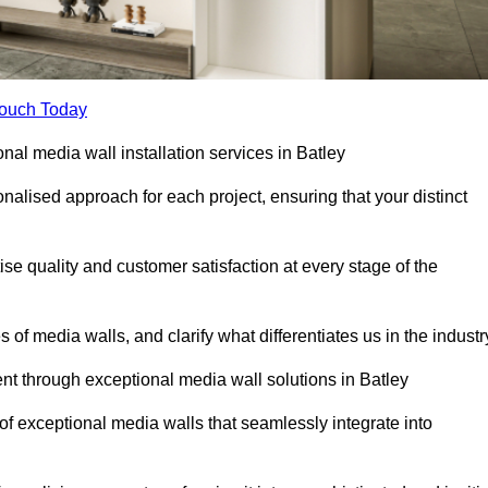
Touch Today
onal media wall installation services in Batley
lised approach for each project, ensuring that your distinct
tise quality and customer satisfaction at every stage of the
f media walls, and clarify what differentiates us in the industr
t through exceptional media wall solutions in Batley
 of exceptional media walls that seamlessly integrate into