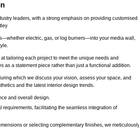
on
ndustry leaders, with a strong emphasis on providing customised
tley
s—whether electric, gas, or log burners—into your media wall,
yle.
s at tailoring each project to meet the unique needs and
ves as a statement piece rather than just a functional addition.
ring which we discuss your vision, assess your space, and
tics and the latest interior design trends.
nce and overall design.
requirements, facilitating the seamless integration of
imensions or selecting complementary finishes, we meticulousl