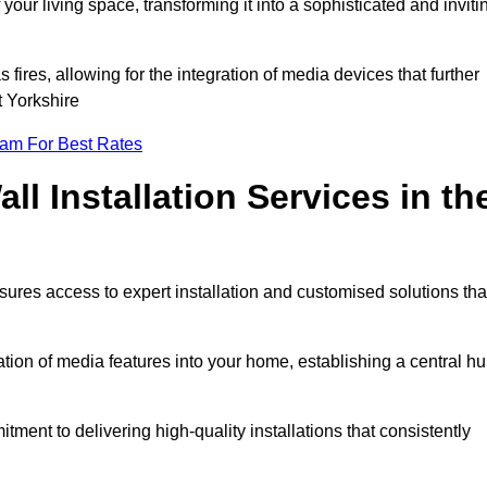
ur living space, transforming it into a sophisticated and inviti
ires, allowing for the integration of media devices that further
t Yorkshire
eam For Best Rates
l Installation Services in th
sures access to expert installation and customised solutions tha
tion of media features into your home, establishing a central h
ment to delivering high-quality installations that consistently