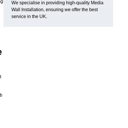
ng
We specialise in providing high-quality Media
Wall Installation, ensuring we offer the best
service in the UK.
e
t
ub