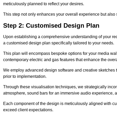
meticulously planned to reflect your desires.
This step not only enhances your overall experience but also si
Step 2: Customised Design Plan
Upon establishing a comprehensive understanding of your requ
a customised design plan specifically tailored to your needs.
This plan will encompass bespoke options for your media wall,
contemporary electric and gas features that enhance the overa
We employ advanced design software and creative sketches to v
prior to implementation.
Through these visualisation techniques, we strategically inco
atmosphere, sound bars for an immersive audio experience, an
Each component of the design is meticulously aligned with curr
exceed client expectations.