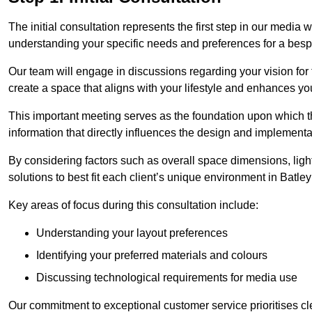
The initial consultation represents the first step in our media
understanding your specific needs and preferences for a bes
Our team will engage in discussions regarding your vision for
create a space that aligns with your lifestyle and enhances you
This important meeting serves as the foundation upon which the 
information that directly influences the design and implement
By considering factors such as overall space dimensions, lighti
solutions to best fit each client’s unique environment in Batley
Key areas of focus during this consultation include:
Understanding your layout preferences
Identifying your preferred materials and colours
Discussing technological requirements for media use
Our commitment to exceptional customer service prioritises cl