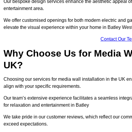
Our bespoke design services enhance the aesthetic appeal of yo
entertainment area.
We offer customised openings for both modern electric and gas f
elevate the visual experience within your home in Batley Wes
Contact Our T
Why Choose Us for Media Wal
UK?
Choosing our services for media wall installation in the UK en
align with your specific requirements.
Our team’s extensive experience facilitates a seamless integra
for relaxation and entertainment in Batley
We take pride in our customer reviews, which reflect our commit
exceed expectations.