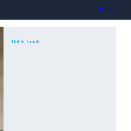
Contact
Get In Touch