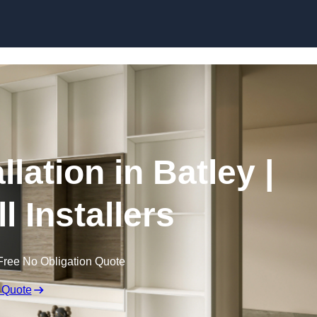
Skip to content
llation in Batley |
l Installers
Free No Obligation Quote
 Quote