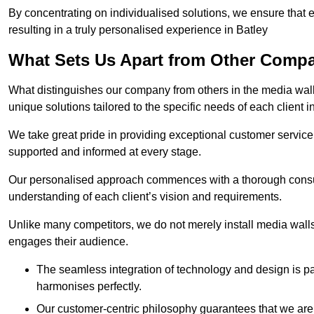
By concentrating on individualised solutions, we ensure that 
resulting in a truly personalised experience in Batley
What Sets Us Apart from Other Comp
What distinguishes our company from others in the media wall 
unique solutions tailored to the specific needs of each client i
We take great pride in providing exceptional customer service t
supported and informed at every stage.
Our personalised approach commences with a thorough consul
understanding of each client’s vision and requirements.
Unlike many competitors, we do not merely install media walls;
engages their audience.
The seamless integration of technology and design is p
harmonises perfectly.
Our customer-centric philosophy guarantees that we are