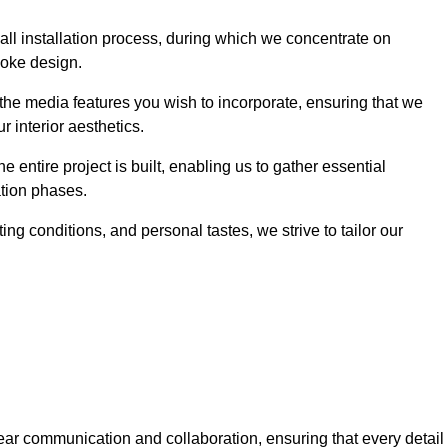
 wall installation process, during which we concentrate on
poke design.
 the media features you wish to incorporate, ensuring that we
r interior aesthetics.
entire project is built, enabling us to gather essential
ation phases.
ng conditions, and personal tastes, we strive to tailor our
ear communication and collaboration, ensuring that every detail 