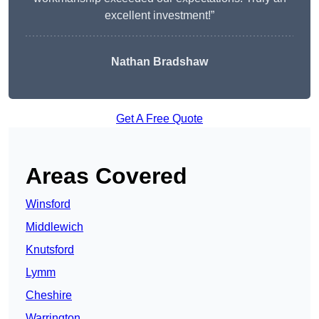
excellent investment!”
Nathan Bradshaw
Get A Free Quote
Areas Covered
Winsford
Middlewich
Knutsford
Lymm
Cheshire
Warrington