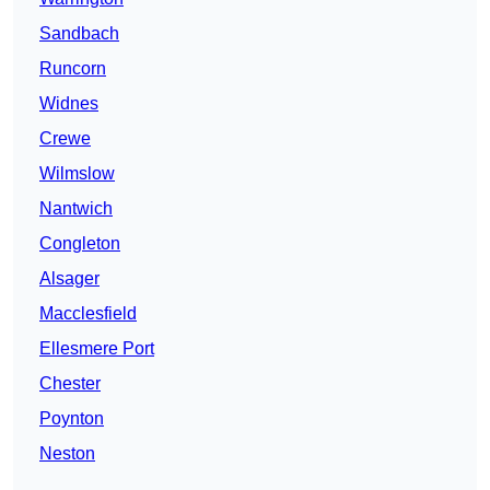
Sandbach
Runcorn
Widnes
Crewe
Wilmslow
Nantwich
Congleton
Alsager
Macclesfield
Ellesmere Port
Chester
Poynton
Neston