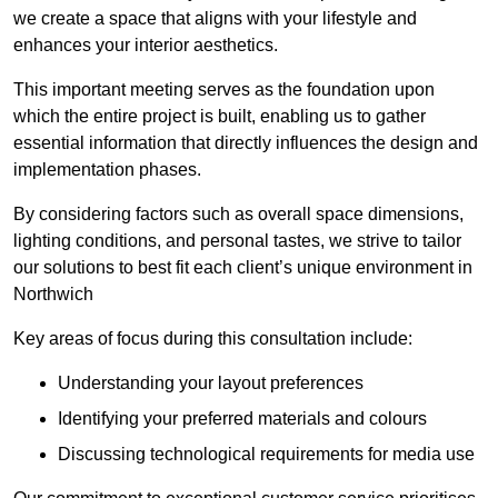
we create a space that aligns with your lifestyle and
enhances your interior aesthetics.
This important meeting serves as the foundation upon
which the entire project is built, enabling us to gather
essential information that directly influences the design and
implementation phases.
By considering factors such as overall space dimensions,
lighting conditions, and personal tastes, we strive to tailor
our solutions to best fit each client’s unique environment in
Northwich
Key areas of focus during this consultation include:
Understanding your layout preferences
Identifying your preferred materials and colours
Discussing technological requirements for media use