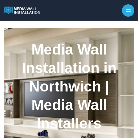
Skip to content
Media Wall
Installation in
Northwich |
Media Wall
Installers