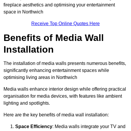
fireplace aesthetics and optimising your entertainment
space in Northwich
Receive Top Online Quotes Here
Benefits of Media Wall
Installation
The installation of media walls presents numerous benefits,
significantly enhancing entertainment spaces while
optimising living areas in Northwich
Media walls enhance interior design while offering practical
organisation for media devices, with features like ambient
lighting and spotlights.
Here are the key benefits of media wall installation:
Space Efficiency
: Media walls integrate your TV and