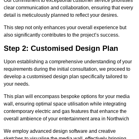
Our commitment to exceptional customer service prioritises
clear communication and collaboration, ensuring that every
detail is meticulously planned to reflect your desires.
This step not only enhances your overall experience but
also significantly contributes to the project’s success.
Step 2: Customised Design Plan
Upon establishing a comprehensive understanding of your
requirements during the initial consultation, we proceed to
develop a customised design plan specifically tailored to
your needs.
This plan will encompass bespoke options for your media
wall, ensuring optimal space utilisation while integrating
contemporary electric and gas features that enhance the
overall ambience of your entertainment area in Northwich
We employ advanced design software and creative
sketches to visualise the media wall, effectively bringing