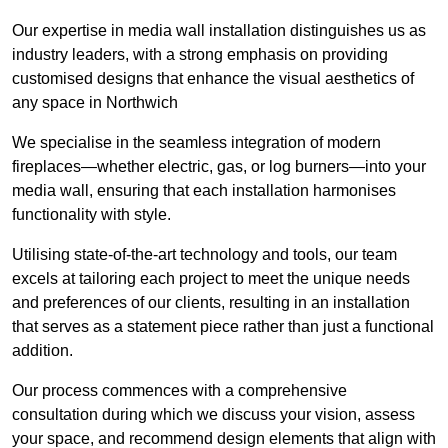
Our expertise in media wall installation distinguishes us as
industry leaders, with a strong emphasis on providing
customised designs that enhance the visual aesthetics of
any space in Northwich
We specialise in the seamless integration of modern
fireplaces—whether electric, gas, or log burners—into your
media wall, ensuring that each installation harmonises
functionality with style.
Utilising state-of-the-art technology and tools, our team
excels at tailoring each project to meet the unique needs
and preferences of our clients, resulting in an installation
that serves as a statement piece rather than just a functional
addition.
Our process commences with a comprehensive
consultation during which we discuss your vision, assess
your space, and recommend design elements that align with