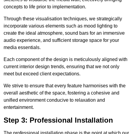
concepts to life prior to implementation.
Through these visualisation techniques, we strategically
incorporate various elements such as mood lighting to
create the ideal atmosphere, sound bars for an immersive
audio experience, and sufficient storage space for your
media essentials.
Each component of the design is meticulously aligned with
current interior design trends, ensuring that we not only
meet but exceed client expectations.
We strive to ensure that every feature harmonises with the
overall aesthetic of the space, fostering a cohesive and
unified environment conducive to relaxation and
entertainment.
Step 3: Professional Installation
The professional installation phase is the point at which our