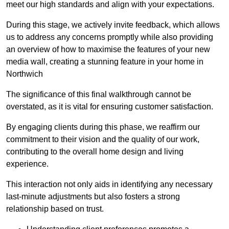
meet our high standards and align with your expectations.
During this stage, we actively invite feedback, which allows
us to address any concerns promptly while also providing
an overview of how to maximise the features of your new
media wall, creating a stunning feature in your home in
Northwich
The significance of this final walkthrough cannot be
overstated, as it is vital for ensuring customer satisfaction.
By engaging clients during this phase, we reaffirm our
commitment to their vision and the quality of our work,
contributing to the overall home design and living
experience.
This interaction not only aids in identifying any necessary
last-minute adjustments but also fosters a strong
relationship based on trust.