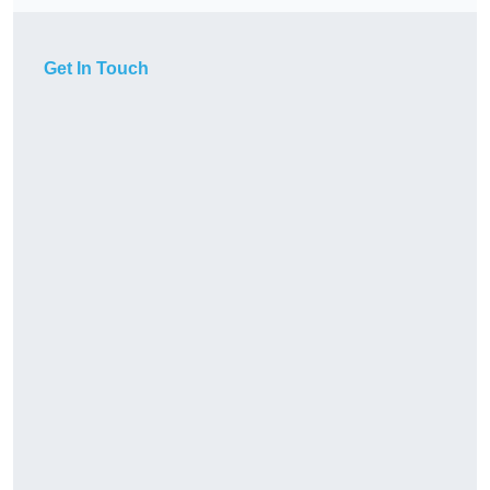
Get In Touch