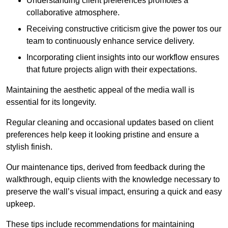
Understanding client preferences promotes a
collaborative atmosphere.
Receiving constructive criticism give the power tos our
team to continuously enhance service delivery.
Incorporating client insights into our workflow ensures
that future projects align with their expectations.
Maintaining the aesthetic appeal of the media wall is
essential for its longevity.
Regular cleaning and occasional updates based on client
preferences help keep it looking pristine and ensure a
stylish finish.
Our maintenance tips, derived from feedback during the
walkthrough, equip clients with the knowledge necessary to
preserve the wall’s visual impact, ensuring a quick and easy
upkeep.
These tips include recommendations for maintaining