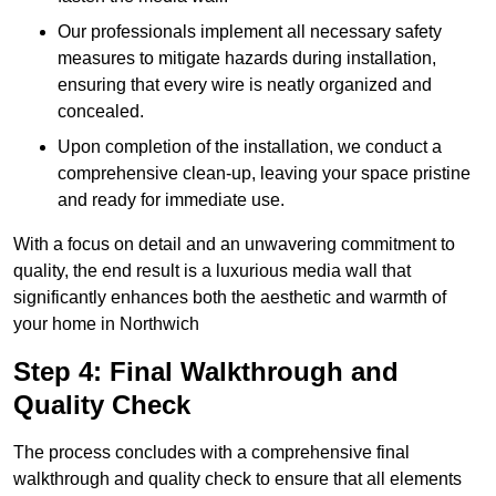
Our professionals implement all necessary safety
measures to mitigate hazards during installation,
ensuring that every wire is neatly organized and
concealed.
Upon completion of the installation, we conduct a
comprehensive clean-up, leaving your space pristine
and ready for immediate use.
With a focus on detail and an unwavering commitment to
quality, the end result is a luxurious media wall that
significantly enhances both the aesthetic and warmth of
your home in Northwich
Step 4: Final Walkthrough and
Quality Check
The process concludes with a comprehensive final
walkthrough and quality check to ensure that all elements