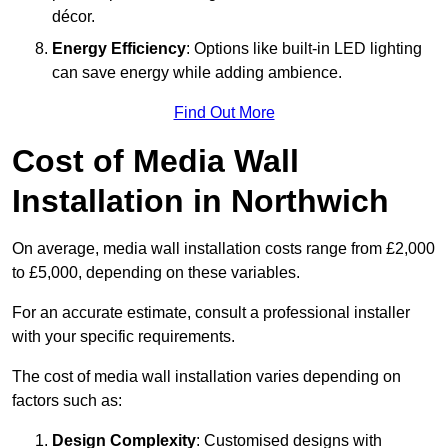
décor.
Energy Efficiency
: Options like built-in LED lighting
can save energy while adding ambience.
Find Out More
Cost of Media Wall
Installation in Northwich
On average, media wall installation costs range from £2,000
to £5,000, depending on these variables.
For an accurate estimate, consult a professional installer
with your specific requirements.
The cost of media wall installation varies depending on
factors such as:
Design Complexity
: Customised designs with