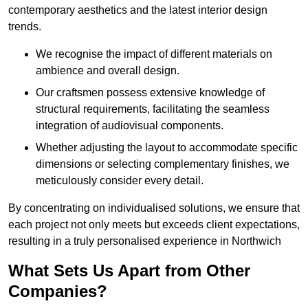
contemporary aesthetics and the latest interior design
trends.
We recognise the impact of different materials on
ambience and overall design.
Our craftsmen possess extensive knowledge of
structural requirements, facilitating the seamless
integration of audiovisual components.
Whether adjusting the layout to accommodate specific
dimensions or selecting complementary finishes, we
meticulously consider every detail.
By concentrating on individualised solutions, we ensure that
each project not only meets but exceeds client expectations,
resulting in a truly personalised experience in Northwich
What Sets Us Apart from Other
Companies?