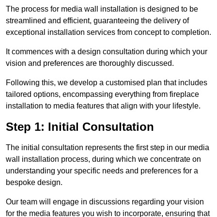
The process for media wall installation is designed to be
streamlined and efficient, guaranteeing the delivery of
exceptional installation services from concept to completion.
It commences with a design consultation during which your
vision and preferences are thoroughly discussed.
Following this, we develop a customised plan that includes
tailored options, encompassing everything from fireplace
installation to media features that align with your lifestyle.
Step 1: Initial Consultation
The initial consultation represents the first step in our media
wall installation process, during which we concentrate on
understanding your specific needs and preferences for a
bespoke design.
Our team will engage in discussions regarding your vision
for the media features you wish to incorporate, ensuring that