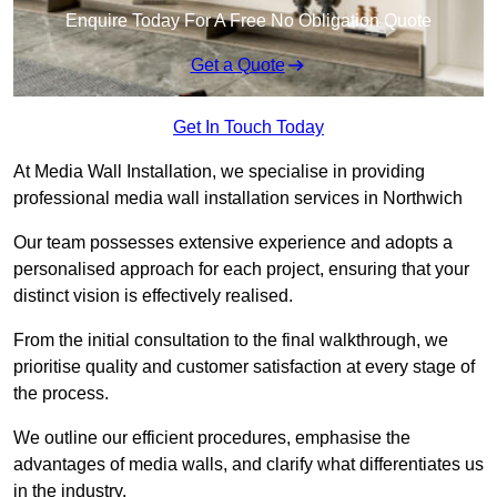
Enquire Today For A Free No Obligation Quote
Get a Quote
Get In Touch Today
At Media Wall Installation, we specialise in providing
professional media wall installation services in Northwich
Our team possesses extensive experience and adopts a
personalised approach for each project, ensuring that your
distinct vision is effectively realised.
From the initial consultation to the final walkthrough, we
prioritise quality and customer satisfaction at every stage of
the process.
We outline our efficient procedures, emphasise the
advantages of media walls, and clarify what differentiates us
in the industry.