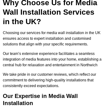
Why Choose Us for Media
Wall Installation Services
in the UK?
Choosing our services for media wall installation in the UK
ensures access to expert installation and customised
solutions that align with your specific requirements.
Our team’s extensive experience facilitates a seamless
integration of media features into your home, establishing a
central hub for relaxation and entertainment in Northwich
We take pride in our customer reviews, which reflect our
commitment to delivering high-quality installations that
consistently exceed expectations.
Our Expertise in Media Wall
Installation