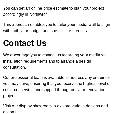
You can get an online price estimate to plan your project
accordingly in Northwich
This approach enables you to tailor your media wall to align
with both your budget and specific preferences.
Contact Us
We encourage you to contact us regarding your media wall
installation requirements and to arrange a design
consultation.
Our professional team is available to address any enquiries
you may have, ensuring that you receive the highest level of
customer service and support throughout your renovation
project.
Visit our display showroom to explore various designs and
options.