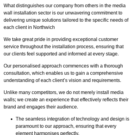
What distinguishes our company from others in the media
wall installation sector is our unwavering commitment to
delivering unique solutions tailored to the specific needs of
each client in Northwich
We take great pride in providing exceptional customer
service throughout the installation process, ensuring that
our clients feel supported and informed at every stage.
Our personalised approach commences with a thorough
consultation, which enables us to gain a comprehensive
understanding of each client’s vision and requirements.
Unlike many competitors, we do not merely install media
walls; we create an experience that effectively reflects their
brand and engages their audience.
The seamless integration of technology and design is
paramount to our approach, ensuring that every
element harmonises perfectly.