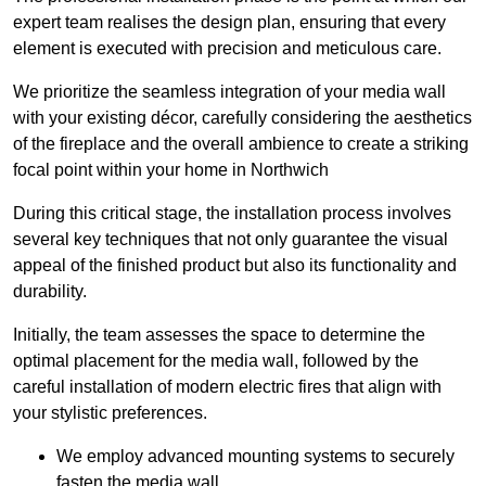
expert team realises the design plan, ensuring that every
element is executed with precision and meticulous care.
We prioritize the seamless integration of your media wall
with your existing décor, carefully considering the aesthetics
of the fireplace and the overall ambience to create a striking
focal point within your home in Northwich
During this critical stage, the installation process involves
several key techniques that not only guarantee the visual
appeal of the finished product but also its functionality and
durability.
Initially, the team assesses the space to determine the
optimal placement for the media wall, followed by the
careful installation of modern electric fires that align with
your stylistic preferences.
We employ advanced mounting systems to securely
fasten the media wall.