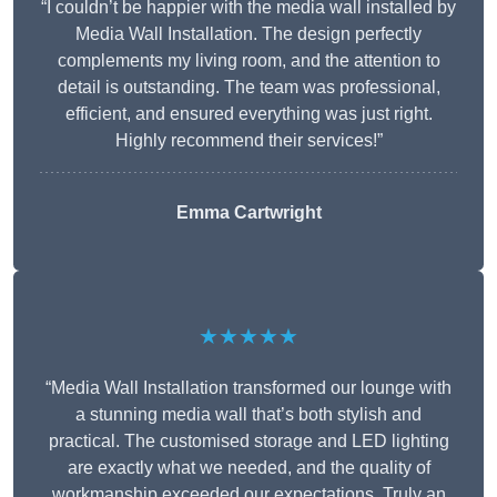
“I couldn’t be happier with the media wall installed by
Media Wall Installation. The design perfectly
complements my living room, and the attention to
detail is outstanding. The team was professional,
efficient, and ensured everything was just right.
Highly recommend their services!”
Emma Cartwright
★★★★★
“Media Wall Installation transformed our lounge with
a stunning media wall that’s both stylish and
practical. The customised storage and LED lighting
are exactly what we needed, and the quality of
workmanship exceeded our expectations. Truly an