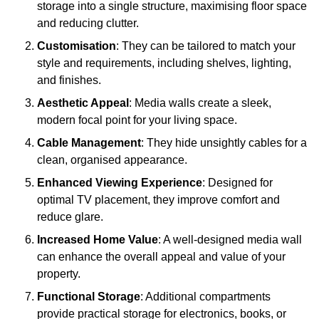
storage into a single structure, maximising floor space
and reducing clutter.
Customisation
: They can be tailored to match your
style and requirements, including shelves, lighting,
and finishes.
Aesthetic Appeal
: Media walls create a sleek,
modern focal point for your living space.
Cable Management
: They hide unsightly cables for a
clean, organised appearance.
Enhanced Viewing Experience
: Designed for
optimal TV placement, they improve comfort and
reduce glare.
Increased Home Value
: A well-designed media wall
can enhance the overall appeal and value of your
property.
Functional Storage
: Additional compartments
provide practical storage for electronics, books, or