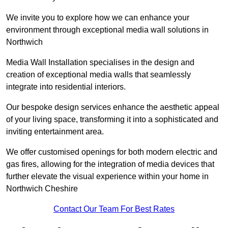
We invite you to explore how we can enhance your
environment through exceptional media wall solutions in
Northwich
Media Wall Installation specialises in the design and
creation of exceptional media walls that seamlessly
integrate into residential interiors.
Our bespoke design services enhance the aesthetic appeal
of your living space, transforming it into a sophisticated and
inviting entertainment area.
We offer customised openings for both modern electric and
gas fires, allowing for the integration of media devices that
further elevate the visual experience within your home in
Northwich Cheshire
Contact Our Team For Best Rates