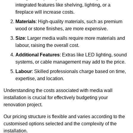
integrated features like shelving, lighting, or a
fireplace will increase costs.
Materials
: High-quality materials, such as premium
wood or stone finishes, are more expensive.
Size
: Larger media walls require more materials and
labour, raising the overall cost.
Additional Features
: Extras like LED lighting, sound
systems, or cable management may add to the price.
Labour
: Skilled professionals charge based on time,
expertise, and location.
Understanding the costs associated with media wall
installation is crucial for effectively budgeting your
renovation project.
Our pricing structure is flexible and varies according to the
customised options selected and the complexity of the
installation.