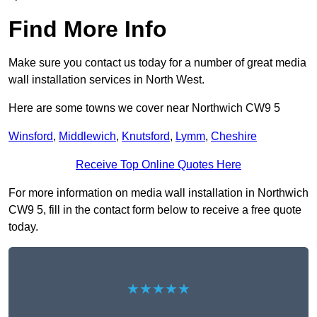
Find More Info
Make sure you contact us today for a number of great media
wall installation services in North West.
Here are some towns we cover near Northwich CW9 5
Winsford
,
Middlewich
,
Knutsford
,
Lymm
,
Cheshire
Receive Top Online Quotes Here
For more information on media wall installation in Northwich
CW9 5, fill in the contact form below to receive a free quote
today.
★★★★★