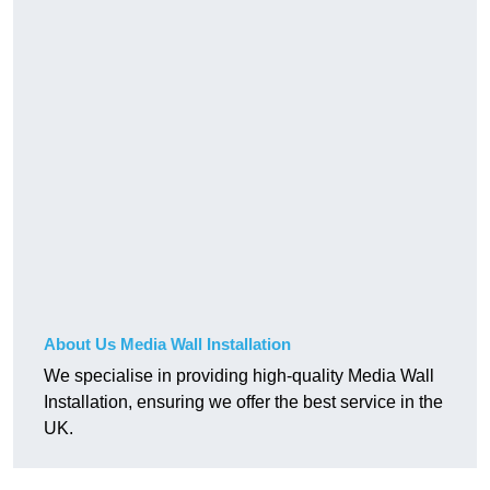
About Us Media Wall Installation
We specialise in providing high-quality Media Wall
Installation, ensuring we offer the best service in the
UK.