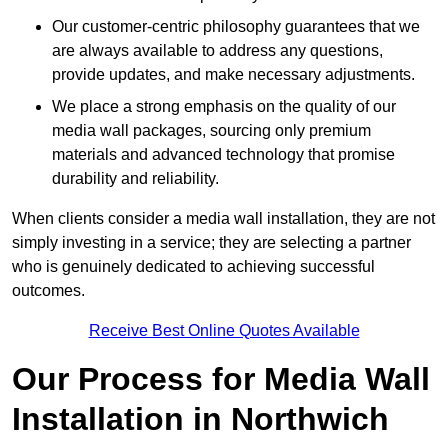
Our customer-centric philosophy guarantees that we
are always available to address any questions,
provide updates, and make necessary adjustments.
We place a strong emphasis on the quality of our
media wall packages, sourcing only premium
materials and advanced technology that promise
durability and reliability.
When clients consider a media wall installation, they are not
simply investing in a service; they are selecting a partner
who is genuinely dedicated to achieving successful
outcomes.
Receive Best Online Quotes Available
Our Process for Media Wall
Installation in Northwich