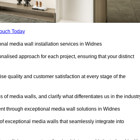
Touch Today
ional media wall installation services in Widnes
lised approach for each project, ensuring that your distinct
tise quality and customer satisfaction at every stage of the
f media walls, and clarify what differentiates us in the industr
t through exceptional media wall solutions in Widnes
 of exceptional media walls that seamlessly integrate into