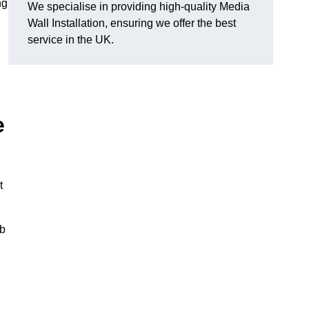
ng
We specialise in providing high-quality Media
Wall Installation, ensuring we offer the best
service in the UK.
e
t
ub