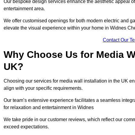
Our bespoke design services enhance the aesthetic appeal of yo
entertainment area.
We offer customised openings for both modern electric and gas f
elevate the visual experience within your home in Widnes Ch
Contact Our T
Why Choose Us for Media Wal
UK?
Choosing our services for media wall installation in the UK en
align with your specific requirements.
Our team’s extensive experience facilitates a seamless integra
for relaxation and entertainment in Widnes
We take pride in our customer reviews, which reflect our commit
exceed expectations.