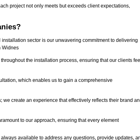
each project not only meets but exceeds client expectations,
anies?
installation sector is our unwavering commitment to delivering
in Widnes
hroughout the installation process, ensuring that our clients fee
tation, which enables us to gain a comprehensive
 we create an experience that effectively reflects their brand a
aramount to our approach, ensuring that every element
 always available to address any questions, provide updates, a