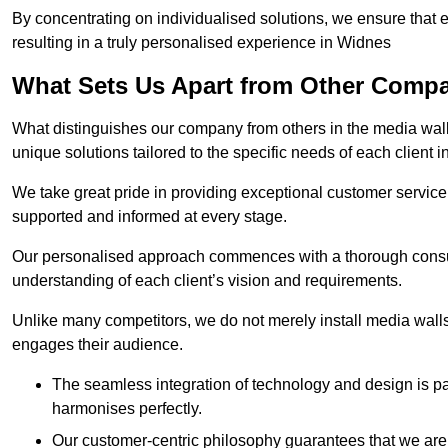
By concentrating on individualised solutions, we ensure that 
resulting in a truly personalised experience in Widnes
What Sets Us Apart from Other Comp
What distinguishes our company from others in the media wall 
unique solutions tailored to the specific needs of each client 
We take great pride in providing exceptional customer service t
supported and informed at every stage.
Our personalised approach commences with a thorough consul
understanding of each client’s vision and requirements.
Unlike many competitors, we do not merely install media walls;
engages their audience.
The seamless integration of technology and design is p
harmonises perfectly.
Our customer-centric philosophy guarantees that we are