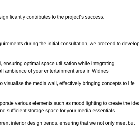
gnificantly contributes to the project’s success.
irements during the initial consultation, we proceed to develo
 ensuring optimal space utilisation while integrating
all ambience of your entertainment area in Widnes
isualise the media wall, effectively bringing concepts to life
rporate various elements such as mood lighting to create the ide
d sufficient storage space for your media essentials.
ent interior design trends, ensuring that we not only meet but