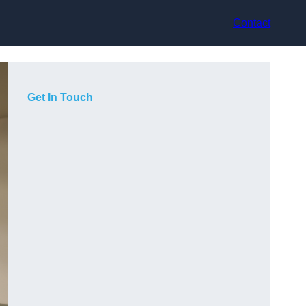
Contact
Get In Touch