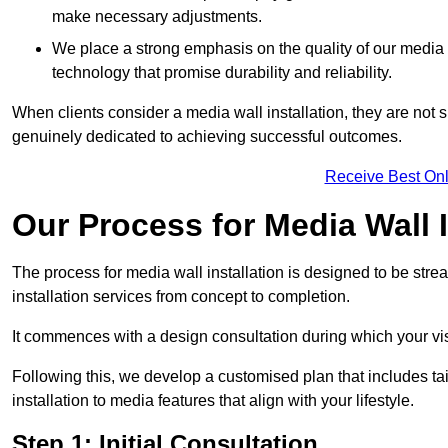
make necessary adjustments.
We place a strong emphasis on the quality of our medi
technology that promise durability and reliability.
When clients consider a media wall installation, they are not s
genuinely dedicated to achieving successful outcomes.
Receive Best Onl
Our Process for Media Wall I
The process for media wall installation is designed to be strea
installation services from concept to completion.
It commences with a design consultation during which your vi
Following this, we develop a customised plan that includes ta
installation to media features that align with your lifestyle.
Step 1: Initial Consultation