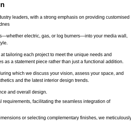
on
ndustry leaders, with a strong emphasis on providing customised
idnes
s—whether electric, gas, or log burners—into your media wall,
yle.
s at tailoring each project to meet the unique needs and
ves as a statement piece rather than just a functional addition.
ring which we discuss your vision, assess your space, and
tics and the latest interior design trends.
nce and overall design.
requirements, facilitating the seamless integration of
imensions or selecting complementary finishes, we meticulousl