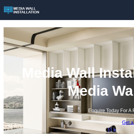
Media Wall Insta
Media Wal
Enquire Today For A 
Get a