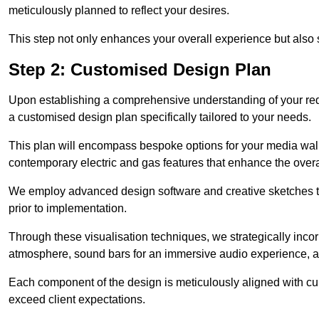
meticulously planned to reflect your desires.
This step not only enhances your overall experience but also si
Step 2: Customised Design Plan
Upon establishing a comprehensive understanding of your requ
a customised design plan specifically tailored to your needs.
This plan will encompass bespoke options for your media wall,
contemporary electric and gas features that enhance the over
We employ advanced design software and creative sketches to v
prior to implementation.
Through these visualisation techniques, we strategically inco
atmosphere, sound bars for an immersive audio experience, an
Each component of the design is meticulously aligned with curr
exceed client expectations.