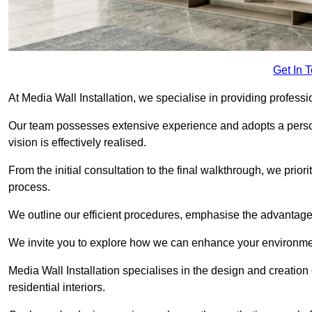
Get In 
At Media Wall Installation, we specialise in providing profess
Our team possesses extensive experience and adopts a persona
vision is effectively realised.
From the initial consultation to the final walkthrough, we priori
process.
We outline our efficient procedures, emphasise the advantages o
We invite you to explore how we can enhance your environmen
Media Wall Installation specialises in the design and creation
residential interiors.