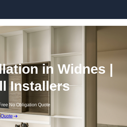
Skip to content
llation in Widnes |
l Installers
Free No Obligation Quote
 Quote