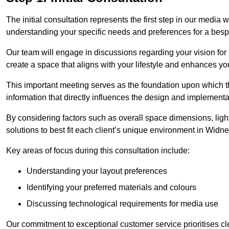
The initial consultation represents the first step in our media
understanding your specific needs and preferences for a bes
Our team will engage in discussions regarding your vision for
create a space that aligns with your lifestyle and enhances you
This important meeting serves as the foundation upon which the 
information that directly influences the design and implement
By considering factors such as overall space dimensions, lighti
solutions to best fit each client’s unique environment in Widn
Key areas of focus during this consultation include:
Understanding your layout preferences
Identifying your preferred materials and colours
Discussing technological requirements for media use
Our commitment to exceptional customer service prioritises cl