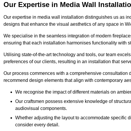
Our Expertise in Media Wall Installati
Our expertise in media wall installation distinguishes us as i
designs that enhance the visual aesthetics of any space in W
We specialise in the seamless integration of modern fireplace
ensuring that each installation harmonises functionality with st
Utilising state-of-the-art technology and tools, our team excel
preferences of our clients, resulting in an installation that ser
Our process commences with a comprehensive consultation du
recommend design elements that align with contemporary aesthe
We recognise the impact of different materials on ambie
Our craftsmen possess extensive knowledge of structural 
audiovisual components.
Whether adjusting the layout to accommodate specific d
consider every detail.