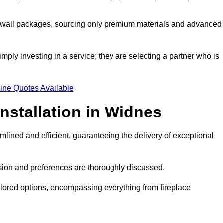
a wall packages, sourcing only premium materials and advanced
imply investing in a service; they are selecting a partner who is
ine Quotes Available
nstallation in Widnes
mlined and efficient, guaranteeing the delivery of exceptional
sion and preferences are thoroughly discussed.
ilored options, encompassing everything from fireplace