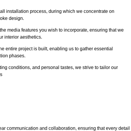
 wall installation process, during which we concentrate on
poke design.
 the media features you wish to incorporate, ensuring that we
r interior aesthetics.
entire project is built, enabling us to gather essential
ation phases.
ng conditions, and personal tastes, we strive to tailor our
es
ear communication and collaboration, ensuring that every detail 