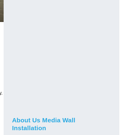
y.
About Us Media Wall
Installation