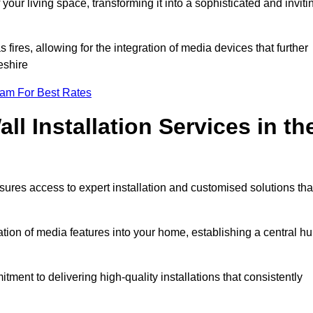
ur living space, transforming it into a sophisticated and inviti
ires, allowing for the integration of media devices that further
eshire
eam For Best Rates
l Installation Services in th
sures access to expert installation and customised solutions tha
tion of media features into your home, establishing a central h
ment to delivering high-quality installations that consistently