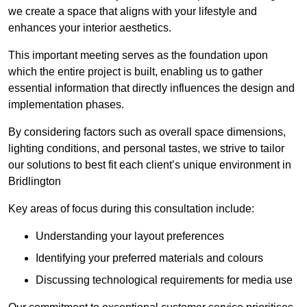
we create a space that aligns with your lifestyle and
enhances your interior aesthetics.
This important meeting serves as the foundation upon
which the entire project is built, enabling us to gather
essential information that directly influences the design and
implementation phases.
By considering factors such as overall space dimensions,
lighting conditions, and personal tastes, we strive to tailor
our solutions to best fit each client’s unique environment in
Bridlington
Key areas of focus during this consultation include:
Understanding your layout preferences
Identifying your preferred materials and colours
Discussing technological requirements for media use