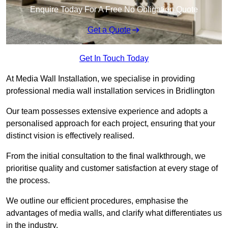
Enquire Today For A Free No Obligation Quote
Get a Quote
Get In Touch Today
At Media Wall Installation, we specialise in providing
professional media wall installation services in Bridlington
Our team possesses extensive experience and adopts a
personalised approach for each project, ensuring that your
distinct vision is effectively realised.
From the initial consultation to the final walkthrough, we
prioritise quality and customer satisfaction at every stage of
the process.
We outline our efficient procedures, emphasise the
advantages of media walls, and clarify what differentiates us
in the industry.