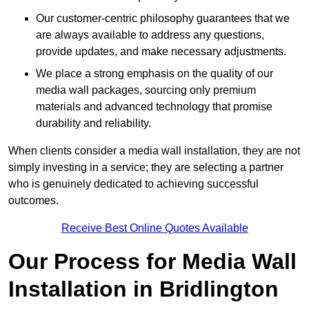
Our customer-centric philosophy guarantees that we
are always available to address any questions,
provide updates, and make necessary adjustments.
We place a strong emphasis on the quality of our
media wall packages, sourcing only premium
materials and advanced technology that promise
durability and reliability.
When clients consider a media wall installation, they are not
simply investing in a service; they are selecting a partner
who is genuinely dedicated to achieving successful
outcomes.
Receive Best Online Quotes Available
Our Process for Media Wall
Installation in Bridlington