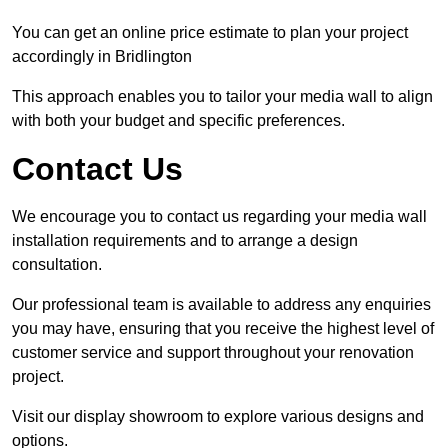
You can get an online price estimate to plan your project
accordingly in Bridlington
This approach enables you to tailor your media wall to align
with both your budget and specific preferences.
Contact Us
We encourage you to contact us regarding your media wall
installation requirements and to arrange a design
consultation.
Our professional team is available to address any enquiries
you may have, ensuring that you receive the highest level of
customer service and support throughout your renovation
project.
Visit our display showroom to explore various designs and
options.