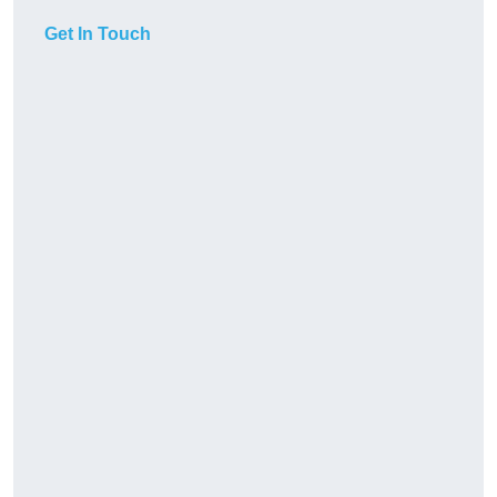
Get In Touch