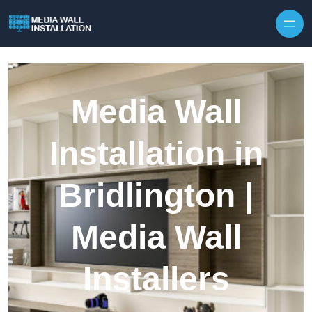
Skip to content
Media Wall
Installation in
Bridlington |
Media Wall
Installers