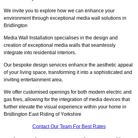
We invite you to explore how we can enhance your
environment through exceptional media wall solutions in
Bridlington
Media Wall Installation specialises in the design and
creation of exceptional media walls that seamlessly
integrate into residential interiors.
Our bespoke design services enhance the aesthetic appeal
of your living space, transforming it into a sophisticated and
inviting entertainment area.
We offer customised openings for both modern electric and
gas fires, allowing for the integration of media devices that
further elevate the visual experience within your home in
Bridlington East Riding of Yorkshire
Contact Our Team For Best Rates