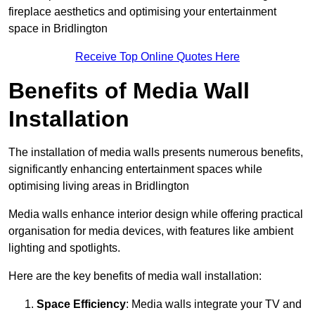
fireplace aesthetics and optimising your entertainment
space in Bridlington
Receive Top Online Quotes Here
Benefits of Media Wall
Installation
The installation of media walls presents numerous benefits,
significantly enhancing entertainment spaces while
optimising living areas in Bridlington
Media walls enhance interior design while offering practical
organisation for media devices, with features like ambient
lighting and spotlights.
Here are the key benefits of media wall installation:
Space Efficiency
: Media walls integrate your TV and