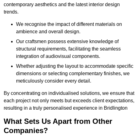
contemporary aesthetics and the latest interior design
trends.
We recognise the impact of different materials on
ambience and overall design.
Our craftsmen possess extensive knowledge of
structural requirements, facilitating the seamless
integration of audiovisual components.
Whether adjusting the layout to accommodate specific
dimensions or selecting complementary finishes, we
meticulously consider every detail.
By concentrating on individualised solutions, we ensure that
each project not only meets but exceeds client expectations,
resulting in a truly personalised experience in Bridlington
What Sets Us Apart from Other
Companies?