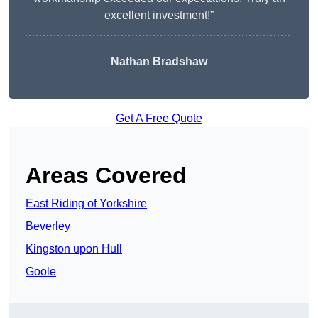
excellent investment!”
Nathan Bradshaw
Get A Free Quote
Areas Covered
East Riding of Yorkshire
Beverley
Kingston upon Hull
Goole