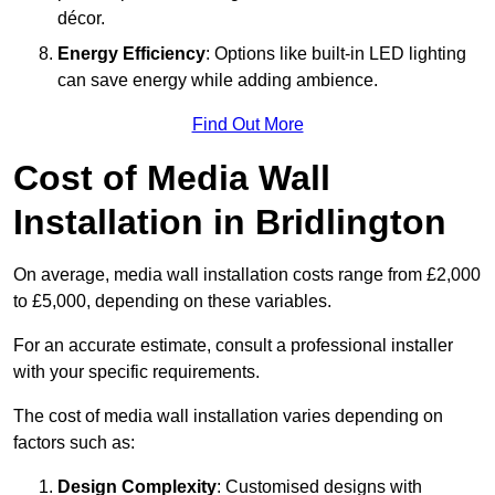
décor.
Energy Efficiency
: Options like built-in LED lighting
can save energy while adding ambience.
Find Out More
Cost of Media Wall
Installation in Bridlington
On average, media wall installation costs range from £2,000
to £5,000, depending on these variables.
For an accurate estimate, consult a professional installer
with your specific requirements.
The cost of media wall installation varies depending on
factors such as:
Design Complexity
: Customised designs with