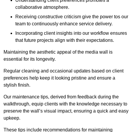
Understanding client preferences promotes a
collaborative atmosphere.
Receiving constructive criticism give the power tos our
team to continuously enhance service delivery.
Incorporating client insights into our workflow ensures
that future projects align with their expectations.
Maintaining the aesthetic appeal of the media wall is
essential for its longevity.
Regular cleaning and occasional updates based on client
preferences help keep it looking pristine and ensure a
stylish finish.
Our maintenance tips, derived from feedback during the
walkthrough, equip clients with the knowledge necessary to
preserve the wall’s visual impact, ensuring a quick and easy
upkeep.
These tips include recommendations for maintaining