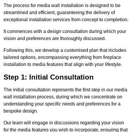
The process for media wall installation is designed to be
streamlined and efficient, guaranteeing the delivery of
exceptional installation services from concept to completion.
It commences with a design consultation during which your
vision and preferences are thoroughly discussed.
Following this, we develop a customised plan that includes
tailored options, encompassing everything from fireplace
installation to media features that align with your lifestyle.
Step 1: Initial Consultation
The initial consultation represents the first step in our media
wall installation process, during which we concentrate on
understanding your specific needs and preferences for a
bespoke design.
Our team will engage in discussions regarding your vision
for the media features you wish to incorporate, ensuring that