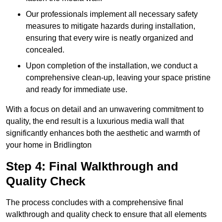
Our professionals implement all necessary safety
measures to mitigate hazards during installation,
ensuring that every wire is neatly organized and
concealed.
Upon completion of the installation, we conduct a
comprehensive clean-up, leaving your space pristine
and ready for immediate use.
With a focus on detail and an unwavering commitment to
quality, the end result is a luxurious media wall that
significantly enhances both the aesthetic and warmth of
your home in Bridlington
Step 4: Final Walkthrough and
Quality Check
The process concludes with a comprehensive final
walkthrough and quality check to ensure that all elements