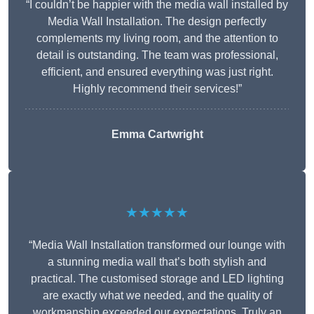
“I couldn’t be happier with the media wall installed by
Media Wall Installation. The design perfectly
complements my living room, and the attention to
detail is outstanding. The team was professional,
efficient, and ensured everything was just right.
Highly recommend their services!”
Emma Cartwright
★★★★★
“Media Wall Installation transformed our lounge with
a stunning media wall that’s both stylish and
practical. The customised storage and LED lighting
are exactly what we needed, and the quality of
workmanship exceeded our expectations. Truly an