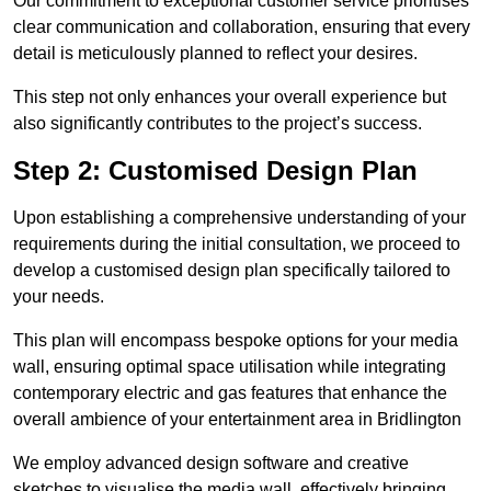
Our commitment to exceptional customer service prioritises
clear communication and collaboration, ensuring that every
detail is meticulously planned to reflect your desires.
This step not only enhances your overall experience but
also significantly contributes to the project’s success.
Step 2: Customised Design Plan
Upon establishing a comprehensive understanding of your
requirements during the initial consultation, we proceed to
develop a customised design plan specifically tailored to
your needs.
This plan will encompass bespoke options for your media
wall, ensuring optimal space utilisation while integrating
contemporary electric and gas features that enhance the
overall ambience of your entertainment area in Bridlington
We employ advanced design software and creative
sketches to visualise the media wall, effectively bringing