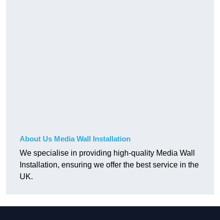
About Us Media Wall Installation
We specialise in providing high-quality Media Wall
Installation, ensuring we offer the best service in the
UK.