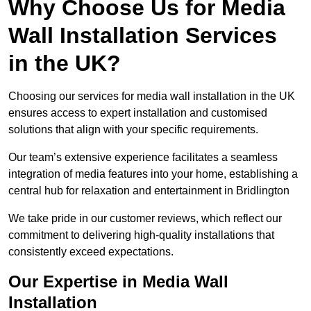
Why Choose Us for Media
Wall Installation Services
in the UK?
Choosing our services for media wall installation in the UK
ensures access to expert installation and customised
solutions that align with your specific requirements.
Our team’s extensive experience facilitates a seamless
integration of media features into your home, establishing a
central hub for relaxation and entertainment in Bridlington
We take pride in our customer reviews, which reflect our
commitment to delivering high-quality installations that
consistently exceed expectations.
Our Expertise in Media Wall
Installation