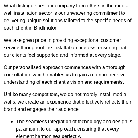
What distinguishes our company from others in the media
wall installation sector is our unwavering commitment to
delivering unique solutions tailored to the specific needs of
each client in Bridlington
We take great pride in providing exceptional customer
service throughout the installation process, ensuring that
our clients feel supported and informed at every stage.
Our personalised approach commences with a thorough
consultation, which enables us to gain a comprehensive
understanding of each client’s vision and requirements.
Unlike many competitors, we do not merely install media
walls; we create an experience that effectively reflects their
brand and engages their audience.
The seamless integration of technology and design is
paramount to our approach, ensuring that every
element harmonises perfectly.