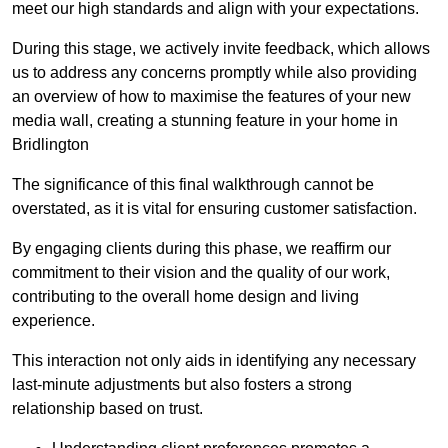
meet our high standards and align with your expectations.
During this stage, we actively invite feedback, which allows
us to address any concerns promptly while also providing
an overview of how to maximise the features of your new
media wall, creating a stunning feature in your home in
Bridlington
The significance of this final walkthrough cannot be
overstated, as it is vital for ensuring customer satisfaction.
By engaging clients during this phase, we reaffirm our
commitment to their vision and the quality of our work,
contributing to the overall home design and living
experience.
This interaction not only aids in identifying any necessary
last-minute adjustments but also fosters a strong
relationship based on trust.