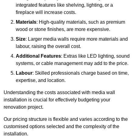
integrated features like shelving, lighting, or a
fireplace will increase costs.
Materials
: High-quality materials, such as premium
wood or stone finishes, are more expensive.
Size
: Larger media walls require more materials and
labour, raising the overall cost.
Additional Features
: Extras like LED lighting, sound
systems, or cable management may add to the price.
Labour
: Skilled professionals charge based on time,
expertise, and location.
Understanding the costs associated with media wall
installation is crucial for effectively budgeting your
renovation project.
Our pricing structure is flexible and varies according to the
customised options selected and the complexity of the
installation.