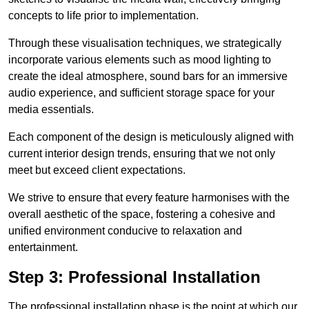
concepts to life prior to implementation.
Through these visualisation techniques, we strategically
incorporate various elements such as mood lighting to
create the ideal atmosphere, sound bars for an immersive
audio experience, and sufficient storage space for your
media essentials.
Each component of the design is meticulously aligned with
current interior design trends, ensuring that we not only
meet but exceed client expectations.
We strive to ensure that every feature harmonises with the
overall aesthetic of the space, fostering a cohesive and
unified environment conducive to relaxation and
entertainment.
Step 3: Professional Installation
The professional installation phase is the point at which our