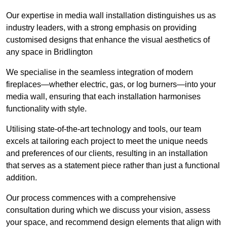
Our expertise in media wall installation distinguishes us as
industry leaders, with a strong emphasis on providing
customised designs that enhance the visual aesthetics of
any space in Bridlington
We specialise in the seamless integration of modern
fireplaces—whether electric, gas, or log burners—into your
media wall, ensuring that each installation harmonises
functionality with style.
Utilising state-of-the-art technology and tools, our team
excels at tailoring each project to meet the unique needs
and preferences of our clients, resulting in an installation
that serves as a statement piece rather than just a functional
addition.
Our process commences with a comprehensive
consultation during which we discuss your vision, assess
your space, and recommend design elements that align with