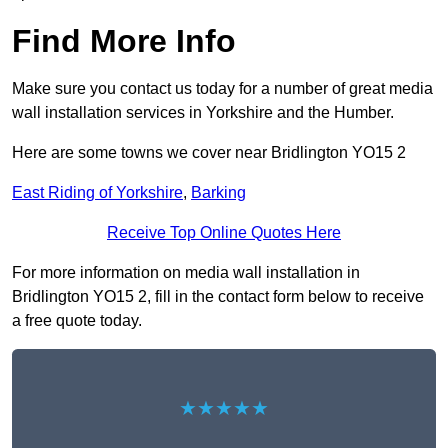
Find More Info
Make sure you contact us today for a number of great media
wall installation services in Yorkshire and the Humber.
Here are some towns we cover near Bridlington YO15 2
East Riding of Yorkshire
,
Barking
Receive Top Online Quotes Here
For more information on media wall installation in
Bridlington YO15 2, fill in the contact form below to receive
a free quote today.
★★★★★