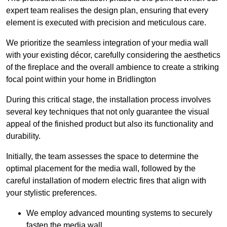
expert team realises the design plan, ensuring that every
element is executed with precision and meticulous care.
We prioritize the seamless integration of your media wall
with your existing décor, carefully considering the aesthetics
of the fireplace and the overall ambience to create a striking
focal point within your home in Bridlington
During this critical stage, the installation process involves
several key techniques that not only guarantee the visual
appeal of the finished product but also its functionality and
durability.
Initially, the team assesses the space to determine the
optimal placement for the media wall, followed by the
careful installation of modern electric fires that align with
your stylistic preferences.
We employ advanced mounting systems to securely
fasten the media wall.