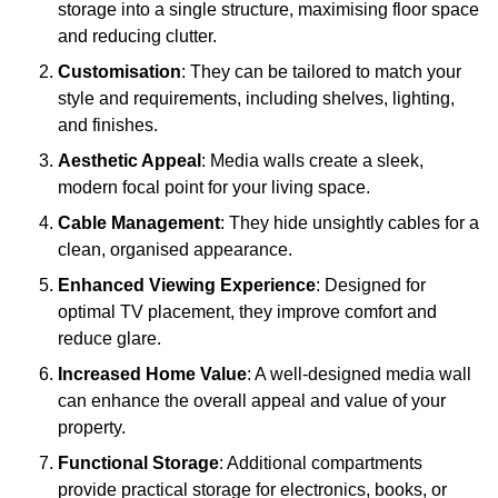
storage into a single structure, maximising floor space
and reducing clutter.
Customisation
: They can be tailored to match your
style and requirements, including shelves, lighting,
and finishes.
Aesthetic Appeal
: Media walls create a sleek,
modern focal point for your living space.
Cable Management
: They hide unsightly cables for a
clean, organised appearance.
Enhanced Viewing Experience
: Designed for
optimal TV placement, they improve comfort and
reduce glare.
Increased Home Value
: A well-designed media wall
can enhance the overall appeal and value of your
property.
Functional Storage
: Additional compartments
provide practical storage for electronics, books, or