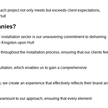
each project not only meets but exceeds client expectations,
Hull
anies?
installation sector is our unwavering commitment to delivering
in Kingston upon Hull
hroughout the installation process, ensuring that our clients fee
tation, which enables us to gain a comprehensive
 we create an experience that effectively reflects their brand a
aramount to our approach, ensuring that every element