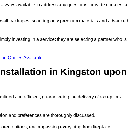
 always available to address any questions, provide updates, a
a wall packages, sourcing only premium materials and advanced
imply investing in a service; they are selecting a partner who is
ine Quotes Available
Installation in Kingston upon
mlined and efficient, guaranteeing the delivery of exceptional
sion and preferences are thoroughly discussed.
ilored options, encompassing everything from fireplace