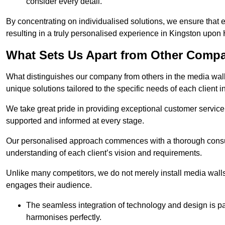
consider every detail.
By concentrating on individualised solutions, we ensure that 
resulting in a truly personalised experience in Kingston upon 
What Sets Us Apart from Other Comp
What distinguishes our company from others in the media wall 
unique solutions tailored to the specific needs of each client 
We take great pride in providing exceptional customer service t
supported and informed at every stage.
Our personalised approach commences with a thorough consul
understanding of each client’s vision and requirements.
Unlike many competitors, we do not merely install media walls;
engages their audience.
The seamless integration of technology and design is p
harmonises perfectly.