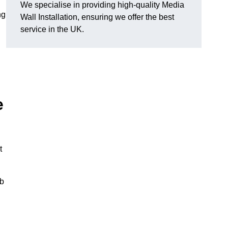
We specialise in providing high-quality Media
ng
Wall Installation, ensuring we offer the best
service in the UK.
e
t
ub