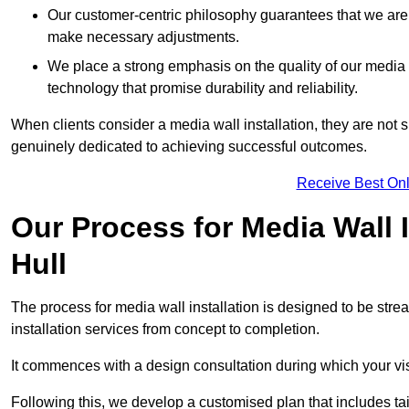
Our customer-centric philosophy guarantees that we are
make necessary adjustments.
We place a strong emphasis on the quality of our medi
technology that promise durability and reliability.
When clients consider a media wall installation, they are not s
genuinely dedicated to achieving successful outcomes.
Receive Best Onl
Our Process for Media Wall 
Hull
The process for media wall installation is designed to be strea
installation services from concept to completion.
It commences with a design consultation during which your vi
Following this, we develop a customised plan that includes ta