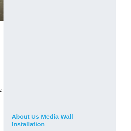
y.
About Us Media Wall
Installation