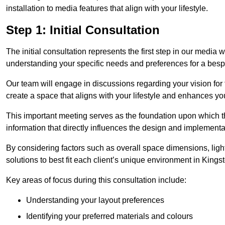
installation to media features that align with your lifestyle.
Step 1: Initial Consultation
The initial consultation represents the first step in our media
understanding your specific needs and preferences for a bes
Our team will engage in discussions regarding your vision for
create a space that aligns with your lifestyle and enhances you
This important meeting serves as the foundation upon which the 
information that directly influences the design and implement
By considering factors such as overall space dimensions, lighti
solutions to best fit each client’s unique environment in King
Key areas of focus during this consultation include:
Understanding your layout preferences
Identifying your preferred materials and colours