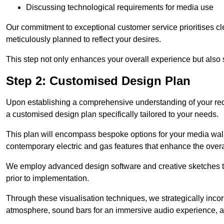
Discussing technological requirements for media use
Our commitment to exceptional customer service prioritises cl
meticulously planned to reflect your desires.
This step not only enhances your overall experience but also si
Step 2: Customised Design Plan
Upon establishing a comprehensive understanding of your requ
a customised design plan specifically tailored to your needs.
This plan will encompass bespoke options for your media wall,
contemporary electric and gas features that enhance the over
We employ advanced design software and creative sketches to v
prior to implementation.
Through these visualisation techniques, we strategically inco
atmosphere, sound bars for an immersive audio experience, an