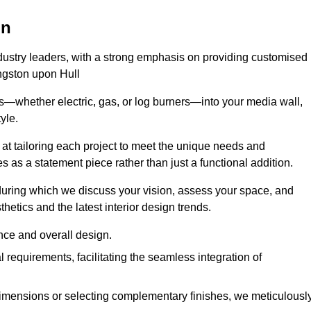
on
ndustry leaders, with a strong emphasis on providing customised
ingston upon Hull
s—whether electric, gas, or log burners—into your media wall,
yle.
s at tailoring each project to meet the unique needs and
ves as a statement piece rather than just a functional addition.
ring which we discuss your vision, assess your space, and
tics and the latest interior design trends.
nce and overall design.
requirements, facilitating the seamless integration of
imensions or selecting complementary finishes, we meticulousl