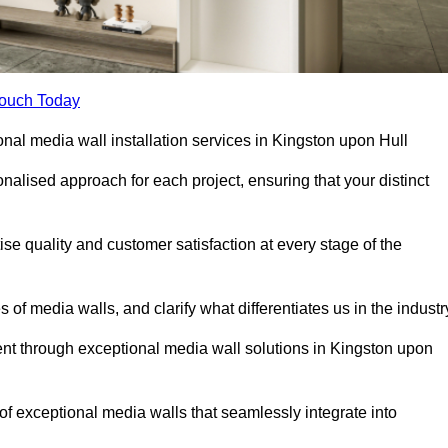
Touch Today
onal media wall installation services in Kingston upon Hull
lised approach for each project, ensuring that your distinct
tise quality and customer satisfaction at every stage of the
f media walls, and clarify what differentiates us in the industr
t through exceptional media wall solutions in Kingston upon
 of exceptional media walls that seamlessly integrate into