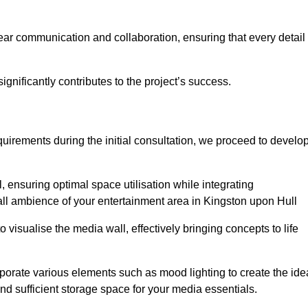
ear communication and collaboration, ensuring that every detail 
gnificantly contributes to the project’s success.
irements during the initial consultation, we proceed to develo
 ensuring optimal space utilisation while integrating
all ambience of your entertainment area in Kingston upon Hull
isualise the media wall, effectively bringing concepts to life
rporate various elements such as mood lighting to create the ide
d sufficient storage space for your media essentials.