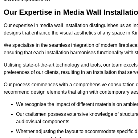
Our Expertise in Media Wall Installati
Our expertise in media wall installation distinguishes us as i
designs that enhance the visual aesthetics of any space in K
We specialise in the seamless integration of modern fireplace
ensuring that each installation harmonises functionality with st
Utilising state-of-the-art technology and tools, our team excel
preferences of our clients, resulting in an installation that ser
Our process commences with a comprehensive consultation du
recommend design elements that align with contemporary aesthe
We recognise the impact of different materials on ambie
Our craftsmen possess extensive knowledge of structural 
audiovisual components.
Whether adjusting the layout to accommodate specific d