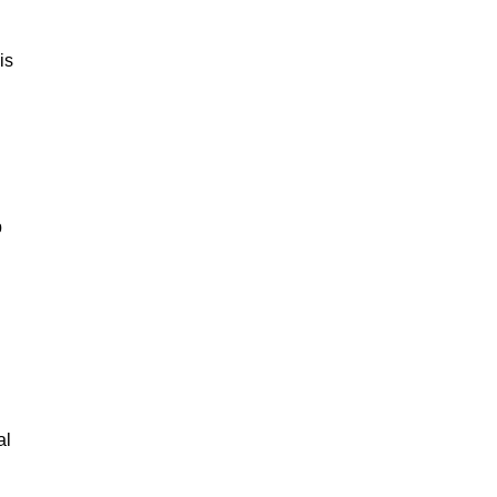
is
p
al