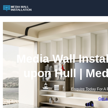
Media Wall Insta
upon Hull | Med
Enquire Today For A 
Get a