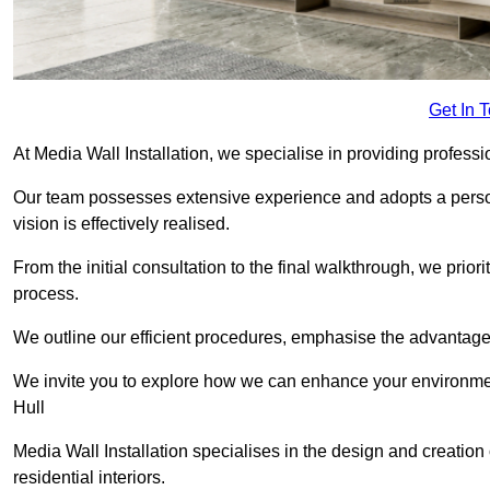
Get In 
At Media Wall Installation, we specialise in providing professi
Our team possesses extensive experience and adopts a persona
vision is effectively realised.
From the initial consultation to the final walkthrough, we priori
process.
We outline our efficient procedures, emphasise the advantages o
We invite you to explore how we can enhance your environmen
Hull
Media Wall Installation specialises in the design and creation
residential interiors.