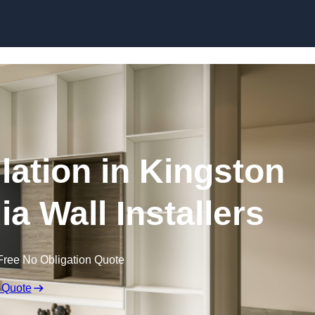
Skip to content
llation in Kingston
ia Wall Installers
Free No Obligation Quote
 Quote