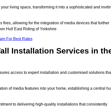
ur living space, transforming it into a sophisticated and inviti
ires, allowing for the integration of media devices that further
on Hull East Riding of Yorkshire
eam For Best Rates
l Installation Services in th
sures access to expert installation and customised solutions tha
tion of media features into your home, establishing a central h
ment to delivering high-quality installations that consistently