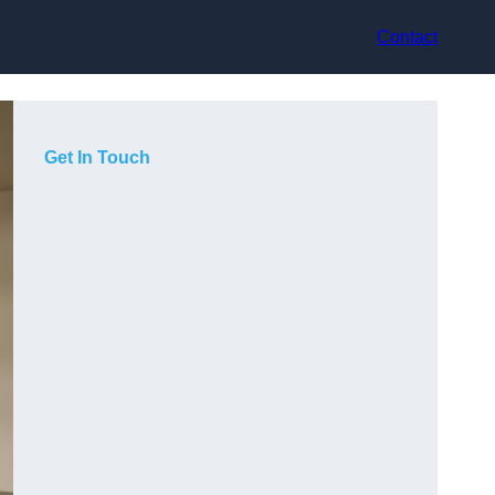
Contact
Get In Touch