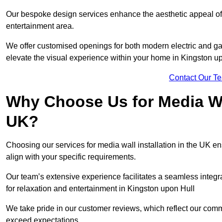
Our bespoke design services enhance the aesthetic appeal of yo
entertainment area.
We offer customised openings for both modern electric and gas f
elevate the visual experience within your home in Kingston up
Contact Our T
Why Choose Us for Media Wal
UK?
Choosing our services for media wall installation in the UK en
align with your specific requirements.
Our team’s extensive experience facilitates a seamless integra
for relaxation and entertainment in Kingston upon Hull
We take pride in our customer reviews, which reflect our commit
exceed expectations.