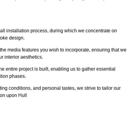
 wall installation process, during which we concentrate on
poke design.
 the media features you wish to incorporate, ensuring that we
r interior aesthetics.
entire project is built, enabling us to gather essential
ation phases.
ng conditions, and personal tastes, we strive to tailor our
ston upon Hull