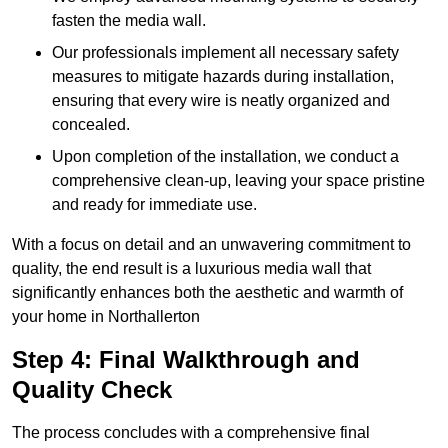
fasten the media wall.
Our professionals implement all necessary safety
measures to mitigate hazards during installation,
ensuring that every wire is neatly organized and
concealed.
Upon completion of the installation, we conduct a
comprehensive clean-up, leaving your space pristine
and ready for immediate use.
With a focus on detail and an unwavering commitment to
quality, the end result is a luxurious media wall that
significantly enhances both the aesthetic and warmth of
your home in Northallerton
Step 4: Final Walkthrough and
Quality Check
The process concludes with a comprehensive final