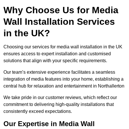
Why Choose Us for Media
Wall Installation Services
in the UK?
Choosing our services for media wall installation in the UK
ensures access to expert installation and customised
solutions that align with your specific requirements.
Our team’s extensive experience facilitates a seamless
integration of media features into your home, establishing a
central hub for relaxation and entertainment in Northallerton
We take pride in our customer reviews, which reflect our
commitment to delivering high-quality installations that
consistently exceed expectations.
Our Expertise in Media Wall