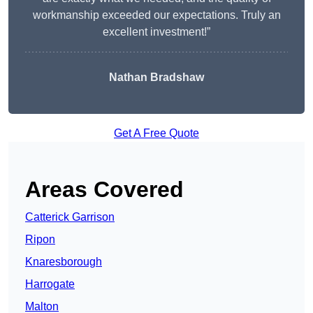
workmanship exceeded our expectations. Truly an
excellent investment!”
Nathan Bradshaw
Get A Free Quote
Areas Covered
Catterick Garrison
Ripon
Knaresborough
Harrogate
Malton