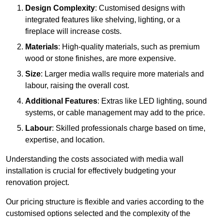
Design Complexity
: Customised designs with
integrated features like shelving, lighting, or a
fireplace will increase costs.
Materials
: High-quality materials, such as premium
wood or stone finishes, are more expensive.
Size
: Larger media walls require more materials and
labour, raising the overall cost.
Additional Features
: Extras like LED lighting, sound
systems, or cable management may add to the price.
Labour
: Skilled professionals charge based on time,
expertise, and location.
Understanding the costs associated with media wall
installation is crucial for effectively budgeting your
renovation project.
Our pricing structure is flexible and varies according to the
customised options selected and the complexity of the