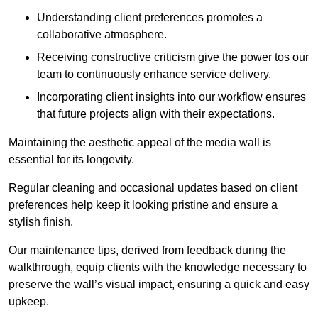
Understanding client preferences promotes a
collaborative atmosphere.
Receiving constructive criticism give the power tos our
team to continuously enhance service delivery.
Incorporating client insights into our workflow ensures
that future projects align with their expectations.
Maintaining the aesthetic appeal of the media wall is
essential for its longevity.
Regular cleaning and occasional updates based on client
preferences help keep it looking pristine and ensure a
stylish finish.
Our maintenance tips, derived from feedback during the
walkthrough, equip clients with the knowledge necessary to
preserve the wall’s visual impact, ensuring a quick and easy
upkeep.