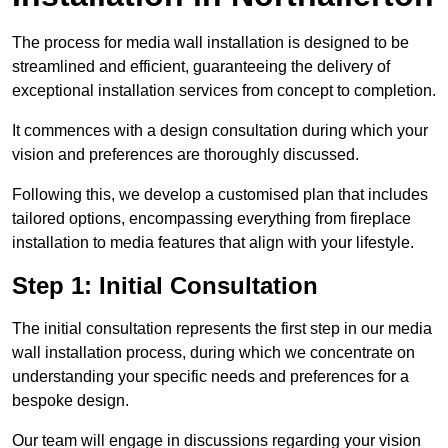
The process for media wall installation is designed to be
streamlined and efficient, guaranteeing the delivery of
exceptional installation services from concept to completion.
It commences with a design consultation during which your
vision and preferences are thoroughly discussed.
Following this, we develop a customised plan that includes
tailored options, encompassing everything from fireplace
installation to media features that align with your lifestyle.
Step 1: Initial Consultation
The initial consultation represents the first step in our media
wall installation process, during which we concentrate on
understanding your specific needs and preferences for a
bespoke design.
Our team will engage in discussions regarding your vision