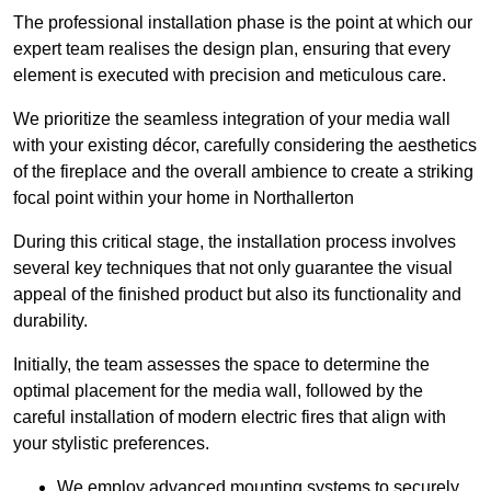
The professional installation phase is the point at which our
expert team realises the design plan, ensuring that every
element is executed with precision and meticulous care.
We prioritize the seamless integration of your media wall
with your existing décor, carefully considering the aesthetics
of the fireplace and the overall ambience to create a striking
focal point within your home in Northallerton
During this critical stage, the installation process involves
several key techniques that not only guarantee the visual
appeal of the finished product but also its functionality and
durability.
Initially, the team assesses the space to determine the
optimal placement for the media wall, followed by the
careful installation of modern electric fires that align with
your stylistic preferences.
We employ advanced mounting systems to securely