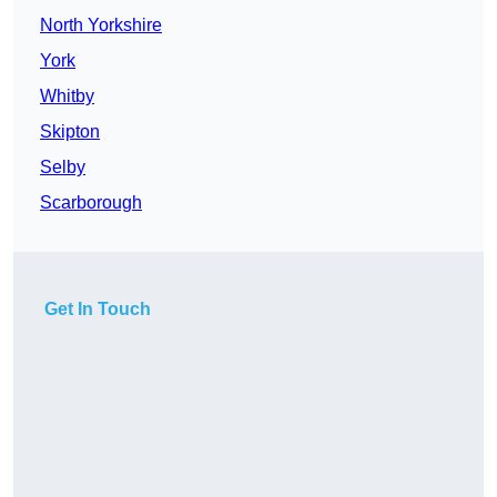
North Yorkshire
York
Whitby
Skipton
Selby
Scarborough
Get In Touch