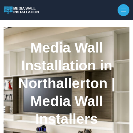
Skip to content
Media Wall
Installation in
Northallerton |
Media Wall
Installers