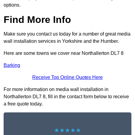
options.
Find More Info
Make sure you contact us today for a number of great media
wall installation services in Yorkshire and the Humber.
Here are some towns we cover near Northallerton DL7 8
Barking
Receive Top Online Quotes Here
For more information on media wall installation in
Northallerton DL7 8, fill in the contact form below to receive
a free quote today.
★★★★★