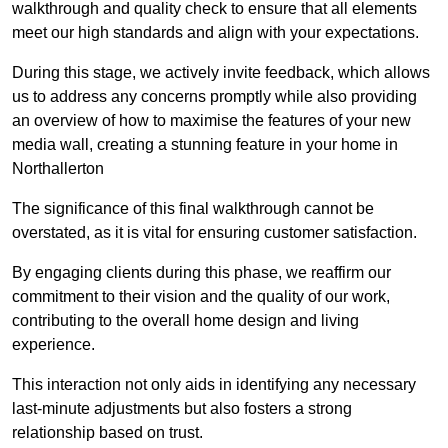
walkthrough and quality check to ensure that all elements
meet our high standards and align with your expectations.
During this stage, we actively invite feedback, which allows
us to address any concerns promptly while also providing
an overview of how to maximise the features of your new
media wall, creating a stunning feature in your home in
Northallerton
The significance of this final walkthrough cannot be
overstated, as it is vital for ensuring customer satisfaction.
By engaging clients during this phase, we reaffirm our
commitment to their vision and the quality of our work,
contributing to the overall home design and living
experience.
This interaction not only aids in identifying any necessary
last-minute adjustments but also fosters a strong
relationship based on trust.