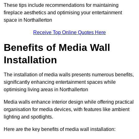
These tips include recommendations for maintaining
fireplace aesthetics and optimising your entertainment
space in Northallerton
Receive Top Online Quotes Here
Benefits of Media Wall
Installation
The installation of media walls presents numerous benefits,
significantly enhancing entertainment spaces while
optimising living areas in Northallerton
Media walls enhance interior design while offering practical
organisation for media devices, with features like ambient
lighting and spotlights.
Here are the key benefits of media wall installation: