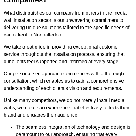
What distinguishes our company from others in the media
wall installation sector is our unwavering commitment to
delivering unique solutions tailored to the specific needs of
each client in Northallerton
We take great pride in providing exceptional customer
service throughout the installation process, ensuring that
our clients feel supported and informed at every stage.
Our personalised approach commences with a thorough
consultation, which enables us to gain a comprehensive
understanding of each client’s vision and requirements.
Unlike many competitors, we do not merely install media
walls; we create an experience that effectively reflects their
brand and engages their audience.
The seamless integration of technology and design is
paramount to our approach, ensuring that every