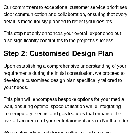
Our commitment to exceptional customer service prioritises
clear communication and collaboration, ensuring that every
detail is meticulously planned to reflect your desires.
This step not only enhances your overall experience but
also significantly contributes to the project’s success.
Step 2: Customised Design Plan
Upon establishing a comprehensive understanding of your
requirements during the initial consultation, we proceed to
develop a customised design plan specifically tailored to
your needs.
This plan will encompass bespoke options for your media
wall, ensuring optimal space utilisation while integrating
contemporary electric and gas features that enhance the
overall ambience of your entertainment area in Northallerton
We employ advanced design software and creative