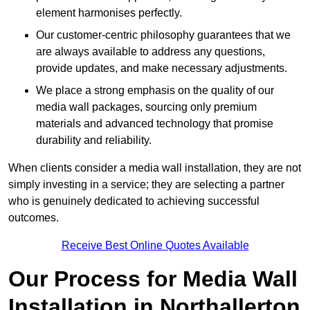
element harmonises perfectly.
Our customer-centric philosophy guarantees that we
are always available to address any questions,
provide updates, and make necessary adjustments.
We place a strong emphasis on the quality of our
media wall packages, sourcing only premium
materials and advanced technology that promise
durability and reliability.
When clients consider a media wall installation, they are not
simply investing in a service; they are selecting a partner
who is genuinely dedicated to achieving successful
outcomes.
Receive Best Online Quotes Available
Our Process for Media Wall
Installation in Northallerton