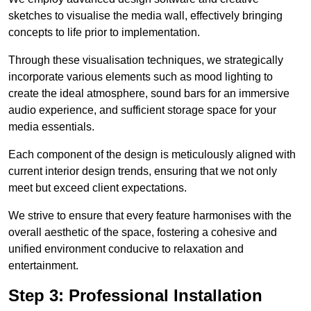
sketches to visualise the media wall, effectively bringing
concepts to life prior to implementation.
Through these visualisation techniques, we strategically
incorporate various elements such as mood lighting to
create the ideal atmosphere, sound bars for an immersive
audio experience, and sufficient storage space for your
media essentials.
Each component of the design is meticulously aligned with
current interior design trends, ensuring that we not only
meet but exceed client expectations.
We strive to ensure that every feature harmonises with the
overall aesthetic of the space, fostering a cohesive and
unified environment conducive to relaxation and
entertainment.
Step 3: Professional Installation