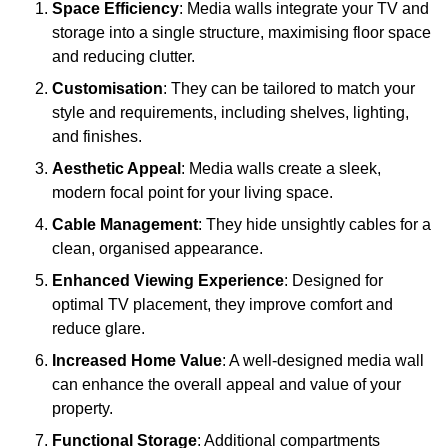
Space Efficiency
: Media walls integrate your TV and
storage into a single structure, maximising floor space
and reducing clutter.
Customisation
: They can be tailored to match your
style and requirements, including shelves, lighting,
and finishes.
Aesthetic Appeal
: Media walls create a sleek,
modern focal point for your living space.
Cable Management
: They hide unsightly cables for a
clean, organised appearance.
Enhanced Viewing Experience
: Designed for
optimal TV placement, they improve comfort and
reduce glare.
Increased Home Value
: A well-designed media wall
can enhance the overall appeal and value of your
property.
Functional Storage
: Additional compartments