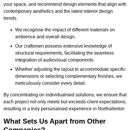
your space, and recommend design elements that align with
contemporary aesthetics and the latest interior design
trends.
We recognise the impact of different materials on
ambience and overall design.
Our craftsmen possess extensive knowledge of
structural requirements, facilitating the seamless
integration of audiovisual components.
Whether adjusting the layout to accommodate specific
dimensions or selecting complementary finishes, we
meticulously consider every detail.
By concentrating on individualised solutions, we ensure that
each project not only meets but exceeds client expectations,
resulting in a truly personalised experience in Northallerton
What Sets Us Apart from Other
Companies?