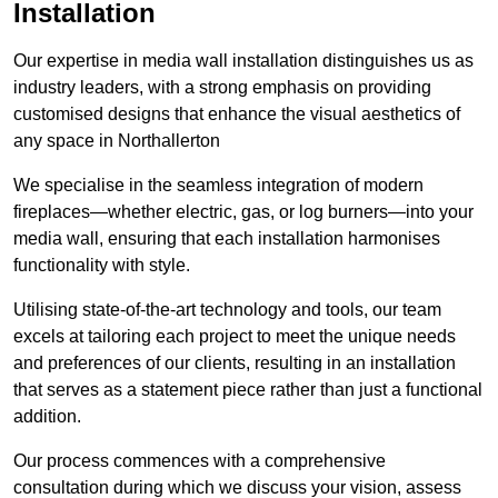
Installation
Our expertise in media wall installation distinguishes us as
industry leaders, with a strong emphasis on providing
customised designs that enhance the visual aesthetics of
any space in Northallerton
We specialise in the seamless integration of modern
fireplaces—whether electric, gas, or log burners—into your
media wall, ensuring that each installation harmonises
functionality with style.
Utilising state-of-the-art technology and tools, our team
excels at tailoring each project to meet the unique needs
and preferences of our clients, resulting in an installation
that serves as a statement piece rather than just a functional
addition.
Our process commences with a comprehensive
consultation during which we discuss your vision, assess