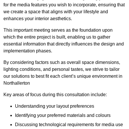
for the media features you wish to incorporate, ensuring that
we create a space that aligns with your lifestyle and
enhances your interior aesthetics.
This important meeting serves as the foundation upon
which the entire project is built, enabling us to gather
essential information that directly influences the design and
implementation phases.
By considering factors such as overall space dimensions,
lighting conditions, and personal tastes, we strive to tailor
our solutions to best fit each client’s unique environment in
Northallerton
Key areas of focus during this consultation include:
Understanding your layout preferences
Identifying your preferred materials and colours
Discussing technological requirements for media use