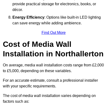
provide practical storage for electronics, books, or
décor.
Energy Efficiency
: Options like built-in LED lighting
can save energy while adding ambience.
Find Out More
Cost of Media Wall
Installation in Northallerton
On average, media wall installation costs range from £2,000
to £5,000, depending on these variables.
For an accurate estimate, consult a professional installer
with your specific requirements.
The cost of media wall installation varies depending on
factors such as: