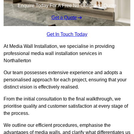
Enquire Today For A Free No Obligation Quote
Get a Quote
Get In Touch Today
At Media Wall Installation, we specialise in providing
professional media wall installation services in
Northallerton
Our team possesses extensive experience and adopts a
personalised approach for each project, ensuring that your
distinct vision is effectively realised.
From the initial consultation to the final walkthrough, we
prioritise quality and customer satisfaction at every stage of
the process.
We outline our efficient procedures, emphasise the
advantages of media walls, and clarify what differentiates us