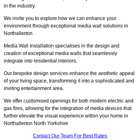
in the industry.
We invite you to explore how we can enhance your
environment through exceptional media wall solutions in
Northallerton
Media Wall Installation specialises in the design and
creation of exceptional media walls that seamlessly
integrate into residential interiors.
Our bespoke design services enhance the aesthetic appeal
of your living space, transforming it into a sophisticated and
inviting entertainment area.
We offer customised openings for both modern electric and
gas fires, allowing for the integration of media devices that
further elevate the visual experience within your home in
Northallerton North Yorkshire
Contact Our Team For Best Rates