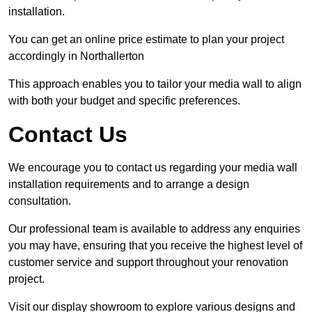
installation.
You can get an online price estimate to plan your project
accordingly in Northallerton
This approach enables you to tailor your media wall to align
with both your budget and specific preferences.
Contact Us
We encourage you to contact us regarding your media wall
installation requirements and to arrange a design
consultation.
Our professional team is available to address any enquiries
you may have, ensuring that you receive the highest level of
customer service and support throughout your renovation
project.
Visit our display showroom to explore various designs and