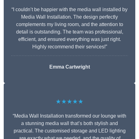
“I couldn’t be happier with the media wall installed by
Media Wall Installation. The design perfectly
complements my living room, and the attention to
detail is outstanding. The team was professional,
efficient, and ensured everything was just right.
Highly recommend their services!”
Emma Cartwright
★★★★★
“Media Wall Installation transformed our lounge with
a stunning media wall that’s both stylish and
practical. The customised storage and LED lighting
are exactly what we needed, and the quality of