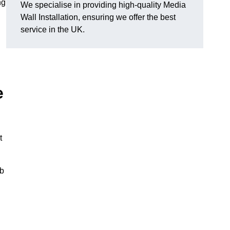
ng
We specialise in providing high-quality Media
Wall Installation, ensuring we offer the best
service in the UK.
e
t
ub