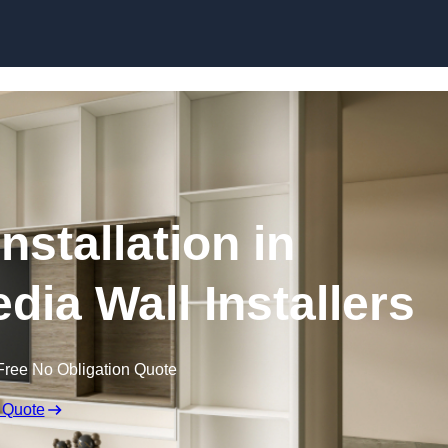
Skip to content
nstallation in
dia Wall Installers
Free No Obligation Quote
 Quote