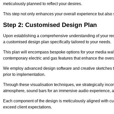
meticulously planned to reflect your desires.
This step not only enhances your overall experience but also si
Step 2: Customised Design Plan
Upon establishing a comprehensive understanding of your requ
a customised design plan specifically tailored to your needs.
This plan will encompass bespoke options for your media wall,
contemporary electric and gas features that enhance the over
We employ advanced design software and creative sketches to v
prior to implementation.
Through these visualisation techniques, we strategically inco
atmosphere, sound bars for an immersive audio experience, an
Each component of the design is meticulously aligned with curr
exceed client expectations.