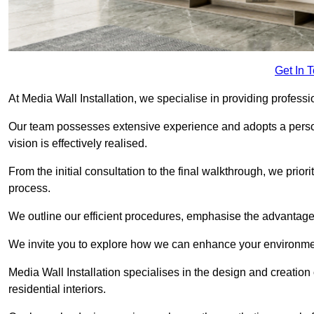
Get In 
At Media Wall Installation, we specialise in providing profess
Our team possesses extensive experience and adopts a persona
vision is effectively realised.
From the initial consultation to the final walkthrough, we priori
process.
We outline our efficient procedures, emphasise the advantages o
We invite you to explore how we can enhance your environme
Media Wall Installation specialises in the design and creation
residential interiors.