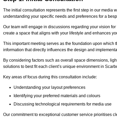
The initial consultation represents the first step in our media
understanding your specific needs and preferences for a bes
Our team will engage in discussions regarding your vision for
create a space that aligns with your lifestyle and enhances you
This important meeting serves as the foundation upon which the 
information that directly influences the design and implement
By considering factors such as overall space dimensions, lighti
solutions to best fit each client’s unique environment in Scar
Key areas of focus during this consultation include:
Understanding your layout preferences
Identifying your preferred materials and colours
Discussing technological requirements for media use
Our commitment to exceptional customer service prioritises cl