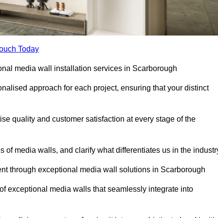
Touch Today
ional media wall installation services in Scarborough
lised approach for each project, ensuring that your distinct
tise quality and customer satisfaction at every stage of the
f media walls, and clarify what differentiates us in the industr
nt through exceptional media wall solutions in Scarborough
 of exceptional media walls that seamlessly integrate into