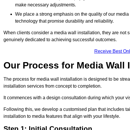
make necessary adjustments.
We place a strong emphasis on the quality of our medi
technology that promise durability and reliability.
When clients consider a media wall installation, they are not s
genuinely dedicated to achieving successful outcomes.
Receive Best Onl
Our Process for Media Wall 
The process for media wall installation is designed to be strea
installation services from concept to completion.
It commences with a design consultation during which your vi
Following this, we develop a customised plan that includes ta
installation to media features that align with your lifestyle.
Step 1: Initial Consultation