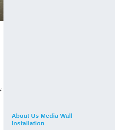
y.
About Us Media Wall
Installation