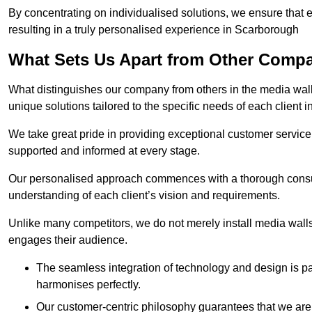
By concentrating on individualised solutions, we ensure that 
resulting in a truly personalised experience in Scarborough
What Sets Us Apart from Other Comp
What distinguishes our company from others in the media wall 
unique solutions tailored to the specific needs of each client
We take great pride in providing exceptional customer service t
supported and informed at every stage.
Our personalised approach commences with a thorough consul
understanding of each client’s vision and requirements.
Unlike many competitors, we do not merely install media walls;
engages their audience.
The seamless integration of technology and design is p
harmonises perfectly.
Our customer-centric philosophy guarantees that we are