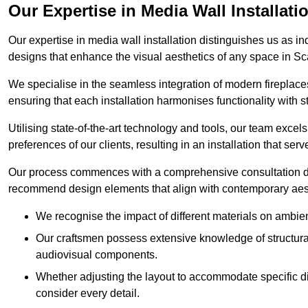
Our Expertise in Media Wall Installati
Our expertise in media wall installation distinguishes us as i
designs that enhance the visual aesthetics of any space in S
We specialise in the seamless integration of modern fireplace
ensuring that each installation harmonises functionality with st
Utilising state-of-the-art technology and tools, our team excel
preferences of our clients, resulting in an installation that ser
Our process commences with a comprehensive consultation du
recommend design elements that align with contemporary aesthe
We recognise the impact of different materials on ambie
Our craftsmen possess extensive knowledge of structural 
audiovisual components.
Whether adjusting the layout to accommodate specific d
consider every detail.