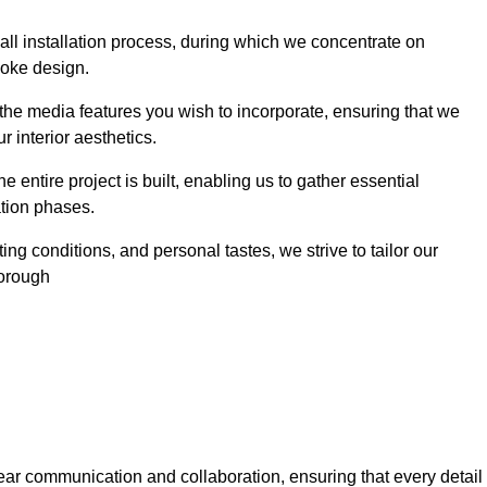
 wall installation process, during which we concentrate on
poke design.
 the media features you wish to incorporate, ensuring that we
r interior aesthetics.
entire project is built, enabling us to gather essential
ation phases.
ng conditions, and personal tastes, we strive to tailor our
borough
ear communication and collaboration, ensuring that every detail 