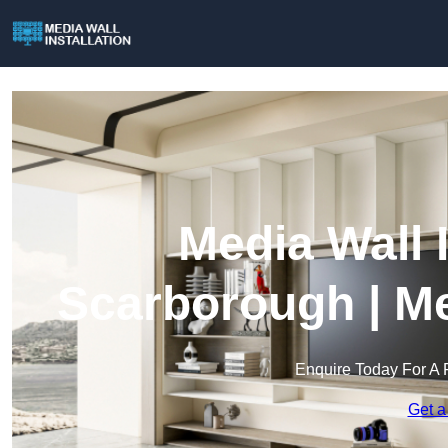
Media Wall I
Scarborough | Me
Enquire Today For A 
Get a