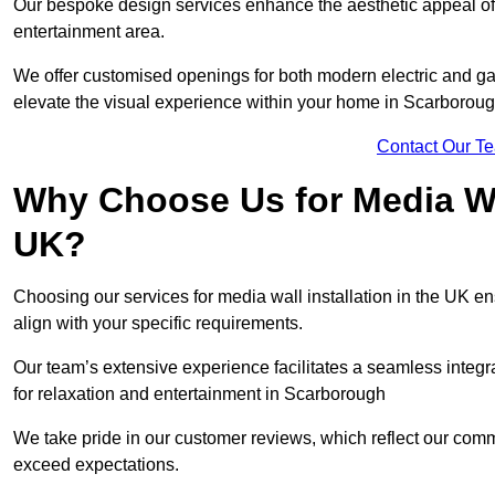
Our bespoke design services enhance the aesthetic appeal of yo
entertainment area.
We offer customised openings for both modern electric and gas f
elevate the visual experience within your home in Scarboroug
Contact Our T
Why Choose Us for Media Wal
UK?
Choosing our services for media wall installation in the UK en
align with your specific requirements.
Our team’s extensive experience facilitates a seamless integra
for relaxation and entertainment in Scarborough
We take pride in our customer reviews, which reflect our commit
exceed expectations.