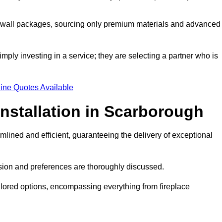
a wall packages, sourcing only premium materials and advanced
imply investing in a service; they are selecting a partner who is
ine Quotes Available
Installation in Scarborough
mlined and efficient, guaranteeing the delivery of exceptional
sion and preferences are thoroughly discussed.
ilored options, encompassing everything from fireplace