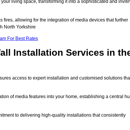
ur living space, transforming it into a sophisticated and inviti
ires, allowing for the integration of media devices that further
h North Yorkshire
eam For Best Rates
l Installation Services in th
sures access to expert installation and customised solutions tha
tion of media features into your home, establishing a central h
ment to delivering high-quality installations that consistently