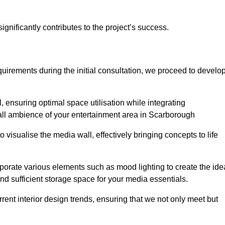
gnificantly contributes to the project’s success.
irements during the initial consultation, we proceed to develo
 ensuring optimal space utilisation while integrating
all ambience of your entertainment area in Scarborough
isualise the media wall, effectively bringing concepts to life
rporate various elements such as mood lighting to create the ide
d sufficient storage space for your media essentials.
ent interior design trends, ensuring that we not only meet but