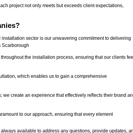
each project not only meets but exceeds client expectations,
anies?
installation sector is our unwavering commitment to delivering
 in Scarborough
hroughout the installation process, ensuring that our clients fee
tation, which enables us to gain a comprehensive
 we create an experience that effectively reflects their brand a
aramount to our approach, ensuring that every element
 always available to address any questions, provide updates, a