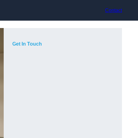
Contact
Get In Touch