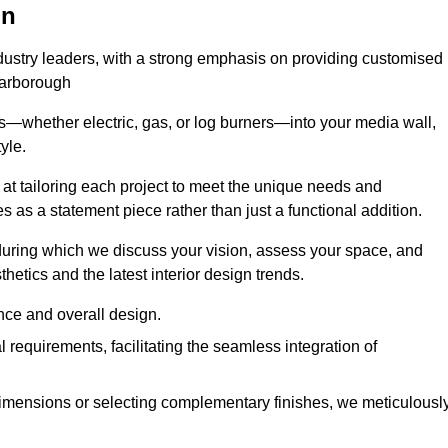
on
ndustry leaders, with a strong emphasis on providing customised
carborough
s—whether electric, gas, or log burners—into your media wall,
yle.
s at tailoring each project to meet the unique needs and
ves as a statement piece rather than just a functional addition.
ring which we discuss your vision, assess your space, and
tics and the latest interior design trends.
nce and overall design.
requirements, facilitating the seamless integration of
imensions or selecting complementary finishes, we meticulousl