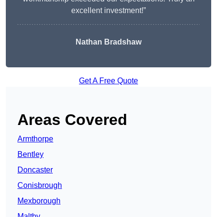
excellent investment!”
Nathan Bradshaw
Get A Free Quote
Areas Covered
Armthorpe
Bentley
Doncaster
Conisbrough
Mexborough
Maltby