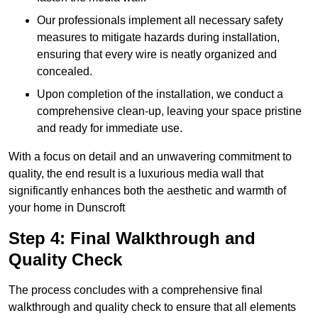
Our professionals implement all necessary safety
measures to mitigate hazards during installation,
ensuring that every wire is neatly organized and
concealed.
Upon completion of the installation, we conduct a
comprehensive clean-up, leaving your space pristine
and ready for immediate use.
With a focus on detail and an unwavering commitment to
quality, the end result is a luxurious media wall that
significantly enhances both the aesthetic and warmth of
your home in Dunscroft
Step 4: Final Walkthrough and
Quality Check
The process concludes with a comprehensive final
walkthrough and quality check to ensure that all elements