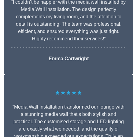
“I couldn’t be happier with the media wall installed by
Media Wall Installation. The design perfectly
complements my living room, and the attention to
detail is outstanding. The team was professional,
efficient, and ensured everything was just right.
Highly recommend their services!”
Emma Cartwright
★★★★★
“Media Wall Installation transformed our lounge with
a stunning media wall that’s both stylish and
practical. The customised storage and LED lighting
are exactly what we needed, and the quality of
workmanship exceeded our expectations. Truly an