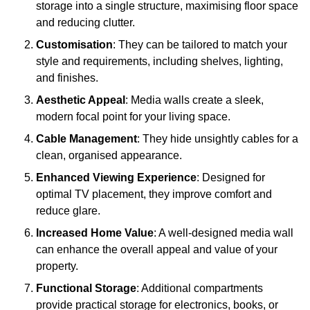
storage into a single structure, maximising floor space
and reducing clutter.
Customisation
: They can be tailored to match your
style and requirements, including shelves, lighting,
and finishes.
Aesthetic Appeal
: Media walls create a sleek,
modern focal point for your living space.
Cable Management
: They hide unsightly cables for a
clean, organised appearance.
Enhanced Viewing Experience
: Designed for
optimal TV placement, they improve comfort and
reduce glare.
Increased Home Value
: A well-designed media wall
can enhance the overall appeal and value of your
property.
Functional Storage
: Additional compartments
provide practical storage for electronics, books, or