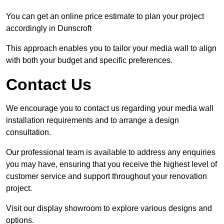
You can get an online price estimate to plan your project
accordingly in Dunscroft
This approach enables you to tailor your media wall to align
with both your budget and specific preferences.
Contact Us
We encourage you to contact us regarding your media wall
installation requirements and to arrange a design
consultation.
Our professional team is available to address any enquiries
you may have, ensuring that you receive the highest level of
customer service and support throughout your renovation
project.
Visit our display showroom to explore various designs and
options.