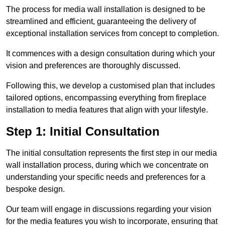
The process for media wall installation is designed to be
streamlined and efficient, guaranteeing the delivery of
exceptional installation services from concept to completion.
It commences with a design consultation during which your
vision and preferences are thoroughly discussed.
Following this, we develop a customised plan that includes
tailored options, encompassing everything from fireplace
installation to media features that align with your lifestyle.
Step 1: Initial Consultation
The initial consultation represents the first step in our media
wall installation process, during which we concentrate on
understanding your specific needs and preferences for a
bespoke design.
Our team will engage in discussions regarding your vision
for the media features you wish to incorporate, ensuring that