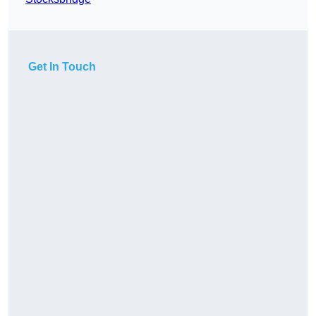
Get In Touch