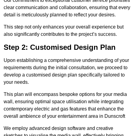
Our commitment to exceptional customer service prioritises
clear communication and collaboration, ensuring that every
detail is meticulously planned to reflect your desires.
This step not only enhances your overall experience but
also significantly contributes to the project’s success.
Step 2: Customised Design Plan
Upon establishing a comprehensive understanding of your
requirements during the initial consultation, we proceed to
develop a customised design plan specifically tailored to
your needs.
This plan will encompass bespoke options for your media
wall, ensuring optimal space utilisation while integrating
contemporary electric and gas features that enhance the
overall ambience of your entertainment area in Dunscroft
We employ advanced design software and creative
sketches to visualise the media wall, effectively bringing