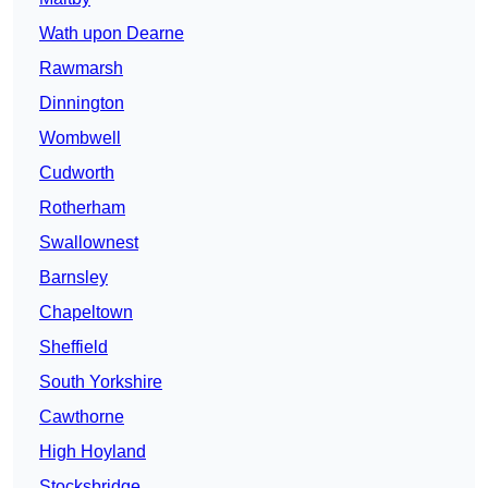
Wath upon Dearne
Rawmarsh
Dinnington
Wombwell
Cudworth
Rotherham
Swallownest
Barnsley
Chapeltown
Sheffield
South Yorkshire
Cawthorne
High Hoyland
Stocksbridge