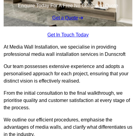
Enquire Today For A Free No Obligation Quote
Get a Quote
Get In Touch Today
At Media Wall Installation, we specialise in providing
professional media wall installation services in Dunscroft
Our team possesses extensive experience and adopts a
personalised approach for each project, ensuring that your
distinct vision is effectively realised.
From the initial consultation to the final walkthrough, we
prioritise quality and customer satisfaction at every stage of
the process.
We outline our efficient procedures, emphasise the
advantages of media walls, and clarify what differentiates us
in the industry.