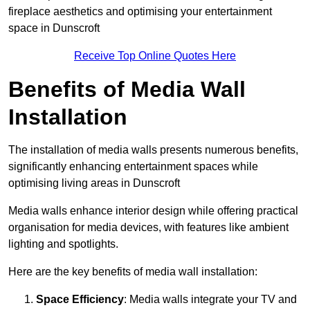
fireplace aesthetics and optimising your entertainment
space in Dunscroft
Receive Top Online Quotes Here
Benefits of Media Wall
Installation
The installation of media walls presents numerous benefits,
significantly enhancing entertainment spaces while
optimising living areas in Dunscroft
Media walls enhance interior design while offering practical
organisation for media devices, with features like ambient
lighting and spotlights.
Here are the key benefits of media wall installation:
Space Efficiency
: Media walls integrate your TV and