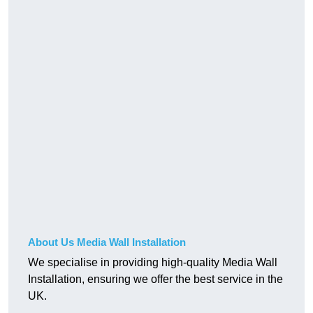
About Us Media Wall Installation
We specialise in providing high-quality Media Wall
Installation, ensuring we offer the best service in the
UK.