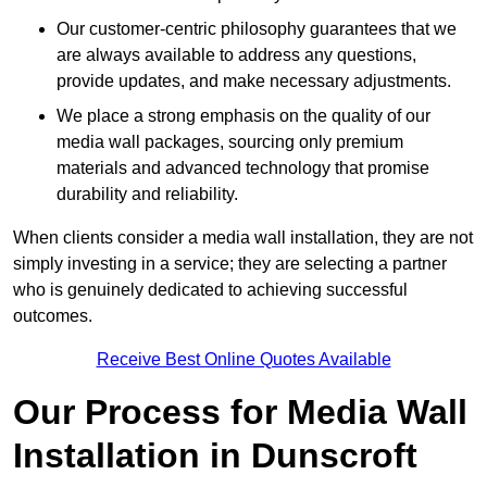
Our customer-centric philosophy guarantees that we
are always available to address any questions,
provide updates, and make necessary adjustments.
We place a strong emphasis on the quality of our
media wall packages, sourcing only premium
materials and advanced technology that promise
durability and reliability.
When clients consider a media wall installation, they are not
simply investing in a service; they are selecting a partner
who is genuinely dedicated to achieving successful
outcomes.
Receive Best Online Quotes Available
Our Process for Media Wall
Installation in Dunscroft