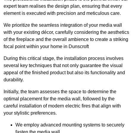
expert team realises the design plan, ensuring that every
element is executed with precision and meticulous care.
We prioritize the seamless integration of your media wall
with your existing décor, carefully considering the aesthetics
of the fireplace and the overall ambience to create a striking
focal point within your home in Dunscroft
During this critical stage, the installation process involves
several key techniques that not only guarantee the visual
appeal of the finished product but also its functionality and
durability.
Initially, the team assesses the space to determine the
optimal placement for the media wall, followed by the
careful installation of modern electric fires that align with
your stylistic preferences.
We employ advanced mounting systems to securely
fasten the media wall.