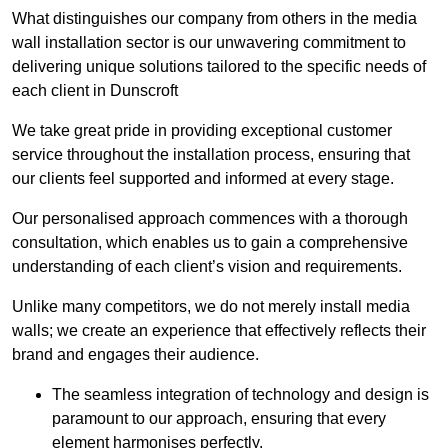
What distinguishes our company from others in the media
wall installation sector is our unwavering commitment to
delivering unique solutions tailored to the specific needs of
each client in Dunscroft
We take great pride in providing exceptional customer
service throughout the installation process, ensuring that
our clients feel supported and informed at every stage.
Our personalised approach commences with a thorough
consultation, which enables us to gain a comprehensive
understanding of each client’s vision and requirements.
Unlike many competitors, we do not merely install media
walls; we create an experience that effectively reflects their
brand and engages their audience.
The seamless integration of technology and design is
paramount to our approach, ensuring that every
element harmonises perfectly.