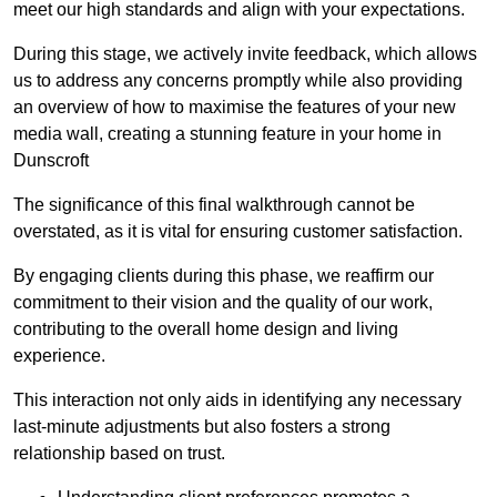
meet our high standards and align with your expectations.
During this stage, we actively invite feedback, which allows
us to address any concerns promptly while also providing
an overview of how to maximise the features of your new
media wall, creating a stunning feature in your home in
Dunscroft
The significance of this final walkthrough cannot be
overstated, as it is vital for ensuring customer satisfaction.
By engaging clients during this phase, we reaffirm our
commitment to their vision and the quality of our work,
contributing to the overall home design and living
experience.
This interaction not only aids in identifying any necessary
last-minute adjustments but also fosters a strong
relationship based on trust.