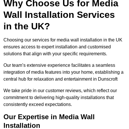
Why Choose Us for Media
Wall Installation Services
in the UK?
Choosing our services for media wall installation in the UK
ensures access to expert installation and customised
solutions that align with your specific requirements.
Our team’s extensive experience facilitates a seamless
integration of media features into your home, establishing a
central hub for relaxation and entertainment in Dunscroft
We take pride in our customer reviews, which reflect our
commitment to delivering high-quality installations that
consistently exceed expectations.
Our Expertise in Media Wall
Installation