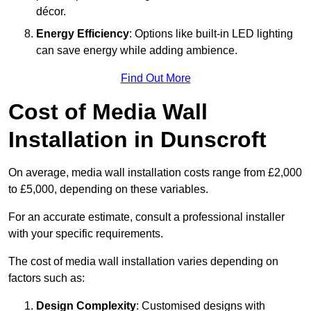
décor.
Energy Efficiency
: Options like built-in LED lighting
can save energy while adding ambience.
Find Out More
Cost of Media Wall
Installation in Dunscroft
On average, media wall installation costs range from £2,000
to £5,000, depending on these variables.
For an accurate estimate, consult a professional installer
with your specific requirements.
The cost of media wall installation varies depending on
factors such as:
Design Complexity
: Customised designs with