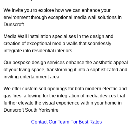
We invite you to explore how we can enhance your
environment through exceptional media wall solutions in
Dunscroft
Media Wall Installation specialises in the design and
creation of exceptional media walls that seamlessly
integrate into residential interiors.
Our bespoke design services enhance the aesthetic appeal
of your living space, transforming it into a sophisticated and
inviting entertainment area.
We offer customised openings for both modern electric and
gas fires, allowing for the integration of media devices that
further elevate the visual experience within your home in
Dunscroft South Yorkshire
Contact Our Team For Best Rates