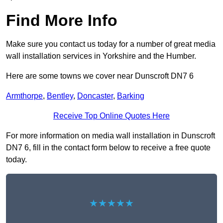
Find More Info
Make sure you contact us today for a number of great media
wall installation services in Yorkshire and the Humber.
Here are some towns we cover near Dunscroft DN7 6
Armthorpe
,
Bentley
,
Doncaster
,
Barking
Receive Top Online Quotes Here
For more information on media wall installation in Dunscroft
DN7 6, fill in the contact form below to receive a free quote
today.
★★★★★