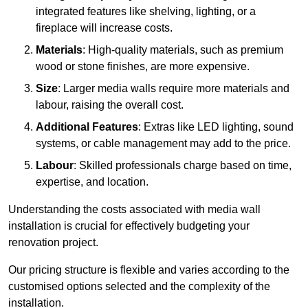
integrated features like shelving, lighting, or a
fireplace will increase costs.
Materials
: High-quality materials, such as premium
wood or stone finishes, are more expensive.
Size
: Larger media walls require more materials and
labour, raising the overall cost.
Additional Features
: Extras like LED lighting, sound
systems, or cable management may add to the price.
Labour
: Skilled professionals charge based on time,
expertise, and location.
Understanding the costs associated with media wall
installation is crucial for effectively budgeting your
renovation project.
Our pricing structure is flexible and varies according to the
customised options selected and the complexity of the
installation.