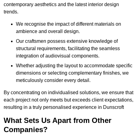
contemporary aesthetics and the latest interior design
trends.
We recognise the impact of different materials on
ambience and overall design.
Our craftsmen possess extensive knowledge of
structural requirements, facilitating the seamless
integration of audiovisual components.
Whether adjusting the layout to accommodate specific
dimensions or selecting complementary finishes, we
meticulously consider every detail.
By concentrating on individualised solutions, we ensure that
each project not only meets but exceeds client expectations,
resulting in a truly personalised experience in Dunscroft
What Sets Us Apart from Other
Companies?