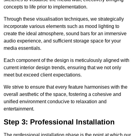
concepts to life prior to implementation.
Through these visualisation techniques, we strategically
incorporate various elements such as mood lighting to
create the ideal atmosphere, sound bars for an immersive
audio experience, and sufficient storage space for your
media essentials.
Each component of the design is meticulously aligned with
current interior design trends, ensuring that we not only
meet but exceed client expectations.
We strive to ensure that every feature harmonises with the
overall aesthetic of the space, fostering a cohesive and
unified environment conducive to relaxation and
entertainment.
Step 3: Professional Installation
The professional installation phase is the point at which our