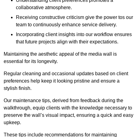
Understanding client preferences promotes a
collaborative atmosphere.
Receiving constructive criticism give the power tos our
team to continuously enhance service delivery.
Incorporating client insights into our workflow ensures
that future projects align with their expectations.
Maintaining the aesthetic appeal of the media wall is
essential for its longevity.
Regular cleaning and occasional updates based on client
preferences help keep it looking pristine and ensure a
stylish finish.
Our maintenance tips, derived from feedback during the
walkthrough, equip clients with the knowledge necessary to
preserve the wall’s visual impact, ensuring a quick and easy
upkeep.
These tips include recommendations for maintaining