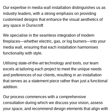
Our expertise in media wall installation distinguishes us as
industry leaders, with a strong emphasis on providing
customised designs that enhance the visual aesthetics of
any space in Dunscroft
We specialise in the seamless integration of modern
fireplaces—whether electric, gas, or log burners—into your
media wall, ensuring that each installation harmonises
functionality with style.
Utilising state-of-the-art technology and tools, our team
excels at tailoring each project to meet the unique needs
and preferences of our clients, resulting in an installation
that serves as a statement piece rather than just a functional
addition.
Our process commences with a comprehensive
consultation during which we discuss your vision, assess
your space, and recommend design elements that align with