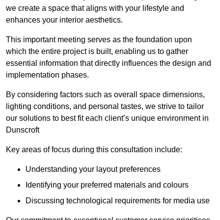
we create a space that aligns with your lifestyle and
enhances your interior aesthetics.
This important meeting serves as the foundation upon
which the entire project is built, enabling us to gather
essential information that directly influences the design and
implementation phases.
By considering factors such as overall space dimensions,
lighting conditions, and personal tastes, we strive to tailor
our solutions to best fit each client’s unique environment in
Dunscroft
Key areas of focus during this consultation include:
Understanding your layout preferences
Identifying your preferred materials and colours
Discussing technological requirements for media use