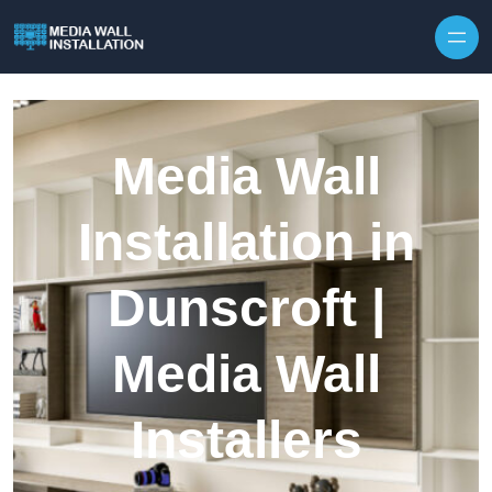
Skip to content
Media Wall
Installation in
Dunscroft |
Media Wall
Installers