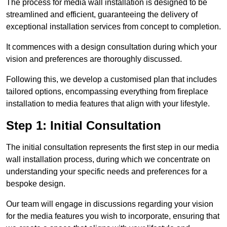
The process for media wall installation is designed to be
streamlined and efficient, guaranteeing the delivery of
exceptional installation services from concept to completion.
It commences with a design consultation during which your
vision and preferences are thoroughly discussed.
Following this, we develop a customised plan that includes
tailored options, encompassing everything from fireplace
installation to media features that align with your lifestyle.
Step 1: Initial Consultation
The initial consultation represents the first step in our media
wall installation process, during which we concentrate on
understanding your specific needs and preferences for a
bespoke design.
Our team will engage in discussions regarding your vision
for the media features you wish to incorporate, ensuring that