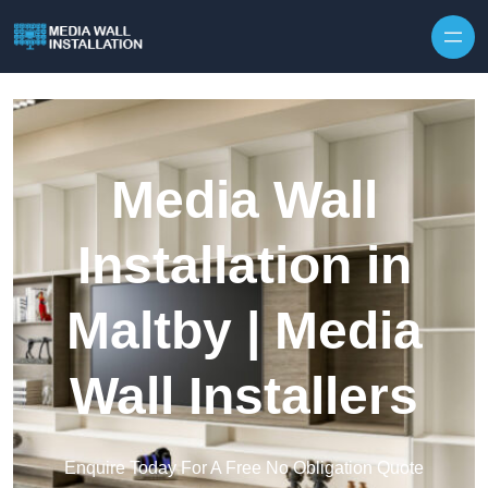
Skip to content
Media Wall
Installation in
Maltby | Media
Wall Installers
Enquire Today For A Free No Obligation Quote