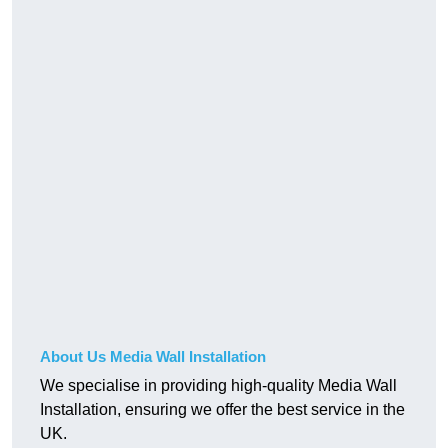
About Us Media Wall Installation
We specialise in providing high-quality Media Wall
Installation, ensuring we offer the best service in the
UK.