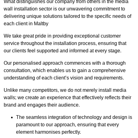
What distinguishes our company from others in the media
wall installation sector is our unwavering commitment to
delivering unique solutions tailored to the specific needs of
each client in Maltby
We take great pride in providing exceptional customer
service throughout the installation process, ensuring that
our clients feel supported and informed at every stage.
Our personalised approach commences with a thorough
consultation, which enables us to gain a comprehensive
understanding of each client’s vision and requirements.
Unlike many competitors, we do not merely install media
walls; we create an experience that effectively reflects their
brand and engages their audience.
The seamless integration of technology and design is
paramount to our approach, ensuring that every
element harmonises perfectly.