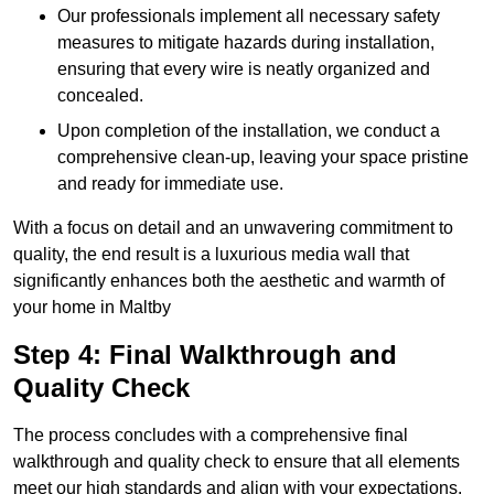
Our professionals implement all necessary safety
measures to mitigate hazards during installation,
ensuring that every wire is neatly organized and
concealed.
Upon completion of the installation, we conduct a
comprehensive clean-up, leaving your space pristine
and ready for immediate use.
With a focus on detail and an unwavering commitment to
quality, the end result is a luxurious media wall that
significantly enhances both the aesthetic and warmth of
your home in Maltby
Step 4: Final Walkthrough and
Quality Check
The process concludes with a comprehensive final
walkthrough and quality check to ensure that all elements
meet our high standards and align with your expectations.