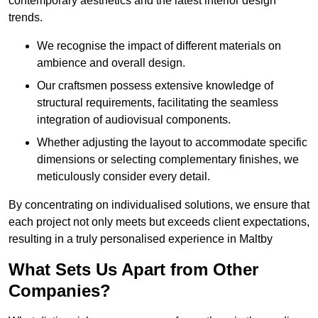
contemporary aesthetics and the latest interior design
trends.
We recognise the impact of different materials on
ambience and overall design.
Our craftsmen possess extensive knowledge of
structural requirements, facilitating the seamless
integration of audiovisual components.
Whether adjusting the layout to accommodate specific
dimensions or selecting complementary finishes, we
meticulously consider every detail.
By concentrating on individualised solutions, we ensure that
each project not only meets but exceeds client expectations,
resulting in a truly personalised experience in Maltby
What Sets Us Apart from Other
Companies?