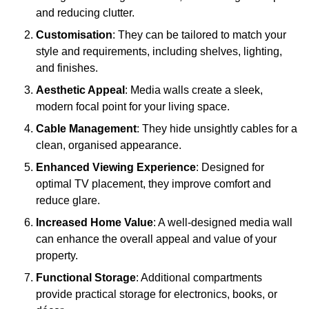
and reducing clutter.
Customisation
: They can be tailored to match your
style and requirements, including shelves, lighting,
and finishes.
Aesthetic Appeal
: Media walls create a sleek,
modern focal point for your living space.
Cable Management
: They hide unsightly cables for a
clean, organised appearance.
Enhanced Viewing Experience
: Designed for
optimal TV placement, they improve comfort and
reduce glare.
Increased Home Value
: A well-designed media wall
can enhance the overall appeal and value of your
property.
Functional Storage
: Additional compartments
provide practical storage for electronics, books, or