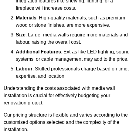
integrated features like shelving, lighting, or a
fireplace will increase costs.
Materials
: High-quality materials, such as premium
wood or stone finishes, are more expensive.
Size
: Larger media walls require more materials and
labour, raising the overall cost.
Additional Features
: Extras like LED lighting, sound
systems, or cable management may add to the price.
Labour
: Skilled professionals charge based on time,
expertise, and location.
Understanding the costs associated with media wall
installation is crucial for effectively budgeting your
renovation project.
Our pricing structure is flexible and varies according to the
customised options selected and the complexity of the
installation.