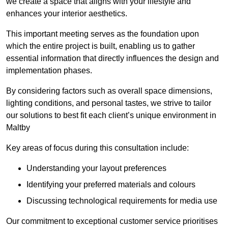
we create a space that aligns with your lifestyle and
enhances your interior aesthetics.
This important meeting serves as the foundation upon
which the entire project is built, enabling us to gather
essential information that directly influences the design and
implementation phases.
By considering factors such as overall space dimensions,
lighting conditions, and personal tastes, we strive to tailor
our solutions to best fit each client’s unique environment in
Maltby
Key areas of focus during this consultation include:
Understanding your layout preferences
Identifying your preferred materials and colours
Discussing technological requirements for media use
Our commitment to exceptional customer service prioritises