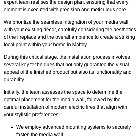
expert team realises the design plan, ensuring that every
element is executed with precision and meticulous care.
We prioritize the seamless integration of your media wall
with your existing décor, carefully considering the aesthetics
of the fireplace and the overall ambience to create a striking
focal point within your home in Maltby
During this critical stage, the installation process involves
several key techniques that not only guarantee the visual
appeal of the finished product but also its functionality and
durability.
Initially, the team assesses the space to determine the
optimal placement for the media wall, followed by the
careful installation of modern electric fires that align with
your stylistic preferences.
We employ advanced mounting systems to securely
fasten the media wall.