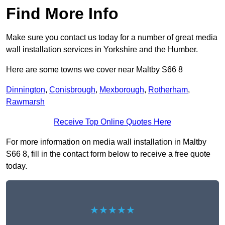
Find More Info
Make sure you contact us today for a number of great media
wall installation services in Yorkshire and the Humber.
Here are some towns we cover near Maltby S66 8
Dinnington
,
Conisbrough
,
Mexborough
,
Rotherham
,
Rawmarsh
Receive Top Online Quotes Here
For more information on media wall installation in Maltby
S66 8, fill in the contact form below to receive a free quote
today.
★★★★★