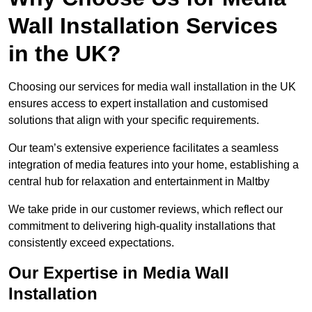
Wall Installation Services
in the UK?
Choosing our services for media wall installation in the UK
ensures access to expert installation and customised
solutions that align with your specific requirements.
Our team’s extensive experience facilitates a seamless
integration of media features into your home, establishing a
central hub for relaxation and entertainment in Maltby
We take pride in our customer reviews, which reflect our
commitment to delivering high-quality installations that
consistently exceed expectations.
Our Expertise in Media Wall
Installation