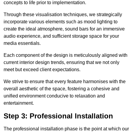
concepts to life prior to implementation.
Through these visualisation techniques, we strategically
incorporate various elements such as mood lighting to
create the ideal atmosphere, sound bars for an immersive
audio experience, and sufficient storage space for your
media essentials.
Each component of the design is meticulously aligned with
current interior design trends, ensuring that we not only
meet but exceed client expectations.
We strive to ensure that every feature harmonises with the
overall aesthetic of the space, fostering a cohesive and
unified environment conducive to relaxation and
entertainment.
Step 3: Professional Installation
The professional installation phase is the point at which our