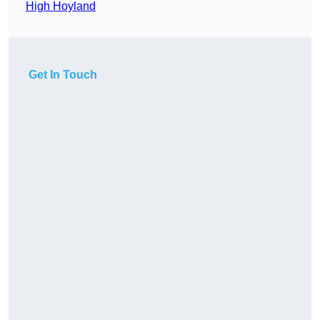
High Hoyland
Get In Touch