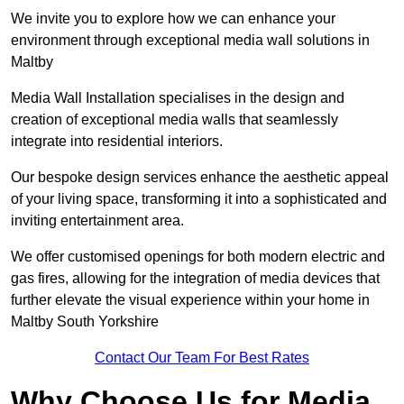
We invite you to explore how we can enhance your
environment through exceptional media wall solutions in
Maltby
Media Wall Installation specialises in the design and
creation of exceptional media walls that seamlessly
integrate into residential interiors.
Our bespoke design services enhance the aesthetic appeal
of your living space, transforming it into a sophisticated and
inviting entertainment area.
We offer customised openings for both modern electric and
gas fires, allowing for the integration of media devices that
further elevate the visual experience within your home in
Maltby South Yorkshire
Contact Our Team For Best Rates
Why Choose Us for Media