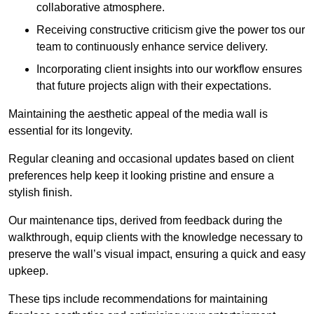
collaborative atmosphere.
Receiving constructive criticism give the power tos our
team to continuously enhance service delivery.
Incorporating client insights into our workflow ensures
that future projects align with their expectations.
Maintaining the aesthetic appeal of the media wall is
essential for its longevity.
Regular cleaning and occasional updates based on client
preferences help keep it looking pristine and ensure a
stylish finish.
Our maintenance tips, derived from feedback during the
walkthrough, equip clients with the knowledge necessary to
preserve the wall’s visual impact, ensuring a quick and easy
upkeep.
These tips include recommendations for maintaining