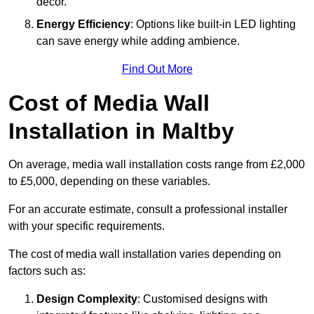
décor.
Energy Efficiency
: Options like built-in LED lighting
can save energy while adding ambience.
Find Out More
Cost of Media Wall
Installation in Maltby
On average, media wall installation costs range from £2,000
to £5,000, depending on these variables.
For an accurate estimate, consult a professional installer
with your specific requirements.
The cost of media wall installation varies depending on
factors such as:
Design Complexity
: Customised designs with