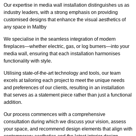
Our expertise in media wall installation distinguishes us as
industry leaders, with a strong emphasis on providing
customised designs that enhance the visual aesthetics of
any space in Maltby
We specialise in the seamless integration of modern
fireplaces—whether electric, gas, or log burners—into your
media wall, ensuring that each installation harmonises
functionality with style.
Utilising state-of-the-art technology and tools, our team
excels at tailoring each project to meet the unique needs
and preferences of our clients, resulting in an installation
that serves as a statement piece rather than just a functional
addition.
Our process commences with a comprehensive
consultation during which we discuss your vision, assess
your space, and recommend design elements that align with