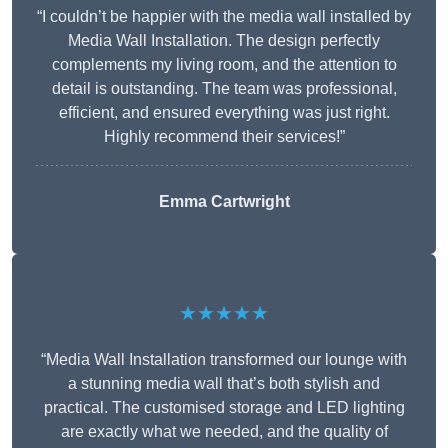
“I couldn’t be happier with the media wall installed by
Media Wall Installation. The design perfectly
complements my living room, and the attention to
detail is outstanding. The team was professional,
efficient, and ensured everything was just right.
Highly recommend their services!”
Emma Cartwright
★★★★★
“Media Wall Installation transformed our lounge with
a stunning media wall that’s both stylish and
practical. The customised storage and LED lighting
are exactly what we needed, and the quality of