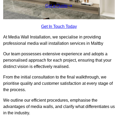
Get a Quote
Get In Touch Today
At Media Wall Installation, we specialise in providing
professional media wall installation services in Maltby
Our team possesses extensive experience and adopts a
personalised approach for each project, ensuring that your
distinct vision is effectively realised.
From the initial consultation to the final walkthrough, we
prioritise quality and customer satisfaction at every stage of
the process.
We outline our efficient procedures, emphasise the
advantages of media walls, and clarify what differentiates us
in the industry.