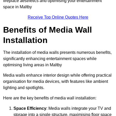
fireplace aesthetics and optimising your entertainment
space in Maltby
Receive Top Online Quotes Here
Benefits of Media Wall
Installation
The installation of media walls presents numerous benefits,
significantly enhancing entertainment spaces while
optimising living areas in Maltby
Media walls enhance interior design while offering practical
organisation for media devices, with features like ambient
lighting and spotlights.
Here are the key benefits of media wall installation:
Space Efficiency
: Media walls integrate your TV and
storage into a single structure, maximising floor space