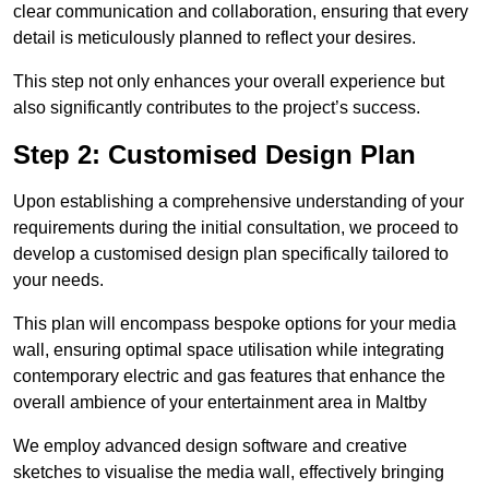
clear communication and collaboration, ensuring that every
detail is meticulously planned to reflect your desires.
This step not only enhances your overall experience but
also significantly contributes to the project’s success.
Step 2: Customised Design Plan
Upon establishing a comprehensive understanding of your
requirements during the initial consultation, we proceed to
develop a customised design plan specifically tailored to
your needs.
This plan will encompass bespoke options for your media
wall, ensuring optimal space utilisation while integrating
contemporary electric and gas features that enhance the
overall ambience of your entertainment area in Maltby
We employ advanced design software and creative
sketches to visualise the media wall, effectively bringing