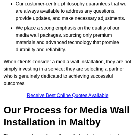
Our customer-centric philosophy guarantees that we
are always available to address any questions,
provide updates, and make necessary adjustments.
We place a strong emphasis on the quality of our
media wall packages, sourcing only premium
materials and advanced technology that promise
durability and reliability.
When clients consider a media wall installation, they are not
simply investing in a service; they are selecting a partner
who is genuinely dedicated to achieving successful
outcomes.
Receive Best Online Quotes Available
Our Process for Media Wall
Installation in Maltby