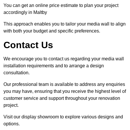
You can get an online price estimate to plan your project
accordingly in Maltby
This approach enables you to tailor your media wall to align
with both your budget and specific preferences.
Contact Us
We encourage you to contact us regarding your media wall
installation requirements and to arrange a design
consultation.
Our professional team is available to address any enquiries
you may have, ensuring that you receive the highest level of
customer service and support throughout your renovation
project.
Visit our display showroom to explore various designs and
options.