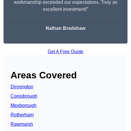
workmanship exceeded our expectations. Truly an
excellent investment!”
Nathan Bradshaw
Get A Free Quote
Areas Covered
Dinnington
Conisbrough
Mexborough
Rotherham
Rawmarsh