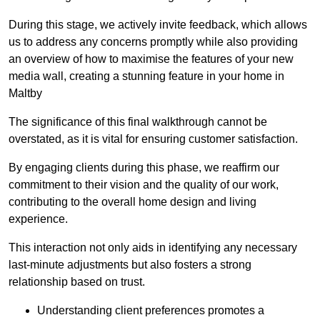
During this stage, we actively invite feedback, which allows
us to address any concerns promptly while also providing
an overview of how to maximise the features of your new
media wall, creating a stunning feature in your home in
Maltby
The significance of this final walkthrough cannot be
overstated, as it is vital for ensuring customer satisfaction.
By engaging clients during this phase, we reaffirm our
commitment to their vision and the quality of our work,
contributing to the overall home design and living
experience.
This interaction not only aids in identifying any necessary
last-minute adjustments but also fosters a strong
relationship based on trust.
Understanding client preferences promotes a