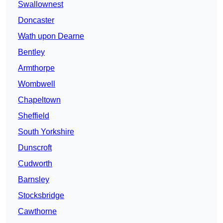
Swallownest
Doncaster
Wath upon Dearne
Bentley
Armthorpe
Wombwell
Chapeltown
Sheffield
South Yorkshire
Dunscroft
Cudworth
Barnsley
Stocksbridge
Cawthorne