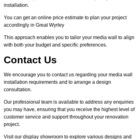
installation.
You can get an online price estimate to plan your project
accordingly in Great Wyrley
This approach enables you to tailor your media wall to align
with both your budget and specific preferences.
Contact Us
We encourage you to contact us regarding your media wall
installation requirements and to arrange a design
consultation.
Our professional team is available to address any enquiries
you may have, ensuring that you receive the highest level of
customer service and support throughout your renovation
project.
Visit our display showroom to explore various designs and