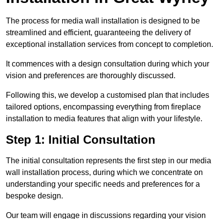
The process for media wall installation is designed to be
streamlined and efficient, guaranteeing the delivery of
exceptional installation services from concept to completion.
It commences with a design consultation during which your
vision and preferences are thoroughly discussed.
Following this, we develop a customised plan that includes
tailored options, encompassing everything from fireplace
installation to media features that align with your lifestyle.
Step 1: Initial Consultation
The initial consultation represents the first step in our media
wall installation process, during which we concentrate on
understanding your specific needs and preferences for a
bespoke design.
Our team will engage in discussions regarding your vision