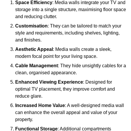
Space Efficiency
: Media walls integrate your TV and
storage into a single structure, maximising floor space
and reducing clutter.
Customisation
: They can be tailored to match your
style and requirements, including shelves, lighting,
and finishes.
Aesthetic Appeal
: Media walls create a sleek,
modern focal point for your living space.
Cable Management
: They hide unsightly cables for a
clean, organised appearance.
Enhanced Viewing Experience
: Designed for
optimal TV placement, they improve comfort and
reduce glare.
Increased Home Value
: A well-designed media wall
can enhance the overall appeal and value of your
property.
Functional Storage
: Additional compartments