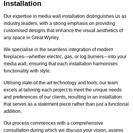
Installation
Our expertise in media wall installation distinguishes us as
industry leaders, with a strong emphasis on providing
customised designs that enhance the visual aesthetics of
any space in Great Wyrley
We specialise in the seamless integration of modern
fireplaces—whether electric, gas, or log burners—into your
media wall, ensuring that each installation harmonises
functionality with style.
Utilising state-of-the-art technology and tools, our team
excels at tailoring each project to meet the unique needs
and preferences of our clients, resulting in an installation
that serves as a statement piece rather than just a functional
addition.
Our process commences with a comprehensive
consultation during which we discuss your vision, assess