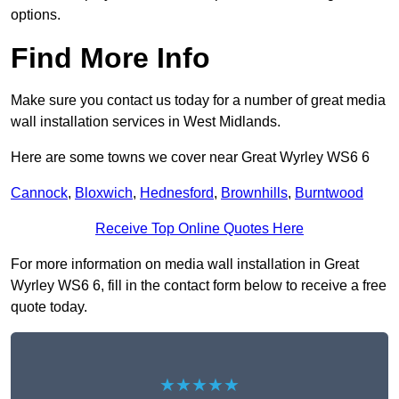
options.
Find More Info
Make sure you contact us today for a number of great media
wall installation services in West Midlands.
Here are some towns we cover near Great Wyrley WS6 6
Cannock
,
Bloxwich
,
Hednesford
,
Brownhills
,
Burntwood
Receive Top Online Quotes Here
For more information on media wall installation in Great
Wyrley WS6 6, fill in the contact form below to receive a free
quote today.
★★★★★