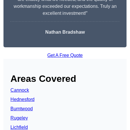
workmanship exceeded our expectations. Truly an
excellent investment!”
Nathan Bradshaw
Get A Free Quote
Areas Covered
Cannock
Hednesford
Burntwood
Rugeley
Lichfield