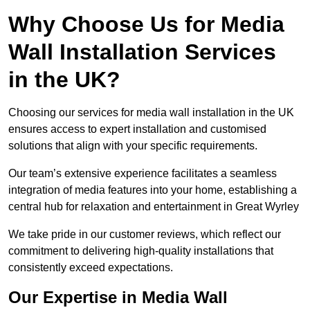
Why Choose Us for Media
Wall Installation Services
in the UK?
Choosing our services for media wall installation in the UK
ensures access to expert installation and customised
solutions that align with your specific requirements.
Our team’s extensive experience facilitates a seamless
integration of media features into your home, establishing a
central hub for relaxation and entertainment in Great Wyrley
We take pride in our customer reviews, which reflect our
commitment to delivering high-quality installations that
consistently exceed expectations.
Our Expertise in Media Wall