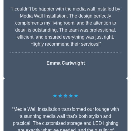
“I couldn’t be happier with the media wall installed by
Media Wall Installation. The design perfectly
complements my living room, and the attention to
detail is outstanding. The team was professional,
efficient, and ensured everything was just right.
Highly recommend their services!”
Emma Cartwright
★★★★★
“Media Wall Installation transformed our lounge with
a stunning media wall that’s both stylish and
practical. The customised storage and LED lighting
are exactly what we needed, and the quality of