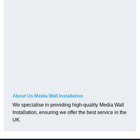
About Us Media Wall Installation
We specialise in providing high-quality Media Wall
Installation, ensuring we offer the best service in the
UK.