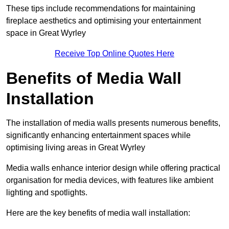
These tips include recommendations for maintaining
fireplace aesthetics and optimising your entertainment
space in Great Wyrley
Receive Top Online Quotes Here
Benefits of Media Wall
Installation
The installation of media walls presents numerous benefits,
significantly enhancing entertainment spaces while
optimising living areas in Great Wyrley
Media walls enhance interior design while offering practical
organisation for media devices, with features like ambient
lighting and spotlights.
Here are the key benefits of media wall installation: