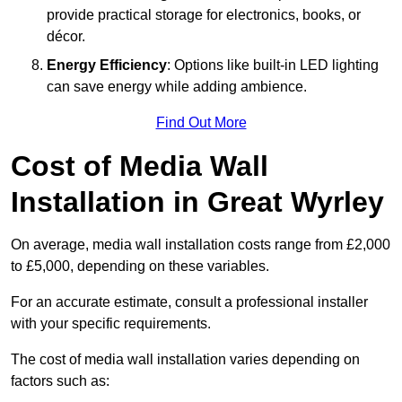
provide practical storage for electronics, books, or
décor.
Energy Efficiency
: Options like built-in LED lighting
can save energy while adding ambience.
Find Out More
Cost of Media Wall
Installation in Great Wyrley
On average, media wall installation costs range from £2,000
to £5,000, depending on these variables.
For an accurate estimate, consult a professional installer
with your specific requirements.
The cost of media wall installation varies depending on
factors such as: