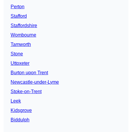
Perton
Stafford
Staffordshire
Wombourne
Tamworth
Stone
Uttoxeter
Burton upon Trent
Newcastle-under-Lyme
Stoke-on-Trent
Leek
Kidsgrove
Biddulph