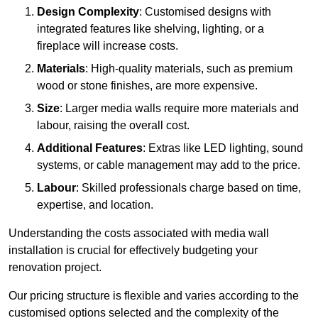
Design Complexity
: Customised designs with
integrated features like shelving, lighting, or a
fireplace will increase costs.
Materials
: High-quality materials, such as premium
wood or stone finishes, are more expensive.
Size
: Larger media walls require more materials and
labour, raising the overall cost.
Additional Features
: Extras like LED lighting, sound
systems, or cable management may add to the price.
Labour
: Skilled professionals charge based on time,
expertise, and location.
Understanding the costs associated with media wall
installation is crucial for effectively budgeting your
renovation project.
Our pricing structure is flexible and varies according to the
customised options selected and the complexity of the