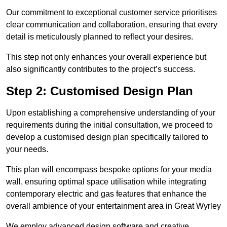
Our commitment to exceptional customer service prioritises
clear communication and collaboration, ensuring that every
detail is meticulously planned to reflect your desires.
This step not only enhances your overall experience but
also significantly contributes to the project’s success.
Step 2: Customised Design Plan
Upon establishing a comprehensive understanding of your
requirements during the initial consultation, we proceed to
develop a customised design plan specifically tailored to
your needs.
This plan will encompass bespoke options for your media
wall, ensuring optimal space utilisation while integrating
contemporary electric and gas features that enhance the
overall ambience of your entertainment area in Great Wyrley
We employ advanced design software and creative