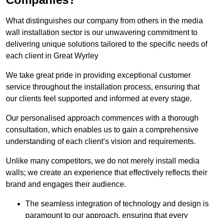
What distinguishes our company from others in the media
wall installation sector is our unwavering commitment to
delivering unique solutions tailored to the specific needs of
each client in Great Wyrley
We take great pride in providing exceptional customer
service throughout the installation process, ensuring that
our clients feel supported and informed at every stage.
Our personalised approach commences with a thorough
consultation, which enables us to gain a comprehensive
understanding of each client’s vision and requirements.
Unlike many competitors, we do not merely install media
walls; we create an experience that effectively reflects their
brand and engages their audience.
The seamless integration of technology and design is
paramount to our approach, ensuring that every