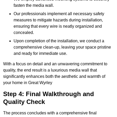
fasten the media wall.
Our professionals implement all necessary safety
measures to mitigate hazards during installation,
ensuring that every wire is neatly organized and
concealed.
Upon completion of the installation, we conduct a
comprehensive clean-up, leaving your space pristine
and ready for immediate use.
With a focus on detail and an unwavering commitment to
quality, the end result is a luxurious media wall that
significantly enhances both the aesthetic and warmth of
your home in Great Wyrley
Step 4: Final Walkthrough and
Quality Check
The process concludes with a comprehensive final