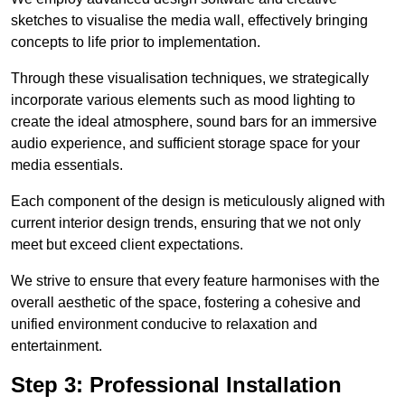
sketches to visualise the media wall, effectively bringing
concepts to life prior to implementation.
Through these visualisation techniques, we strategically
incorporate various elements such as mood lighting to
create the ideal atmosphere, sound bars for an immersive
audio experience, and sufficient storage space for your
media essentials.
Each component of the design is meticulously aligned with
current interior design trends, ensuring that we not only
meet but exceed client expectations.
We strive to ensure that every feature harmonises with the
overall aesthetic of the space, fostering a cohesive and
unified environment conducive to relaxation and
entertainment.
Step 3: Professional Installation