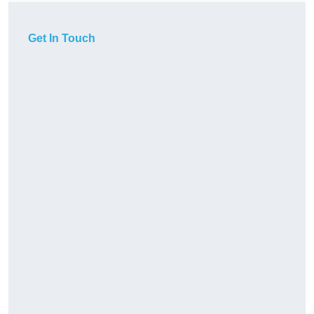
Get In Touch