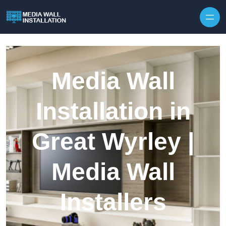
Skip to content
Media Wall
Installation in
Great Wyrley |
Media Wall
Installers