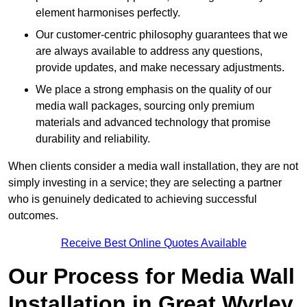
element harmonises perfectly.
Our customer-centric philosophy guarantees that we
are always available to address any questions,
provide updates, and make necessary adjustments.
We place a strong emphasis on the quality of our
media wall packages, sourcing only premium
materials and advanced technology that promise
durability and reliability.
When clients consider a media wall installation, they are not
simply investing in a service; they are selecting a partner
who is genuinely dedicated to achieving successful
outcomes.
Receive Best Online Quotes Available
Our Process for Media Wall
Installation in Great Wyrley