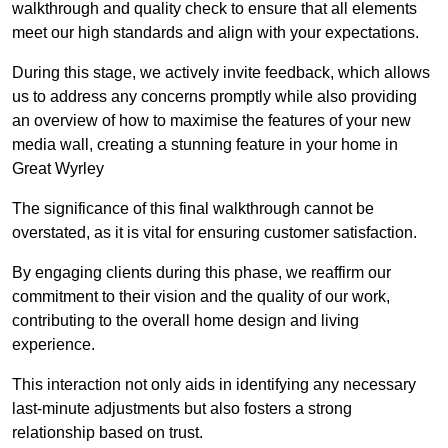
walkthrough and quality check to ensure that all elements
meet our high standards and align with your expectations.
During this stage, we actively invite feedback, which allows
us to address any concerns promptly while also providing
an overview of how to maximise the features of your new
media wall, creating a stunning feature in your home in
Great Wyrley
The significance of this final walkthrough cannot be
overstated, as it is vital for ensuring customer satisfaction.
By engaging clients during this phase, we reaffirm our
commitment to their vision and the quality of our work,
contributing to the overall home design and living
experience.
This interaction not only aids in identifying any necessary
last-minute adjustments but also fosters a strong
relationship based on trust.