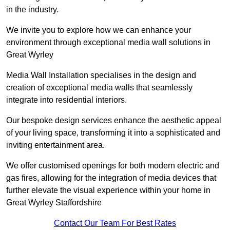
in the industry.
We invite you to explore how we can enhance your
environment through exceptional media wall solutions in
Great Wyrley
Media Wall Installation specialises in the design and
creation of exceptional media walls that seamlessly
integrate into residential interiors.
Our bespoke design services enhance the aesthetic appeal
of your living space, transforming it into a sophisticated and
inviting entertainment area.
We offer customised openings for both modern electric and
gas fires, allowing for the integration of media devices that
further elevate the visual experience within your home in
Great Wyrley Staffordshire
Contact Our Team For Best Rates