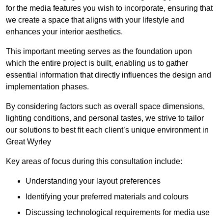
for the media features you wish to incorporate, ensuring that
we create a space that aligns with your lifestyle and
enhances your interior aesthetics.
This important meeting serves as the foundation upon
which the entire project is built, enabling us to gather
essential information that directly influences the design and
implementation phases.
By considering factors such as overall space dimensions,
lighting conditions, and personal tastes, we strive to tailor
our solutions to best fit each client’s unique environment in
Great Wyrley
Key areas of focus during this consultation include:
Understanding your layout preferences
Identifying your preferred materials and colours
Discussing technological requirements for media use