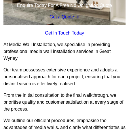
Enquire Today For A Free No Obligation Quote
Get a Quote
Get In Touch Today
At Media Wall Installation, we specialise in providing
professional media wall installation services in Great
Wyrley
Our team possesses extensive experience and adopts a
personalised approach for each project, ensuring that your
distinct vision is effectively realised.
From the initial consultation to the final walkthrough, we
prioritise quality and customer satisfaction at every stage of
the process.
We outline our efficient procedures, emphasise the
advantages of media walls, and clarify what differentiates us