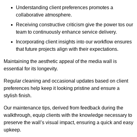
Understanding client preferences promotes a
collaborative atmosphere.
Receiving constructive criticism give the power tos our
team to continuously enhance service delivery.
Incorporating client insights into our workflow ensures
that future projects align with their expectations.
Maintaining the aesthetic appeal of the media wall is
essential for its longevity.
Regular cleaning and occasional updates based on client
preferences help keep it looking pristine and ensure a
stylish finish.
Our maintenance tips, derived from feedback during the
walkthrough, equip clients with the knowledge necessary to
preserve the wall’s visual impact, ensuring a quick and easy
upkeep.