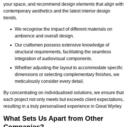
your space, and recommend design elements that align with
contemporary aesthetics and the latest interior design
trends.
We recognise the impact of different materials on
ambience and overall design.
Our craftsmen possess extensive knowledge of
structural requirements, facilitating the seamless
integration of audiovisual components.
Whether adjusting the layout to accommodate specific
dimensions or selecting complementary finishes, we
meticulously consider every detail.
By concentrating on individualised solutions, we ensure that
each project not only meets but exceeds client expectations,
resulting in a truly personalised experience in Great Wyrley
What Sets Us Apart from Other
Companies?