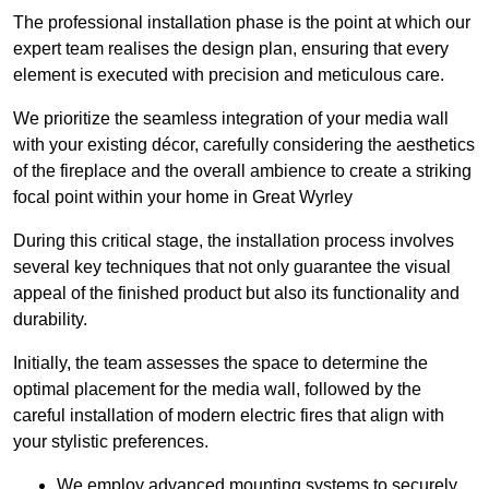
The professional installation phase is the point at which our
expert team realises the design plan, ensuring that every
element is executed with precision and meticulous care.
We prioritize the seamless integration of your media wall
with your existing décor, carefully considering the aesthetics
of the fireplace and the overall ambience to create a striking
focal point within your home in Great Wyrley
During this critical stage, the installation process involves
several key techniques that not only guarantee the visual
appeal of the finished product but also its functionality and
durability.
Initially, the team assesses the space to determine the
optimal placement for the media wall, followed by the
careful installation of modern electric fires that align with
your stylistic preferences.
We employ advanced mounting systems to securely