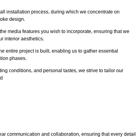
 wall installation process, during which we concentrate on
poke design.
 the media features you wish to incorporate, ensuring that we
r interior aesthetics.
entire project is built, enabling us to gather essential
ation phases.
ng conditions, and personal tastes, we strive to tailor our
rd
ear communication and collaboration, ensuring that every detail 