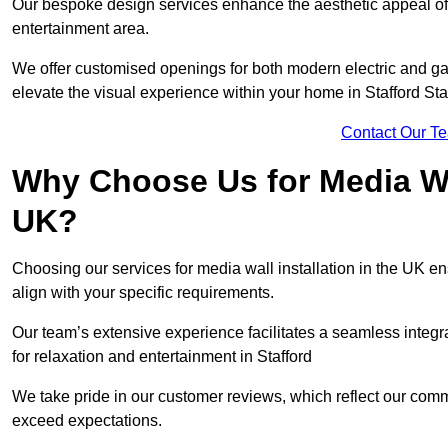
Our bespoke design services enhance the aesthetic appeal of yo
entertainment area.
We offer customised openings for both modern electric and gas f
elevate the visual experience within your home in Stafford Sta
Contact Our T
Why Choose Us for Media Wal
UK?
Choosing our services for media wall installation in the UK en
align with your specific requirements.
Our team’s extensive experience facilitates a seamless integra
for relaxation and entertainment in Stafford
We take pride in our customer reviews, which reflect our commit
exceed expectations.