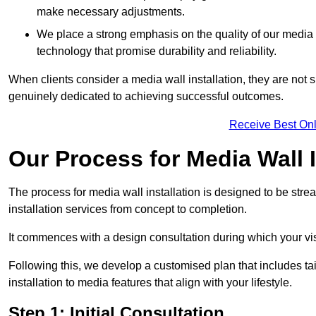
make necessary adjustments.
We place a strong emphasis on the quality of our medi
technology that promise durability and reliability.
When clients consider a media wall installation, they are not s
genuinely dedicated to achieving successful outcomes.
Receive Best Onl
Our Process for Media Wall I
The process for media wall installation is designed to be strea
installation services from concept to completion.
It commences with a design consultation during which your vi
Following this, we develop a customised plan that includes ta
installation to media features that align with your lifestyle.
Step 1: Initial Consultation