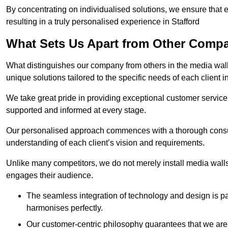
By concentrating on individualised solutions, we ensure that 
resulting in a truly personalised experience in Stafford
What Sets Us Apart from Other Comp
What distinguishes our company from others in the media wall 
unique solutions tailored to the specific needs of each client i
We take great pride in providing exceptional customer service t
supported and informed at every stage.
Our personalised approach commences with a thorough consul
understanding of each client’s vision and requirements.
Unlike many competitors, we do not merely install media walls;
engages their audience.
The seamless integration of technology and design is p
harmonises perfectly.
Our customer-centric philosophy guarantees that we are