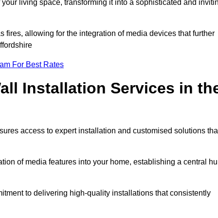
ur living space, transforming it into a sophisticated and inviti
ires, allowing for the integration of media devices that further
ffordshire
eam For Best Rates
l Installation Services in th
sures access to expert installation and customised solutions tha
tion of media features into your home, establishing a central h
ment to delivering high-quality installations that consistently