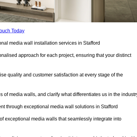
Touch Today
nal media wall installation services in Stafford
lised approach for each project, ensuring that your distinct
tise quality and customer satisfaction at every stage of the
f media walls, and clarify what differentiates us in the industr
 through exceptional media wall solutions in Stafford
 of exceptional media walls that seamlessly integrate into