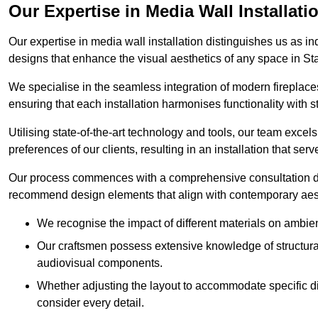
Our Expertise in Media Wall Installati
Our expertise in media wall installation distinguishes us as i
designs that enhance the visual aesthetics of any space in Sta
We specialise in the seamless integration of modern fireplace
ensuring that each installation harmonises functionality with st
Utilising state-of-the-art technology and tools, our team excel
preferences of our clients, resulting in an installation that ser
Our process commences with a comprehensive consultation du
recommend design elements that align with contemporary aesthe
We recognise the impact of different materials on ambie
Our craftsmen possess extensive knowledge of structural 
audiovisual components.
Whether adjusting the layout to accommodate specific d
consider every detail.