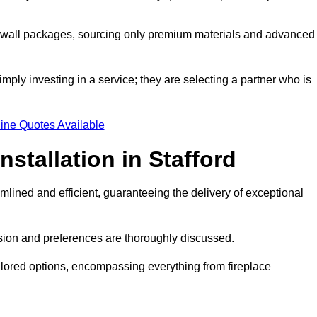
a wall packages, sourcing only premium materials and advanced
imply investing in a service; they are selecting a partner who is
ine Quotes Available
nstallation in Stafford
mlined and efficient, guaranteeing the delivery of exceptional
sion and preferences are thoroughly discussed.
ilored options, encompassing everything from fireplace