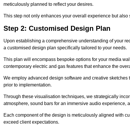
meticulously planned to reflect your desires.
This step not only enhances your overall experience but also si
Step 2: Customised Design Plan
Upon establishing a comprehensive understanding of your requ
a customised design plan specifically tailored to your needs.
This plan will encompass bespoke options for your media wall,
contemporary electric and gas features that enhance the overa
We employ advanced design software and creative sketches to v
prior to implementation.
Through these visualisation techniques, we strategically inco
atmosphere, sound bars for an immersive audio experience, an
Each component of the design is meticulously aligned with curr
exceed client expectations.