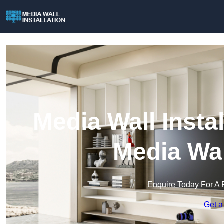
Media Wall Instal
Media Wal
Enquire Today For A 
Get a