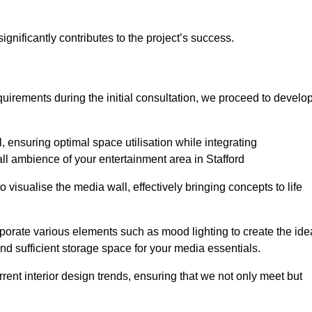
gnificantly contributes to the project’s success.
irements during the initial consultation, we proceed to develo
 ensuring optimal space utilisation while integrating
ll ambience of your entertainment area in Stafford
isualise the media wall, effectively bringing concepts to life
rporate various elements such as mood lighting to create the ide
d sufficient storage space for your media essentials.
ent interior design trends, ensuring that we not only meet but