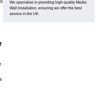
ng
We specialise in providing high-quality Media
Wall Installation, ensuring we offer the best
service in the UK.
e
t
ub