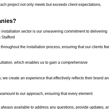
each project not only meets but exceeds client expectations,
anies?
installation sector is our unwavering commitment to delivering
n Stafford
hroughout the installation process, ensuring that our clients fee
tation, which enables us to gain a comprehensive
 we create an experience that effectively reflects their brand a
aramount to our approach, ensuring that every element
 always available to address any questions, provide updates, a