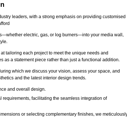
on
ndustry leaders, with a strong emphasis on providing customised
fford
s—whether electric, gas, or log burners—into your media wall,
yle.
s at tailoring each project to meet the unique needs and
ves as a statement piece rather than just a functional addition.
ring which we discuss your vision, assess your space, and
tics and the latest interior design trends.
nce and overall design.
requirements, facilitating the seamless integration of
imensions or selecting complementary finishes, we meticulousl