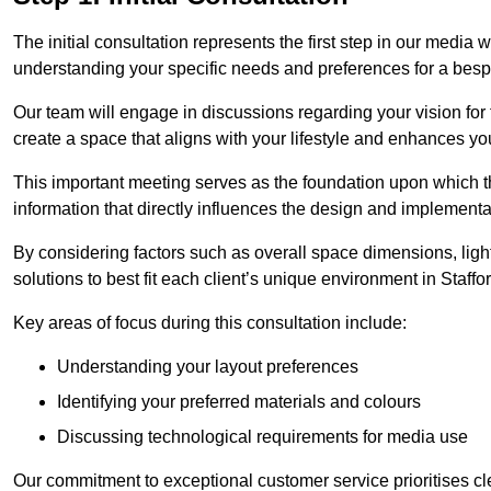
The initial consultation represents the first step in our media
understanding your specific needs and preferences for a bes
Our team will engage in discussions regarding your vision for
create a space that aligns with your lifestyle and enhances you
This important meeting serves as the foundation upon which the 
information that directly influences the design and implement
By considering factors such as overall space dimensions, lighti
solutions to best fit each client’s unique environment in Staffo
Key areas of focus during this consultation include:
Understanding your layout preferences
Identifying your preferred materials and colours
Discussing technological requirements for media use
Our commitment to exceptional customer service prioritises cl