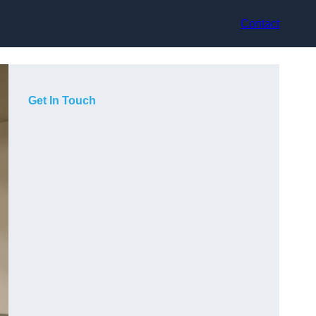
Contact
Get In Touch