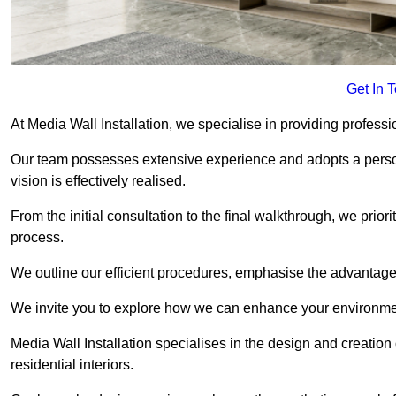
Get In 
At Media Wall Installation, we specialise in providing professio
Our team possesses extensive experience and adopts a persona
vision is effectively realised.
From the initial consultation to the final walkthrough, we priori
process.
We outline our efficient procedures, emphasise the advantages o
We invite you to explore how we can enhance your environment
Media Wall Installation specialises in the design and creation
residential interiors.