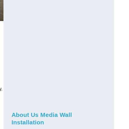
y.
About Us Media Wall
Installation