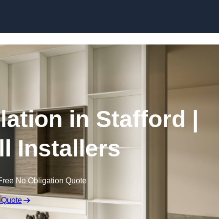
Skip to content
lation in Stafford |
l Installers
Free No Obligation Quote
 Quote