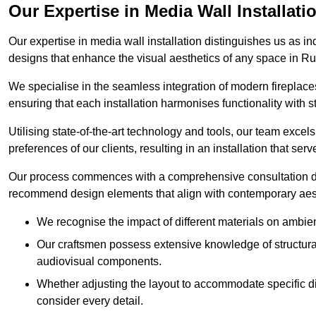
Our Expertise in Media Wall Installati
Our expertise in media wall installation distinguishes us as i
designs that enhance the visual aesthetics of any space in R
We specialise in the seamless integration of modern fireplace
ensuring that each installation harmonises functionality with st
Utilising state-of-the-art technology and tools, our team excel
preferences of our clients, resulting in an installation that ser
Our process commences with a comprehensive consultation du
recommend design elements that align with contemporary aesthe
We recognise the impact of different materials on ambie
Our craftsmen possess extensive knowledge of structural 
audiovisual components.
Whether adjusting the layout to accommodate specific d
consider every detail.