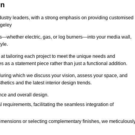
on
ndustry leaders, with a strong emphasis on providing customised
ugeley
s—whether electric, gas, or log burners—into your media wall,
yle.
s at tailoring each project to meet the unique needs and
ves as a statement piece rather than just a functional addition.
ring which we discuss your vision, assess your space, and
tics and the latest interior design trends.
nce and overall design.
requirements, facilitating the seamless integration of
imensions or selecting complementary finishes, we meticulousl