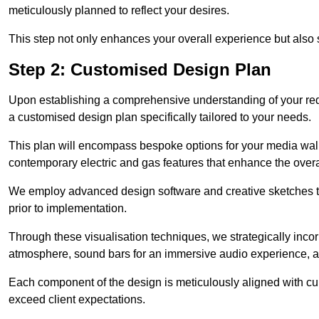
meticulously planned to reflect your desires.
This step not only enhances your overall experience but also si
Step 2: Customised Design Plan
Upon establishing a comprehensive understanding of your requ
a customised design plan specifically tailored to your needs.
This plan will encompass bespoke options for your media wall,
contemporary electric and gas features that enhance the over
We employ advanced design software and creative sketches to v
prior to implementation.
Through these visualisation techniques, we strategically inco
atmosphere, sound bars for an immersive audio experience, an
Each component of the design is meticulously aligned with curr
exceed client expectations.