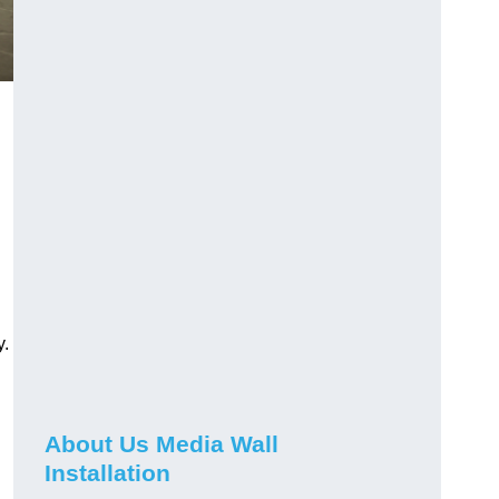
y.
About Us Media Wall
Installation