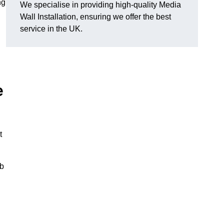
ng
We specialise in providing high-quality Media
Wall Installation, ensuring we offer the best
service in the UK.
e
t
ub