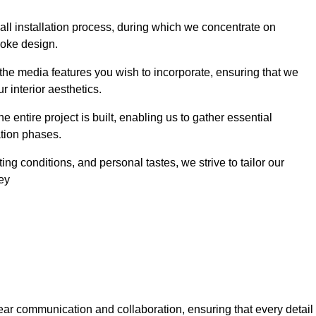
 wall installation process, during which we concentrate on
poke design.
 the media features you wish to incorporate, ensuring that we
r interior aesthetics.
entire project is built, enabling us to gather essential
ation phases.
ng conditions, and personal tastes, we strive to tailor our
ley
ear communication and collaboration, ensuring that every detail 