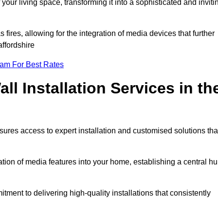
ur living space, transforming it into a sophisticated and inviti
ires, allowing for the integration of media devices that further
ffordshire
eam For Best Rates
l Installation Services in th
sures access to expert installation and customised solutions tha
tion of media features into your home, establishing a central h
ment to delivering high-quality installations that consistently