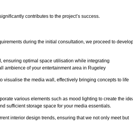
gnificantly contributes to the project’s success.
irements during the initial consultation, we proceed to develo
 ensuring optimal space utilisation while integrating
all ambience of your entertainment area in Rugeley
isualise the media wall, effectively bringing concepts to life
rporate various elements such as mood lighting to create the ide
d sufficient storage space for your media essentials.
ent interior design trends, ensuring that we not only meet but