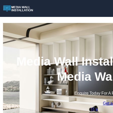
Media Wall Instal
Media Wal
Enquire Today For A 
Get a