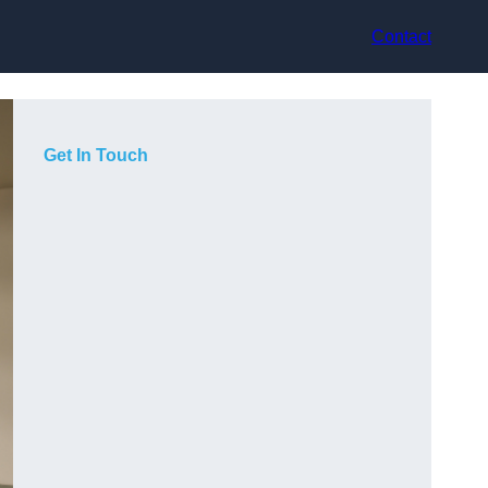
Contact
Get In Touch