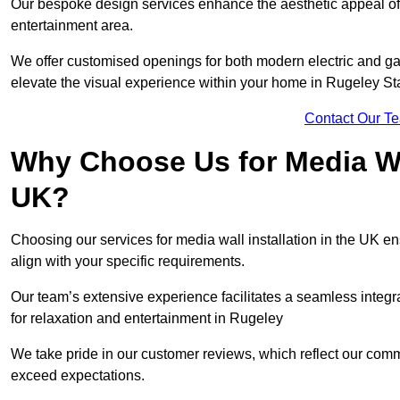
Our bespoke design services enhance the aesthetic appeal of yo
entertainment area.
We offer customised openings for both modern electric and gas f
elevate the visual experience within your home in Rugeley Sta
Contact Our T
Why Choose Us for Media Wal
UK?
Choosing our services for media wall installation in the UK en
align with your specific requirements.
Our team’s extensive experience facilitates a seamless integra
for relaxation and entertainment in Rugeley
We take pride in our customer reviews, which reflect our commit
exceed expectations.