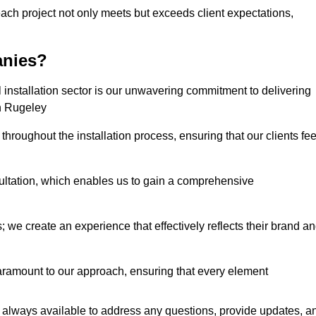
each project not only meets but exceeds client expectations,
anies?
installation sector is our unwavering commitment to delivering
in Rugeley
hroughout the installation process, ensuring that our clients fee
tation, which enables us to gain a comprehensive
 we create an experience that effectively reflects their brand a
aramount to our approach, ensuring that every element
 always available to address any questions, provide updates, a