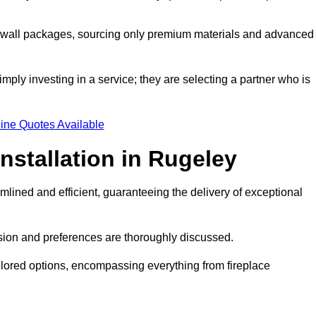
a wall packages, sourcing only premium materials and advanced
imply investing in a service; they are selecting a partner who is
ine Quotes Available
nstallation in Rugeley
mlined and efficient, guaranteeing the delivery of exceptional
sion and preferences are thoroughly discussed.
ilored options, encompassing everything from fireplace