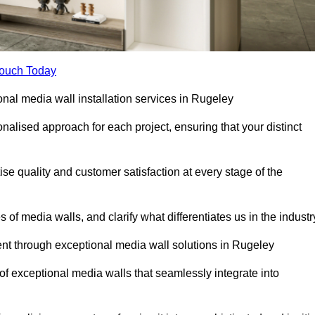
Touch Today
onal media wall installation services in Rugeley
lised approach for each project, ensuring that your distinct
tise quality and customer satisfaction at every stage of the
f media walls, and clarify what differentiates us in the industr
t through exceptional media wall solutions in Rugeley
 of exceptional media walls that seamlessly integrate into