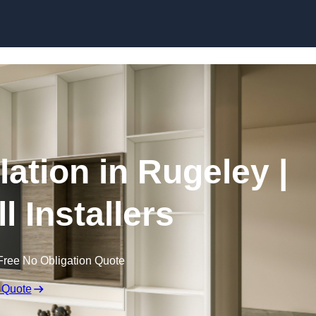
Skip to content
lation in Rugeley |
l Installers
Free No Obligation Quote
 Quote