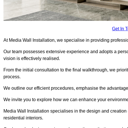
Get In 
At Media Wall Installation, we specialise in providing professi
Our team possesses extensive experience and adopts a persona
vision is effectively realised.
From the initial consultation to the final walkthrough, we priori
process.
We outline our efficient procedures, emphasise the advantages o
We invite you to explore how we can enhance your environmen
Media Wall Installation specialises in the design and creation
residential interiors.