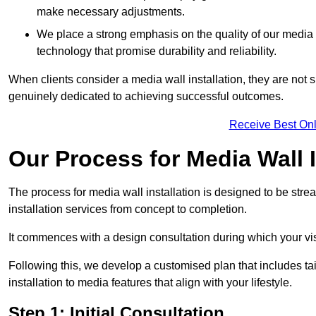
make necessary adjustments.
We place a strong emphasis on the quality of our medi
technology that promise durability and reliability.
When clients consider a media wall installation, they are not s
genuinely dedicated to achieving successful outcomes.
Receive Best Onl
Our Process for Media Wall I
The process for media wall installation is designed to be strea
installation services from concept to completion.
It commences with a design consultation during which your vi
Following this, we develop a customised plan that includes ta
installation to media features that align with your lifestyle.
Step 1: Initial Consultation