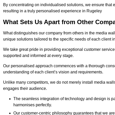
By concentrating on individualised solutions, we ensure that 
resulting in a truly personalised experience in Rugeley
What Sets Us Apart from Other Comp
What distinguishes our company from others in the media wall 
unique solutions tailored to the specific needs of each client 
We take great pride in providing exceptional customer service t
supported and informed at every stage.
Our personalised approach commences with a thorough consul
understanding of each client’s vision and requirements.
Unlike many competitors, we do not merely install media walls;
engages their audience.
The seamless integration of technology and design is p
harmonises perfectly.
Our customer-centric philosophy guarantees that we are