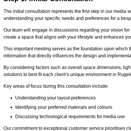
The initial consultation represents the first step in our media
understanding your specific needs and preferences for a bes
Our team will engage in discussions regarding your vision for
create a space that aligns with your lifestyle and enhances you
This important meeting serves as the foundation upon which the 
information that directly influences the design and implement
By considering factors such as overall space dimensions, lighti
solutions to best fit each client’s unique environment in Ruge
Key areas of focus during this consultation include:
Understanding your layout preferences
Identifying your preferred materials and colours
Discussing technological requirements for media use
Our commitment to exceptional customer service prioritises cl