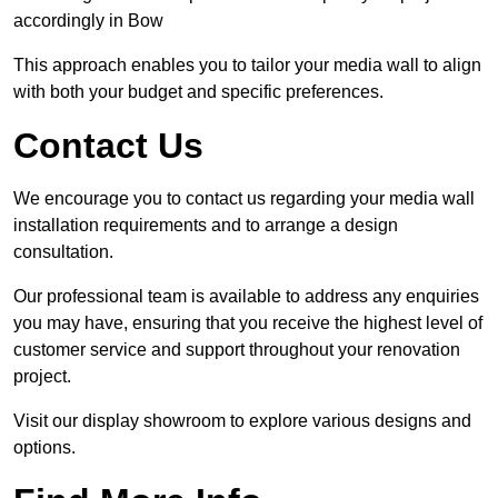
accordingly in Bow
This approach enables you to tailor your media wall to align
with both your budget and specific preferences.
Contact Us
We encourage you to contact us regarding your media wall
installation requirements and to arrange a design
consultation.
Our professional team is available to address any enquiries
you may have, ensuring that you receive the highest level of
customer service and support throughout your renovation
project.
Visit our display showroom to explore various designs and
options.