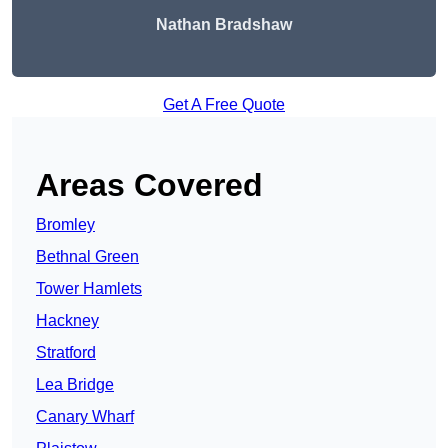
Nathan Bradshaw
Get A Free Quote
Areas Covered
Bromley
Bethnal Green
Tower Hamlets
Hackney
Stratford
Lea Bridge
Canary Wharf