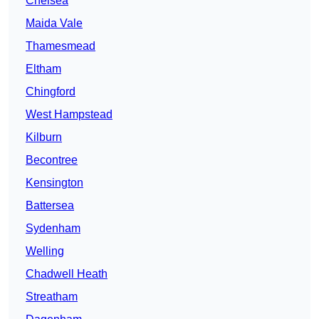
Chelsea
Maida Vale
Thamesmead
Eltham
Chingford
West Hampstead
Kilburn
Becontree
Kensington
Battersea
Sydenham
Welling
Chadwell Heath
Streatham