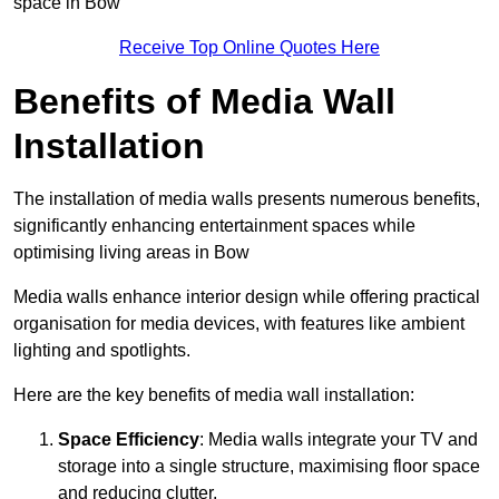
space in Bow
Receive Top Online Quotes Here
Benefits of Media Wall
Installation
The installation of media walls presents numerous benefits,
significantly enhancing entertainment spaces while
optimising living areas in Bow
Media walls enhance interior design while offering practical
organisation for media devices, with features like ambient
lighting and spotlights.
Here are the key benefits of media wall installation:
Space Efficiency
: Media walls integrate your TV and
storage into a single structure, maximising floor space
and reducing clutter.