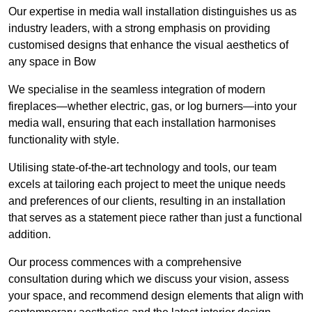
Our expertise in media wall installation distinguishes us as
industry leaders, with a strong emphasis on providing
customised designs that enhance the visual aesthetics of
any space in Bow
We specialise in the seamless integration of modern
fireplaces—whether electric, gas, or log burners—into your
media wall, ensuring that each installation harmonises
functionality with style.
Utilising state-of-the-art technology and tools, our team
excels at tailoring each project to meet the unique needs
and preferences of our clients, resulting in an installation
that serves as a statement piece rather than just a functional
addition.
Our process commences with a comprehensive
consultation during which we discuss your vision, assess
your space, and recommend design elements that align with