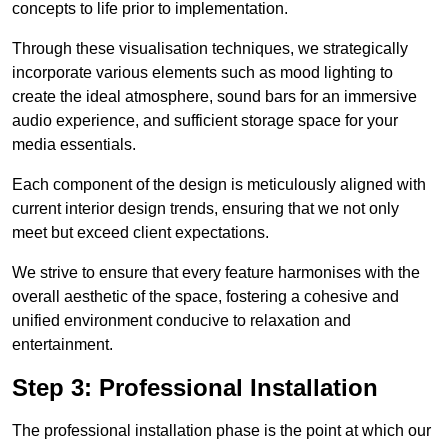
concepts to life prior to implementation.
Through these visualisation techniques, we strategically
incorporate various elements such as mood lighting to
create the ideal atmosphere, sound bars for an immersive
audio experience, and sufficient storage space for your
media essentials.
Each component of the design is meticulously aligned with
current interior design trends, ensuring that we not only
meet but exceed client expectations.
We strive to ensure that every feature harmonises with the
overall aesthetic of the space, fostering a cohesive and
unified environment conducive to relaxation and
entertainment.
Step 3: Professional Installation
The professional installation phase is the point at which our