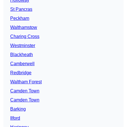
Holloway
St Pancras
Peckham
Walthamstow
Charing Cross
Westminster
Blackheath
Camberwell
Redbridge
Waltham Forest
Camden Town
Camden Town
Barking
Ilford