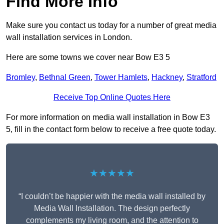
Find More Info
Make sure you contact us today for a number of great media
wall installation services in London.
Here are some towns we cover near Bow E3 5
Bromley
,
Bethnal Green
,
Tower Hamlets
,
Hackney
,
Stratford
Receive Top Online Quotes Here
For more information on media wall installation in Bow E3
5, fill in the contact form below to receive a free quote today.
★★★★★
“I couldn’t be happier with the media wall installed by
Media Wall Installation. The design perfectly
complements my living room, and the attention to