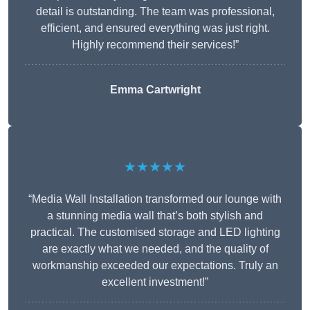
detail is outstanding. The team was professional,
efficient, and ensured everything was just right.
Highly recommend their services!”
Emma Cartwright
★★★★★
“Media Wall Installation transformed our lounge with
a stunning media wall that’s both stylish and
practical. The customised storage and LED lighting
are exactly what we needed, and the quality of
workmanship exceeded our expectations. Truly an
excellent investment!”