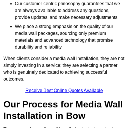
Our customer-centric philosophy guarantees that we
are always available to address any questions,
provide updates, and make necessary adjustments.
We place a strong emphasis on the quality of our
media wall packages, sourcing only premium
materials and advanced technology that promise
durability and reliability.
When clients consider a media wall installation, they are not
simply investing in a service; they are selecting a partner
who is genuinely dedicated to achieving successful
outcomes.
Receive Best Online Quotes Available
Our Process for Media Wall
Installation in Bow