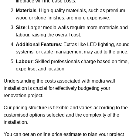
fireplace will increase costs.
Materials
: High-quality materials, such as premium
wood or stone finishes, are more expensive.
Size
: Larger media walls require more materials and
labour, raising the overall cost.
Additional Features
: Extras like LED lighting, sound
systems, or cable management may add to the price.
Labour
: Skilled professionals charge based on time,
expertise, and location.
Understanding the costs associated with media wall
installation is crucial for effectively budgeting your
renovation project.
Our pricing structure is flexible and varies according to the
customised options selected and the complexity of the
installation.
You can get an online price estimate to plan your project