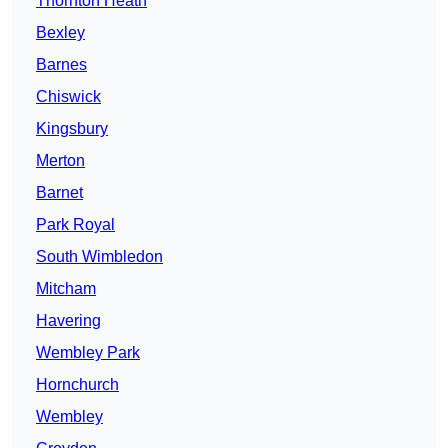
Thornton Heath
Bexley
Barnes
Chiswick
Kingsbury
Merton
Barnet
Park Royal
South Wimbledon
Mitcham
Havering
Wembley Park
Hornchurch
Wembley