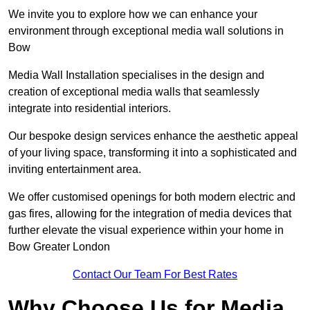
We invite you to explore how we can enhance your
environment through exceptional media wall solutions in
Bow
Media Wall Installation specialises in the design and
creation of exceptional media walls that seamlessly
integrate into residential interiors.
Our bespoke design services enhance the aesthetic appeal
of your living space, transforming it into a sophisticated and
inviting entertainment area.
We offer customised openings for both modern electric and
gas fires, allowing for the integration of media devices that
further elevate the visual experience within your home in
Bow Greater London
Contact Our Team For Best Rates
Why Choose Us for Media