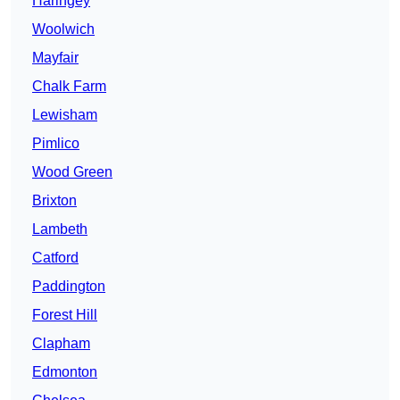
Haringey
Woolwich
Mayfair
Chalk Farm
Lewisham
Pimlico
Wood Green
Brixton
Lambeth
Catford
Paddington
Forest Hill
Clapham
Edmonton