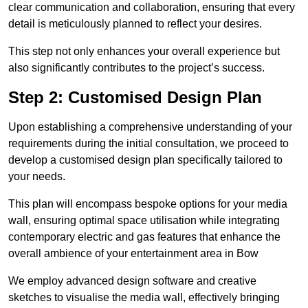
clear communication and collaboration, ensuring that every
detail is meticulously planned to reflect your desires.
This step not only enhances your overall experience but
also significantly contributes to the project’s success.
Step 2: Customised Design Plan
Upon establishing a comprehensive understanding of your
requirements during the initial consultation, we proceed to
develop a customised design plan specifically tailored to
your needs.
This plan will encompass bespoke options for your media
wall, ensuring optimal space utilisation while integrating
contemporary electric and gas features that enhance the
overall ambience of your entertainment area in Bow
We employ advanced design software and creative
sketches to visualise the media wall, effectively bringing