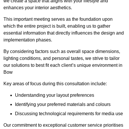
we create a space that aligns with your lifestyle and
enhances your interior aesthetics.
This important meeting serves as the foundation upon
which the entire project is built, enabling us to gather
essential information that directly influences the design and
implementation phases.
By considering factors such as overall space dimensions,
lighting conditions, and personal tastes, we strive to tailor
our solutions to best fit each client’s unique environment in
Bow
Key areas of focus during this consultation include:
Understanding your layout preferences
Identifying your preferred materials and colours
Discussing technological requirements for media use
Our commitment to exceptional customer service prioritises