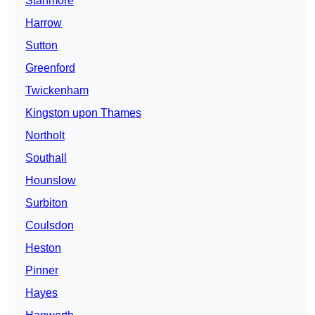
Stanmore
Harrow
Sutton
Greenford
Twickenham
Kingston upon Thames
Northolt
Southall
Hounslow
Surbiton
Coulsdon
Heston
Pinner
Hayes