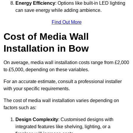
Energy Efficiency
: Options like built-in LED lighting
can save energy while adding ambience.
Find Out More
Cost of Media Wall
Installation in Bow
On average, media wall installation costs range from £2,000
to £5,000, depending on these variables.
For an accurate estimate, consult a professional installer
with your specific requirements.
The cost of media wall installation varies depending on
factors such as:
Design Complexity
: Customised designs with
integrated features like shelving, lighting, or a