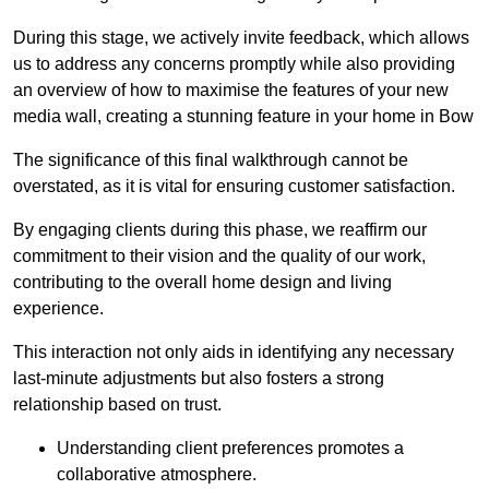
During this stage, we actively invite feedback, which allows
us to address any concerns promptly while also providing
an overview of how to maximise the features of your new
media wall, creating a stunning feature in your home in Bow
The significance of this final walkthrough cannot be
overstated, as it is vital for ensuring customer satisfaction.
By engaging clients during this phase, we reaffirm our
commitment to their vision and the quality of our work,
contributing to the overall home design and living
experience.
This interaction not only aids in identifying any necessary
last-minute adjustments but also fosters a strong
relationship based on trust.
Understanding client preferences promotes a
collaborative atmosphere.