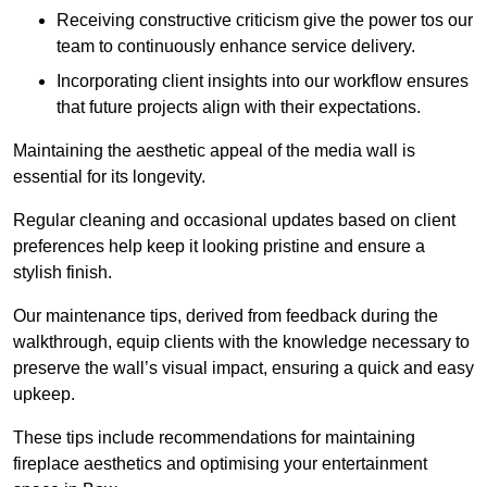
Receiving constructive criticism give the power tos our
team to continuously enhance service delivery.
Incorporating client insights into our workflow ensures
that future projects align with their expectations.
Maintaining the aesthetic appeal of the media wall is
essential for its longevity.
Regular cleaning and occasional updates based on client
preferences help keep it looking pristine and ensure a
stylish finish.
Our maintenance tips, derived from feedback during the
walkthrough, equip clients with the knowledge necessary to
preserve the wall’s visual impact, ensuring a quick and easy
upkeep.
These tips include recommendations for maintaining
fireplace aesthetics and optimising your entertainment