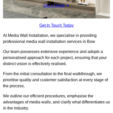
Get a Quote
Get In Touch Today
At Media Wall Installation, we specialise in providing
professional media wall installation services in Bow
Our team possesses extensive experience and adopts a
personalised approach for each project, ensuring that your
distinct vision is effectively realised.
From the initial consultation to the final walkthrough, we
prioritise quality and customer satisfaction at every stage of
the process.
We outline our efficient procedures, emphasise the
advantages of media walls, and clarify what differentiates us
in the industry.