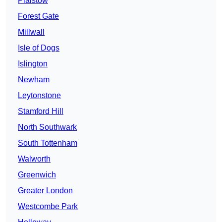
Plaistow
Forest Gate
Millwall
Isle of Dogs
Islington
Newham
Leytonstone
Stamford Hill
North Southwark
South Tottenham
Walworth
Greenwich
Greater London
Westcombe Park