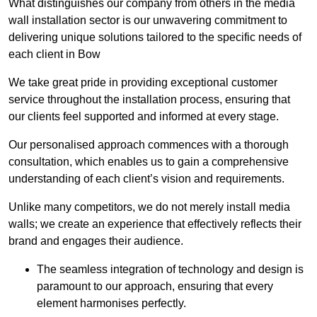
What distinguishes our company from others in the media
wall installation sector is our unwavering commitment to
delivering unique solutions tailored to the specific needs of
each client in Bow
We take great pride in providing exceptional customer
service throughout the installation process, ensuring that
our clients feel supported and informed at every stage.
Our personalised approach commences with a thorough
consultation, which enables us to gain a comprehensive
understanding of each client’s vision and requirements.
Unlike many competitors, we do not merely install media
walls; we create an experience that effectively reflects their
brand and engages their audience.
The seamless integration of technology and design is
paramount to our approach, ensuring that every
element harmonises perfectly.