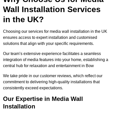
Wall Installation Services
in the UK?
Choosing our services for media wall installation in the UK
ensures access to expert installation and customised
solutions that align with your specific requirements.
Our team’s extensive experience facilitates a seamless
integration of media features into your home, establishing a
central hub for relaxation and entertainment in Bow
We take pride in our customer reviews, which reflect our
commitment to delivering high-quality installations that
consistently exceed expectations.
Our Expertise in Media Wall
Installation