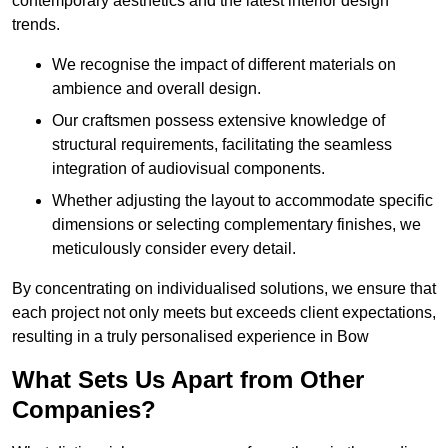
contemporary aesthetics and the latest interior design
trends.
We recognise the impact of different materials on
ambience and overall design.
Our craftsmen possess extensive knowledge of
structural requirements, facilitating the seamless
integration of audiovisual components.
Whether adjusting the layout to accommodate specific
dimensions or selecting complementary finishes, we
meticulously consider every detail.
By concentrating on individualised solutions, we ensure that
each project not only meets but exceeds client expectations,
resulting in a truly personalised experience in Bow
What Sets Us Apart from Other
Companies?