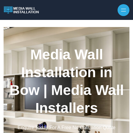
Skip to content
Media Wall
Installation in
Bow | Media Wall
Installers
Enquire Today For A Free No Obligation Quote