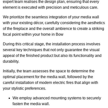
expert team realises the design plan, ensuring that every
element is executed with precision and meticulous care.
We prioritize the seamless integration of your media wall
with your existing décor, carefully considering the aesthetics
of the fireplace and the overall ambience to create a striking
focal point within your home in Bow
During this critical stage, the installation process involves
several key techniques that not only guarantee the visual
appeal of the finished product but also its functionality and
durability.
Initially, the team assesses the space to determine the
optimal placement for the media wall, followed by the
careful installation of modern electric fires that align with
your stylistic preferences.
We employ advanced mounting systems to securely
fasten the media wall.