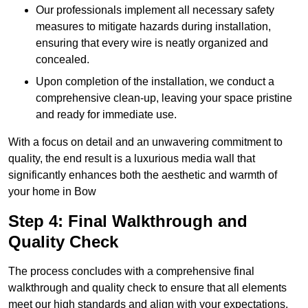
Our professionals implement all necessary safety
measures to mitigate hazards during installation,
ensuring that every wire is neatly organized and
concealed.
Upon completion of the installation, we conduct a
comprehensive clean-up, leaving your space pristine
and ready for immediate use.
With a focus on detail and an unwavering commitment to
quality, the end result is a luxurious media wall that
significantly enhances both the aesthetic and warmth of
your home in Bow
Step 4: Final Walkthrough and
Quality Check
The process concludes with a comprehensive final
walkthrough and quality check to ensure that all elements
meet our high standards and align with your expectations.