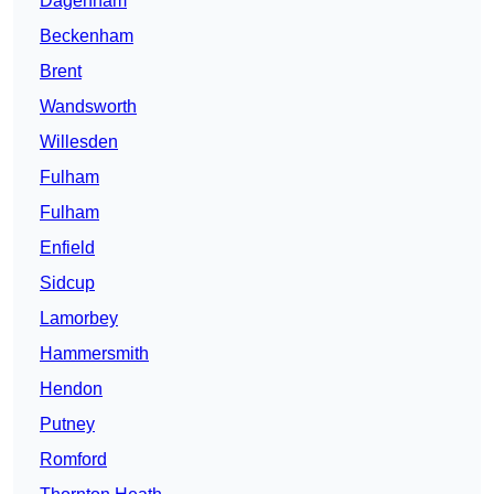
Dagenham
Beckenham
Brent
Wandsworth
Willesden
Fulham
Fulham
Enfield
Sidcup
Lamorbey
Hammersmith
Hendon
Putney
Romford