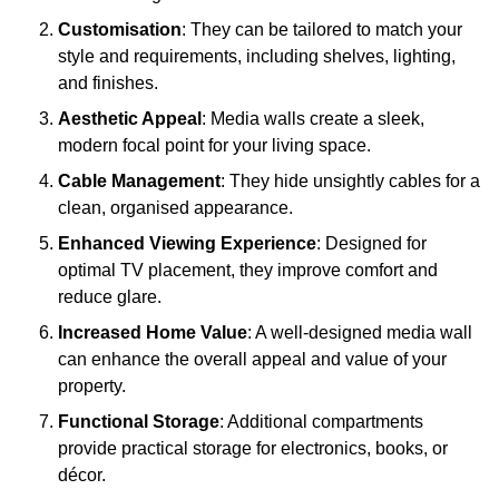
Customisation
: They can be tailored to match your
style and requirements, including shelves, lighting,
and finishes.
Aesthetic Appeal
: Media walls create a sleek,
modern focal point for your living space.
Cable Management
: They hide unsightly cables for a
clean, organised appearance.
Enhanced Viewing Experience
: Designed for
optimal TV placement, they improve comfort and
reduce glare.
Increased Home Value
: A well-designed media wall
can enhance the overall appeal and value of your
property.
Functional Storage
: Additional compartments
provide practical storage for electronics, books, or
décor.