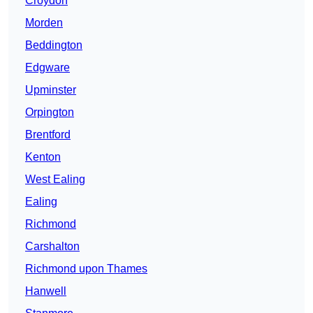
Croydon
Morden
Beddington
Edgware
Upminster
Orpington
Brentford
Kenton
West Ealing
Ealing
Richmond
Carshalton
Richmond upon Thames
Hanwell