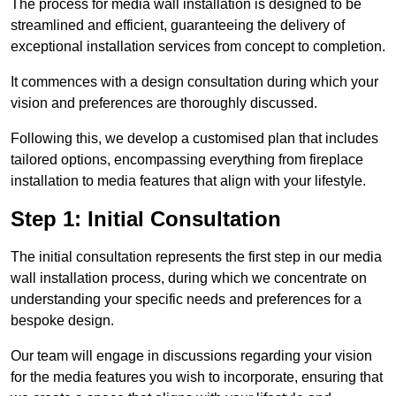
The process for media wall installation is designed to be
streamlined and efficient, guaranteeing the delivery of
exceptional installation services from concept to completion.
It commences with a design consultation during which your
vision and preferences are thoroughly discussed.
Following this, we develop a customised plan that includes
tailored options, encompassing everything from fireplace
installation to media features that align with your lifestyle.
Step 1: Initial Consultation
The initial consultation represents the first step in our media
wall installation process, during which we concentrate on
understanding your specific needs and preferences for a
bespoke design.
Our team will engage in discussions regarding your vision
for the media features you wish to incorporate, ensuring that