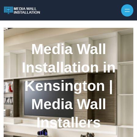
Skip to content
Media Wall
Installation in
Kensington |
Media Wall
Installers