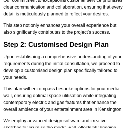
Our commitment to exceptional customer service prioritises
clear communication and collaboration, ensuring that every
detail is meticulously planned to reflect your desires.
This step not only enhances your overall experience but
also significantly contributes to the project’s success.
Step 2: Customised Design Plan
Upon establishing a comprehensive understanding of your
requirements during the initial consultation, we proceed to
develop a customised design plan specifically tailored to
your needs.
This plan will encompass bespoke options for your media
wall, ensuring optimal space utilisation while integrating
contemporary electric and gas features that enhance the
overall ambience of your entertainment area in Kensington
We employ advanced design software and creative
sketches to visualise the media wall, effectively bringing