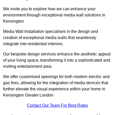
We invite you to explore how we can enhance your
environment through exceptional media wall solutions in
Kensington
Media Wall Installation specialises in the design and
creation of exceptional media walls that seamlessly
integrate into residential interiors.
Our bespoke design services enhance the aesthetic appeal
of your living space, transforming it into a sophisticated and
inviting entertainment area.
We offer customised openings for both modern electric and
gas fires, allowing for the integration of media devices that
further elevate the visual experience within your home in
Kensington Greater London
Contact Our Team For Best Rates