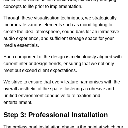
concepts to life prior to implementation.
Through these visualisation techniques, we strategically
incorporate various elements such as mood lighting to
create the ideal atmosphere, sound bars for an immersive
audio experience, and sufficient storage space for your
media essentials.
Each component of the design is meticulously aligned with
current interior design trends, ensuring that we not only
meet but exceed client expectations.
We strive to ensure that every feature harmonises with the
overall aesthetic of the space, fostering a cohesive and
unified environment conducive to relaxation and
entertainment.
Step 3: Professional Installation
The professional installation phase is the point at which our