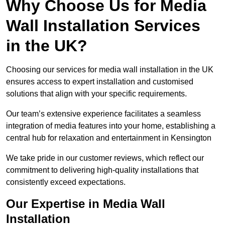
Why Choose Us for Media
Wall Installation Services
in the UK?
Choosing our services for media wall installation in the UK
ensures access to expert installation and customised
solutions that align with your specific requirements.
Our team’s extensive experience facilitates a seamless
integration of media features into your home, establishing a
central hub for relaxation and entertainment in Kensington
We take pride in our customer reviews, which reflect our
commitment to delivering high-quality installations that
consistently exceed expectations.
Our Expertise in Media Wall
Installation