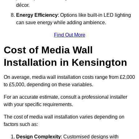
décor.
Energy Efficiency
: Options like built-in LED lighting
can save energy while adding ambience.
Find Out More
Cost of Media Wall
Installation in Kensington
On average, media wall installation costs range from £2,000
to £5,000, depending on these variables.
For an accurate estimate, consult a professional installer
with your specific requirements.
The cost of media wall installation varies depending on
factors such as:
Design Complexity
: Customised designs with