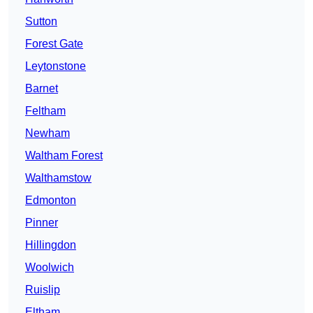
Sutton
Forest Gate
Leytonstone
Barnet
Feltham
Newham
Waltham Forest
Walthamstow
Edmonton
Pinner
Hillingdon
Woolwich
Ruislip
Eltham