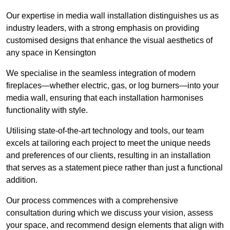
Our expertise in media wall installation distinguishes us as
industry leaders, with a strong emphasis on providing
customised designs that enhance the visual aesthetics of
any space in Kensington
We specialise in the seamless integration of modern
fireplaces—whether electric, gas, or log burners—into your
media wall, ensuring that each installation harmonises
functionality with style.
Utilising state-of-the-art technology and tools, our team
excels at tailoring each project to meet the unique needs
and preferences of our clients, resulting in an installation
that serves as a statement piece rather than just a functional
addition.
Our process commences with a comprehensive
consultation during which we discuss your vision, assess
your space, and recommend design elements that align with