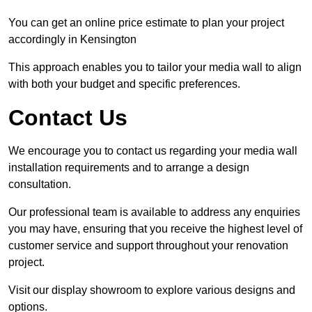
You can get an online price estimate to plan your project
accordingly in Kensington
This approach enables you to tailor your media wall to align
with both your budget and specific preferences.
Contact Us
We encourage you to contact us regarding your media wall
installation requirements and to arrange a design
consultation.
Our professional team is available to address any enquiries
you may have, ensuring that you receive the highest level of
customer service and support throughout your renovation
project.
Visit our display showroom to explore various designs and
options.