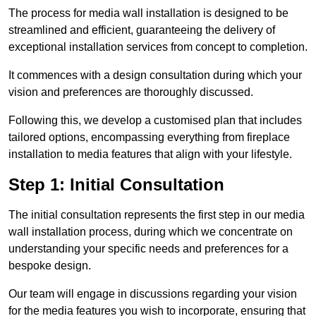
The process for media wall installation is designed to be
streamlined and efficient, guaranteeing the delivery of
exceptional installation services from concept to completion.
It commences with a design consultation during which your
vision and preferences are thoroughly discussed.
Following this, we develop a customised plan that includes
tailored options, encompassing everything from fireplace
installation to media features that align with your lifestyle.
Step 1: Initial Consultation
The initial consultation represents the first step in our media
wall installation process, during which we concentrate on
understanding your specific needs and preferences for a
bespoke design.
Our team will engage in discussions regarding your vision
for the media features you wish to incorporate, ensuring that