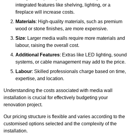
integrated features like shelving, lighting, or a
fireplace will increase costs.
Materials
: High-quality materials, such as premium
wood or stone finishes, are more expensive.
Size
: Larger media walls require more materials and
labour, raising the overall cost.
Additional Features
: Extras like LED lighting, sound
systems, or cable management may add to the price.
Labour
: Skilled professionals charge based on time,
expertise, and location.
Understanding the costs associated with media wall
installation is crucial for effectively budgeting your
renovation project.
Our pricing structure is flexible and varies according to the
customised options selected and the complexity of the
installation.