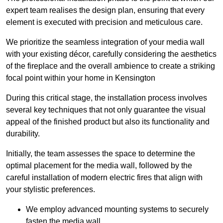
expert team realises the design plan, ensuring that every
element is executed with precision and meticulous care.
We prioritize the seamless integration of your media wall
with your existing décor, carefully considering the aesthetics
of the fireplace and the overall ambience to create a striking
focal point within your home in Kensington
During this critical stage, the installation process involves
several key techniques that not only guarantee the visual
appeal of the finished product but also its functionality and
durability.
Initially, the team assesses the space to determine the
optimal placement for the media wall, followed by the
careful installation of modern electric fires that align with
your stylistic preferences.
We employ advanced mounting systems to securely
fasten the media wall.