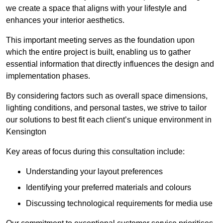
we create a space that aligns with your lifestyle and
enhances your interior aesthetics.
This important meeting serves as the foundation upon
which the entire project is built, enabling us to gather
essential information that directly influences the design and
implementation phases.
By considering factors such as overall space dimensions,
lighting conditions, and personal tastes, we strive to tailor
our solutions to best fit each client’s unique environment in
Kensington
Key areas of focus during this consultation include:
Understanding your layout preferences
Identifying your preferred materials and colours
Discussing technological requirements for media use