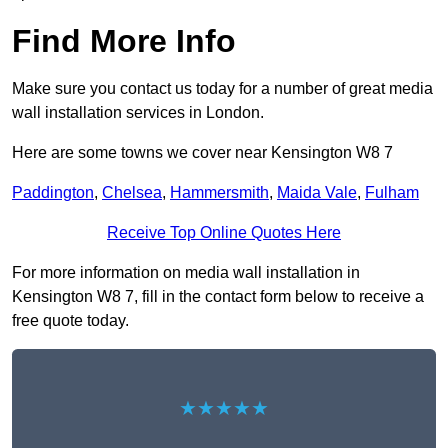
Find More Info
Make sure you contact us today for a number of great media
wall installation services in London.
Here are some towns we cover near Kensington W8 7
Paddington
,
Chelsea
,
Hammersmith
,
Maida Vale
,
Fulham
Receive Top Online Quotes Here
For more information on media wall installation in
Kensington W8 7, fill in the contact form below to receive a
free quote today.
★★★★★