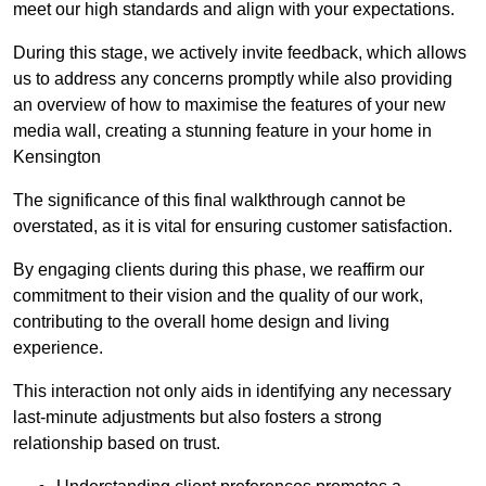
meet our high standards and align with your expectations.
During this stage, we actively invite feedback, which allows
us to address any concerns promptly while also providing
an overview of how to maximise the features of your new
media wall, creating a stunning feature in your home in
Kensington
The significance of this final walkthrough cannot be
overstated, as it is vital for ensuring customer satisfaction.
By engaging clients during this phase, we reaffirm our
commitment to their vision and the quality of our work,
contributing to the overall home design and living
experience.
This interaction not only aids in identifying any necessary
last-minute adjustments but also fosters a strong
relationship based on trust.