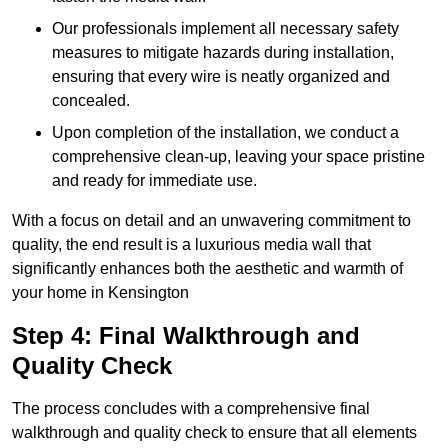
Our professionals implement all necessary safety
measures to mitigate hazards during installation,
ensuring that every wire is neatly organized and
concealed.
Upon completion of the installation, we conduct a
comprehensive clean-up, leaving your space pristine
and ready for immediate use.
With a focus on detail and an unwavering commitment to
quality, the end result is a luxurious media wall that
significantly enhances both the aesthetic and warmth of
your home in Kensington
Step 4: Final Walkthrough and
Quality Check
The process concludes with a comprehensive final
walkthrough and quality check to ensure that all elements