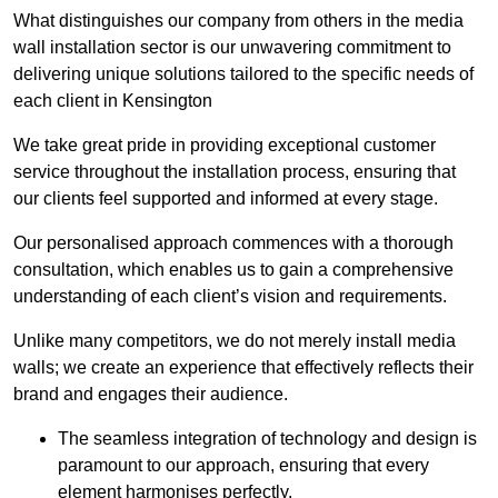
What distinguishes our company from others in the media
wall installation sector is our unwavering commitment to
delivering unique solutions tailored to the specific needs of
each client in Kensington
We take great pride in providing exceptional customer
service throughout the installation process, ensuring that
our clients feel supported and informed at every stage.
Our personalised approach commences with a thorough
consultation, which enables us to gain a comprehensive
understanding of each client’s vision and requirements.
Unlike many competitors, we do not merely install media
walls; we create an experience that effectively reflects their
brand and engages their audience.
The seamless integration of technology and design is
paramount to our approach, ensuring that every
element harmonises perfectly.