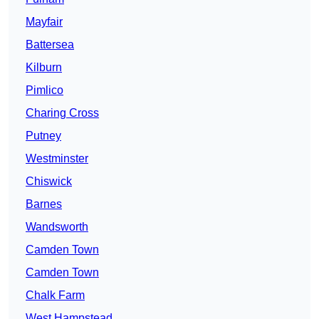
Mayfair
Battersea
Kilburn
Pimlico
Charing Cross
Putney
Westminster
Chiswick
Barnes
Wandsworth
Camden Town
Camden Town
Chalk Farm
West Hampstead