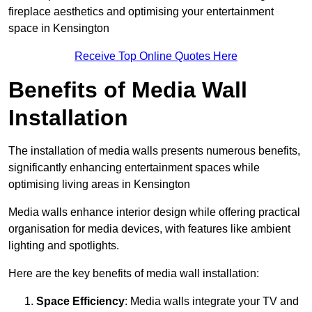
fireplace aesthetics and optimising your entertainment
space in Kensington
Receive Top Online Quotes Here
Benefits of Media Wall
Installation
The installation of media walls presents numerous benefits,
significantly enhancing entertainment spaces while
optimising living areas in Kensington
Media walls enhance interior design while offering practical
organisation for media devices, with features like ambient
lighting and spotlights.
Here are the key benefits of media wall installation:
Space Efficiency
: Media walls integrate your TV and