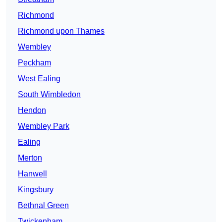
Richmond
Richmond upon Thames
Wembley
Peckham
West Ealing
South Wimbledon
Hendon
Wembley Park
Ealing
Merton
Hanwell
Kingsbury
Bethnal Green
Twickenham