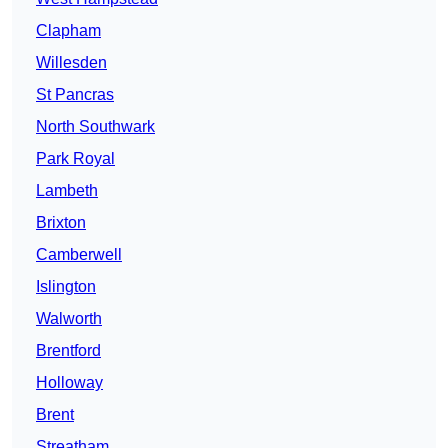
Clapham
Willesden
St Pancras
North Southwark
Park Royal
Lambeth
Brixton
Camberwell
Islington
Walworth
Brentford
Holloway
Brent
Streatham