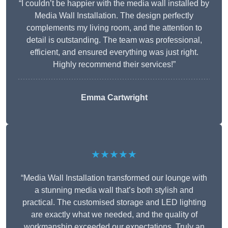
“I couldn’t be happier with the media wall installed by
Media Wall Installation. The design perfectly
complements my living room, and the attention to
detail is outstanding. The team was professional,
efficient, and ensured everything was just right.
Highly recommend their services!”
Emma Cartwright
★★★★★
“Media Wall Installation transformed our lounge with
a stunning media wall that’s both stylish and
practical. The customised storage and LED lighting
are exactly what we needed, and the quality of
workmanship exceeded our expectations. Truly an