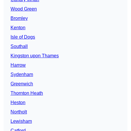
Wood Green
Bromley
Kenton
Isle of Dogs
Southall
Kingston upon Thames
Harrow
Sydenham
Greenwich
Thornton Heath
Heston
Northolt
Lewisham
Catford