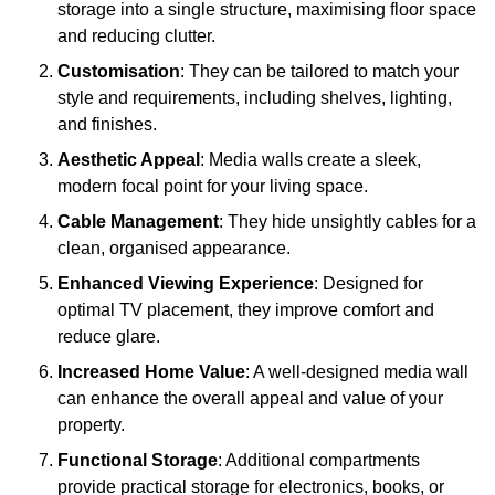
storage into a single structure, maximising floor space
and reducing clutter.
Customisation
: They can be tailored to match your
style and requirements, including shelves, lighting,
and finishes.
Aesthetic Appeal
: Media walls create a sleek,
modern focal point for your living space.
Cable Management
: They hide unsightly cables for a
clean, organised appearance.
Enhanced Viewing Experience
: Designed for
optimal TV placement, they improve comfort and
reduce glare.
Increased Home Value
: A well-designed media wall
can enhance the overall appeal and value of your
property.
Functional Storage
: Additional compartments
provide practical storage for electronics, books, or