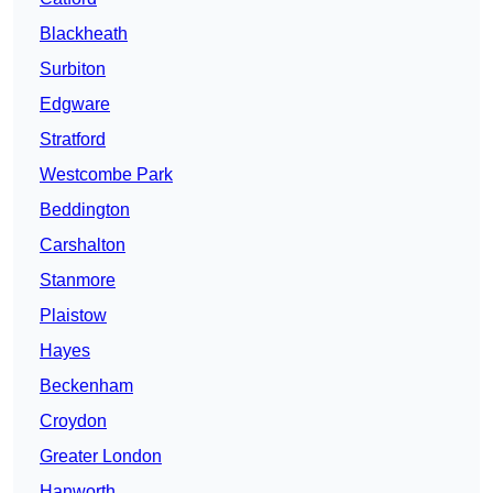
Blackheath
Surbiton
Edgware
Stratford
Westcombe Park
Beddington
Carshalton
Stanmore
Plaistow
Hayes
Beckenham
Croydon
Greater London
Hanworth