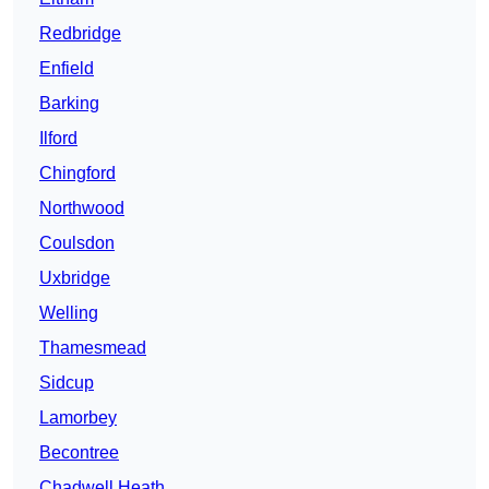
Redbridge
Enfield
Barking
Ilford
Chingford
Northwood
Coulsdon
Uxbridge
Welling
Thamesmead
Sidcup
Lamorbey
Becontree
Chadwell Heath