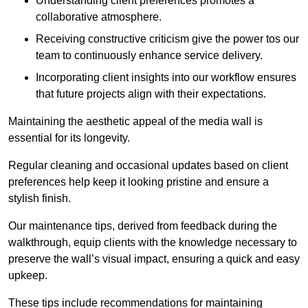
Understanding client preferences promotes a
collaborative atmosphere.
Receiving constructive criticism give the power tos our
team to continuously enhance service delivery.
Incorporating client insights into our workflow ensures
that future projects align with their expectations.
Maintaining the aesthetic appeal of the media wall is
essential for its longevity.
Regular cleaning and occasional updates based on client
preferences help keep it looking pristine and ensure a
stylish finish.
Our maintenance tips, derived from feedback during the
walkthrough, equip clients with the knowledge necessary to
preserve the wall’s visual impact, ensuring a quick and easy
upkeep.
These tips include recommendations for maintaining