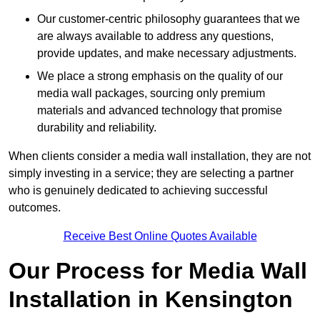
Our customer-centric philosophy guarantees that we
are always available to address any questions,
provide updates, and make necessary adjustments.
We place a strong emphasis on the quality of our
media wall packages, sourcing only premium
materials and advanced technology that promise
durability and reliability.
When clients consider a media wall installation, they are not
simply investing in a service; they are selecting a partner
who is genuinely dedicated to achieving successful
outcomes.
Receive Best Online Quotes Available
Our Process for Media Wall
Installation in Kensington