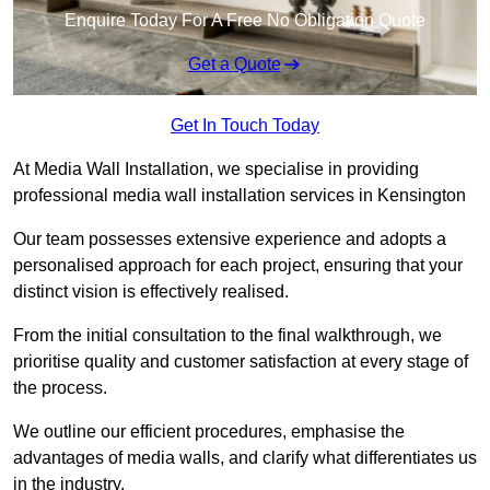
Enquire Today For A Free No Obligation Quote
Get a Quote
Get In Touch Today
At Media Wall Installation, we specialise in providing
professional media wall installation services in Kensington
Our team possesses extensive experience and adopts a
personalised approach for each project, ensuring that your
distinct vision is effectively realised.
From the initial consultation to the final walkthrough, we
prioritise quality and customer satisfaction at every stage of
the process.
We outline our efficient procedures, emphasise the
advantages of media walls, and clarify what differentiates us
in the industry.