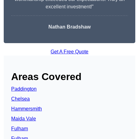
excellent investment!”
Nathan Bradshaw
Get A Free Quote
Areas Covered
Paddington
Chelsea
Hammersmith
Maida Vale
Fulham
Fulham