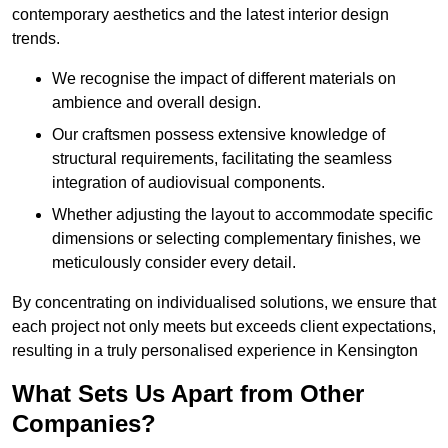
contemporary aesthetics and the latest interior design
trends.
We recognise the impact of different materials on
ambience and overall design.
Our craftsmen possess extensive knowledge of
structural requirements, facilitating the seamless
integration of audiovisual components.
Whether adjusting the layout to accommodate specific
dimensions or selecting complementary finishes, we
meticulously consider every detail.
By concentrating on individualised solutions, we ensure that
each project not only meets but exceeds client expectations,
resulting in a truly personalised experience in Kensington
What Sets Us Apart from Other
Companies?