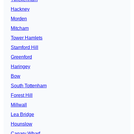
Hackney
Morden
Mitcham
Tower Hamlets
Stamford Hill
Greenford
Haringey
Bow
South Tottenham
Forest Hill
Millwall
Lea Bridge
Hounslow
Canary Wharf