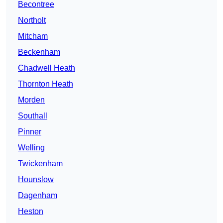
Becontree
Northolt
Mitcham
Beckenham
Chadwell Heath
Thornton Heath
Morden
Southall
Pinner
Welling
Twickenham
Hounslow
Dagenham
Heston