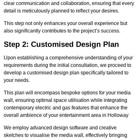
clear communication and collaboration, ensuring that every
detail is meticulously planned to reflect your desires.
This step not only enhances your overall experience but
also significantly contributes to the project’s success.
Step 2: Customised Design Plan
Upon establishing a comprehensive understanding of your
requirements during the initial consultation, we proceed to
develop a customised design plan specifically tailored to
your needs.
This plan will encompass bespoke options for your media
wall, ensuring optimal space utilisation while integrating
contemporary electric and gas features that enhance the
overall ambience of your entertainment area in Holloway
We employ advanced design software and creative
sketches to visualise the media wall, effectively bringing