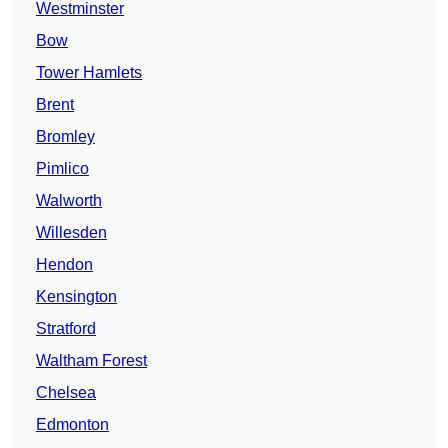
Westminster
Bow
Tower Hamlets
Brent
Bromley
Pimlico
Walworth
Willesden
Hendon
Kensington
Stratford
Waltham Forest
Chelsea
Edmonton