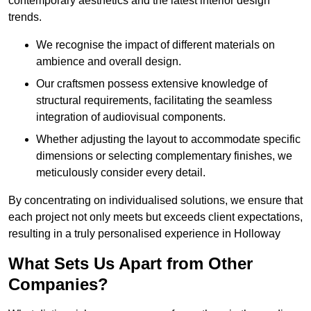
contemporary aesthetics and the latest interior design
trends.
We recognise the impact of different materials on
ambience and overall design.
Our craftsmen possess extensive knowledge of
structural requirements, facilitating the seamless
integration of audiovisual components.
Whether adjusting the layout to accommodate specific
dimensions or selecting complementary finishes, we
meticulously consider every detail.
By concentrating on individualised solutions, we ensure that
each project not only meets but exceeds client expectations,
resulting in a truly personalised experience in Holloway
What Sets Us Apart from Other
Companies?