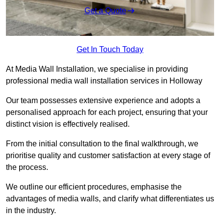
Get a Quote
Get In Touch Today
At Media Wall Installation, we specialise in providing
professional media wall installation services in Holloway
Our team possesses extensive experience and adopts a
personalised approach for each project, ensuring that your
distinct vision is effectively realised.
From the initial consultation to the final walkthrough, we
prioritise quality and customer satisfaction at every stage of
the process.
We outline our efficient procedures, emphasise the
advantages of media walls, and clarify what differentiates us
in the industry.