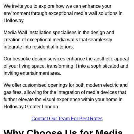
We invite you to explore how we can enhance your
environment through exceptional media wall solutions in
Holloway
Media Wall Installation specialises in the design and
creation of exceptional media walls that seamlessly
integrate into residential interiors.
Our bespoke design services enhance the aesthetic appeal
of your living space, transforming it into a sophisticated and
inviting entertainment area.
We offer customised openings for both modern electric and
gas fires, allowing for the integration of media devices that
further elevate the visual experience within your home in
Holloway Greater London
Contact Our Team For Best Rates
Why Choose Us for Media