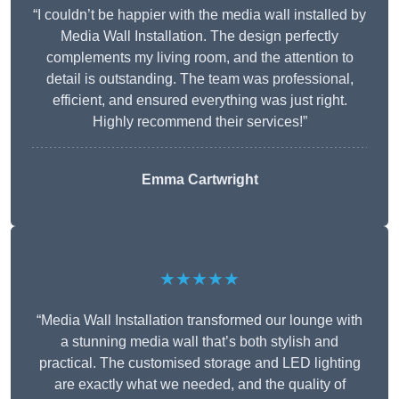
“I couldn’t be happier with the media wall installed by
Media Wall Installation. The design perfectly
complements my living room, and the attention to
detail is outstanding. The team was professional,
efficient, and ensured everything was just right.
Highly recommend their services!”
Emma Cartwright
★★★★★
“Media Wall Installation transformed our lounge with
a stunning media wall that’s both stylish and
practical. The customised storage and LED lighting
are exactly what we needed, and the quality of