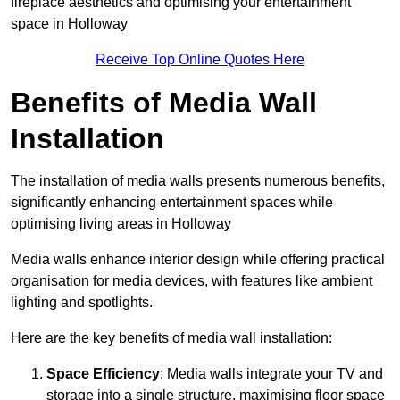
fireplace aesthetics and optimising your entertainment
space in Holloway
Receive Top Online Quotes Here
Benefits of Media Wall
Installation
The installation of media walls presents numerous benefits,
significantly enhancing entertainment spaces while
optimising living areas in Holloway
Media walls enhance interior design while offering practical
organisation for media devices, with features like ambient
lighting and spotlights.
Here are the key benefits of media wall installation:
Space Efficiency
: Media walls integrate your TV and
storage into a single structure, maximising floor space