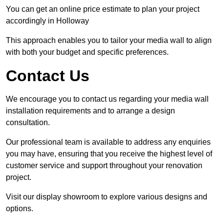
You can get an online price estimate to plan your project
accordingly in Holloway
This approach enables you to tailor your media wall to align
with both your budget and specific preferences.
Contact Us
We encourage you to contact us regarding your media wall
installation requirements and to arrange a design
consultation.
Our professional team is available to address any enquiries
you may have, ensuring that you receive the highest level of
customer service and support throughout your renovation
project.
Visit our display showroom to explore various designs and
options.