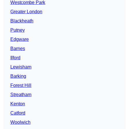
Westcombe Park
Greater London
Blackheath
Putney
Edgware
Barnes
Ilford
Lewisham
Barking
Forest Hill
Streatham
Kenton
Catford
Woolwich