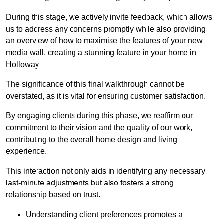
During this stage, we actively invite feedback, which allows
us to address any concerns promptly while also providing
an overview of how to maximise the features of your new
media wall, creating a stunning feature in your home in
Holloway
The significance of this final walkthrough cannot be
overstated, as it is vital for ensuring customer satisfaction.
By engaging clients during this phase, we reaffirm our
commitment to their vision and the quality of our work,
contributing to the overall home design and living
experience.
This interaction not only aids in identifying any necessary
last-minute adjustments but also fosters a strong
relationship based on trust.
Understanding client preferences promotes a