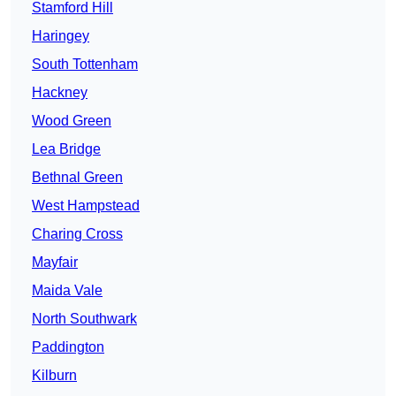
Stamford Hill
Haringey
South Tottenham
Hackney
Wood Green
Lea Bridge
Bethnal Green
West Hampstead
Charing Cross
Mayfair
Maida Vale
North Southwark
Paddington
Kilburn