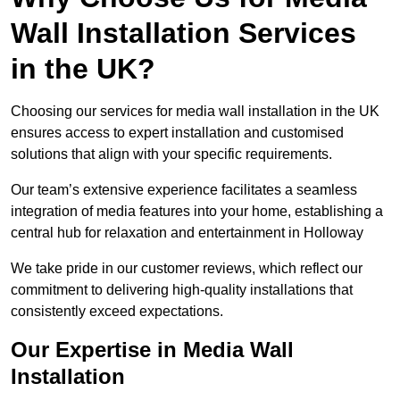
Wall Installation Services
in the UK?
Choosing our services for media wall installation in the UK
ensures access to expert installation and customised
solutions that align with your specific requirements.
Our team’s extensive experience facilitates a seamless
integration of media features into your home, establishing a
central hub for relaxation and entertainment in Holloway
We take pride in our customer reviews, which reflect our
commitment to delivering high-quality installations that
consistently exceed expectations.
Our Expertise in Media Wall
Installation