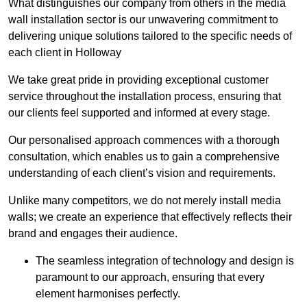
What distinguishes our company from others in the media
wall installation sector is our unwavering commitment to
delivering unique solutions tailored to the specific needs of
each client in Holloway
We take great pride in providing exceptional customer
service throughout the installation process, ensuring that
our clients feel supported and informed at every stage.
Our personalised approach commences with a thorough
consultation, which enables us to gain a comprehensive
understanding of each client’s vision and requirements.
Unlike many competitors, we do not merely install media
walls; we create an experience that effectively reflects their
brand and engages their audience.
The seamless integration of technology and design is
paramount to our approach, ensuring that every
element harmonises perfectly.