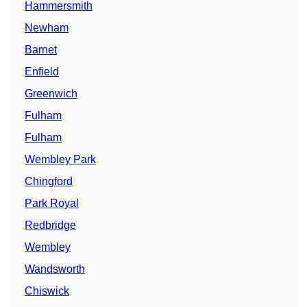
Hammersmith
Newham
Barnet
Enfield
Greenwich
Fulham
Fulham
Wembley Park
Chingford
Park Royal
Redbridge
Wembley
Wandsworth
Chiswick