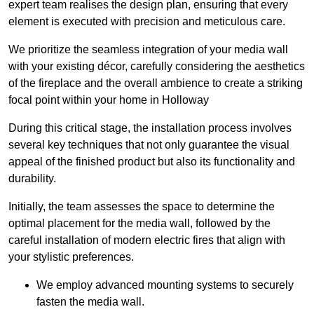
expert team realises the design plan, ensuring that every
element is executed with precision and meticulous care.
We prioritize the seamless integration of your media wall
with your existing décor, carefully considering the aesthetics
of the fireplace and the overall ambience to create a striking
focal point within your home in Holloway
During this critical stage, the installation process involves
several key techniques that not only guarantee the visual
appeal of the finished product but also its functionality and
durability.
Initially, the team assesses the space to determine the
optimal placement for the media wall, followed by the
careful installation of modern electric fires that align with
your stylistic preferences.
We employ advanced mounting systems to securely
fasten the media wall.