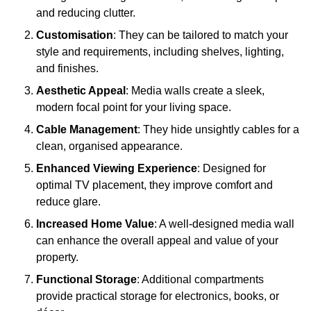
and reducing clutter.
Customisation
: They can be tailored to match your
style and requirements, including shelves, lighting,
and finishes.
Aesthetic Appeal
: Media walls create a sleek,
modern focal point for your living space.
Cable Management
: They hide unsightly cables for a
clean, organised appearance.
Enhanced Viewing Experience
: Designed for
optimal TV placement, they improve comfort and
reduce glare.
Increased Home Value
: A well-designed media wall
can enhance the overall appeal and value of your
property.
Functional Storage
: Additional compartments
provide practical storage for electronics, books, or