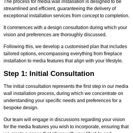
The process for media wall installation is designed to be
streamlined and efficient, guaranteeing the delivery of
exceptional installation services from concept to completion.
It commences with a design consultation during which your
vision and preferences are thoroughly discussed.
Following this, we develop a customised plan that includes
tailored options, encompassing everything from fireplace
installation to media features that align with your lifestyle.
Step 1: Initial Consultation
The initial consultation represents the first step in our media
wall installation process, during which we concentrate on
understanding your specific needs and preferences for a
bespoke design.
Our team will engage in discussions regarding your vision
for the media features you wish to incorporate, ensuring that