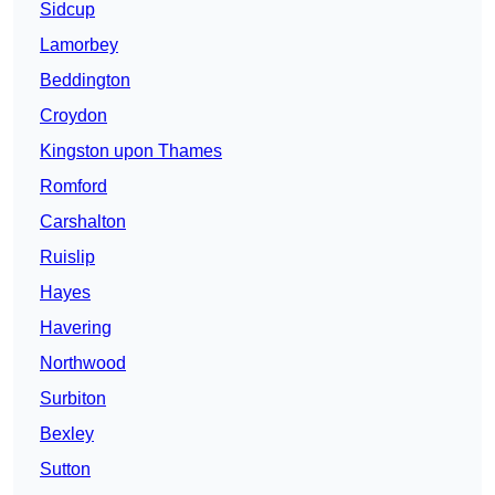
Sidcup
Lamorbey
Beddington
Croydon
Kingston upon Thames
Romford
Carshalton
Ruislip
Hayes
Havering
Northwood
Surbiton
Bexley
Sutton