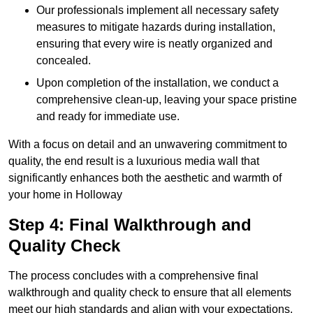
Our professionals implement all necessary safety
measures to mitigate hazards during installation,
ensuring that every wire is neatly organized and
concealed.
Upon completion of the installation, we conduct a
comprehensive clean-up, leaving your space pristine
and ready for immediate use.
With a focus on detail and an unwavering commitment to
quality, the end result is a luxurious media wall that
significantly enhances both the aesthetic and warmth of
your home in Holloway
Step 4: Final Walkthrough and
Quality Check
The process concludes with a comprehensive final
walkthrough and quality check to ensure that all elements
meet our high standards and align with your expectations.