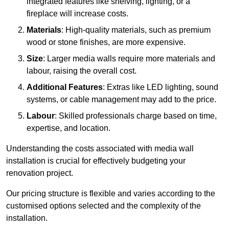
integrated features like shelving, lighting, or a
fireplace will increase costs.
Materials
: High-quality materials, such as premium
wood or stone finishes, are more expensive.
Size
: Larger media walls require more materials and
labour, raising the overall cost.
Additional Features
: Extras like LED lighting, sound
systems, or cable management may add to the price.
Labour
: Skilled professionals charge based on time,
expertise, and location.
Understanding the costs associated with media wall
installation is crucial for effectively budgeting your
renovation project.
Our pricing structure is flexible and varies according to the
customised options selected and the complexity of the
installation.