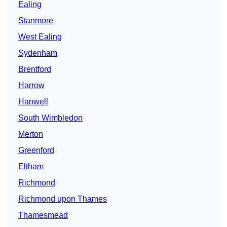
Ealing
Stanmore
West Ealing
Sydenham
Brentford
Harrow
Hanwell
South Wimbledon
Merton
Greenford
Eltham
Richmond
Richmond upon Thames
Thamesmead