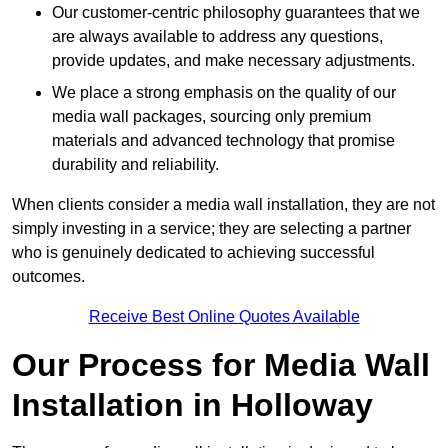
Our customer-centric philosophy guarantees that we
are always available to address any questions,
provide updates, and make necessary adjustments.
We place a strong emphasis on the quality of our
media wall packages, sourcing only premium
materials and advanced technology that promise
durability and reliability.
When clients consider a media wall installation, they are not
simply investing in a service; they are selecting a partner
who is genuinely dedicated to achieving successful
outcomes.
Receive Best Online Quotes Available
Our Process for Media Wall
Installation in Holloway