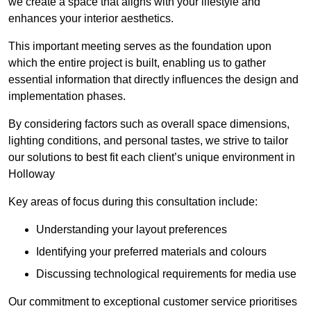
we create a space that aligns with your lifestyle and
enhances your interior aesthetics.
This important meeting serves as the foundation upon
which the entire project is built, enabling us to gather
essential information that directly influences the design and
implementation phases.
By considering factors such as overall space dimensions,
lighting conditions, and personal tastes, we strive to tailor
our solutions to best fit each client’s unique environment in
Holloway
Key areas of focus during this consultation include:
Understanding your layout preferences
Identifying your preferred materials and colours
Discussing technological requirements for media use
Our commitment to exceptional customer service prioritises