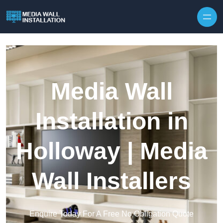
Skip to content
Media Wall
Installation in
Holloway | Media
Wall Installers
Enquire Today For A Free No Obligation Quote