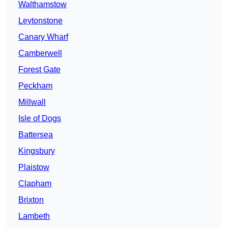
Walthamstow
Leytonstone
Canary Wharf
Camberwell
Forest Gate
Peckham
Millwall
Isle of Dogs
Battersea
Kingsbury
Plaistow
Clapham
Brixton
Lambeth