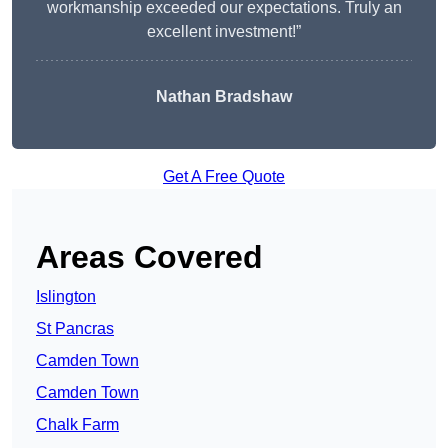
workmanship exceeded our expectations. Truly an
excellent investment!”
Nathan Bradshaw
Get A Free Quote
Areas Covered
Islington
St Pancras
Camden Town
Camden Town
Chalk Farm