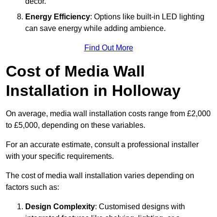
décor.
Energy Efficiency
: Options like built-in LED lighting
can save energy while adding ambience.
Find Out More
Cost of Media Wall
Installation in Holloway
On average, media wall installation costs range from £2,000
to £5,000, depending on these variables.
For an accurate estimate, consult a professional installer
with your specific requirements.
The cost of media wall installation varies depending on
factors such as:
Design Complexity
: Customised designs with