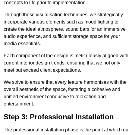
concepts to life prior to implementation.
Through these visualisation techniques, we strategically
incorporate various elements such as mood lighting to
create the ideal atmosphere, sound bars for an immersive
audio experience, and sufficient storage space for your
media essentials.
Each component of the design is meticulously aligned with
current interior design trends, ensuring that we not only
meet but exceed client expectations.
We strive to ensure that every feature harmonises with the
overall aesthetic of the space, fostering a cohesive and
unified environment conducive to relaxation and
entertainment.
Step 3: Professional Installation
The professional installation phase is the point at which our