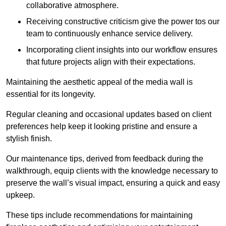
collaborative atmosphere.
Receiving constructive criticism give the power tos our
team to continuously enhance service delivery.
Incorporating client insights into our workflow ensures
that future projects align with their expectations.
Maintaining the aesthetic appeal of the media wall is
essential for its longevity.
Regular cleaning and occasional updates based on client
preferences help keep it looking pristine and ensure a
stylish finish.
Our maintenance tips, derived from feedback during the
walkthrough, equip clients with the knowledge necessary to
preserve the wall’s visual impact, ensuring a quick and easy
upkeep.
These tips include recommendations for maintaining