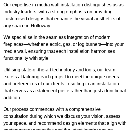
Our expertise in media wall installation distinguishes us as
industry leaders, with a strong emphasis on providing
customised designs that enhance the visual aesthetics of
any space in Holloway
We specialise in the seamless integration of modern
fireplaces—whether electric, gas, or log burners—into your
media wall, ensuring that each installation harmonises
functionality with style.
Utilising state-of-the-art technology and tools, our team
excels at tailoring each project to meet the unique needs
and preferences of our clients, resulting in an installation
that serves as a statement piece rather than just a functional
addition.
Our process commences with a comprehensive
consultation during which we discuss your vision, assess
your space, and recommend design elements that align with