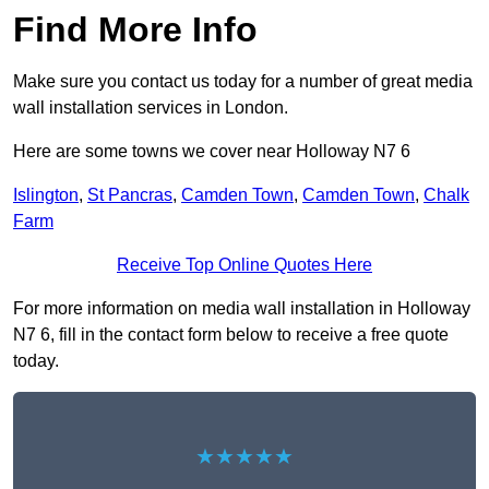
Find More Info
Make sure you contact us today for a number of great media
wall installation services in London.
Here are some towns we cover near Holloway N7 6
Islington
,
St Pancras
,
Camden Town
,
Camden Town
,
Chalk
Farm
Receive Top Online Quotes Here
For more information on media wall installation in Holloway
N7 6, fill in the contact form below to receive a free quote
today.
★★★★★