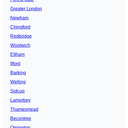
Greater London
Newham
Chingford
Redbridge
Woolwich
Eltham
Ilford
Barking
Welling
Sidcup
Lamorbey
Thamesmead
Becontree
Orpington