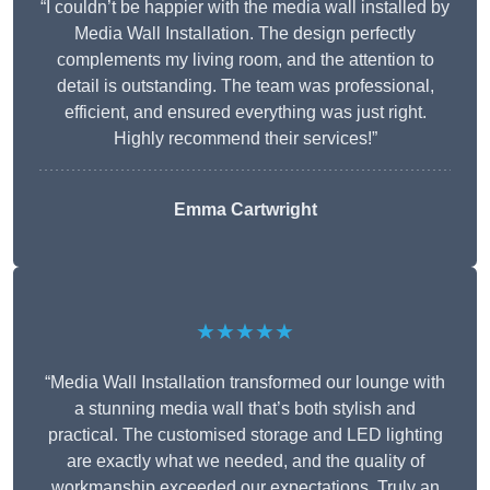
“I couldn’t be happier with the media wall installed by
Media Wall Installation. The design perfectly
complements my living room, and the attention to
detail is outstanding. The team was professional,
efficient, and ensured everything was just right.
Highly recommend their services!”
Emma Cartwright
★★★★★
“Media Wall Installation transformed our lounge with
a stunning media wall that’s both stylish and
practical. The customised storage and LED lighting
are exactly what we needed, and the quality of
workmanship exceeded our expectations. Truly an