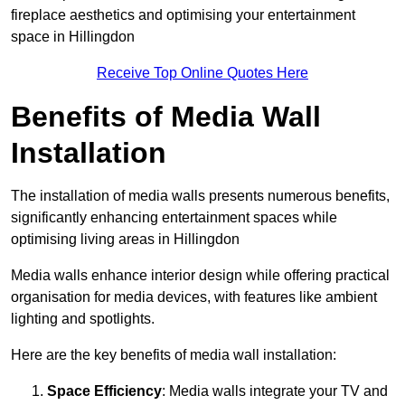
fireplace aesthetics and optimising your entertainment
space in Hillingdon
Receive Top Online Quotes Here
Benefits of Media Wall
Installation
The installation of media walls presents numerous benefits,
significantly enhancing entertainment spaces while
optimising living areas in Hillingdon
Media walls enhance interior design while offering practical
organisation for media devices, with features like ambient
lighting and spotlights.
Here are the key benefits of media wall installation:
Space Efficiency
: Media walls integrate your TV and