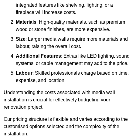
integrated features like shelving, lighting, or a
fireplace will increase costs.
Materials
: High-quality materials, such as premium
wood or stone finishes, are more expensive.
Size
: Larger media walls require more materials and
labour, raising the overall cost.
Additional Features
: Extras like LED lighting, sound
systems, or cable management may add to the price.
Labour
: Skilled professionals charge based on time,
expertise, and location.
Understanding the costs associated with media wall
installation is crucial for effectively budgeting your
renovation project.
Our pricing structure is flexible and varies according to the
customised options selected and the complexity of the
installation.