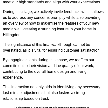
meet our high standards and align with your expectations.
During this stage, we actively invite feedback, which allows
us to address any concerns promptly while also providing
an overview of how to maximise the features of your new
media wall, creating a stunning feature in your home in
Hillingdon
The significance of this final walkthrough cannot be
overstated, as it is vital for ensuring customer satisfaction.
By engaging clients during this phase, we reaffirm our
commitment to their vision and the quality of our work,
contributing to the overall home design and living
experience.
This interaction not only aids in identifying any necessary
last-minute adjustments but also fosters a strong
relationship based on trust.