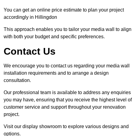
You can get an online price estimate to plan your project
accordingly in Hillingdon
This approach enables you to tailor your media wall to align
with both your budget and specific preferences.
Contact Us
We encourage you to contact us regarding your media wall
installation requirements and to arrange a design
consultation.
Our professional team is available to address any enquiries
you may have, ensuring that you receive the highest level of
customer service and support throughout your renovation
project.
Visit our display showroom to explore various designs and
options.