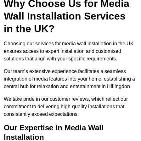
Why Choose Us for Media
Wall Installation Services
in the UK?
Choosing our services for media wall installation in the UK
ensures access to expert installation and customised
solutions that align with your specific requirements.
Our team’s extensive experience facilitates a seamless
integration of media features into your home, establishing a
central hub for relaxation and entertainment in Hillingdon
We take pride in our customer reviews, which reflect our
commitment to delivering high-quality installations that
consistently exceed expectations.
Our Expertise in Media Wall
Installation