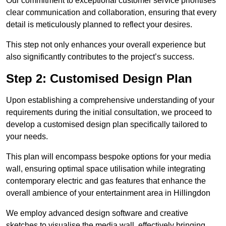
Our commitment to exceptional customer service prioritises
clear communication and collaboration, ensuring that every
detail is meticulously planned to reflect your desires.
This step not only enhances your overall experience but
also significantly contributes to the project’s success.
Step 2: Customised Design Plan
Upon establishing a comprehensive understanding of your
requirements during the initial consultation, we proceed to
develop a customised design plan specifically tailored to
your needs.
This plan will encompass bespoke options for your media
wall, ensuring optimal space utilisation while integrating
contemporary electric and gas features that enhance the
overall ambience of your entertainment area in Hillingdon
We employ advanced design software and creative
sketches to visualise the media wall, effectively bringing