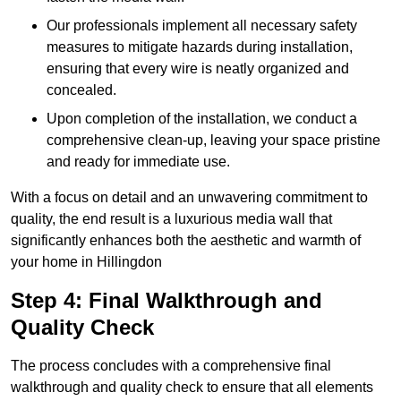
Our professionals implement all necessary safety
measures to mitigate hazards during installation,
ensuring that every wire is neatly organized and
concealed.
Upon completion of the installation, we conduct a
comprehensive clean-up, leaving your space pristine
and ready for immediate use.
With a focus on detail and an unwavering commitment to
quality, the end result is a luxurious media wall that
significantly enhances both the aesthetic and warmth of
your home in Hillingdon
Step 4: Final Walkthrough and
Quality Check
The process concludes with a comprehensive final
walkthrough and quality check to ensure that all elements