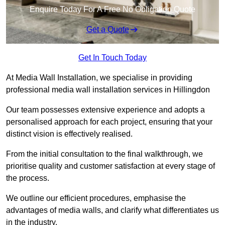
Enquire Today For A Free No Obligation Quote
Get a Quote
Get In Touch Today
At Media Wall Installation, we specialise in providing
professional media wall installation services in Hillingdon
Our team possesses extensive experience and adopts a
personalised approach for each project, ensuring that your
distinct vision is effectively realised.
From the initial consultation to the final walkthrough, we
prioritise quality and customer satisfaction at every stage of
the process.
We outline our efficient procedures, emphasise the
advantages of media walls, and clarify what differentiates us
in the industry.