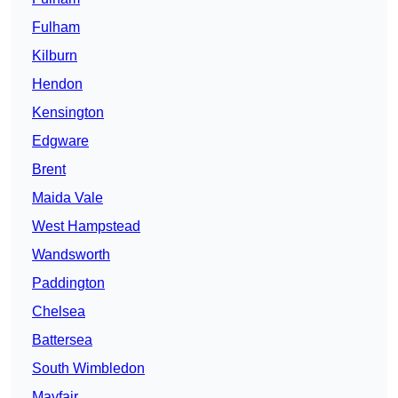
Fulham
Kilburn
Hendon
Kensington
Edgware
Brent
Maida Vale
West Hampstead
Wandsworth
Paddington
Chelsea
Battersea
South Wimbledon
Mayfair