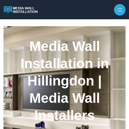
Skip to content
Media Wall
Installation in
Hillingdon |
Media Wall
Installers