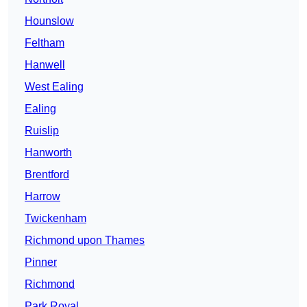
Hounslow
Feltham
Hanwell
West Ealing
Ealing
Ruislip
Hanworth
Brentford
Harrow
Twickenham
Richmond upon Thames
Pinner
Richmond
Park Royal