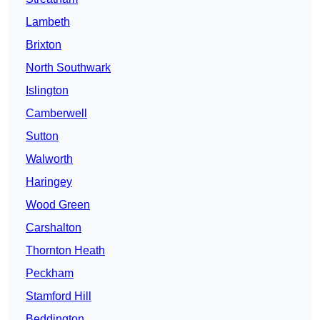
Lambeth
Brixton
North Southwark
Islington
Camberwell
Sutton
Walworth
Haringey
Wood Green
Carshalton
Thornton Heath
Peckham
Stamford Hill
Beddington