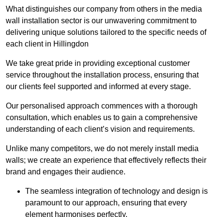
What distinguishes our company from others in the media
wall installation sector is our unwavering commitment to
delivering unique solutions tailored to the specific needs of
each client in Hillingdon
We take great pride in providing exceptional customer
service throughout the installation process, ensuring that
our clients feel supported and informed at every stage.
Our personalised approach commences with a thorough
consultation, which enables us to gain a comprehensive
understanding of each client’s vision and requirements.
Unlike many competitors, we do not merely install media
walls; we create an experience that effectively reflects their
brand and engages their audience.
The seamless integration of technology and design is
paramount to our approach, ensuring that every
element harmonises perfectly.