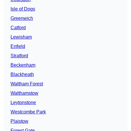
Isle of Dogs
Greenwich
Catford
Lewisham
Enfield
Stratford
Beckenham
Blackheath
Waltham Forest
Walthamstow
Leytonstone
Westcombe Park
Plaistow
Forest Gate