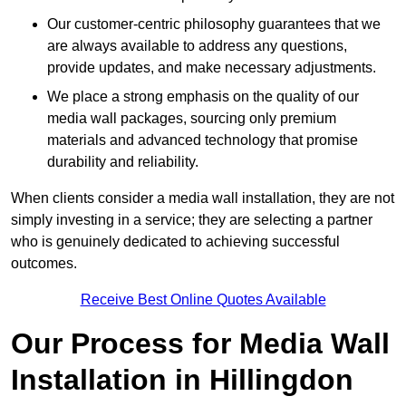
Our customer-centric philosophy guarantees that we
are always available to address any questions,
provide updates, and make necessary adjustments.
We place a strong emphasis on the quality of our
media wall packages, sourcing only premium
materials and advanced technology that promise
durability and reliability.
When clients consider a media wall installation, they are not
simply investing in a service; they are selecting a partner
who is genuinely dedicated to achieving successful
outcomes.
Receive Best Online Quotes Available
Our Process for Media Wall
Installation in Hillingdon