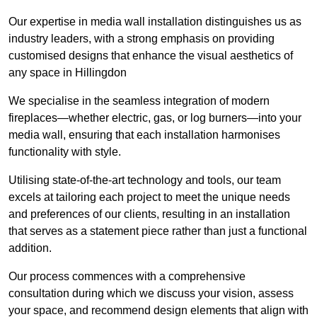
Our expertise in media wall installation distinguishes us as
industry leaders, with a strong emphasis on providing
customised designs that enhance the visual aesthetics of
any space in Hillingdon
We specialise in the seamless integration of modern
fireplaces—whether electric, gas, or log burners—into your
media wall, ensuring that each installation harmonises
functionality with style.
Utilising state-of-the-art technology and tools, our team
excels at tailoring each project to meet the unique needs
and preferences of our clients, resulting in an installation
that serves as a statement piece rather than just a functional
addition.
Our process commences with a comprehensive
consultation during which we discuss your vision, assess
your space, and recommend design elements that align with