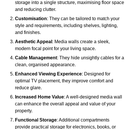
storage into a single structure, maximising floor space
and reducing clutter.
Customisation
: They can be tailored to match your
style and requirements, including shelves, lighting,
and finishes.
Aesthetic Appeal
: Media walls create a sleek,
modern focal point for your living space.
Cable Management
: They hide unsightly cables for a
clean, organised appearance.
Enhanced Viewing Experience
: Designed for
optimal TV placement, they improve comfort and
reduce glare.
Increased Home Value
: A well-designed media wall
can enhance the overall appeal and value of your
property.
Functional Storage
: Additional compartments
provide practical storage for electronics, books, or