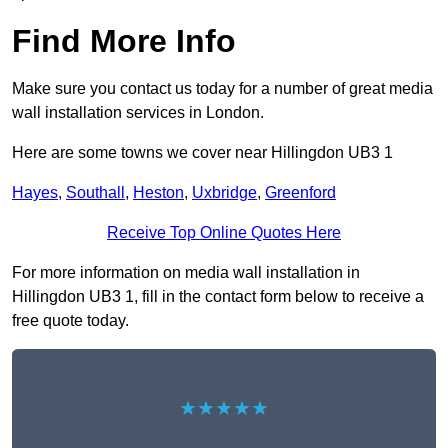
Find More Info
Make sure you contact us today for a number of great media
wall installation services in London.
Here are some towns we cover near Hillingdon UB3 1
Hayes
,
Southall
,
Heston
,
Uxbridge
,
Greenford
Receive Top Online Quotes Here
For more information on media wall installation in
Hillingdon UB3 1, fill in the contact form below to receive a
free quote today.
★★★★★