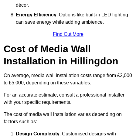
décor.
Energy Efficiency
: Options like built-in LED lighting
can save energy while adding ambience.
Find Out More
Cost of Media Wall
Installation in Hillingdon
On average, media wall installation costs range from £2,000
to £5,000, depending on these variables.
For an accurate estimate, consult a professional installer
with your specific requirements.
The cost of media wall installation varies depending on
factors such as:
Design Complexity
: Customised designs with