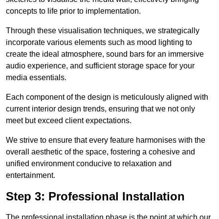
concepts to life prior to implementation.
Through these visualisation techniques, we strategically
incorporate various elements such as mood lighting to
create the ideal atmosphere, sound bars for an immersive
audio experience, and sufficient storage space for your
media essentials.
Each component of the design is meticulously aligned with
current interior design trends, ensuring that we not only
meet but exceed client expectations.
We strive to ensure that every feature harmonises with the
overall aesthetic of the space, fostering a cohesive and
unified environment conducive to relaxation and
entertainment.
Step 3: Professional Installation
The professional installation phase is the point at which our