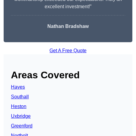
excellent investment!”
Nathan Bradshaw
Get A Free Quote
Areas Covered
Hayes
Southall
Heston
Uxbridge
Greenford
Northolt