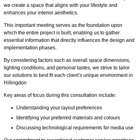
we create a space that aligns with your lifestyle and
enhances your interior aesthetics.
This important meeting serves as the foundation upon
which the entire project is built, enabling us to gather
essential information that directly influences the design and
implementation phases.
By considering factors such as overall space dimensions,
lighting conditions, and personal tastes, we strive to tailor
our solutions to best fit each client’s unique environment in
Hillingdon
Key areas of focus during this consultation include:
Understanding your layout preferences
Identifying your preferred materials and colours
Discussing technological requirements for media use