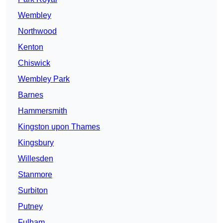
Wembley
Northwood
Kenton
Chiswick
Wembley Park
Barnes
Hammersmith
Kingston upon Thames
Kingsbury
Willesden
Stanmore
Surbiton
Putney
Fulham