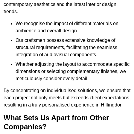
contemporary aesthetics and the latest interior design
trends.
We recognise the impact of different materials on
ambience and overall design.
Our craftsmen possess extensive knowledge of
structural requirements, facilitating the seamless
integration of audiovisual components.
Whether adjusting the layout to accommodate specific
dimensions or selecting complementary finishes, we
meticulously consider every detail.
By concentrating on individualised solutions, we ensure that
each project not only meets but exceeds client expectations,
resulting in a truly personalised experience in Hillingdon
What Sets Us Apart from Other
Companies?