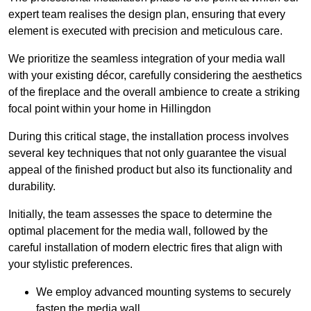
expert team realises the design plan, ensuring that every
element is executed with precision and meticulous care.
We prioritize the seamless integration of your media wall
with your existing décor, carefully considering the aesthetics
of the fireplace and the overall ambience to create a striking
focal point within your home in Hillingdon
During this critical stage, the installation process involves
several key techniques that not only guarantee the visual
appeal of the finished product but also its functionality and
durability.
Initially, the team assesses the space to determine the
optimal placement for the media wall, followed by the
careful installation of modern electric fires that align with
your stylistic preferences.
We employ advanced mounting systems to securely
fasten the media wall.