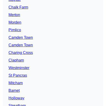
Chalk Farm
Merton
Morden
Pimlico
Camden Town
Camden Town
Charing Cross
Clapham
Westminster
St Pancras
Mitcham
Barnet
Holloway
Streatham