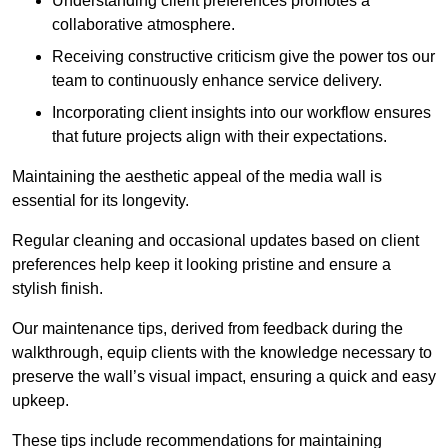
Understanding client preferences promotes a
collaborative atmosphere.
Receiving constructive criticism give the power tos our
team to continuously enhance service delivery.
Incorporating client insights into our workflow ensures
that future projects align with their expectations.
Maintaining the aesthetic appeal of the media wall is
essential for its longevity.
Regular cleaning and occasional updates based on client
preferences help keep it looking pristine and ensure a
stylish finish.
Our maintenance tips, derived from feedback during the
walkthrough, equip clients with the knowledge necessary to
preserve the wall’s visual impact, ensuring a quick and easy
upkeep.
These tips include recommendations for maintaining