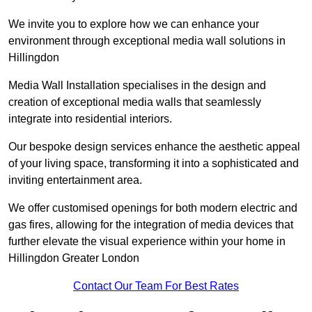
We invite you to explore how we can enhance your
environment through exceptional media wall solutions in
Hillingdon
Media Wall Installation specialises in the design and
creation of exceptional media walls that seamlessly
integrate into residential interiors.
Our bespoke design services enhance the aesthetic appeal
of your living space, transforming it into a sophisticated and
inviting entertainment area.
We offer customised openings for both modern electric and
gas fires, allowing for the integration of media devices that
further elevate the visual experience within your home in
Hillingdon Greater London
Contact Our Team For Best Rates