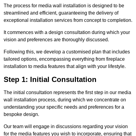
The process for media wall installation is designed to be
streamlined and efficient, guaranteeing the delivery of
exceptional installation services from concept to completion.
It commences with a design consultation during which your
vision and preferences are thoroughly discussed.
Following this, we develop a customised plan that includes
tailored options, encompassing everything from fireplace
installation to media features that align with your lifestyle.
Step 1: Initial Consultation
The initial consultation represents the first step in our media
wall installation process, during which we concentrate on
understanding your specific needs and preferences for a
bespoke design.
Our team will engage in discussions regarding your vision
for the media features you wish to incorporate, ensuring that