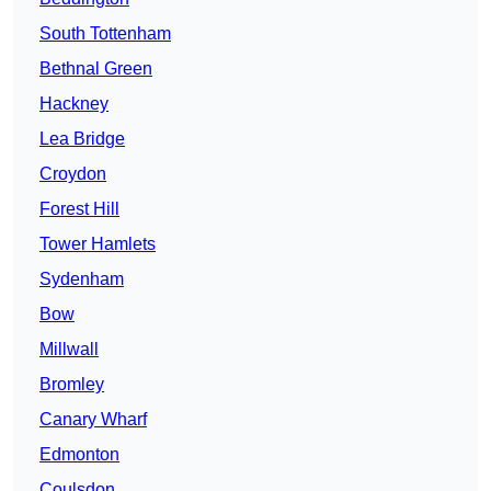
South Tottenham
Bethnal Green
Hackney
Lea Bridge
Croydon
Forest Hill
Tower Hamlets
Sydenham
Bow
Millwall
Bromley
Canary Wharf
Edmonton
Coulsdon